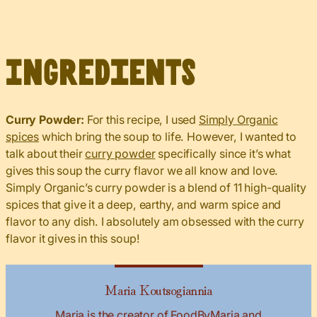
Ingredients
Curry Powder:
For this recipe, I used
Simply Organic
spices
which bring the soup to life. However, I wanted to
talk about their
curry powder
specifically since it’s what
gives this soup the curry flavor we all know and love.
Simply Organic’s curry powder is a blend of 11 high-quality
spices that give it a deep, earthy, and warm spice and
flavor to any dish. I absolutely am obsessed with the curry
flavor it gives in this soup!
Maria Koutsogiannia
Maria is the creator of FoodByMaria and