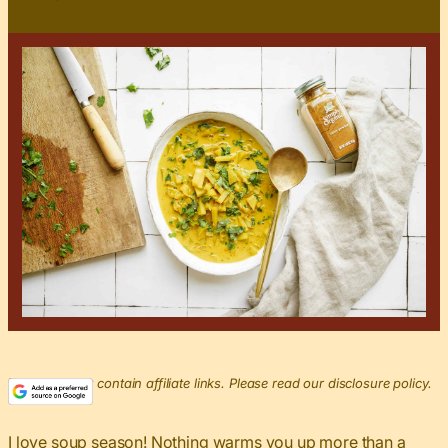
This post may contain affiliate links. Please read our disclosure policy.
I love
soup season
! Nothing warms you up more than a