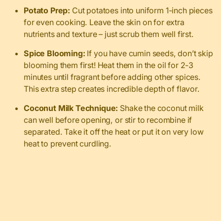
Potato Prep:
Cut potatoes into uniform 1-inch pieces
for even cooking. Leave the skin on for extra
nutrients and texture – just scrub them well first.
Spice Blooming:
If you have cumin seeds, don’t skip
blooming them first! Heat them in the oil for 2-3
minutes until fragrant before adding other spices.
This extra step creates incredible depth of flavor.
Coconut Milk Technique:
Shake the coconut milk
can well before opening, or stir to recombine if
separated. Take it off the heat or put it on very low
heat to prevent curdling.