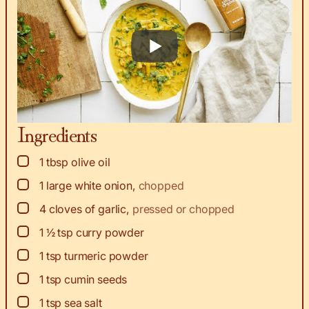
Ingredients
▢
1
tbsp
olive oil
▢
1
large white onion
,
chopped
▢
4
cloves
of garlic
,
pressed or chopped
▢
1 ½
tsp
curry powder
▢
1
tsp
turmeric powder
▢
1
tsp
cumin seeds
▢
1
tsp
sea salt