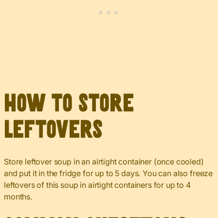
How to Store
Leftovers
Store leftover soup in an airtight container (once cooled)
and put it in the fridge for up to 5 days. You can also freeze
leftovers of this soup in airtight containers for up to 4
months.