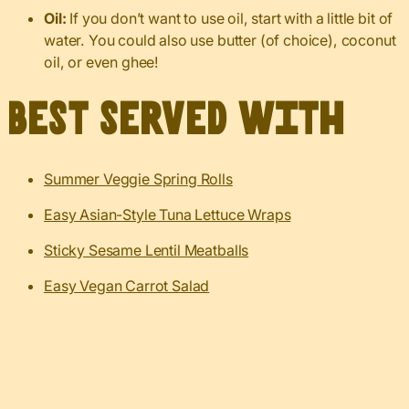
Oil:
If you don’t want to use oil, start with a little bit of
water. You could also use butter (of choice), coconut
oil, or even ghee!
Best served with
Summer Veggie Spring Rolls
Easy Asian-Style Tuna Lettuce Wraps
Sticky Sesame Lentil Meatballs
Easy Vegan Carrot Salad