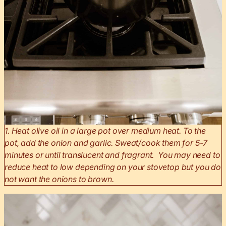
1. Heat olive oil in a large pot over medium heat. To the
pot, add the onion and garlic. Sweat/cook them for 5-7
minutes or until translucent and fragrant. You may need to
reduce heat to low depending on your stovetop but you do
not want the onions to brown.