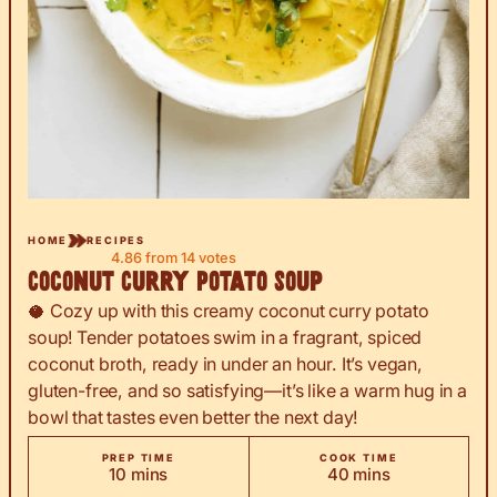
HOME
RECIPES
4.86
from
14
votes
Coconut Curry Potato Soup
🥥 Cozy up with this creamy coconut curry potato
soup! Tender potatoes swim in a fragrant, spiced
coconut broth, ready in under an hour. It’s vegan,
gluten-free, and so satisfying—it’s like a warm hug in a
bowl that tastes even better the next day!
PREP TIME
COOK TIME
minutes
minutes
10
mins
40
mins