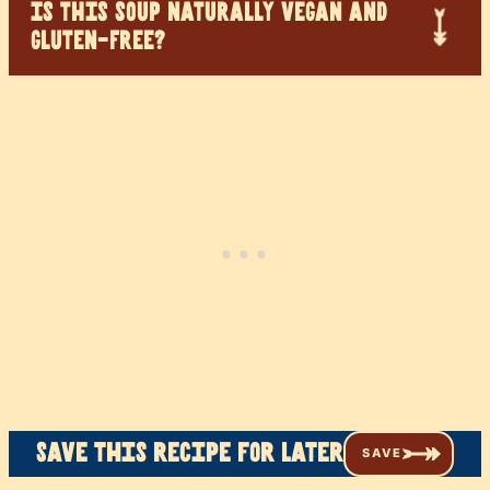
IS THIS SOUP NATURALLY VEGAN AND
GLUTEN-FREE?
Save this recipe for later
SAVE