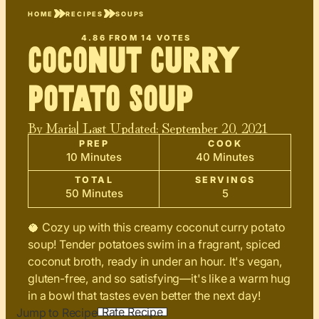
HOME
RECIPES
SOUPS
4.86
FROM
14
VOTES
Coconut Curry
Potato Soup
By
Maria
| Last Updated:
September 20, 2021
PREP
COOK
10 Minutes
40 Minutes
TOTAL
SERVINGS
50 Minutes
5
🥥 Cozy up with this creamy coconut curry potato
soup! Tender potatoes swim in a fragrant, spiced
coconut broth, ready in under an hour. It's vegan,
gluten-free, and so satisfying—it's like a warm hug
in a bowl that tastes even better the next day!
Rate Recipe
Jump to Recipe