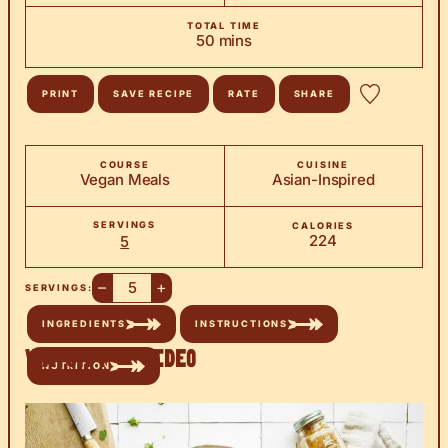
TOTAL TIME
minutes
50
mins
PRINT
SAVE RECIPE
RATE
SHARE
COURSE
CUISINE
Vegan Meals
Asian-Inspired
SERVINGS
CALORIES
224
5
–
+
SERVINGS:
INGREDIENTS
INSTRUCTIONS
Watch the Video
NUTRITION