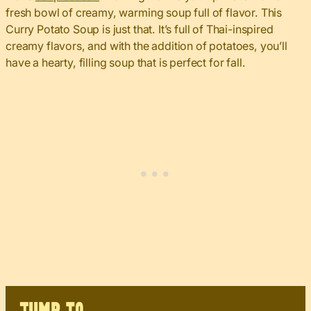
fresh bowl of creamy, warming soup full of flavor. This
Curry Potato Soup is just that. It’s full of Thai-inspired
creamy flavors, and with the addition of potatoes, you’ll
have a hearty, filling soup that is perfect for fall.