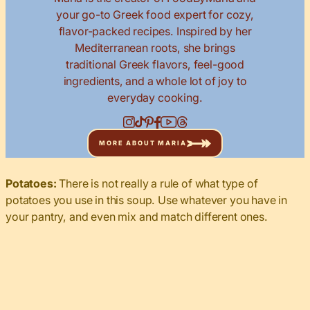
your go-to Greek food expert for cozy,
flavor-packed recipes. Inspired by her
Mediterranean roots, she brings
traditional Greek flavors, feel-good
ingredients, and a whole lot of joy to
everyday cooking.
MORE ABOUT MARIA
Potatoes:
There is not really a rule of what type of
potatoes you use in this soup. Use whatever you have in
your pantry, and even mix and match different ones.