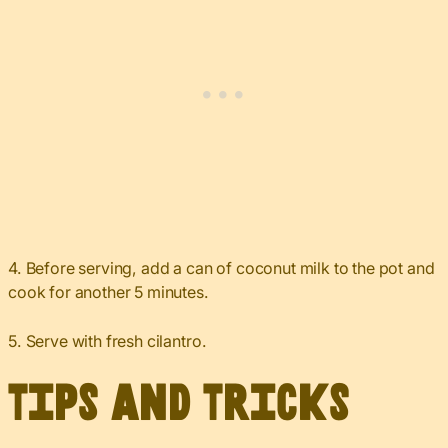
4. Before serving, add a can of coconut milk to the pot and
cook for another 5 minutes.
5. Serve with fresh cilantro.
Tips and Tricks