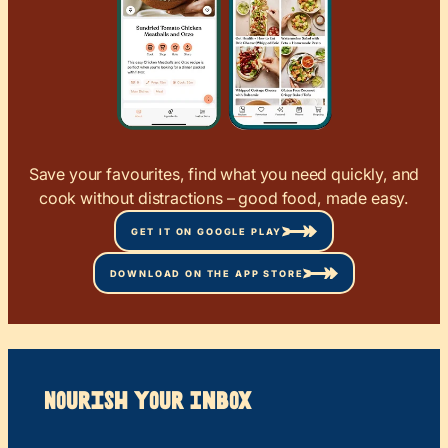
Save your favourites, find what you need quickly, and
cook without distractions – good food, made easy.
GET IT ON GOOGLE PLAY
DOWNLOAD ON THE APP STORE
Nourish your Inbox