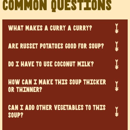
Common Questions
WHAT MAKES A CURRY A CURRY?
ARE RUSSET POTATOES GOOD FOR SOUP?
DO I HAVE TO USE COCONUT MILK?
HOW CAN I MAKE THIS SOUP THICKER
OR THINNER?
CAN I ADD OTHER VEGETABLES TO THIS
SOUP?