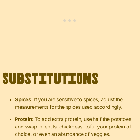
Substitutions
Spices:
If you are sensitive to spices, adjust the
measurements for the spices used accordingly.
Protein:
To add extra protein, use half the potatoes
and swap in lentils, chickpeas, tofu, your protein of
choice, or even an abundance of veggies.