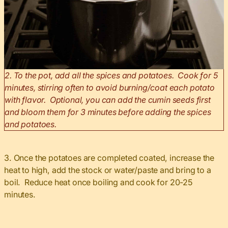
2. To the pot, add all the spices and potatoes. Cook for 5
minutes, stirring often to avoid burning/coat each potato
with flavor. Optional, you can add the cumin seeds first
and bloom them for 3 minutes before adding the spices
and potatoes.
3. Once the potatoes are completed coated, increase the
heat to high, add the stock or water/paste and bring to a
boil. Reduce heat once boiling and cook for 20-25
minutes.