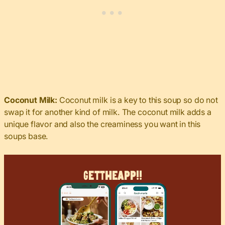
Coconut Milk:
Coconut milk is a key to this soup so do not
swap it for another kind of milk. The coconut milk adds a
unique flavor and also the creaminess you want in this
soups base.
Get
The
App!!