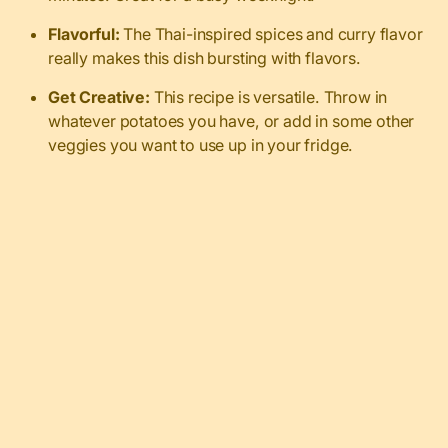
Flavorful:
The Thai-inspired spices and curry flavor
really makes this dish bursting with flavors.
Get Creative:
This recipe is versatile. Throw in
whatever potatoes you have, or add in some other
veggies you want to use up in your fridge.