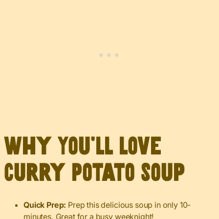
Why You’ll Love
Curry Potato Soup
Quick Prep:
Prep this delicious soup in only 10-
minutes. Great for a busy weeknight!