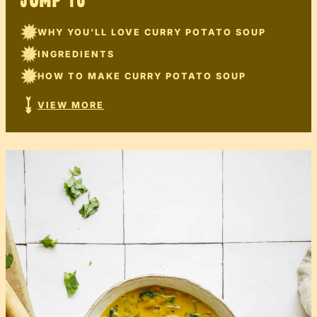
JUMP TO
WHY YOU’LL LOVE CURRY POTATO SOUP
INGREDIENTS
HOW TO MAKE CURRY POTATO SOUP
VIEW MORE