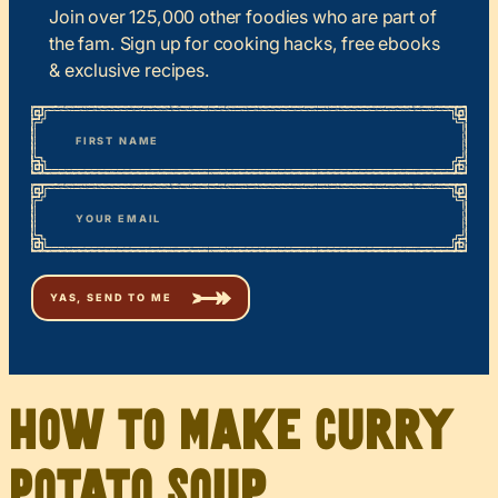
Join over 125,000 other foodies who are part of
the fam. Sign up for cooking hacks, free ebooks
& exclusive recipes.
*
“
Name
” indicates required fields
First
*
Email
How to Make Curry
Potato Soup