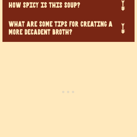
HOW SPICY IS THIS SOUP?
WHAT ARE SOME TIPS FOR CREATING A
MORE DECADENT BROTH?