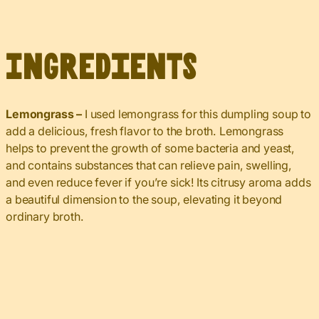
Ingredients
Lemongrass –
I used lemongrass for this dumpling soup to
add a delicious, fresh flavor to the broth. Lemongrass
helps to prevent the growth of some bacteria and yeast,
and contains substances that can relieve pain, swelling,
and even reduce fever if you’re sick! Its citrusy aroma adds
a beautiful dimension to the soup, elevating it beyond
ordinary broth.