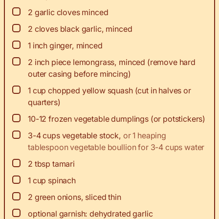
▢
2
garlic cloves minced
▢
2
cloves black garlic, minced
▢
1
inch
ginger, minced
▢
2
inch
piece lemongrass, minced (remove hard
outer casing before mincing)
▢
1
cup
chopped yellow squash (cut in halves or
quarters)
▢
10-12
frozen vegetable dumplings (or potstickers)
▢
3-4
cups
vegetable stock
,
or 1 heaping
tablespoon vegetable boullion for 3-4 cups water
▢
2
tbsp
tamari
▢
1
cup
spinach
▢
2
green onions, sliced thin
▢
optional garnish: dehydrated garlic