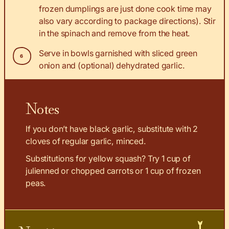
frozen dumplings are just done cook time may
also vary according to package directions). Stir
in the spinach and remove from the heat.
Serve in bowls garnished with sliced green
onion and (optional) dehydrated garlic.
Notes
If you don’t have black garlic, substitute with 2
cloves of regular garlic, minced.
Substitutions for yellow squash? Try 1 cup of
julienned or chopped carrots or 1 cup of frozen
peas.