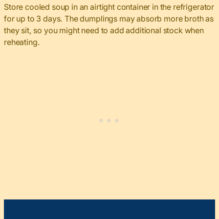
Store cooled soup in an airtight container in the refrigerator
for up to 3 days. The dumplings may absorb more broth as
they sit, so you might need to add additional stock when
reheating.