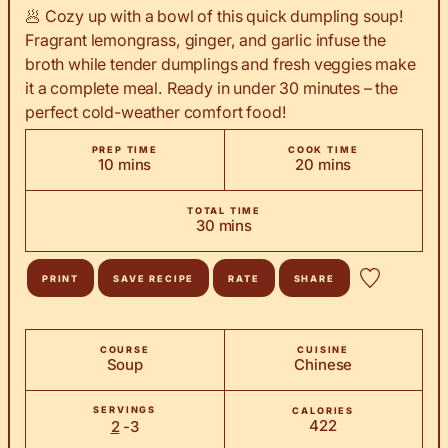
🥟 Cozy up with a bowl of this quick dumpling soup!
Fragrant lemongrass, ginger, and garlic infuse the
broth while tender dumplings and fresh veggies make
it a complete meal. Ready in under 30 minutes – the
perfect cold-weather comfort food!
PREP TIME
COOK TIME
minutes
minutes
10
mins
20
mins
TOTAL TIME
minutes
30
mins
PRINT
SAVE RECIPE
RATE
SHARE
COURSE
CUISINE
Soup
Chinese
SERVINGS
CALORIES
422
2
-3