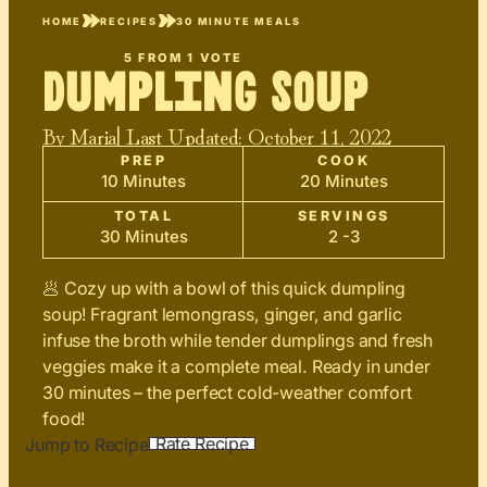
HOME
RECIPES
30 MINUTE MEALS
5
FROM 1 VOTE
Dumpling Soup
By
Maria
| Last Updated:
October 11, 2022
PREP
COOK
10 Minutes
20 Minutes
TOTAL
SERVINGS
30 Minutes
2 -3
🥟 Cozy up with a bowl of this quick dumpling
soup! Fragrant lemongrass, ginger, and garlic
infuse the broth while tender dumplings and fresh
veggies make it a complete meal. Ready in under
30 minutes – the perfect cold-weather comfort
food!
Rate Recipe
Jump to Recipe