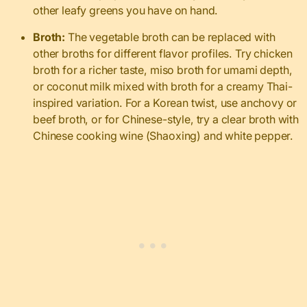
other leafy greens you have on hand.
Broth:
The vegetable broth can be replaced with
other broths for different flavor profiles. Try chicken
broth for a richer taste, miso broth for umami depth,
or coconut milk mixed with broth for a creamy Thai-
inspired variation. For a Korean twist, use anchovy or
beef broth, or for Chinese-style, try a clear broth with
Chinese cooking wine (Shaoxing) and white pepper.