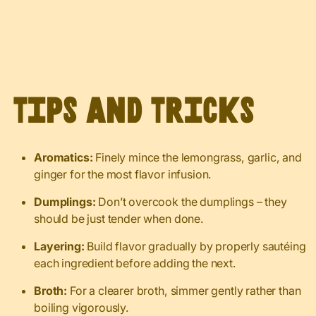
Tips and Tricks
Aromatics:
Finely mince the lemongrass, garlic, and
ginger for the most flavor infusion.
Dumplings:
Don’t overcook the dumplings – they
should be just tender when done.
Layering:
Build flavor gradually by properly sautéing
each ingredient before adding the next.
Broth:
For a clearer broth, simmer gently rather than
boiling vigorously.