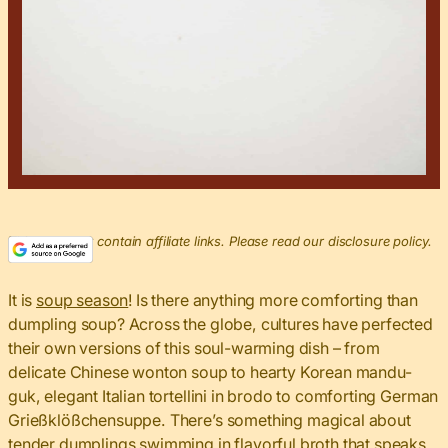
This post may contain affiliate links. Please read our disclosure policy.
It is
soup season
! Is there anything more comforting than
dumpling soup? Across the globe, cultures have perfected
their own versions of this soul-warming dish – from
delicate Chinese wonton soup to hearty Korean mandu-
guk, elegant Italian tortellini in brodo to comforting German
Grießklößchensuppe. There’s something magical about
tender dumplings swimming in flavorful broth that speaks