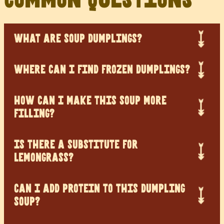
WHAT ARE SOUP DUMPLINGS?
WHERE CAN I FIND FROZEN DUMPLINGS?
HOW CAN I MAKE THIS SOUP MORE
FILLING?
IS THERE A SUBSTITUTE FOR
LEMONGRASS?
CAN I ADD PROTEIN TO THIS DUMPLING
SOUP?