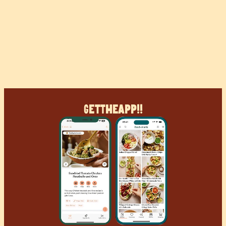
Get
The
App!!