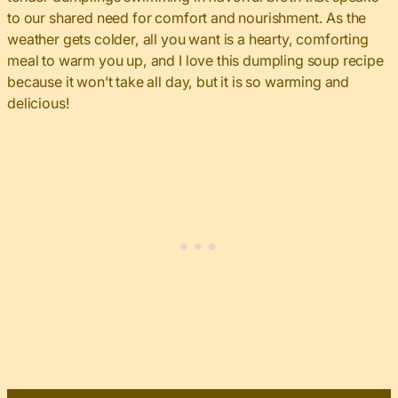
to our shared need for comfort and nourishment. As the
weather gets colder, all you want is a hearty, comforting
meal to warm you up, and I love this dumpling soup recipe
because it won’t take all day, but it is so warming and
delicious!