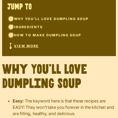
JUMP TO
WHY YOU’LL LOVE DUMPLING SOUP
INGREDIENTS
HOW TO MAKE DUMPLING SOUP
VIEW MORE
Why You’ll Love
Dumpling Soup
Easy:
The keyword here is that these recipes are
EASY! They won’t take you forever in the kitchen and
are filling, healthy, and delicious.