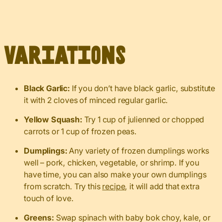
Variations
Black Garlic:
If you don’t have black garlic, substitute
it with 2 cloves of minced regular garlic.
Yellow Squash:
Try 1 cup of julienned or chopped
carrots or 1 cup of frozen peas.
Dumplings:
Any variety of frozen dumplings works
well – pork, chicken, vegetable, or shrimp. If you
have time, you can also make your own dumplings
from scratch. Try this
recipe
, it will add that extra
touch of love.
Greens:
Swap spinach with baby bok choy, kale, or