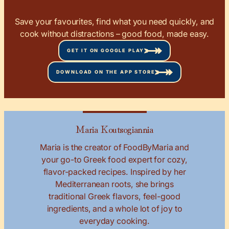
Save your favourites, find what you need quickly, and
cook without distractions – good food, made easy.
GET IT ON GOOGLE PLAY
DOWNLOAD ON THE APP STORE
Maria Koutsogiannia
Maria is the creator of FoodByMaria and
your go-to Greek food expert for cozy,
flavor-packed recipes. Inspired by her
Mediterranean roots, she brings
traditional Greek flavors, feel-good
ingredients, and a whole lot of joy to
everyday cooking.