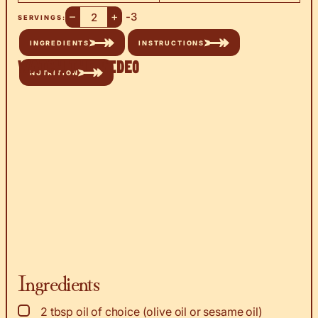
–
+
-3
SERVINGS:
INGREDIENTS
INSTRUCTIONS
Watch the Video
NUTRITION
Ingredients
▢
2
tbsp
oil of choice (olive oil or sesame oil)