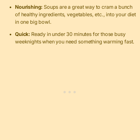
Nourishing:
Soups are a great way to cram a bunch
of healthy ingredients, vegetables, etc., into your diet
in one big bowl.
Quick:
Ready in under 30 minutes for those busy
weeknights when you need something warming fast.