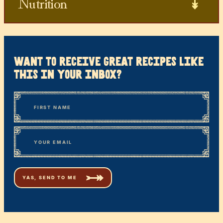
Nutrition
want to receive great recipes like
this in your inbox?
*
“
Name
” indicates required fields
First
*
Email