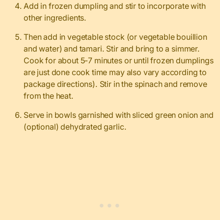
Add in frozen dumpling and stir to incorporate with
other ingredients.
Then add in vegetable stock (or vegetable bouillion
and water) and tamari. Stir and bring to a simmer.
Cook for about 5-7 minutes or until frozen dumplings
are just done cook time may also vary according to
package directions). Stir in the spinach and remove
from the heat.
Serve in bowls garnished with sliced green onion and
(optional) dehydrated garlic.