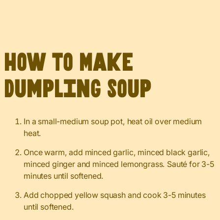
How to Make
Dumpling Soup
In a small-medium soup pot, heat oil over medium
heat.
Once warm, add minced garlic, minced black garlic,
minced ginger and minced lemongrass. Sauté for 3-5
minutes until softened.
Add chopped yellow squash and cook 3-5 minutes
until softened.