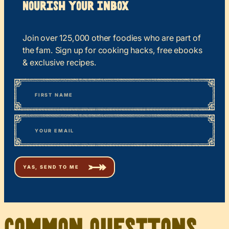
Nourish your Inbox
Join over 125,000 other foodies who are part of
the fam. Sign up for cooking hacks, free ebooks
& exclusive recipes.
*
“
Name
” indicates required fields
First
*
Email
Common Questions