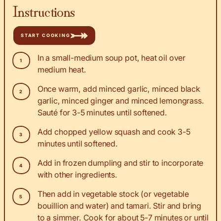
Instructions
START COOKING
In a small-medium soup pot, heat oil over
medium heat.
Once warm, add minced garlic, minced black
garlic, minced ginger and minced lemongrass.
Sauté for 3-5 minutes until softened.
Add chopped yellow squash and cook 3-5
minutes until softened.
Add in frozen dumpling and stir to incorporate
with other ingredients.
Then add in vegetable stock (or vegetable
bouillion and water) and tamari. Stir and bring
to a simmer. Cook for about 5-7 minutes or until