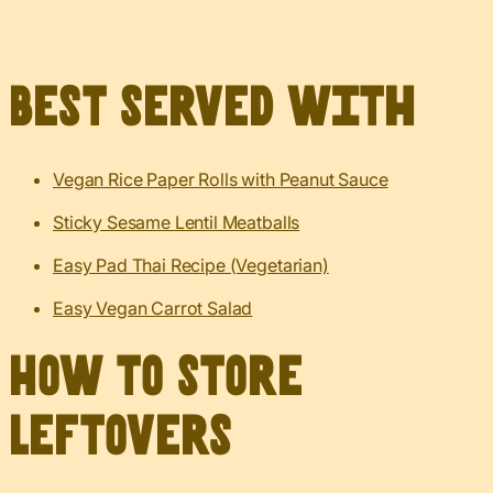
Best served with
Vegan Rice Paper Rolls with Peanut Sauce
Sticky Sesame Lentil Meatballs
Easy Pad Thai Recipe (Vegetarian)
Easy Vegan Carrot Salad
How to Store
Leftovers