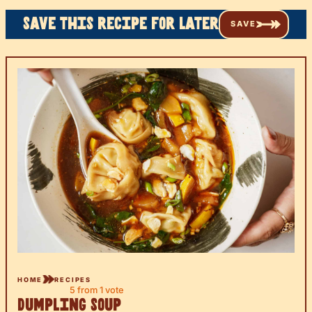
Save this recipe for later
SAVE
HOME
RECIPES
5
from 1 vote
Dumpling Soup