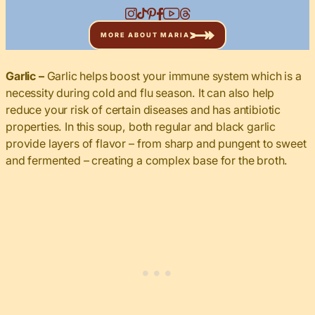
MORE ABOUT MARIA
Garlic –
Garlic helps boost your immune system which is a
necessity during cold and flu season. It can also help
reduce your risk of certain diseases and has antibiotic
properties. In this soup, both regular and black garlic
provide layers of flavor – from sharp and pungent to sweet
and fermented – creating a complex base for the broth.