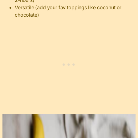
2-hours)
Versatile (add your fav toppings like coconut or
chocolate)