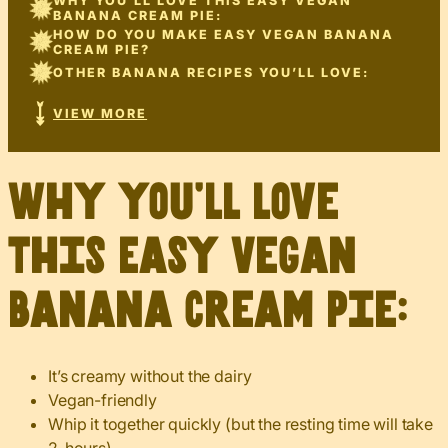
WHY YOU’LL LOVE THIS EASY VEGAN
BANANA CREAM PIE:
HOW DO YOU MAKE EASY VEGAN BANANA
CREAM PIE?
OTHER BANANA RECIPES YOU’LL LOVE:
VIEW MORE
Why you’ll love
this Easy Vegan
Banana Cream Pie:
It’s creamy without the dairy
Vegan-friendly
Whip it together quickly (but the resting time will take