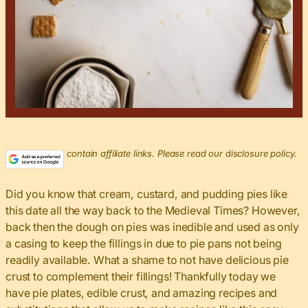
This post may contain affiliate links. Please read our disclosure policy.
Did you know that cream, custard, and pudding pies like
this date all the way back to the Medieval Times? However,
back then the dough on pies was inedible and used as only
a casing to keep the fillings in due to pie pans not being
readily available. What a shame to not have delicious pie
crust to complement their fillings! Thankfully today we
have pie plates, edible crust, and amazing recipes and