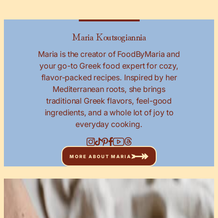
Maria Koutsogiannia
Maria is the creator of FoodByMaria and
your go-to Greek food expert for cozy,
flavor-packed recipes. Inspired by her
Mediterranean roots, she brings
traditional Greek flavors, feel-good
ingredients, and a whole lot of joy to
everyday cooking.
MORE ABOUT MARIA