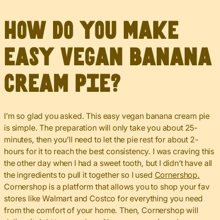
How do you make
easy vegan banana
cream pie?
I’m so glad you asked. This easy vegan banana cream pie
is simple. The preparation will only take you about 25-
minutes, then you’ll need to let the pie rest for about 2-
hours for it to reach the best consistency. I was craving this
the other day when I had a sweet tooth, but I didn’t have all
the ingredients to pull it together so I used
Cornershop.
Cornershop is a platform that allows you to shop your fav
stores like Walmart and Costco for everything you need
from the comfort of your home. Then, Cornershop will