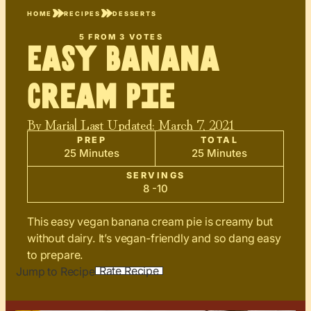
HOME
RECIPES
DESSERTS
5
FROM
3
VOTES
Easy Banana
Cream Pie
By
Maria
| Last Updated:
March 7, 2021
PREP
TOTAL
25 Minutes
25 Minutes
SERVINGS
8 -10
This easy vegan banana cream pie is creamy but
without dairy. It’s vegan-friendly and so dang easy
to prepare.
Rate Recipe
Jump to Recipe