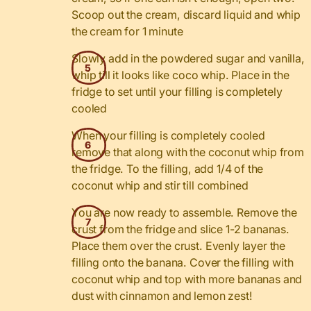
Scoop out the cream, discard liquid and whip
the cream for 1 minute
Slowly add in the powdered sugar and vanilla,
whip till it looks like coco whip. Place in the
fridge to set until your filling is completely
cooled
When your filling is completely cooled
remove that along with the coconut whip from
the fridge. To the filling, add 1/4 of the
coconut whip and stir till combined
You are now ready to assemble. Remove the
crust from the fridge and slice 1-2 bananas.
Place them over the crust. Evenly layer the
filling onto the banana. Cover the filling with
coconut whip and top with more bananas and
dust with cinnamon and lemon zest!