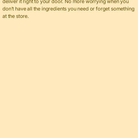
deliver it right to your door. No more worrying when you
don’t have all the ingredients you need or forget something
at the store.