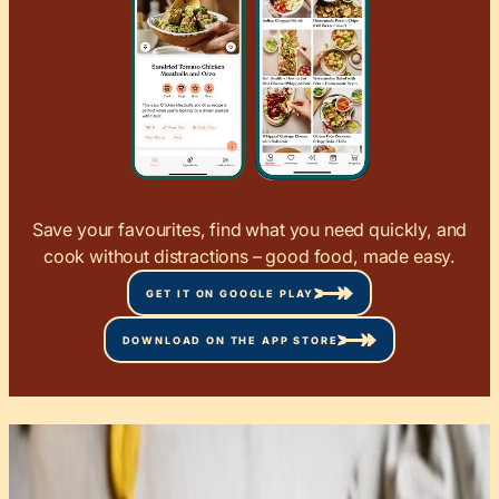
Save your favourites, find what you need quickly, and
cook without distractions – good food, made easy.
GET IT ON GOOGLE PLAY
DOWNLOAD ON THE APP STORE