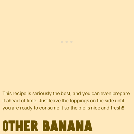
This recipe is seriously the best, and you can even prepare
it ahead of time. Just leave the toppings on the side until
you are ready to consume it so the pie is nice and fresh!!
Other banana