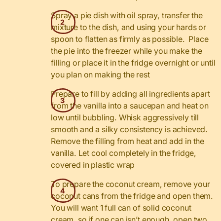
Spray a pie dish with oil spray, transfer the
mixture to the dish, and using your hards or
spoon to flatten as firmly as possible. Place
the pie into the freezer while you make the
filling or place it in the fridge overnight or until
you plan on making the rest
Prepare to fill by adding all ingredients apart
from the vanilla into a saucepan and heat on
low until bubbling. Whisk aggressively till
smooth and a silky consistency is achieved.
Remove the filling from heat and add in the
vanilla. Let cool completely in the fridge,
covered in plastic wrap
To prepare the coconut cream, remove your
coconut cans from the fridge and open them.
You will want 1 full can of solid coconut
cream, so if one can isn’t enough, open two.