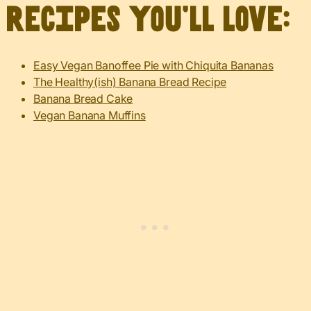
recipes you’ll love:
Easy Vegan Banoffee Pie with Chiquita Bananas
The Healthy(ish) Banana Bread Recipe
Banana Bread Cake
Vegan Banana Muffins