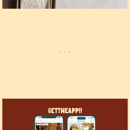
Get
The
App!!