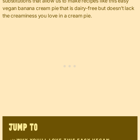
substitutions that allow us to make recipes like this easy
vegan banana cream pie that is dairy-free but doesn’t lack
the creaminess you love in a cream pie.
JUMP TO