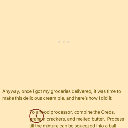
Anyway, once I got my groceries delivered, it was time to
make this delicious cream pie, and here’s how I did it:
To a food processor, combine the Oreos,
graham crackers, and melted butter. Process
till the mixture can be squeezed into a ball