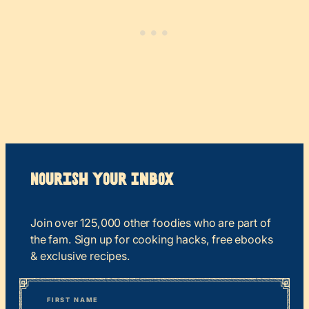
Nourish your Inbox
Join over 125,000 other foodies who are part of
the fam. Sign up for cooking hacks, free ebooks
& exclusive recipes.
*
“
Name
” indicates required fields