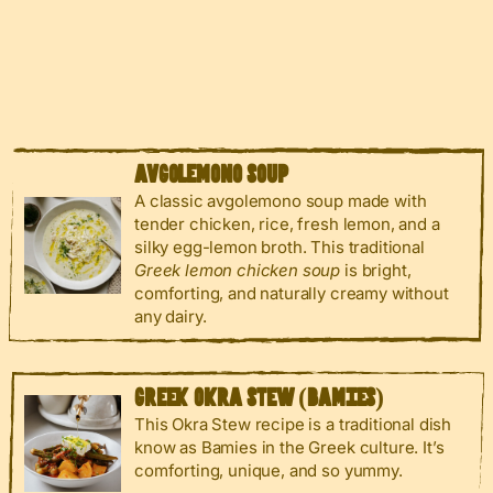
AVGOLEMONO SOUP
A classic avgolemono soup made with
tender chicken, rice, fresh lemon, and a
silky egg-lemon broth. This traditional
Greek lemon chicken soup
is bright,
comforting, and naturally creamy without
any dairy.
GREEK OKRA STEW (BAMIES)
This Okra Stew recipe is a traditional dish
know as Bamies in the Greek culture. It’s
comforting, unique, and so yummy.