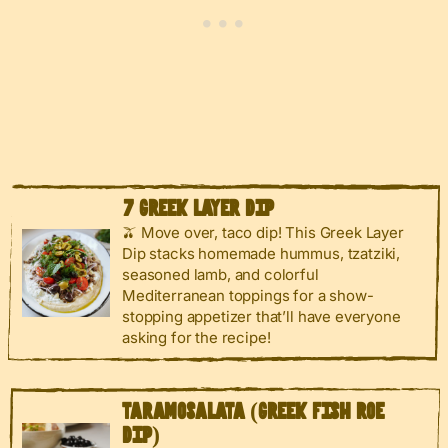
7 GREEK LAYER DIP
🫒 Move over, taco dip! This Greek Layer
Dip stacks homemade hummus, tzatziki,
seasoned lamb, and colorful
Mediterranean toppings for a show-
stopping appetizer that’ll have everyone
asking for the recipe!
TARAMOSALATA (GREEK FISH ROE
DIP)