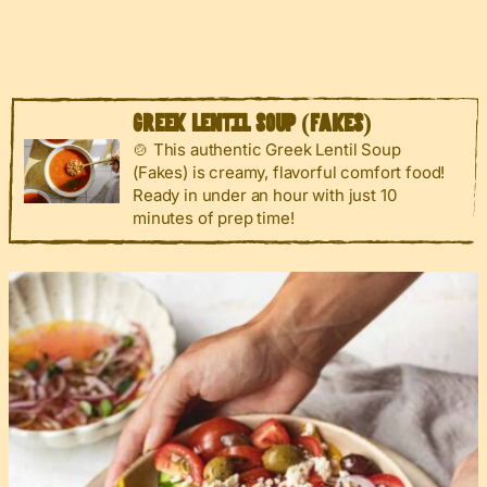
GREEK LENTIL SOUP (FAKES)
🍲 This authentic Greek Lentil Soup
(Fakes) is creamy, flavorful comfort food!
Ready in under an hour with just 10
minutes of prep time!