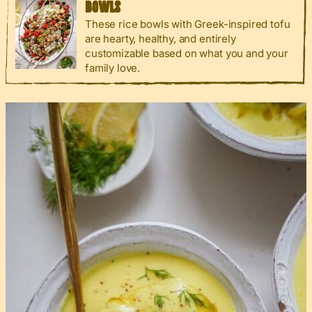
BOWLS
These rice bowls with Greek-inspired tofu
are hearty, healthy, and entirely
customizable based on what you and your
family love.