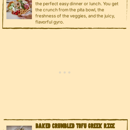
the perfect easy dinner or lunch. You get
the crunch from the pita bowl, the
freshness of the veggies, and the juicy,
flavorful gyro.
BAKED CRUMBLED TOFU GREEK RICE