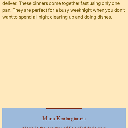
deliver. These dinners come together fast using only one
pan. They are perfect for a busy weeknight when you don’t
want to spend all night cleaning up and doing dishes.
Maria Koutsogiannia