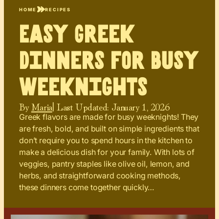
HOME
RECIPES
Easy Greek
Dinners for Busy
Weeknights
By
Maria
| Last Updated:
January 1, 2026
Greek flavors are made for busy weeknights! They
are fresh, bold, and built on simple ingredients that
don’t require you to spend hours in the kitchen to
make a delicious dish for your family. With lots of
veggies, pantry staples like olive oil, lemon, and
herbs, and straightforward cooking methods,
these dinners come together quickly…