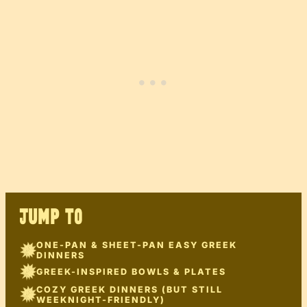
JUMP TO
ONE-PAN & SHEET-PAN EASY GREEK
DINNERS
GREEK-INSPIRED BOWLS & PLATES
COZY GREEK DINNERS (BUT STILL
WEEKNIGHT-FRIENDLY)