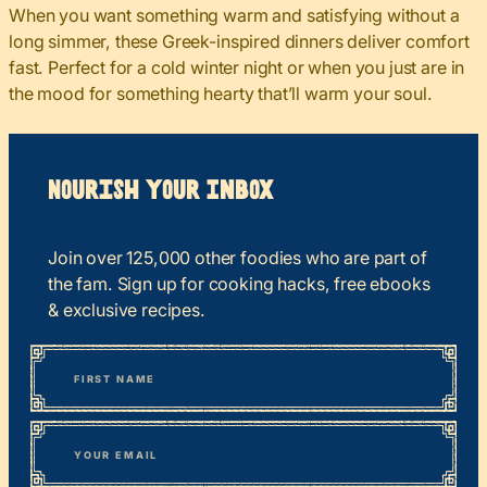
When you want something warm and satisfying without a
long simmer, these Greek-inspired dinners deliver comfort
fast. Perfect for a cold winter night or when you just are in
the mood for something hearty that’ll warm your soul.
Nourish your Inbox
Join over 125,000 other foodies who are part of
the fam. Sign up for cooking hacks, free ebooks
& exclusive recipes.
*
“
Name
” indicates required fields
First
*
Email