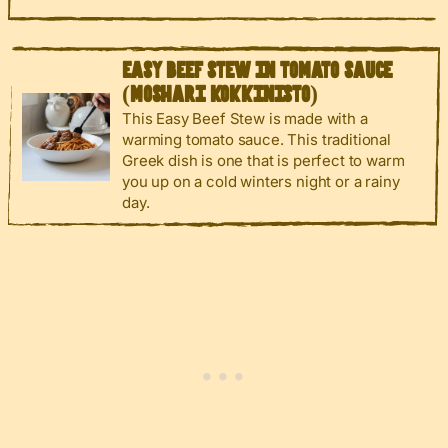
EASY BEEF STEW IN TOMATO SAUCE
(MOSHARI KOKKINISTO)
This Easy Beef Stew is made with a
warming tomato sauce. This traditional
Greek dish is one that is perfect to warm
you up on a cold winters night or a rainy
day.