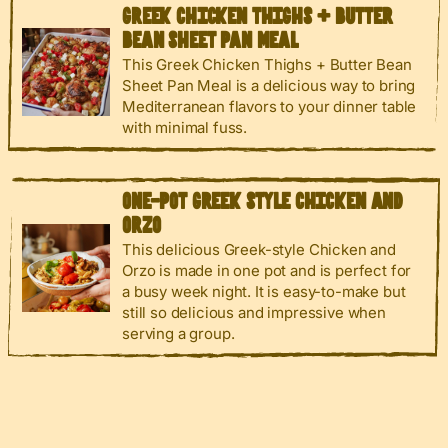
GREEK CHICKEN THIGHS + BUTTER
BEAN SHEET PAN MEAL
This Greek Chicken Thighs + Butter Bean
Sheet Pan Meal is a delicious way to bring
Mediterranean flavors to your dinner table
with minimal fuss.
ONE-POT GREEK STYLE CHICKEN AND
ORZO
This delicious Greek-style Chicken and
Orzo is made in one pot and is perfect for
a busy week night. It is easy-to-make but
still so delicious and impressive when
serving a group.