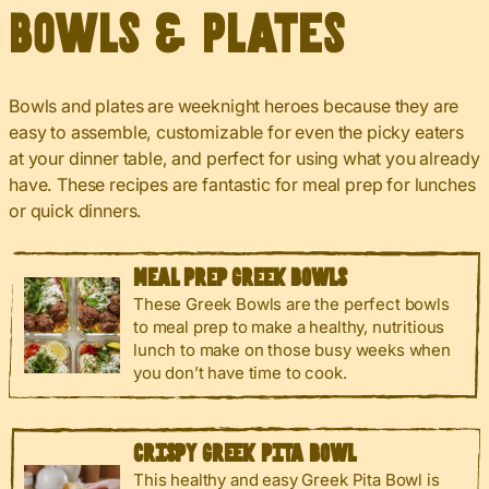
Bowls & Plates
Bowls and plates are weeknight heroes because they are
easy to assemble, customizable for even the picky eaters
at your dinner table, and perfect for using what you already
have. These recipes are fantastic for meal prep for lunches
or quick dinners.
MEAL PREP GREEK BOWLS
These Greek Bowls are the perfect bowls
to meal prep to make a healthy, nutritious
lunch to make on those busy weeks when
you don’t have time to cook.
CRISPY GREEK PITA BOWL
This healthy and easy Greek Pita Bowl is