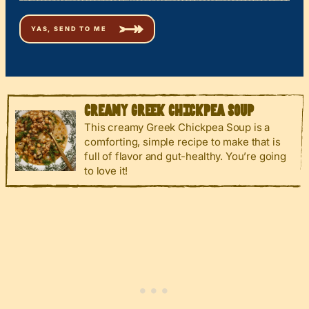
CREAMY GREEK CHICKPEA SOUP
This creamy Greek Chickpea Soup is a
comforting, simple recipe to make that is
full of flavor and gut-healthy. You’re going
to love it!