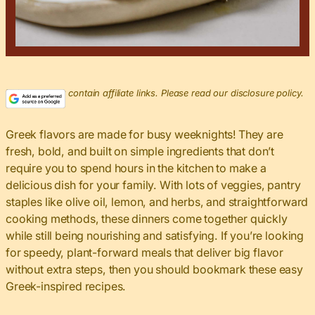
This post may contain affiliate links. Please read our disclosure policy.
Greek flavors are made for busy weeknights! They are
fresh, bold, and built on simple ingredients that don’t
require you to spend hours in the kitchen to make a
delicious dish for your family. With lots of veggies, pantry
staples like olive oil, lemon, and herbs, and straightforward
cooking methods, these dinners come together quickly
while still being nourishing and satisfying. If you’re looking
for speedy, plant-forward meals that deliver big flavor
without extra steps, then you should bookmark these easy
Greek-inspired recipes.