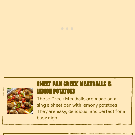
SHEET PAN GREEK MEATBALLS &
LEMON POTATOES
These Greek Meatballs are made on a
single sheet pan with lemony potatoes.
They are easy, delicious, and perfect for a
busy night!