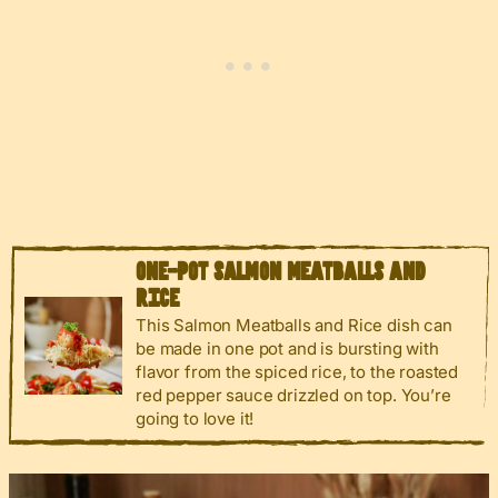
ONE-POT SALMON MEATBALLS AND
RICE
This Salmon Meatballs and Rice dish can
be made in one pot and is bursting with
flavor from the spiced rice, to the roasted
red pepper sauce drizzled on top. You’re
going to love it!