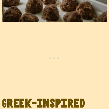
Greek-Inspired