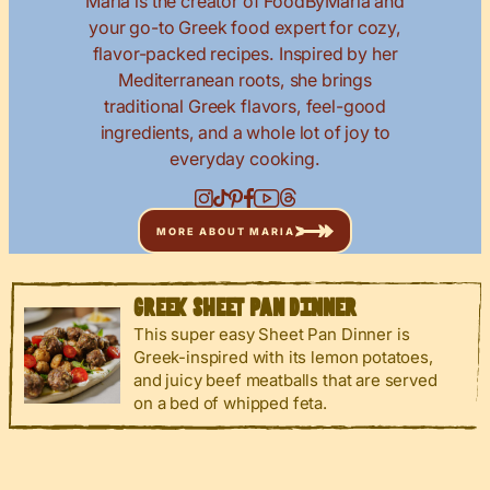
Maria is the creator of FoodByMaria and
your go-to Greek food expert for cozy,
flavor-packed recipes. Inspired by her
Mediterranean roots, she brings
traditional Greek flavors, feel-good
ingredients, and a whole lot of joy to
everyday cooking.
MORE ABOUT MARIA
GREEK SHEET PAN DINNER
This super easy Sheet Pan Dinner is
Greek-inspired with its lemon potatoes,
and juicy beef meatballs that are served
on a bed of whipped feta.