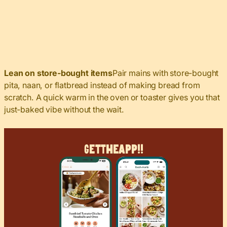
Lean on store-bought items
Pair mains with store-bought
pita, naan, or flatbread instead of making bread from
scratch. A quick warm in the oven or toaster gives you that
just-baked vibe without the wait.
Get
The
App!!