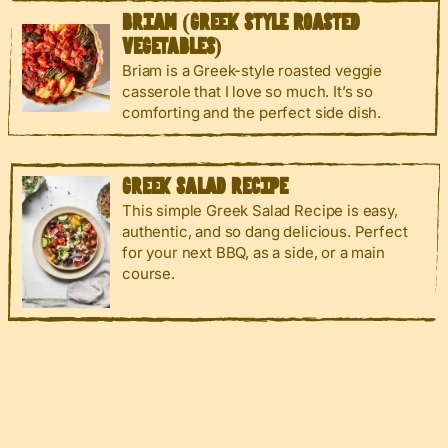
BRIAM (GREEK STYLE ROASTED
VEGETABLES)
Briam is a Greek-style roasted veggie
casserole that I love so much. It’s so
comforting and the perfect side dish.
GREEK SALAD RECIPE
This simple Greek Salad Recipe is easy,
authentic, and so dang delicious. Perfect
for your next BBQ, as a side, or a main
course.