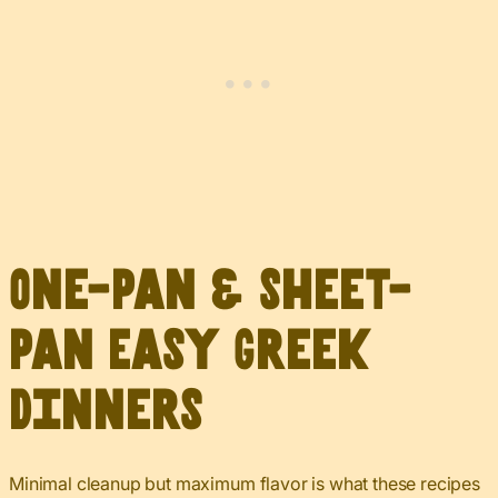
One-Pan & Sheet-
Pan Easy Greek
Dinners
Minimal cleanup but maximum flavor is what these recipes