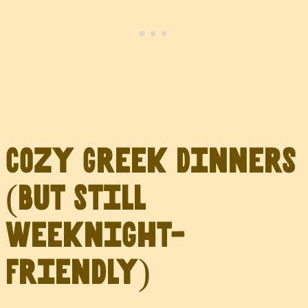
Cozy Greek Dinners
(But Still
Weeknight-
Friendly)