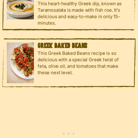
This heart-healthy Greek dip, known as
Taramosalata is made with fish roe. It’s
delicious and easy-to-make in only 15-
minutes.
GREEK BAKED BEANS
This Greek Baked Beans recipe is so
delicious with a special Greek twist of
feta, olive oil, and tomatoes that make
these next level.