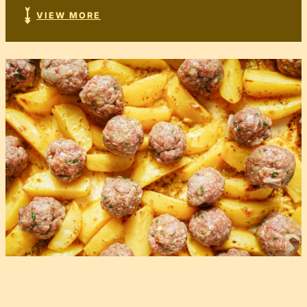
VIEW MORE