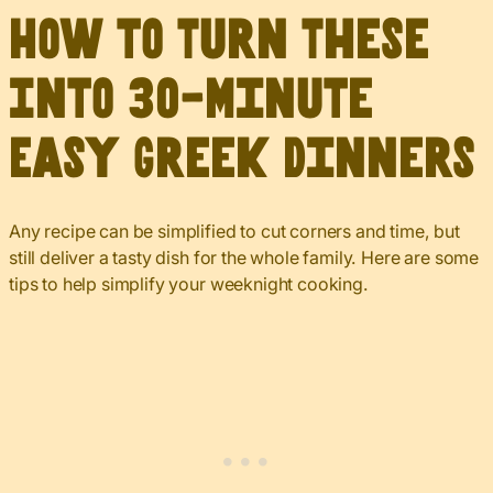
How to Turn These
Into 30-Minute
Easy Greek Dinners
Any recipe can be simplified to cut corners and time, but
still deliver a tasty dish for the whole family. Here are some
tips to help simplify your weeknight cooking.