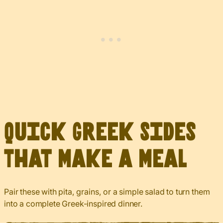
Quick Greek Sides
That Make a Meal
Pair these with pita, grains, or a simple salad to turn them
into a complete Greek-inspired dinner.