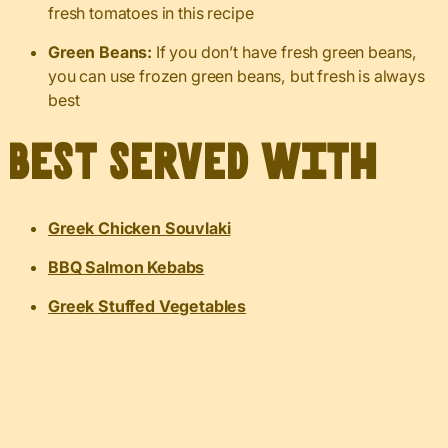
fresh tomatoes in this recipe
Green Beans:
If you don’t have fresh green beans,
you can use frozen green beans, but fresh is always
best
Best served with
Greek Chicken Souvlaki
BBQ Salmon Kebabs
Greek Stuffed Vegetables