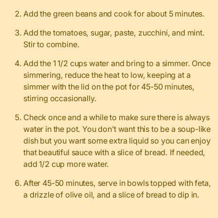
Add the green beans and cook for about 5 minutes.
Add the tomatoes, sugar, paste, zucchini, and mint.
Stir to combine.
Add the 1 1/2 cups water and bring to a simmer. Once
simmering, reduce the heat to low, keeping at a
simmer with the lid on the pot for 45-50 minutes,
stirring occasionally.
Check once and a while to make sure there is always
water in the pot. You don’t want this to be a soup-like
dish but you want some extra liquid so you can enjoy
that beautiful sauce with a slice of bread. If needed,
add 1/2 cup more water.
After 45-50 minutes, serve in bowls topped with feta,
a drizzle of olive oil, and a slice of bread to dip in.