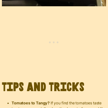
Tips and Tricks
Tomatoes to Tangy?
If you find the tomatoes taste