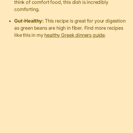
think of comfort food, this dish is incredibly
comforting.
Gut-Healthy:
This recipe is great for your digestion
as green beans are high in fiber. Find more recipes
like this in my
healthy Greek dinners guide
.