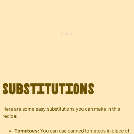
Substitutions
Here are some easy substitutions you can make in this
recipe:
Tomatoes:
You can use canned tomatoes in place of