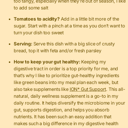
too tangy, especially when they’re out of season, I like
to add some salt
Tomatoes to acidity?
Add in a little bit more of the
sugar. Start with a pinch at a time as you don’t want to
turn your dish too sweet
Serving:
Serve this dish with a big slice of crusty
bread, top it with feta and/or fresh parsley
How to keep your gut healthy:
Keeping my
digestive tract in order is a top priority for me, and
that’s why I like to prioritize gut-healthy ingredients
like green beans into my meal plan each week, but
also take supplements like
ION* Gut Support
. This all-
natural, daily wellness supplement is a go-to in my
daily routine. It helps diversify the microbiome in your
gut, supports digestion, and helps you absorb
nutrients. It has been such an easy addition that
makes such a big difference in my digestive health