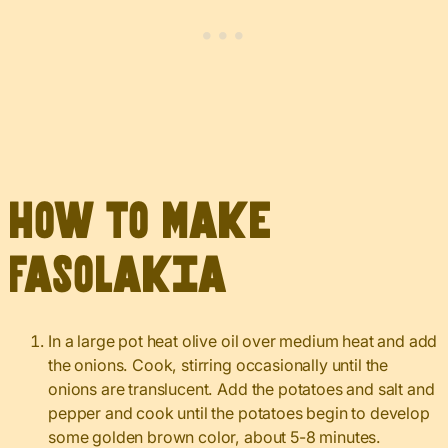
How to Make
Fasolakia
In a large pot heat olive oil over medium heat and add
the onions. Cook, stirring occasionally until the
onions are translucent. Add the potatoes and salt and
pepper and cook until the potatoes begin to develop
some golden brown color, about 5-8 minutes.