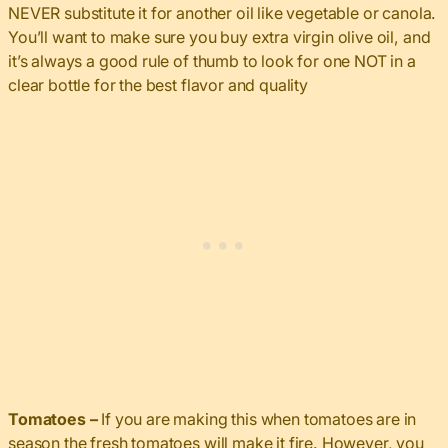
NEVER substitute it for another oil like vegetable or canola.
You’ll want to make sure you buy extra virgin olive oil, and
it’s always a good rule of thumb to look for one NOT in a
clear bottle for the best flavor and quality
Tomatoes –
If you are making this when tomatoes are in
season the fresh tomatoes will make it fire. However, you