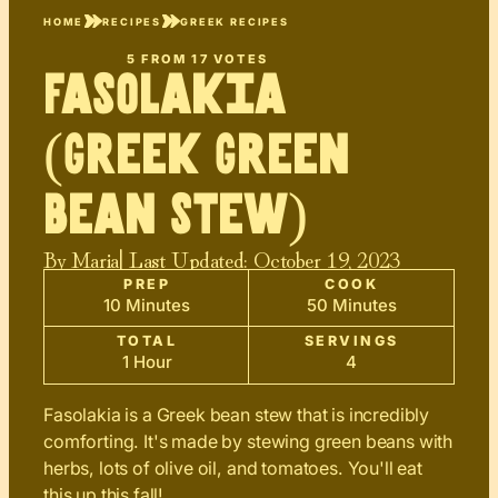
HOME
RECIPES
GREEK RECIPES
5
FROM
17
VOTES
Fasolakia
(Greek Green
Bean Stew)
By
Maria
| Last Updated:
October 19, 2023
PREP
COOK
10 Minutes
50 Minutes
TOTAL
SERVINGS
1 Hour
4
Fasolakia is a Greek bean stew that is incredibly
comforting. It's made by stewing green beans with
herbs, lots of olive oil, and tomatoes. You'll eat
this up this fall!