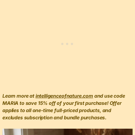
Learn more at
intelligenceofnature.com
and use code
MARIA to save 15% off of your first purchase! Offer
applies to all one-time full-priced products, and
excludes subscription and bundle purchases
.