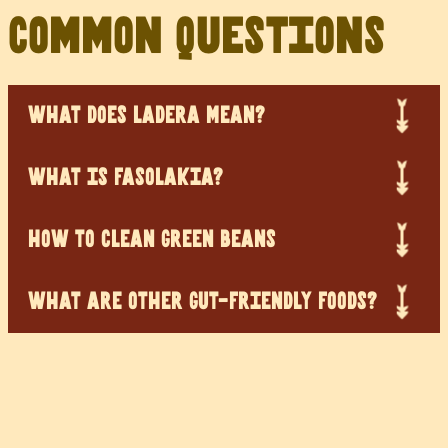
Common Questions
WHAT DOES LADERA MEAN?
WHAT IS FASOLAKIA?
HOW TO CLEAN GREEN BEANS
WHAT ARE OTHER GUT-FRIENDLY FOODS?