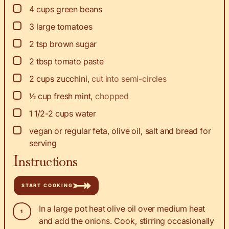
▢
4
cups
green beans
▢
3
large tomatoes
▢
2
tsp
brown sugar
▢
2
tbsp
tomato paste
▢
2
cups
zucchini
,
cut into semi-circles
▢
½
cup
fresh mint
,
chopped
▢
1 1/2-2
cups
water
▢
vegan or regular feta, olive oil, salt and bread for
serving
Instructions
START COOKING
In a large pot heat olive oil over medium heat
and add the onions. Cook, stirring occasionally