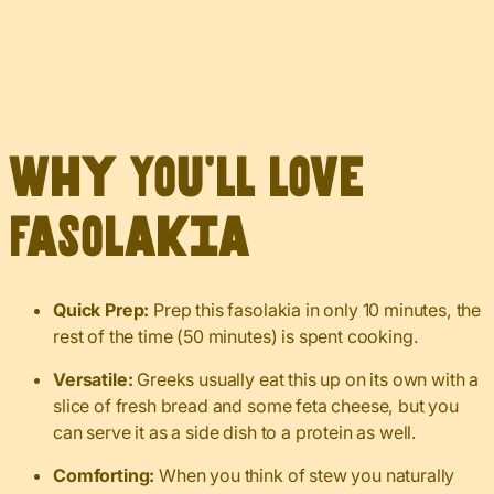
Why You’ll Love
Fasolakia
Quick Prep:
Prep this fasolakia in only 10 minutes, the
rest of the time (50 minutes) is spent cooking.
Versatile:
Greeks usually eat this up on its own with a
slice of fresh bread and some feta cheese, but you
can serve it as a side dish to a protein as well.
Comforting:
When you think of stew you naturally