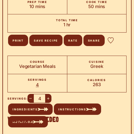
PREP TIME
COOK TIME
minutes
minutes
10
mins
50
mins
TOTAL TIME
hour
1
hr
PRINT
SAVE RECIPE
RATE
SHARE
COURSE
CUISINE
Vegetarian Meals
Greek
SERVINGS
CALORIES
263
4
–
+
SERVINGS:
INGREDIENTS
INSTRUCTIONS
Watch the Video
NUTRITION