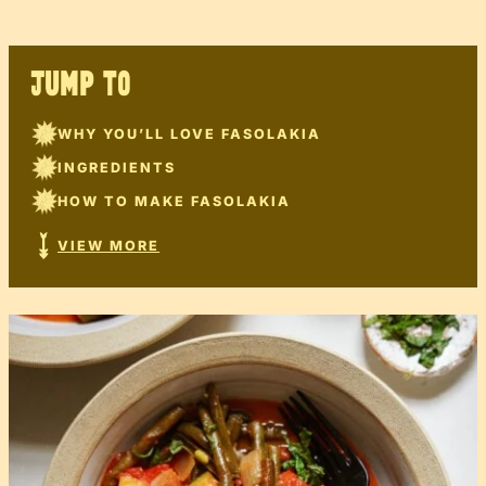
JUMP TO
WHY YOU’LL LOVE FASOLAKIA
INGREDIENTS
HOW TO MAKE FASOLAKIA
VIEW MORE