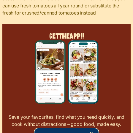
can use fresh tomatoes all year round or substitute the
fresh for crushed/canned tomatoes instead
Get
The
App!!
Save your favourites, find what you need quickly, and
cook without distractions – good food, made easy.