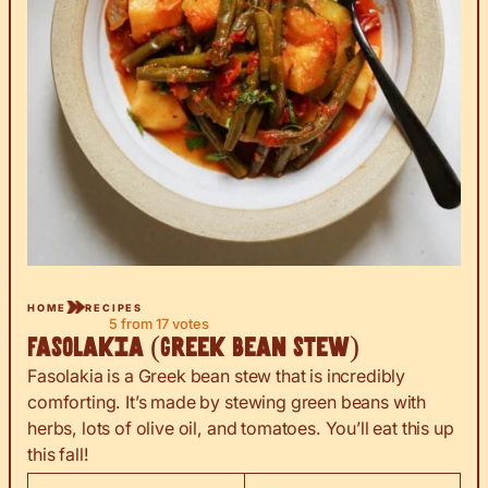
HOME
RECIPES
5
from
17
votes
Fasolakia (Greek Bean Stew)
Fasolakia is a Greek bean stew that is incredibly
comforting. It’s made by stewing green beans with
herbs, lots of olive oil, and tomatoes. You’ll eat this up
this fall!