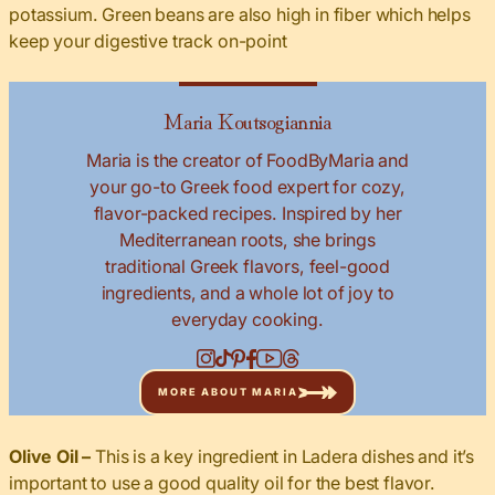
potassium. Green beans are also high in fiber which helps
keep your digestive track on-point
Maria Koutsogiannia
Maria is the creator of FoodByMaria and
your go-to Greek food expert for cozy,
flavor-packed recipes. Inspired by her
Mediterranean roots, she brings
traditional Greek flavors, feel-good
ingredients, and a whole lot of joy to
everyday cooking.
MORE ABOUT MARIA
Olive Oil –
This is a key ingredient in Ladera dishes and it’s
important to use a good quality oil for the best flavor.