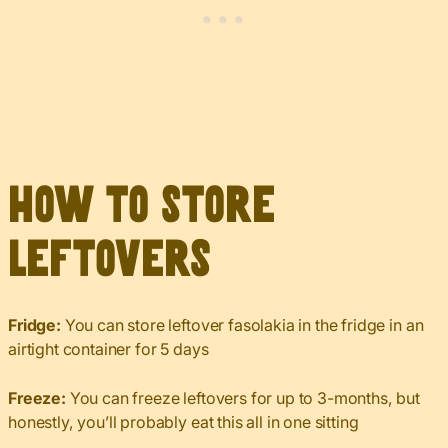
How to Store
Leftovers
Fridge:
You can store leftover fasolakia in the fridge in an
airtight container for 5 days
Freeze:
You can freeze leftovers for up to 3-months, but
honestly, you’ll probably eat this all in one sitting