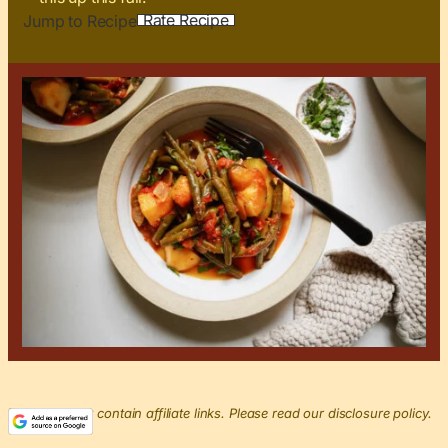
Rate Recipe
Jump to Recipe
This post may contain affiliate links. Please read our disclosure policy.