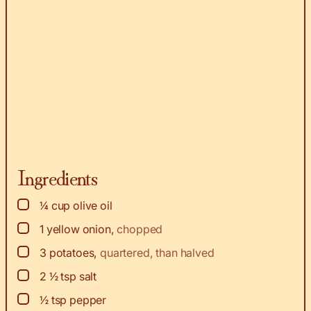
Ingredients
▢
¼
cup
olive oil
▢
1
yellow onion
,
chopped
▢
3
potatoes
,
quartered, than halved
▢
2 ½
tsp
salt
▢
½
tsp
pepper