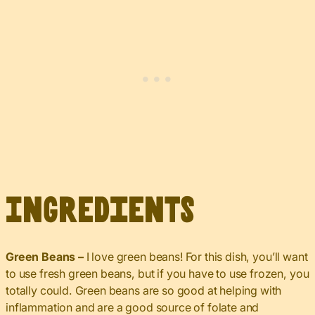
Ingredients
Green Beans –
I love green beans! For this dish, you’ll want
to use fresh green beans, but if you have to use frozen, you
totally could. Green beans are so good at helping with
inflammation and are a good source of folate and