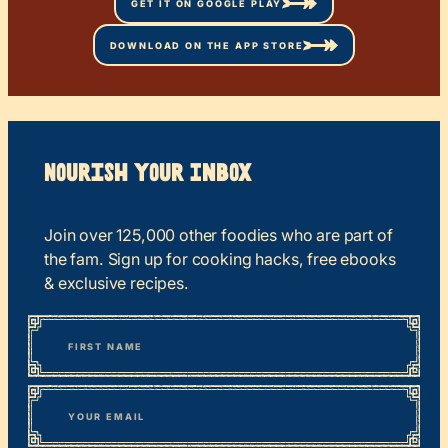
GET IT ON GOOGLE PLAY
DOWNLOAD ON THE APP STORE
Nourish your Inbox
Join over 125,000 other foodies who are part of
the fam. Sign up for cooking hacks, free ebooks
& exclusive recipes.
*
“
Name
” indicates required fields
First
*
Email