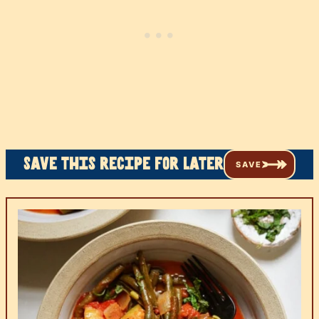
Save this recipe for later
SAVE