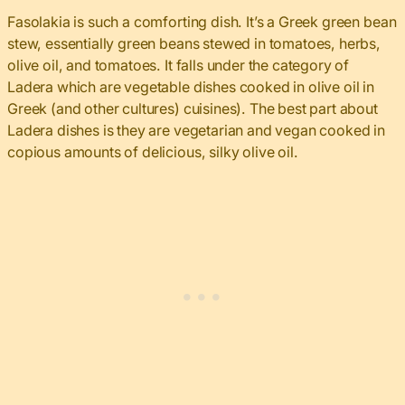
Fasolakia is such a comforting dish. It’s a Greek green bean
stew, essentially green beans stewed in tomatoes, herbs,
olive oil, and tomatoes. It falls under the category of
Ladera which are vegetable dishes cooked in olive oil in
Greek (and other cultures) cuisines). The best part about
Ladera dishes is they are vegetarian and vegan cooked in
copious amounts of delicious, silky olive oil.