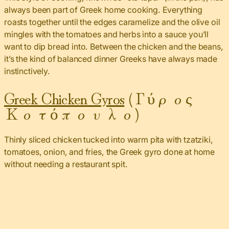
always been part of Greek home cooking. Everything
roasts together until the edges caramelize and the olive oil
mingles with the tomatoes and herbs into a sauce you’ll
want to dip bread into. Between the chicken and the beans,
it’s the kind of balanced dinner Greeks have always made
instinctively.
Greek Chicken Gyros
(Γύρος
Κοτόπουλο)
Thinly sliced chicken tucked into warm pita with tzatziki,
tomatoes, onion, and fries, the Greek gyro done at home
without needing a restaurant spit.