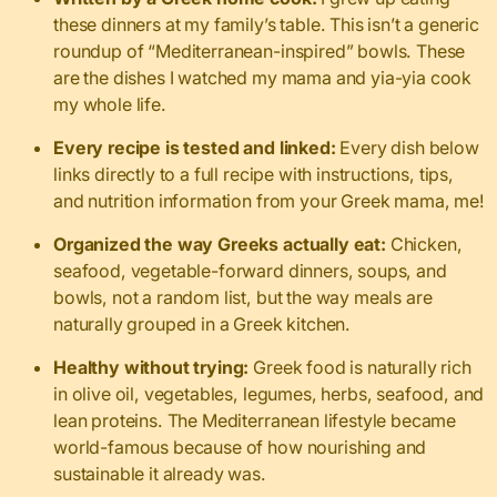
these dinners at my family’s table. This isn’t a generic
roundup of “Mediterranean-inspired” bowls. These
are the dishes I watched my mama and yia-yia cook
my whole life.
Every recipe is tested and linked:
Every dish below
links directly to a full recipe with instructions, tips,
and nutrition information from your Greek mama, me!
Organized the way Greeks actually eat:
Chicken,
seafood, vegetable-forward dinners, soups, and
bowls, not a random list, but the way meals are
naturally grouped in a Greek kitchen.
Healthy without trying:
Greek food is naturally rich
in olive oil, vegetables, legumes, herbs, seafood, and
lean proteins. The Mediterranean lifestyle became
world-famous because of how nourishing and
sustainable it already was.