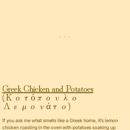
Greek Chicken and Potatoes
(Κοτόπουλο
Λεμονάτο)
If you ask me what smells like a Greek home, it’s lemon
chicken roasting in the oven with potatoes soaking up