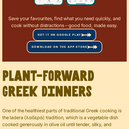
Save your favourites, find what you need quickly, and
cook without distractions – good food, made easy.
GET IT ON GOOGLE PLAY
DOWNLOAD ON THE APP STORE
Plant-Forward
Greek Dinners
One of the healthiest parts of traditional Greek cooking is
the ladera (λαδερά) tradition, which is a vegetable dish
cooked generously in olive oil until tender, silky, and