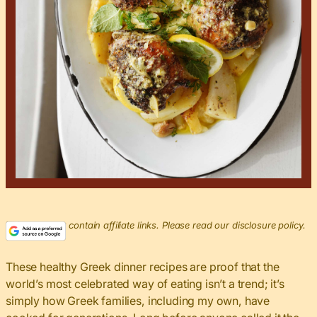
This post may contain affiliate links. Please read our disclosure policy.
These healthy Greek dinner recipes are proof that the
world’s most celebrated way of eating isn’t a trend; it’s
simply how Greek families, including my own, have