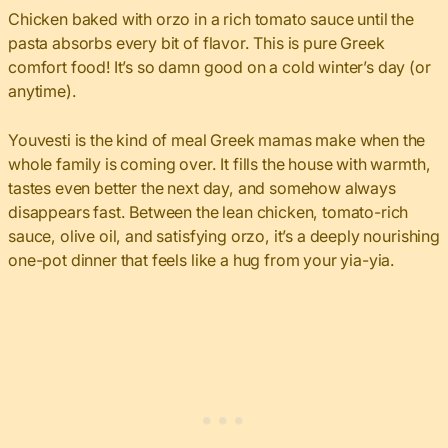
Chicken baked with orzo in a rich tomato sauce until the
pasta absorbs every bit of flavor. This is pure Greek
comfort food! It’s so damn good on a cold winter’s day (or
anytime).
Youvesti is the kind of meal Greek mamas make when the
whole family is coming over. It fills the house with warmth,
tastes even better the next day, and somehow always
disappears fast. Between the lean chicken, tomato-rich
sauce, olive oil, and satisfying orzo, it’s a deeply nourishing
one-pot dinner that feels like a hug from your yia-yia.