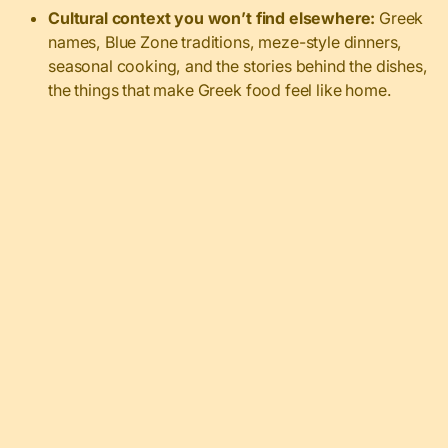
Cultural context you won’t find elsewhere:
Greek
names, Blue Zone traditions, meze-style dinners,
seasonal cooking, and the stories behind the dishes,
the things that make Greek food feel like home.