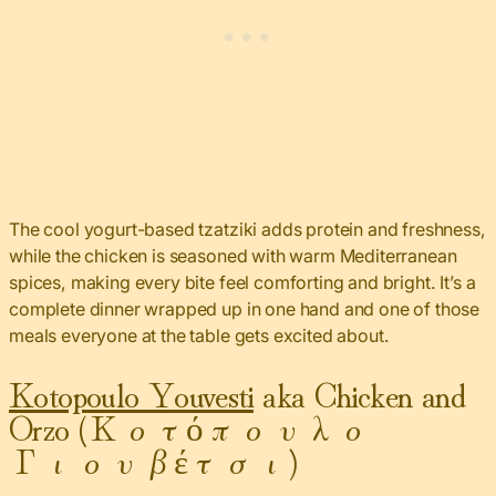
The cool yogurt-based tzatziki adds protein and freshness,
while the chicken is seasoned with warm Mediterranean
spices, making every bite feel comforting and bright. It’s a
complete dinner wrapped up in one hand and one of those
meals everyone at the table gets excited about.
Kotopoulo Youvesti
aka Chicken and
Orzo (Κοτόπουλο
Γιουβέτσι)