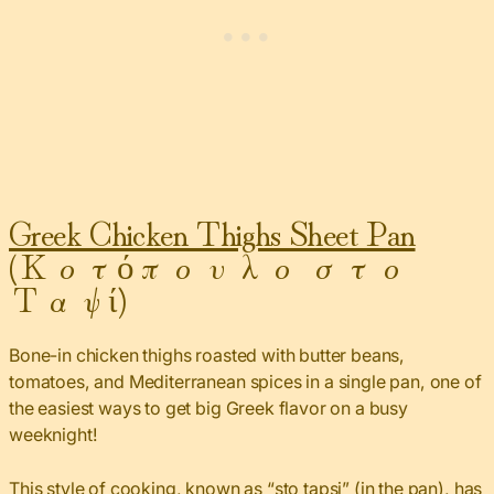
Greek Chicken Thighs Sheet Pan
(Κοτόπουλο στο
Ταψί)
Bone-in chicken thighs roasted with butter beans,
tomatoes, and Mediterranean spices in a single pan, one of
the easiest ways to get big Greek flavor on a busy
weeknight!
This style of cooking, known as “sto tapsi” (in the pan), has