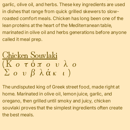
garlic, olive oil, and herbs. These key ingredients are used
in dishes that range from quick grilled skewers to slow-
roasted comfort meals. Chicken has long been one of the
lean proteins at the heart of the Mediterranean table,
marinated in olive oil and herbs generations before anyone
called it meal prep.
Chicken Souvlaki
(Κοτόπουλο
Σουβλάκι)
The undisputed king of Greek street food, made right at
home. Marinated in olive oil, lemon juice, garlic, and
oregano, then grilled until smoky and juicy, chicken
souvlaki proves that the simplest ingredients often create
the best meals.