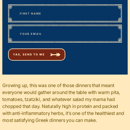
*
“
Name
” indicates required fields
First
*
Email
Growing up, this was one of those dinners that meant
everyone would gather around the table with warm pita,
tomatoes, tzatziki, and whatever salad my mama had
chopped that day. Naturally high in protein and packed
with anti-inflammatory herbs, it’s one of the healthiest and
most satisfying Greek dinners you can make.