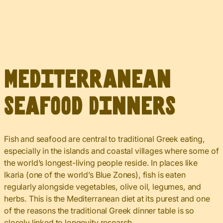
Mediterranean
Seafood Dinners
Fish and seafood are central to traditional Greek eating,
especially in the islands and coastal villages where some of
the world’s longest-living people reside. In places like
Ikaria (one of the world’s Blue Zones), fish is eaten
regularly alongside vegetables, olive oil, legumes, and
herbs. This is the Mediterranean diet at its purest and one
of the reasons the traditional Greek dinner table is so
closely linked to longevity research.