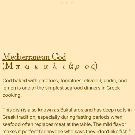
Mediterranean Cod
(Μπακαλιάρος)
Cod baked with potatoes, tomatoes, olive oil, garlic, and
lemon is one of the simplest seafood dinners in Greek
cooking.
This dish is also known as Bakaliáros and has deep roots in
Greek tradition, especially during fasting periods when
seafood often replaces meat at the table. The mild flavor
makes it perfect for anyone who says they “don’t like fish,”