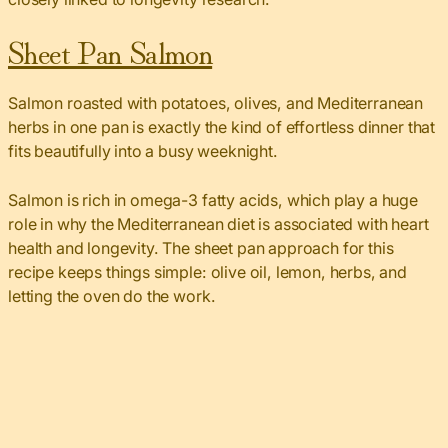
Sheet Pan Salmon
Salmon roasted with potatoes, olives, and Mediterranean
herbs in one pan is exactly the kind of effortless dinner that
fits beautifully into a busy weeknight.
Salmon is rich in omega-3 fatty acids, which play a huge
role in why the Mediterranean diet is associated with heart
health and longevity. The sheet pan approach for this
recipe keeps things simple: olive oil, lemon, herbs, and
letting the oven do the work.