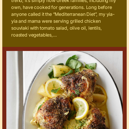
trend; it’s simply how Greek families, including my
own, have cooked for generations. Long before
anyone called it the “Mediterranean Diet”, my yia-
yia and mama were serving grilled chicken
souvlaki with tomato salad, olive oil, lentils,
roasted vegetables,…