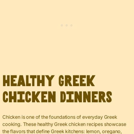
Healthy Greek
Chicken Dinners
Chicken is one of the foundations of everyday Greek
cooking. These healthy Greek chicken recipes showcase
the flavors that define Greek kitchens: lemon, oregano,