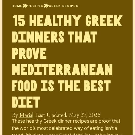
HOME
RECIPES
GREEK RECIPES
15 Healthy Greek
Dinners That
Prove
Mediterranean
Food Is the Best
Diet
By
Maria
| Last Updated:
May 27, 2026
These healthy Greek dinner recipes are proof that
the world’s most celebrated way of eating isn’t a