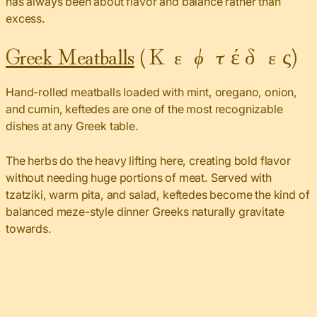
has always been about flavor and balance rather than
excess.
Greek Meatballs
(Κεφτέδες)
Hand-rolled meatballs loaded with mint, oregano, onion,
and cumin, keftedes are one of the most recognizable
dishes at any Greek table.
The herbs do the heavy lifting here, creating bold flavor
without needing huge portions of meat. Served with
tzatziki, warm pita, and salad, keftedes become the kind of
balanced meze-style dinner Greeks naturally gravitate
towards.