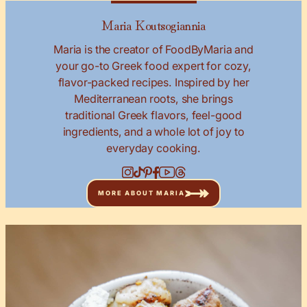
Maria Koutsogiannia
Maria is the creator of FoodByMaria and
your go-to Greek food expert for cozy,
flavor-packed recipes. Inspired by her
Mediterranean roots, she brings
traditional Greek flavors, feel-good
ingredients, and a whole lot of joy to
everyday cooking.
MORE ABOUT MARIA