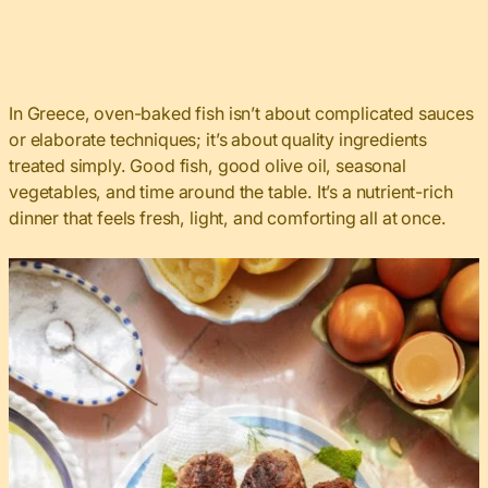
In Greece, oven-baked fish isn’t about complicated sauces
or elaborate techniques; it’s about quality ingredients
treated simply. Good fish, good olive oil, seasonal
vegetables, and time around the table. It’s a nutrient-rich
dinner that feels fresh, light, and comforting all at once.