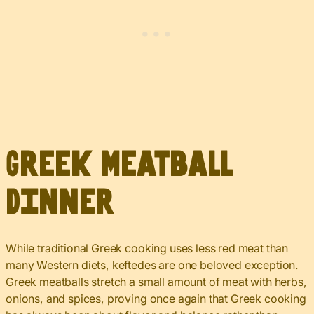
Greek Meatball
Dinner
While traditional Greek cooking uses less red meat than
many Western diets, keftedes are one beloved exception.
Greek meatballs stretch a small amount of meat with herbs,
onions, and spices, proving once again that Greek cooking