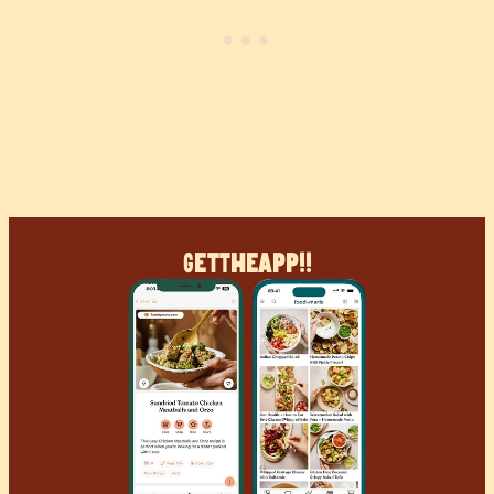
Get
The
App!!