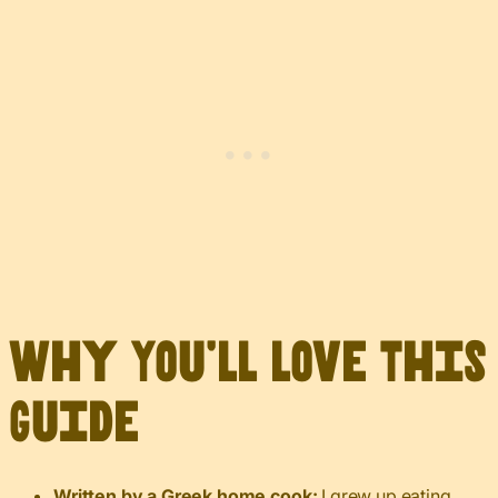
Why You’ll Love This
Guide
Written by a Greek home cook:
I grew up eating