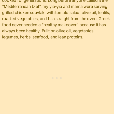
cooked for generations. Long before anyone called it the
“Mediterranean Diet”, my yia-yia and mama were serving
grilled chicken souvlaki with tomato salad, olive oil, lentils,
roasted vegetables, and fish straight from the oven. Greek
food never needed a “healthy makeover” because it has
always been healthy. Built on olive oil, vegetables,
legumes, herbs, seafood, and lean proteins.