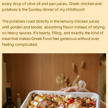
every drop of olive oil and pan juices. Greek chicken and
potatoes is the Sunday dinner of my childhood!
The potatoes roast directly in the lemony chicken juices
until golden and tender, absorbing flavor instead of relying
on heavy sauces. It’s hearty, filling, and exactly the kind of
meal that makes Greek food feel generous without ever
feeling complicated.