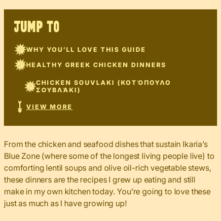
JUMP TO
WHY YOU’LL LOVE THIS GUIDE
HEALTHY GREEK CHICKEN DINNERS
CHICKEN SOUVLAKI (ΚΟΤΌΠΟΥΛΟ
ΣΟΥΒΛΆΚΙ)
VIEW MORE
From the chicken and seafood dishes that sustain Ikaria’s
Blue Zone (where some of the longest living people live) to
comforting lentil soups and olive oil-rich vegetable stews,
these dinners are the recipes I grew up eating and still
make in my own kitchen today. You’re going to love these
just as much as I have growing up!