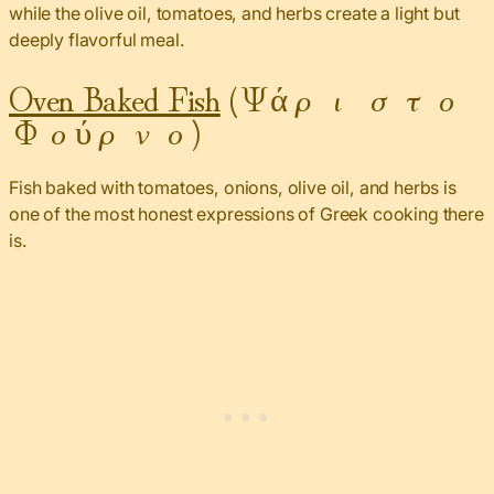
while the olive oil, tomatoes, and herbs create a light but
deeply flavorful meal.
Oven Baked Fish
(Ψάρι στο
Φούρνο)
Fish baked with tomatoes, onions, olive oil, and herbs is
one of the most honest expressions of Greek cooking there
is.