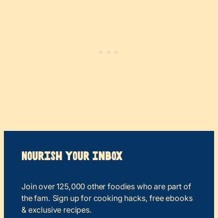
Nourish your Inbox
Join over 125,000 other foodies who are part of
the fam. Sign up for cooking hacks, free ebooks
& exclusive recipes.