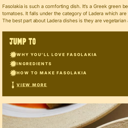
Fasolakia is such a comforting dish. It’s a Greek green b
tomatoes. It falls under the category of Ladera which are 
The best part about Ladera dishes is they are vegetarian 
JUMP TO
WHY YOU’LL LOVE FASOLAKIA
INGREDIENTS
HOW TO MAKE FASOLAKIA
VIEW MORE