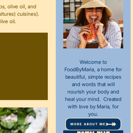
, olive oil, and
ltures) cuisines).
ive oil.
Welcome to
FoodByMaria, a home for
beautiful, simple recipes
and words that will
nourish your body and
heal your mind. Created
with love by Maria, for
you.
MORE ABOUT ME