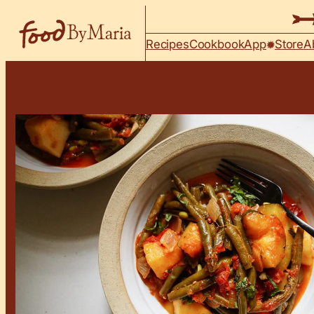
Skip to content
Recipes
Cookbook
App
Store
A