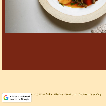
This post may contain affiliate links. Please read our disclosure policy.