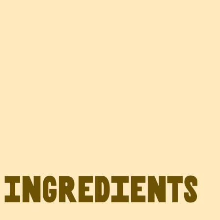
Ingredients