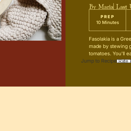
By
Maria
| Last
PREP
10 Minutes
Fasolakia is a Gree
made by stewing gr
tomatoes. You'll eat
Jump to Recipe
Rate 