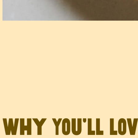
Why You’ll Lo