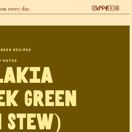
hem every day.
GREEK RECIPES
7
VOTES
lakia
ek Green
 Stew)