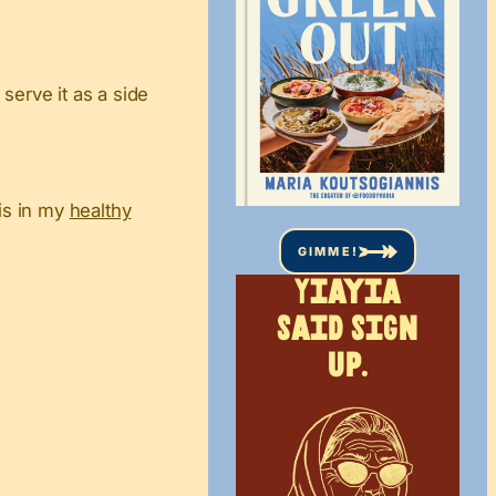
serve it as a side
his in my
healthy
GIMME!
Yiayia
said sign
up.