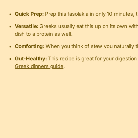
Quick Prep:
Prep this fasolakia in only 10 minutes, 
Versatile:
Greeks usually eat this up on its own wit
dish to a protein as well.
Comforting:
When you think of stew you naturally th
Gut-Healthy:
This recipe is great for your digestio
Greek dinners guide
.