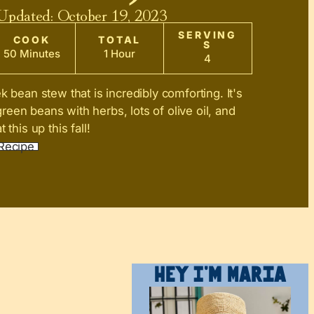
 Updated:
October 19, 2023
SERVING
COOK
TOTAL
S
50 Minutes
1 Hour
4
k bean stew that is incredibly comforting. It's
een beans with herbs, lots of olive oil, and
 this up this fall!
Recipe
Hey I’m Maria