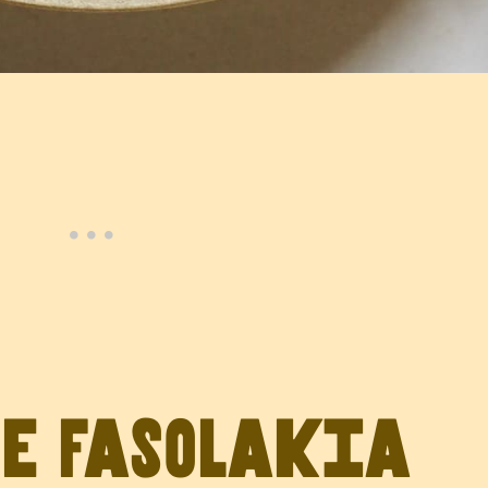
ve Fasolakia