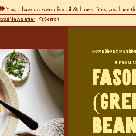
Yes, I have my own olive oil & honey. Yes, you’ll use t
bout
Newsletter
Search
HOME
RECIPES
5
FROM
1
Faso
(Gre
Bean