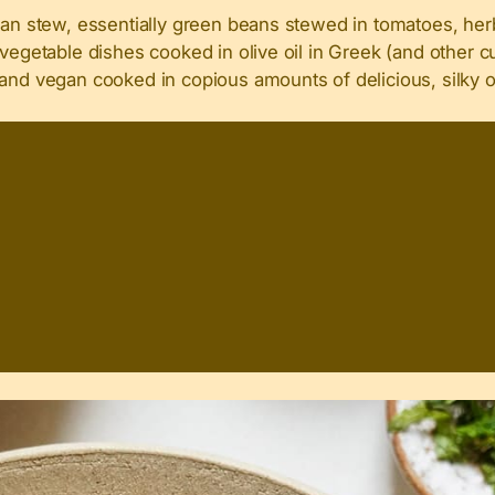
ean stew, essentially green beans stewed in tomatoes, herbs
vegetable dishes cooked in olive oil in Greek (and other cu
and vegan cooked in copious amounts of delicious, silky ol