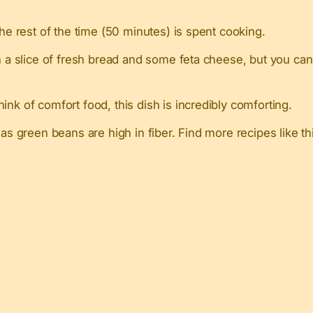
the rest of the time (50 minutes) is spent cooking.
h a slice of fresh bread and some feta cheese, but you can 
ink of comfort food, this dish is incredibly comforting.
n as green beans are high in fiber. Find more recipes like t