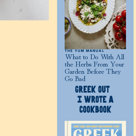
THE YUM MANUAL
What to Do With All
the Herbs From Your
Garden Before They
Go Bad
GREEK OUT
I WROTE A
COOKBOOK