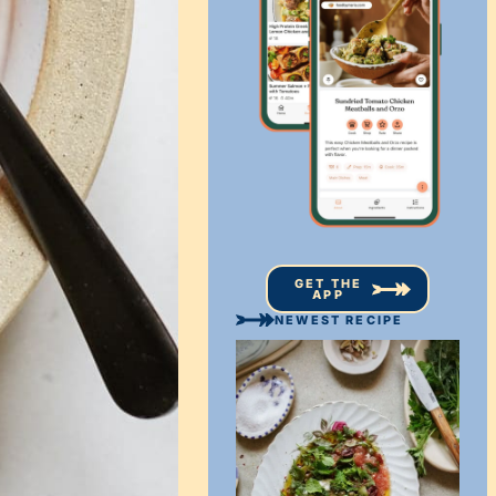
GET THE
APP
NEWEST RECIPE