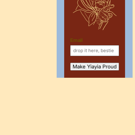
Email