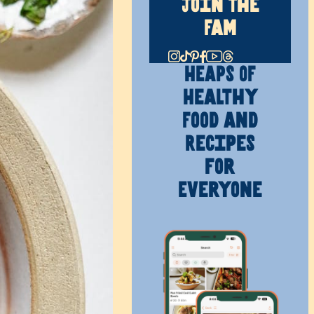
Join The
Fam
HEAPS OF
Healthy
Food and
Recipes
for
Everyone