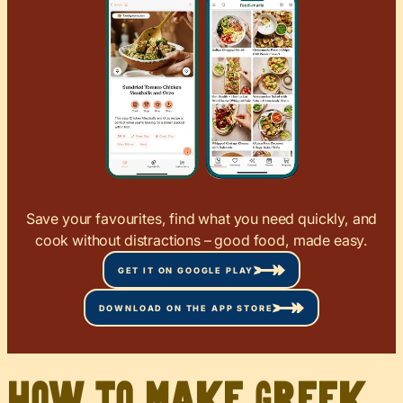
Save your favourites, find what you need quickly, and
cook without distractions – good food, made easy.
GET IT ON GOOGLE PLAY
DOWNLOAD ON THE APP STORE
How to Make Greek