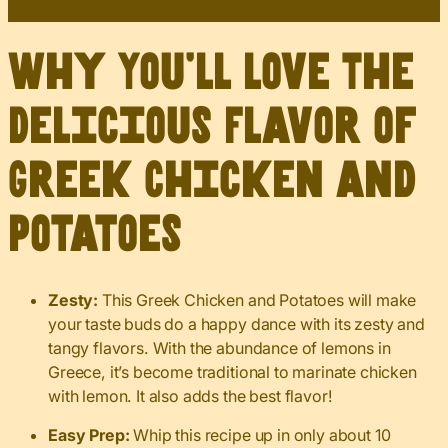
Why You’ll Love The
Delicious Flavor of
Greek Chicken and
Potatoes
Zesty:
This Greek Chicken and Potatoes will make
your taste buds do a happy dance with its zesty and
tangy flavors. With the abundance of lemons in
Greece, it’s become traditional to marinate chicken
with lemon. It also adds the best flavor!
Easy Prep:
Whip this recipe up in only about 10