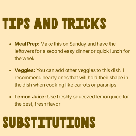
Tips and Tricks
Meal Prep:
Make this on Sunday and have the
leftovers for a second easy dinner or quick lunch for
the week
Veggies:
You can add other veggies to this dish. I
recommend hearty ones that will hold their shape in
the dish when cooking like carrots or parsnips
Lemon Juice:
Use freshly squeezed lemon juice for
the best, fresh flavor
Substitutions