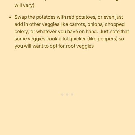
will vary)
Swap the potatoes with red potatoes, or even just
add in other veggies like carrots, onions, chopped
celery, or whatever you have on hand. Just note that
some veggies cook a lot quicker (like peppers) so
you will want to opt for root veggies