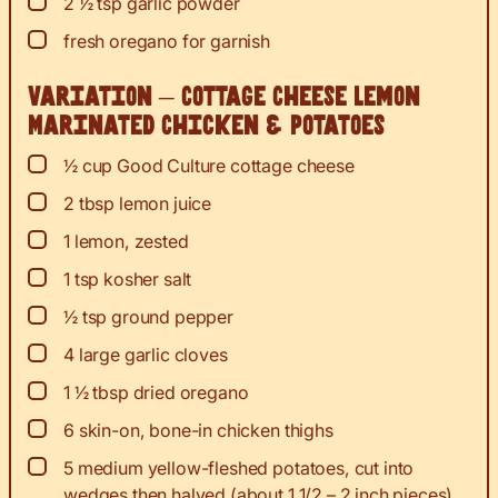
▢
2 ½
tsp
garlic powder
▢
fresh oregano for garnish
Variation – Cottage Cheese Lemon
Marinated Chicken & Potatoes
▢
½
cup
Good Culture cottage cheese
▢
2
tbsp
lemon juice
▢
1
lemon, zested
▢
1
tsp
kosher salt
▢
½
tsp
ground pepper
▢
4
large garlic cloves
▢
1 ½
tbsp
dried oregano
▢
6
skin-on, bone-in chicken thighs
▢
5
medium yellow-fleshed potatoes, cut into
wedges then halved (about 1 1/2 – 2 inch pieces)