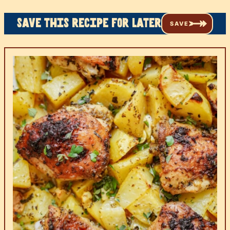
Save this recipe for later
SAVE