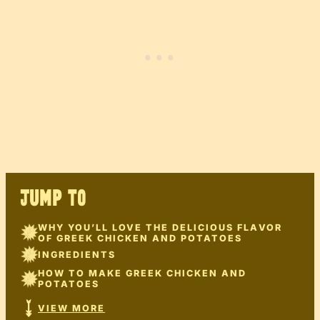
JUMP TO
WHY YOU’LL LOVE THE DELICIOUS FLAVOR
OF GREEK CHICKEN AND POTATOES
INGREDIENTS
HOW TO MAKE GREEK CHICKEN AND
POTATOES
VIEW MORE