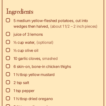
Ingredients
▢
5
medium
yellow-fleshed potatoes, cut into
wedges then halved
,
(about 1 1/2 – 2 inch pieces)
▢
juice
of 3 lemons
▢
½
cup
water
,
(optional)
▢
½
cup
olive oil
▢
10
garlic cloves
,
smashed
▢
6
skin-on, bone-in chicken thighs
▢
1 ½
tbsp
yellow mustard
▢
2
tsp
salt
▢
1
tsp
pepper
▢
1 ½
tbsp
dried oregano