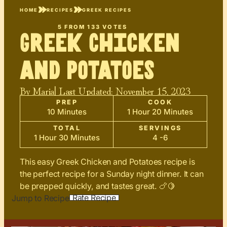
HOME
RECIPES
GREEK RECIPES
5
FROM
133
VOTES
Greek Chicken
and Potatoes
By
Maria
| Last Updated:
November 15, 2023
PREP
COOK
10 Minutes
1 Hour 20 Minutes
TOTAL
SERVINGS
1 Hour 30 Minutes
4 -6
This easy Greek Chicken and Potatoes recipe is
the perfect recipe for a Sunday night dinner. It can
be prepped quickly, and tastes great. 🍗🍋
Rate Recipe
Jump to Recipe