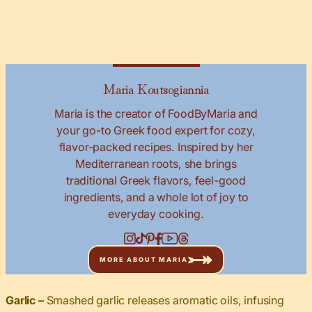
Maria Koutsogiannia
Maria is the creator of FoodByMaria and
your go-to Greek food expert for cozy,
flavor-packed recipes. Inspired by her
Mediterranean roots, she brings
traditional Greek flavors, feel-good
ingredients, and a whole lot of joy to
everyday cooking.
MORE ABOUT MARIA
Garlic –
Smashed garlic releases aromatic oils, infusing