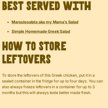
Best served with
Maroulosalata aka my Mama’s Salad
Simple Homemade Greek Salad
How to Store
Leftovers
To store the leftovers of this Greek chicken, put it in a
sealed container in the fridge for up to four days. You can
also always freeze leftovers in a container for up to 3
months but this will always taste better made fresh.