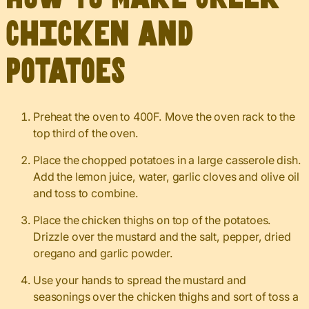
Chicken and
Potatoes
Preheat the oven to 400F. Move the oven rack to the
top third of the oven.
Place the chopped potatoes in a large casserole dish.
Add the lemon juice, water, garlic cloves and olive oil
and toss to combine.
Place the chicken thighs on top of the potatoes.
Drizzle over the mustard and the salt, pepper, dried
oregano and garlic powder.
Use your hands to spread the mustard and
seasonings over the chicken thighs and sort of toss a