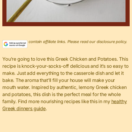
This post may contain affiliate links. Please read our disclosure policy.
You’re going to love this Greek Chicken and Potatoes. This
recipe is knock-your-socks-off delicious and it’s so easy to
make. Just add everything to the casserole dish and let it
bake. The aroma that’ll fill your house will make your
mouth water. Inspired by authentic, lemony Greek chicken
and potatoes, this dish is the perfect meal for the whole
family. Find more nourishing recipes like this in my
healthy
Greek dinners guide
.