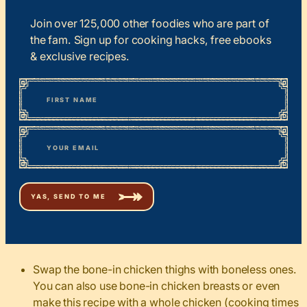
Join over 125,000 other foodies who are part of
the fam. Sign up for cooking hacks, free ebooks
& exclusive recipes.
*
“
Name
” indicates required fields
First
*
Email
Swap the bone-in chicken thighs with boneless ones.
You can also use bone-in chicken breasts or even
make this recipe with a whole chicken (cooking times