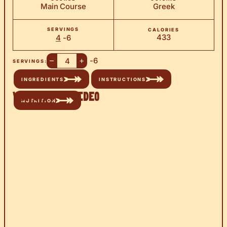
Main Course
Greek
SERVINGS
CALORIES
433
4
-6
–
+
-6
SERVINGS:
INGREDIENTS
INSTRUCTIONS
Watch the Video
NUTRITION