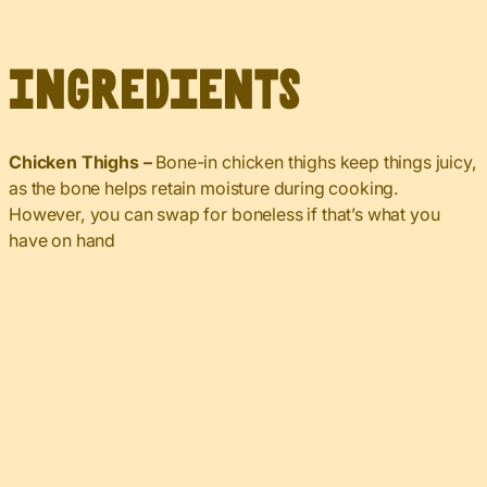
Ingredients
Chicken Thighs –
Bone-in chicken thighs keep things juicy,
as the bone helps retain moisture during cooking.
However, you can swap for boneless if that’s what you
have on hand