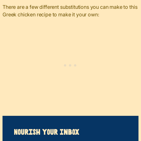
There are a few different substitutions you can make to this
Greek chicken recipe to make it your own:
Nourish your Inbox