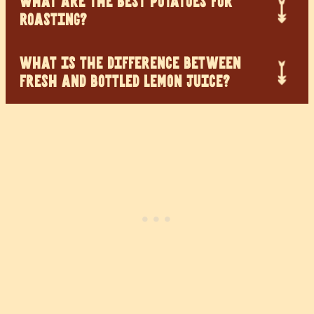
WHAT ARE THE BEST POTATOES FOR
ROASTING?
WHAT IS THE DIFFERENCE BETWEEN
FRESH AND BOTTLED LEMON JUICE?