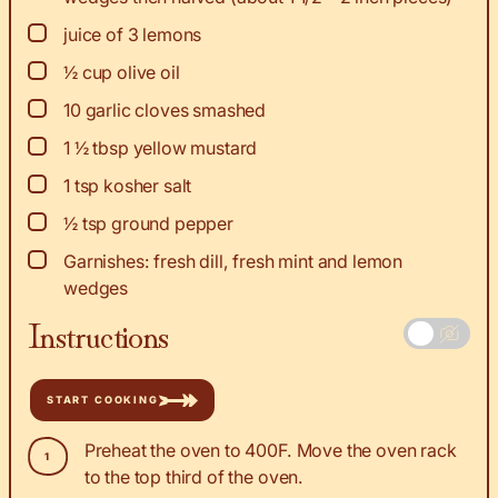
▢
juice
of 3 lemons
▢
½
cup
olive oil
▢
10
garlic cloves smashed
▢
1 ½
tbsp
yellow mustard
▢
1
tsp
kosher salt
▢
½
tsp
ground pepper
▢
Garnishes: fresh dill, fresh mint and lemon
wedges
Instructions
START COOKING
Preheat the oven to 400F. Move the oven rack
to the top third of the oven.