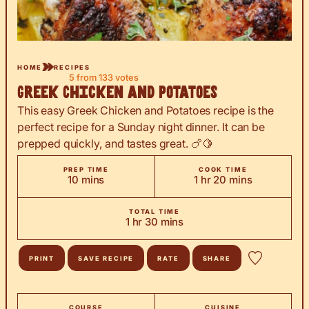
HOME
RECIPES
5
from
133
votes
Greek Chicken and Potatoes
This easy Greek Chicken and Potatoes recipe is the
perfect recipe for a Sunday night dinner. It can be
prepped quickly, and tastes great. 🍗🍋
PREP TIME
COOK TIME
minutes
hour
minutes
10
mins
1
hr
20
mins
TOTAL TIME
hour
minutes
1
hr
30
mins
PRINT
SAVE RECIPE
RATE
SHARE
COURSE
CUISINE