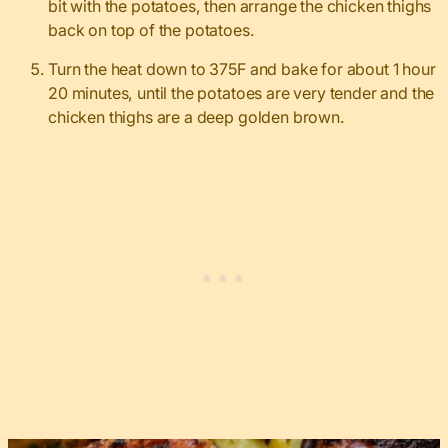
bit with the potatoes, then arrange the chicken thighs
back on top of the potatoes.
Turn the heat down to 375F and bake for about 1 hour
20 minutes, until the potatoes are very tender and the
chicken thighs are a deep golden brown.