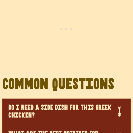
Common Questions
DO I NEED A SIDE DISH FOR THIS GREEK
CHICKEN?