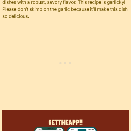
dishes with a robust, savory flavor. This recipe is garlicky!
Please don’t skimp on the garlic because it’ll make this dish
so delicious.
Get
The
App!!