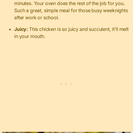
minutes. Your oven does the rest of the job for you.
Such a great, simple meal for those busy weeknights
after work or school.
Juicy:
This chicken is so juicy and succulent, it’ll melt
in your mouth.