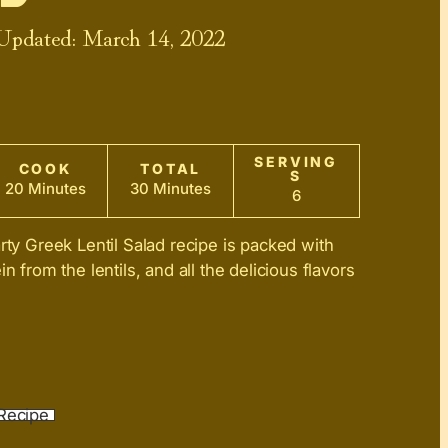
 Updated:
March 14, 2022
SERVING
COOK
TOTAL
S
20 Minutes
30 Minutes
6
rty Greek Lentil Salad recipe is packed with
in from the lentils, and all the delicious flavors
Recipe