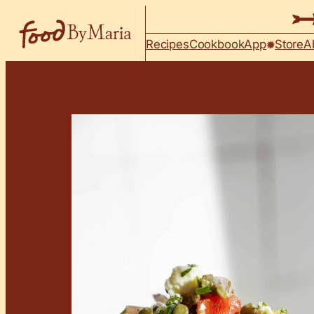
Skip to content
Recipes
Cookbook
App
Store
A