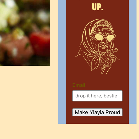
up.
Email