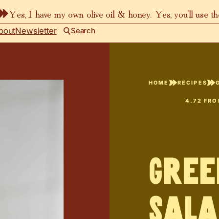
Yes, I have my own olive oil & honey. Yes, you’ll use t
bout
Newsletter
Search
HOME
RECIPES
4.72
FR
Gree
Sala