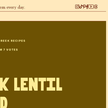
hem every day.
GREEK RECIPES
OM
7
VOTES
k Lentil
d