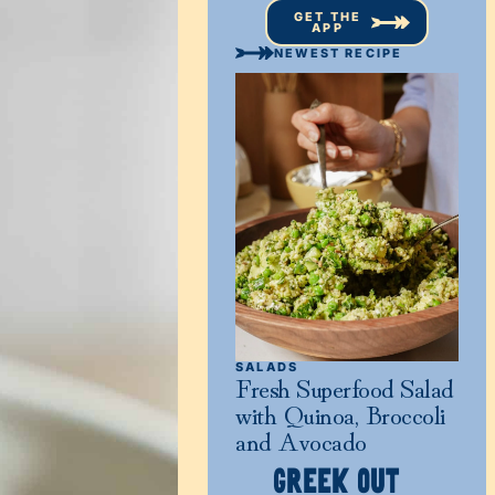
GET THE
APP
NEWEST RECIPE
SALADS
Fresh Superfood Salad
with Quinoa, Broccoli
and Avocado
GREEK OUT