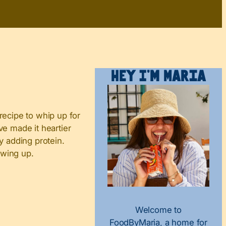
Hey I’m Maria
 recipe to whip up for
ve made it heartier
y adding protein.
owing up.
Welcome to
FoodByMaria, a home for