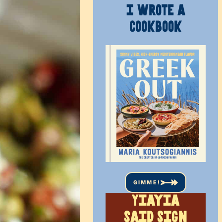
I WROTE A
COOKBOOK
GIMME!
Yiayia
said sign