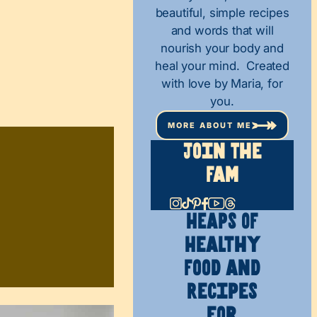
beautiful, simple recipes
and words that will
nourish your body and
heal your mind. Created
with love by Maria, for
you.
MORE ABOUT ME
Join The
Fam
HEAPS OF
Healthy
Food and
Recipes
for