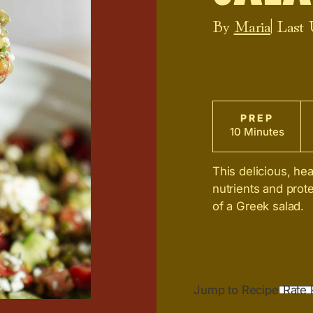
By
Maria
| Last
PREP
10 Minutes
This delicious, hea
nutrients and prote
of a Greek salad.
Jump to Recipe
Rate 