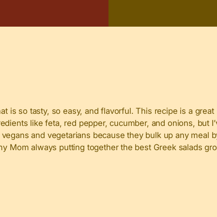
t is so tasty, so easy, and flavorful. This recipe is a great
dients like feta, red pepper, cucumber, and onions, but I’
 for vegans and vegetarians because they bulk up any meal b
d my Mom always putting together the best Greek salads gr