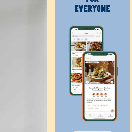
Everyone