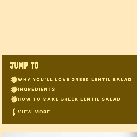
JUMP TO
WHY YOU’LL LOVE GREEK LENTIL SALAD
INGREDIENTS
HOW TO MAKE GREEK LENTIL SALAD
VIEW MORE