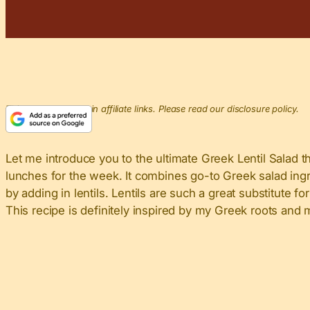
This post may contain affiliate links. Please read our disclosure policy.
Let me introduce you to the ultimate Greek Lentil Salad tha
lunches for the week. It combines go-to Greek salad ingre
by adding in lentils. Lentils are such a great substitute
This recipe is definitely inspired by my Greek roots an