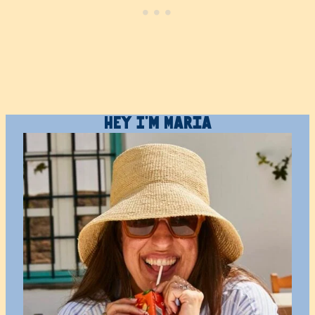
Hey I’m Maria