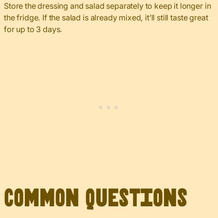
Store the dressing and salad separately to keep it longer in
the fridge. If the salad is already mixed, it’ll still taste great
for up to 3 days.
Common Questions