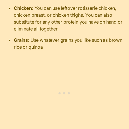
Chicken:
You can use leftover rotisserie chicken,
chicken breast, or chicken thighs. You can also
substitute for any other protein you have on hand or
eliminate all together
Grains:
Use whatever grains you like such as brown
rice or quinoa