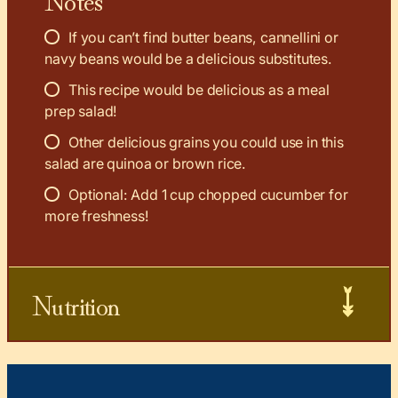
If you can’t find butter beans, cannellini or
navy beans would be a delicious substitutes.
This recipe would be delicious as a meal
prep salad!
Other delicious grains you could use in this
salad are quinoa or brown rice.
Optional: Add 1 cup chopped cucumber for
more freshness!
Nutrition