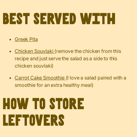
Best served with
Greek Pita
Chicken Souvlaki
(remove the chicken from this
recipe and just serve the salad as a side to this
chicken souvlaki)
Carrot Cake Smoothie
(I love a salad paired with a
smoothie for an extra healthy meal)
How to Store
Leftovers