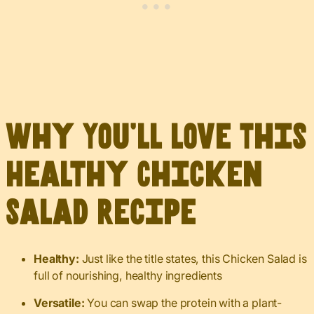
Why You’ll Love This
Healthy Chicken
Salad Recipe
Healthy:
Just like the title states, this Chicken Salad is
full of nourishing, healthy ingredients
Versatile:
You can swap the protein with a plant-