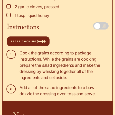
▢
2
garlic cloves, pressed
▢
1
tbsp
liquid honey
Instructions
START COOKING
Cook the grains according to package
instructions. While the grains are cooking,
prepare the salad ingredients and make the
dressing by whisking together all of the
ingredients and set aside.
Add all of the salad ingredients to a bowl,
drizzle the dressing over, toss and serve.
Notes