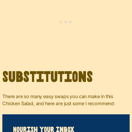
Substitutions
There are so many easy swaps you can make in this
Chicken Salad, and here are just some I recommend:
Nourish your Inbox