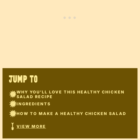
JUMP TO
WHY YOU’LL LOVE THIS HEALTHY CHICKEN
SALAD RECIPE
INGREDIENTS
HOW TO MAKE A HEALTHY CHICKEN SALAD
VIEW MORE