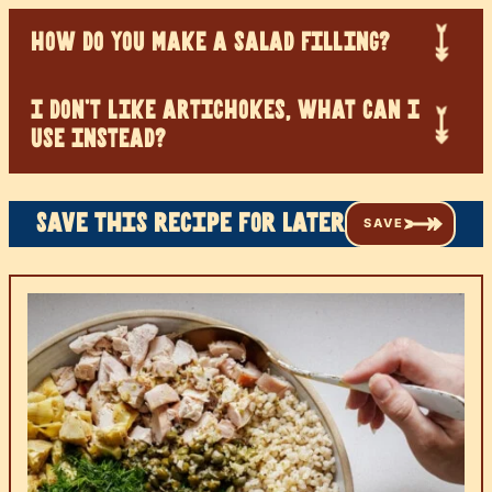
HOW DO YOU MAKE A SALAD FILLING?
I DON’T LIKE ARTICHOKES, WHAT CAN I
USE INSTEAD?
Save this recipe for later
SAVE