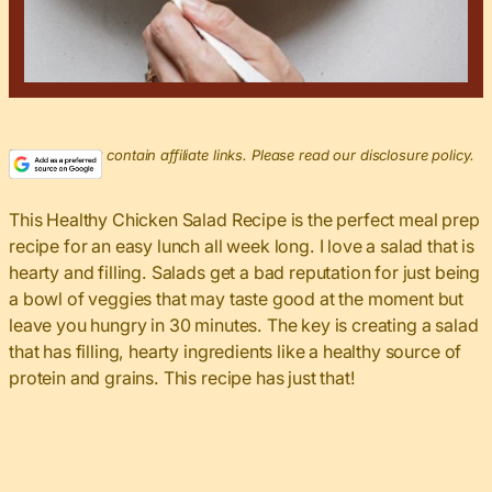
This post may contain affiliate links. Please read our disclosure policy.
This Healthy Chicken Salad Recipe is the perfect meal prep
recipe for an easy lunch all week long. I love a salad that is
hearty and filling. Salads get a bad reputation for just being
a bowl of veggies that may taste good at the moment but
leave you hungry in 30 minutes. The key is creating a salad
that has filling, hearty ingredients like a healthy source of
protein and grains. This recipe has just that!