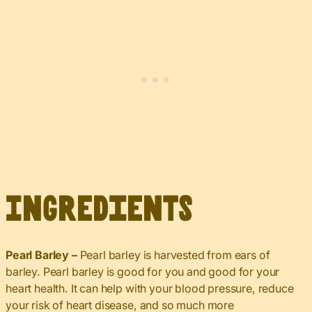
Ingredients
Pearl Barley –
Pearl barley is harvested from ears of
barley. Pearl barley is good for you and good for your
heart health. It can help with your blood pressure, reduce
your risk of heart disease, and so much more