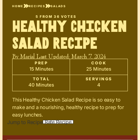
HOME
RECIPES
SALADS
5
FROM
36
VOTES
Healthy Chicken
Salad Recipe
By
Maria
| Last Updated:
March 7, 2024
PREP
COOK
15 Minutes
25 Minutes
TOTAL
SERVINGS
40 Minutes
4
This Healthy Chicken Salad Recipe is so easy to
make and a nourishing, healthy recipe to prep for
easy lunches.
Rate Recipe
Jump to Recipe