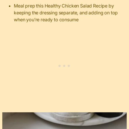
Meal prep this Healthy Chicken Salad Recipe by
keeping the dressing separate, and adding on top
when you’re ready to consume