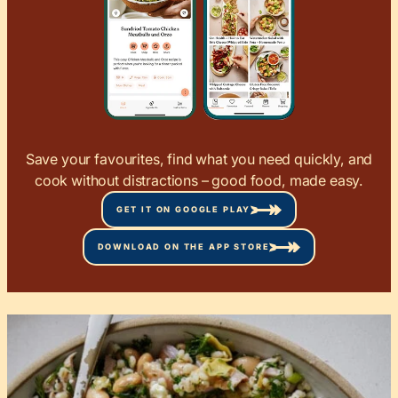
Save your favourites, find what you need quickly, and
cook without distractions – good food, made easy.
GET IT ON GOOGLE PLAY
DOWNLOAD ON THE APP STORE