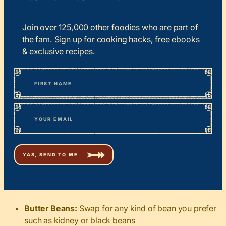
Join over 125,000 other foodies who are part of
the fam. Sign up for cooking hacks, free ebooks
& exclusive recipes.
*
“
Name
” indicates required fields
First
*
Email
Butter Beans:
Swap for any kind of bean you prefer
such as kidney or black beans