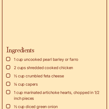
Ingredients
▢
1
cup
uncooked pearl barley or farro
▢
2
cups
shredded cooked chicken
▢
½
cup
crumbled feta cheese
▢
¼
cup
capers
▢
1
cup
marinated artichoke hearts, chopped in 1/2
inch pieces
▢
½
cup
diced green onion