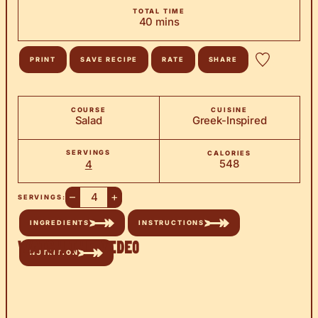
TOTAL TIME
minutes
40
mins
PRINT
SAVE RECIPE
RATE
SHARE
COURSE
CUISINE
Salad
Greek-Inspired
SERVINGS
CALORIES
548
4
–
+
SERVINGS:
INGREDIENTS
INSTRUCTIONS
Watch the Video
NUTRITION