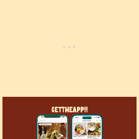
Get
The
App!!