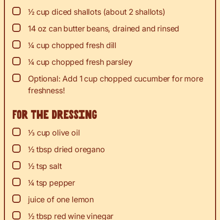
▢
½
cup
diced shallots (about 2 shallots)
▢
14
oz
can butter beans, drained and rinsed
▢
¼
cup
chopped fresh dill
▢
¼
cup
chopped fresh parsley
▢
Optional: Add 1 cup chopped cucumber for more
freshness!
For the dressing
▢
⅓
cup
olive oil
▢
½
tbsp
dried oregano
▢
½
tsp
salt
▢
¼
tsp
pepper
▢
juice
of one lemon
▢
½
tbsp
red wine vinegar