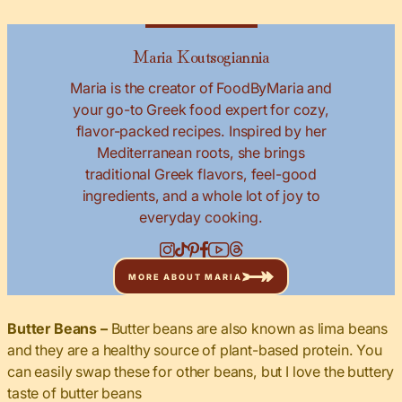
Maria Koutsogiannia
Maria is the creator of FoodByMaria and
your go-to Greek food expert for cozy,
flavor-packed recipes. Inspired by her
Mediterranean roots, she brings
traditional Greek flavors, feel-good
ingredients, and a whole lot of joy to
everyday cooking.
MORE ABOUT MARIA
Butter Beans –
Butter beans are also known as lima beans
and they are a healthy source of plant-based protein. You
can easily swap these for other beans, but I love the buttery
taste of butter beans