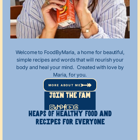
Welcome to FoodByMaria, a home for beautiful,
simple recipes and words that will nourish your
body and heal your mind. Created with love by
Maria, for you.
MORE ABOUT ME
Join The Fam
HEAPS OF Healthy
Food and
Recipes
for Everyone