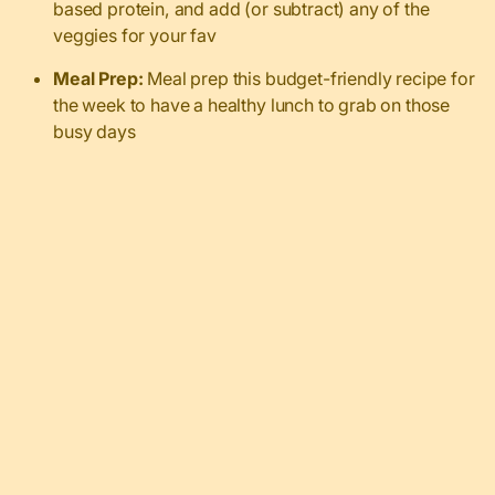
based protein, and add (or subtract) any of the
veggies for your fav
Meal Prep:
Meal prep this budget-friendly recipe for
the week to have a healthy lunch to grab on those
busy days