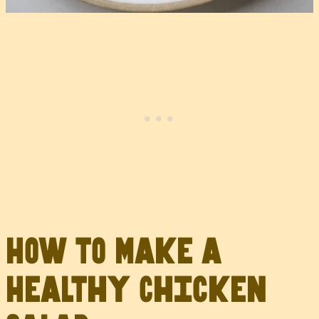
How to Make a
Healthy Chicken