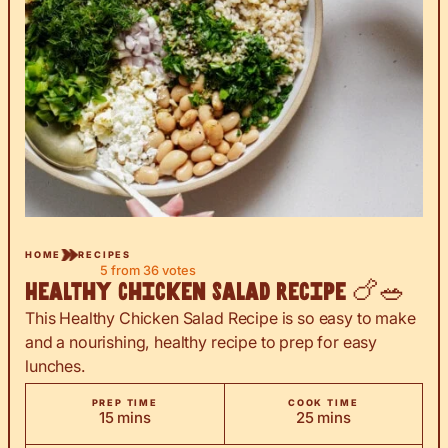
HOME
RECIPES
5
from
36
votes
Healthy Chicken Salad Recipe 🍗🥗
This Healthy Chicken Salad Recipe is so easy to make
and a nourishing, healthy recipe to prep for easy
lunches.
PREP TIME
COOK TIME
minutes
minutes
15
mins
25
mins