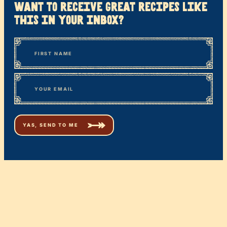
want to receive great recipes like
this in your inbox?
*
“
Name
” indicates required fields
First
*
Email