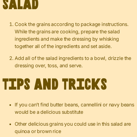
Salad
Cook the grains according to package instructions.
While the grains are cooking, prepare the salad
ingredients and make the dressing by whisking
together all of the ingredients and set aside.
Add all of the salad ingredients to a bowl, drizzle the
dressing over, toss, and serve.
Tips and Tricks
If you can’t find butter beans, cannellini or navy beans
would be a delicious substitute
Other delicious grains you could use in this salad are
quinoa or brown rice