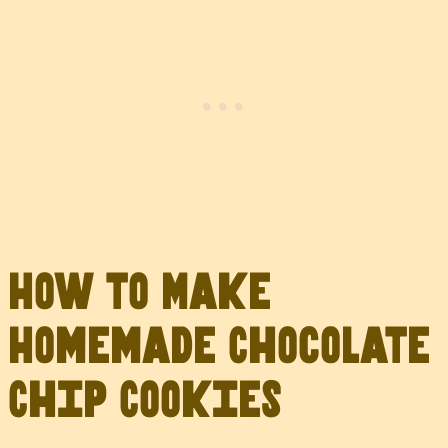
How to Make
Homemade Chocolate
Chip Cookies