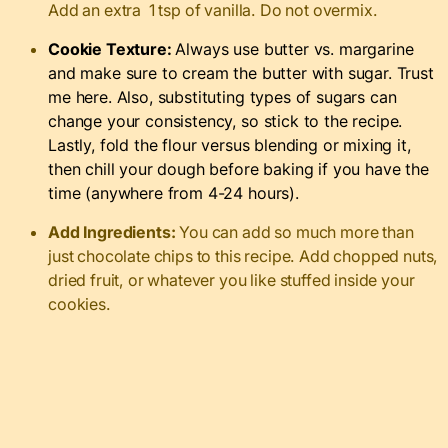
Add an extra 1 tsp of vanilla. Do not overmix.
Cookie Texture:
Always use butter vs. margarine
and make sure to cream the butter with sugar. Trust
me here. Also, substituting types of sugars can
change your consistency, so stick to the recipe.
Lastly, fold the flour versus blending or mixing it,
then chill your dough before baking if you have the
time (anywhere from 4-24 hours).
Add Ingredients:
You can add so much more than
just chocolate chips to this recipe. Add chopped nuts,
dried fruit, or whatever you like stuffed inside your
cookies.