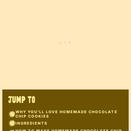
JUMP TO
WHY YOU’LL LOVE HOMEMADE CHOCOLATE
CHIP COOKIES
INGREDIENTS
HOW TO MAKE HOMEMADE CHOCOLATE CHIP