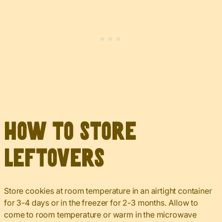
How to Store
Leftovers
Store cookies at room temperature in an airtight container
for 3-4 days or in the freezer for 2-3 months. Allow to
come to room temperature or warm in the microwave