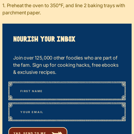
1. Preheat the oven to 350°F, and line 2 baking trays with
parchment paper.
Nourish your Inbox
Join over 125,000 other foodies who are part of
the fam. Sign up for cooking hacks, free ebooks
& exclusive recipes.
*
“
Name
” indicates required fields
First
*
Email