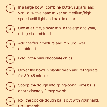
In a large bowl, combine butter, sugars, and
vanilla, with a hand mixer on medium/high
speed until light and pale in color.
One at a time, slowly mix in the egg and yolk,
until just combined.
Add the flour mixture and mix until well
combined.
Fold in the mini chocolate chips.
Cover the bowl in plastic wrap and refrigerate
for 30-45 minutes.
Scoop the dough into “ping-pong” size balls,
approximately 2 tbsp worth.
Roll the cookie dough balls out with your hand,
until smooth.