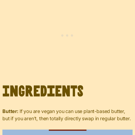
Ingredients
Butter:
If you are vegan you can use plant-based butter,
but if you aren’t, then totally directly swap in regular butter.