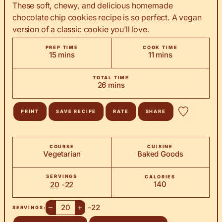
These soft, chewy, and delicious homemade
chocolate chip cookies recipe is so perfect. A vegan
version of a classic cookie you’ll love.
PREP TIME
COOK TIME
minutes
minutes
15
mins
11
mins
TOTAL TIME
minutes
26
mins
PRINT
SAVE RECIPE
RATE
SHARE
COURSE
CUISINE
Vegetarian
Baked Goods
SERVINGS
CALORIES
140
20
-22
–
+
-22
SERVINGS: