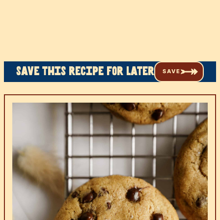
Save this recipe for later
SAVE