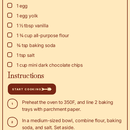
▢
1
egg
▢
1
egg yolk
▢
1 ½
tbsp
vanilla
▢
1 ¾
cup
all-purpose flour
▢
¾
tsp
baking soda
▢
1
tsp
salt
▢
1
cup
mini dark chocolate chips
Instructions
START COOKING
Preheat the oven to 350F, and line 2 baking
trays with parchment paper.
In a medium-sized bowl, combine flour, baking
soda, and salt. Set aside.