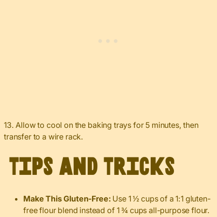
13. Allow to cool on the baking trays for 5 minutes, then
transfer to a wire rack.
Tips and Tricks
Make This Gluten-Free:
Use 1 ½ cups of a 1:1 gluten-
free flour blend instead of 1 ¾ cups all-purpose flour.