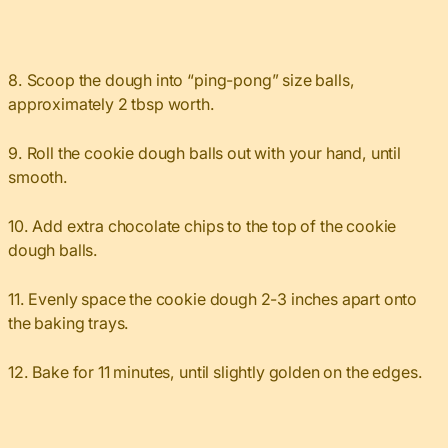
8. Scoop the dough into “ping-pong” size balls,
approximately 2 tbsp worth.
9. Roll the cookie dough balls out with your hand, until
smooth.
10. Add extra chocolate chips to the top of the cookie
dough balls.
11. Evenly space the cookie dough 2-3 inches apart onto
the baking trays.
12. Bake for 11 minutes, until slightly golden on the edges.