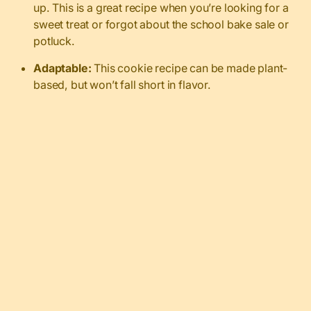
up. This is a great recipe when you’re looking for a
sweet treat or forgot about the school bake sale or
potluck.
Adaptable:
This cookie recipe can be made plant-
based, but won’t fall short in flavor.