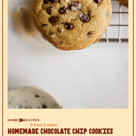
HOME
RECIPES
5
from
2
votes
Homemade Chocolate Chip Cookies