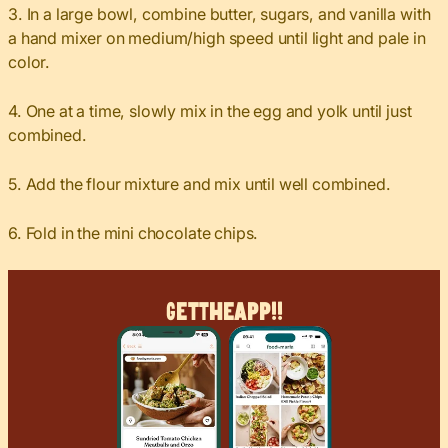
3. In a large bowl, combine butter, sugars, and vanilla with
a hand mixer on medium/high speed until light and pale in
color.
4. One at a time, slowly mix in the egg and yolk until just
combined.
5. Add the flour mixture and mix until well combined.
6. Fold in the mini chocolate chips.
Get
The
App!!