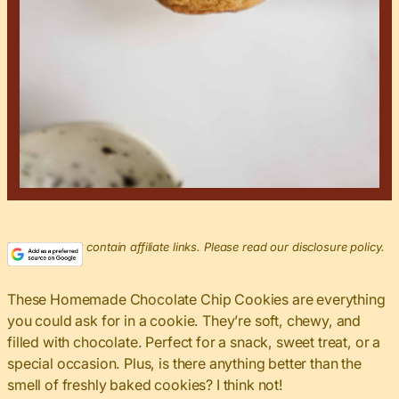
This post may contain affiliate links. Please read our disclosure policy.
These Homemade Chocolate Chip Cookies are everything
you could ask for in a cookie. They’re soft, chewy, and
filled with chocolate. Perfect for a snack, sweet treat, or a
special occasion. Plus, is there anything better than the
smell of freshly baked cookies? I think not!