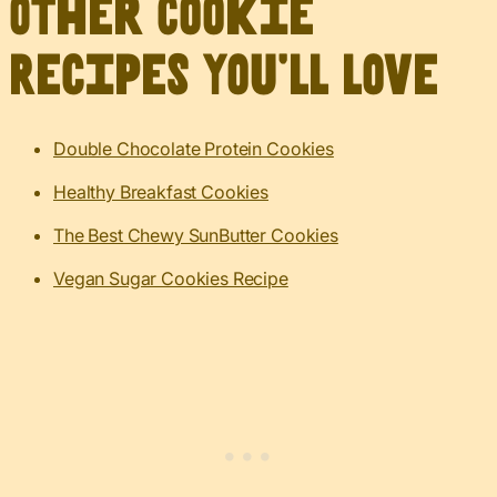
Other Cookie
Recipes You’ll Love
Double Chocolate Protein Cookies
Healthy Breakfast Cookies
The Best Chewy SunButter Cookies
Vegan Sugar Cookies Recipe