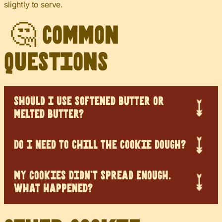
slightly to serve.
🤔 Common
Questions
SHOULD I USE SOFTENED BUTTER OR
MELTED BUTTER?
DO I NEED TO CHILL THE COOKIE DOUGH?
MY COOKIES DIDN’T SPREAD ENOUGH.
WHAT HAPPENED?