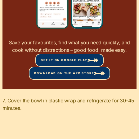
Save your favourites, find what you need quickly, and
cook without distractions – good food, made easy.
GET IT ON GOOGLE PLAY
DOWNLOAD ON THE APP STORE
7. Cover the bowl in plastic wrap and refrigerate for 30-45
minutes.