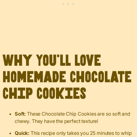
Why You’ll Love
Homemade Chocolate
Chip Cookies
Soft:
These Chocolate Chip Cookies are so soft and
chewy. They have the perfect texture!
Quick:
This recipe only takes you 25 minutes to whip