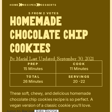
HOME
RECIPES
DESSERTS
5
FROM
2
VOTES
Homemade
Chocolate Chip
Cookies
By
Maria
| Last Updated:
September 30, 2021
PREP
COOK
15 Minutes
11 Minutes
TOTAL
SERVINGS
26 Minutes
20 -22
These soft, chewy, and delicious homemade
chocolate chip cookies recipe is so perfect. A
vegan version of a classic cookie you’ll love.
Rate Recipe
Jump to Recipe