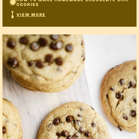
COOKIES
VIEW MORE