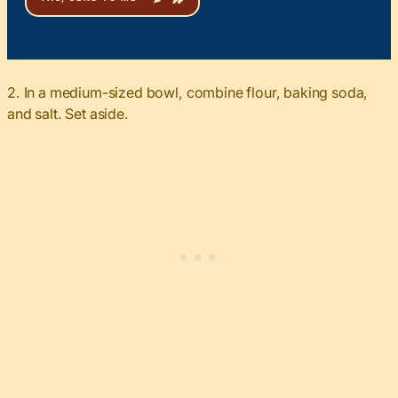
2. In a medium-sized bowl, combine flour, baking soda,
and salt. Set aside.