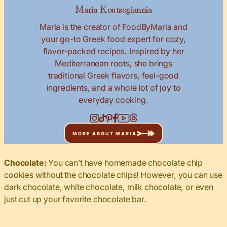
Maria Koutsogiannia
Maria is the creator of FoodByMaria and
your go-to Greek food expert for cozy,
flavor-packed recipes. Inspired by her
Mediterranean roots, she brings
traditional Greek flavors, feel-good
ingredients, and a whole lot of joy to
everyday cooking.
MORE ABOUT MARIA
Chocolate:
You can’t have homemade chocolate chip
cookies without the chocolate chips! However, you can use
dark chocolate, white chocolate, milk chocolate, or even
just cut up your favorite chocolate bar.