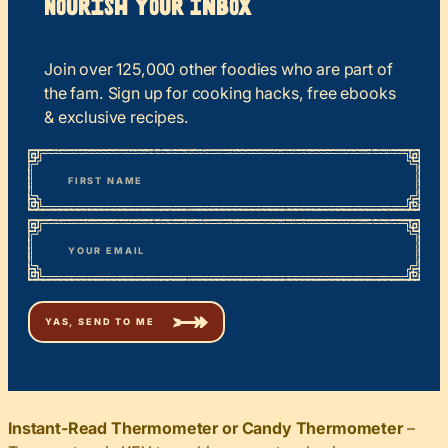
Nourish your Inbox
Join over 125,000 other foodies who are part of
the fam. Sign up for cooking hacks, free ebooks
& exclusive recipes.
*
“
Name
” indicates required fields
First
*
Email
Instant-Read Thermometer or Candy Thermometer
–