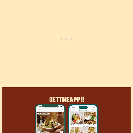
Get
The
App!!