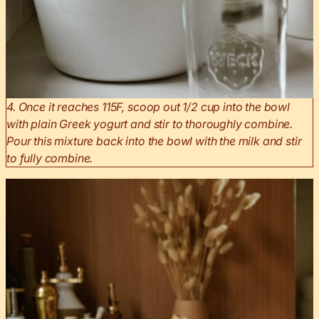
4. Once it reaches 115F, scoop out 1/2 cup into the bowl
with plain Greek yogurt and stir to thoroughly combine.
Pour this mixture back into the bowl with the milk and stir
to fully combine.