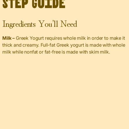
Step Guide
Ingredients You’ll Need
Milk –
Greek Yogurt requires whole milk in order to make it
thick and creamy. Full-fat Greek yogurt is made with whole
milk while nonfat or fat-free is made with skim milk.