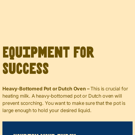
Equipment for
Success
Heavy-Bottomed Pot or Dutch Oven –
This is crucial for
heating milk. A heavy-bottomed pot or Dutch oven will
prevent scorching. You want to make sure that the pot is
large enough to hold your desired liquid.