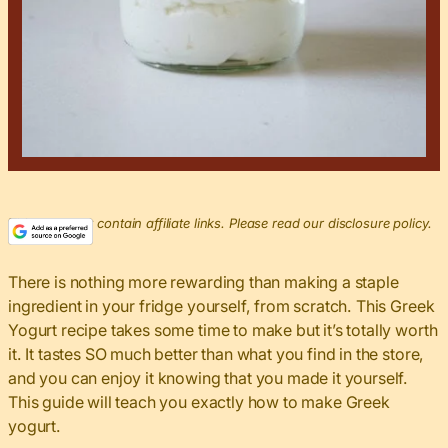
This post may contain affiliate links. Please read our disclosure policy.
There is nothing more rewarding than making a staple
ingredient in your fridge yourself, from scratch. This Greek
Yogurt recipe takes some time to make but it’s totally worth
it. It tastes SO much better than what you find in the store,
and you can enjoy it knowing that you made it yourself.
This guide will teach you exactly how to make Greek
yogurt.