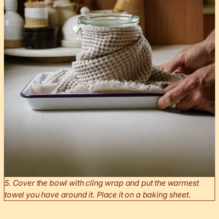
5. Cover the bowl with cling wrap and put the warmest
towel you have around it. Place it on a baking sheet.