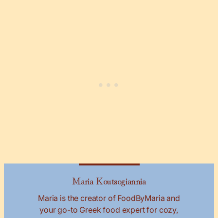
Maria Koutsogiannia
Maria is the creator of FoodByMaria and
your go-to Greek food expert for cozy,