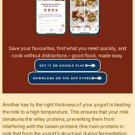
Save your favourites, find what you need quickly, and
cook without distractions – good food, made easy.
GET IT ON GOOGLE PLAY
DOWNLOAD ON THE APP STORE
Another key to the right thickness of your yogurt is heating
the milk to a high temperature. This ensures that your milk
denatures the whey proteins, preventing them from
interfering with the casein proteins (the main proteins in
milk that form the yogurt’s structure) during fermentation.