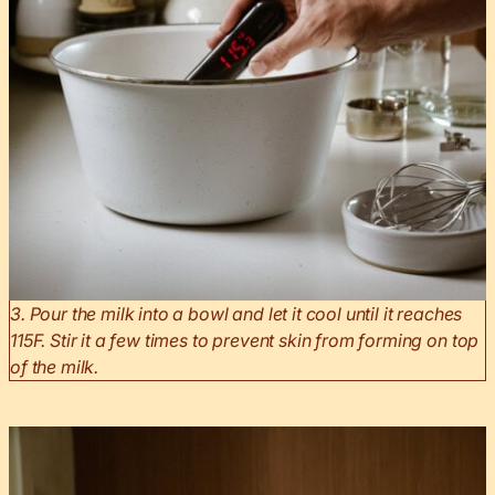
3. Pour the milk into a bowl and let it cool until it reaches
115F. Stir it a few times to prevent skin from forming on top
of the milk.