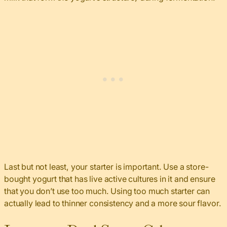
Last but not least, your starter is important. Use a store-
bought yogurt that has live active cultures in it and ensure
that you don’t use too much. Using too much starter can
actually lead to thinner consistency and a more sour flavor.