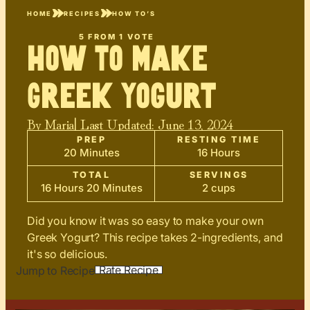
HOME
RECIPES
HOW TO’S
5
FROM 1 VOTE
How To Make
Greek Yogurt
By
Maria
| Last Updated:
June 13, 2024
PREP
RESTING TIME
20 Minutes
16 Hours
TOTAL
SERVINGS
16 Hours 20 Minutes
2 cups
Did you know it was so easy to make your own
Greek Yogurt? This recipe takes 2-ingredients, and
it's so delicious.
Rate Recipe
Jump to Recipe