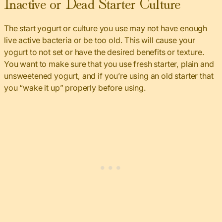
Inactive or Dead Starter Culture
The start yogurt or culture you use may not have enough
live active bacteria or be too old. This will cause your
yogurt to not set or have the desired benefits or texture.
You want to make sure that you use fresh starter, plain and
unsweetened yogurt, and if you’re using an old starter that
you “wake it up” properly before using.