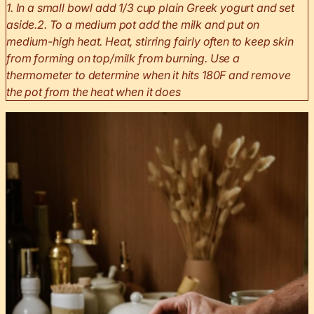
1. In a small bowl add 1/3 cup plain Greek yogurt and set
aside.
2. To a medium pot add the milk and put on
medium-high heat. Heat, stirring fairly often to keep skin
from forming on top/milk from burning. Use a
thermometer to determine when it hits 180F and remove
the pot from the heat when it does