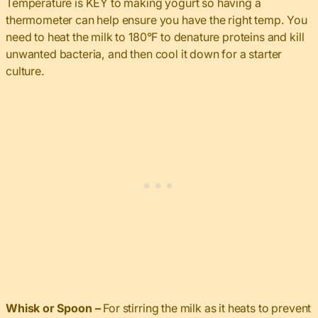
Temperature is KEY to making yogurt so having a
thermometer can help ensure you have the right temp. You
need to heat the milk to 180°F to denature proteins and kill
unwanted bacteria, and then cool it down for a starter
culture.
Whisk or Spoon –
For stirring the milk as it heats to prevent