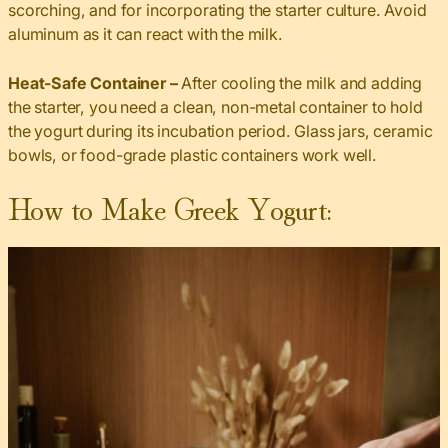
scorching, and for incorporating the starter culture. Avoid
aluminum as it can react with the milk.
Heat-Safe Container –
After cooling the milk and adding
the starter, you need a clean, non-metal container to hold
the yogurt during its incubation period. Glass jars, ceramic
bowls, or food-grade plastic containers work well.
How to Make Greek Yogurt: