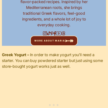
flavor-packed recipes. Inspired by her
Mediterranean roots, she brings
traditional Greek flavors, feel-good
ingredients, and a whole lot of joy to
everyday cooking.
MORE ABOUT MARIA
Greek Yogurt –
In order to make yogurt you’ll need a
starter. You can buy powdered starter but just using some
store-bought yogurt works just as well.