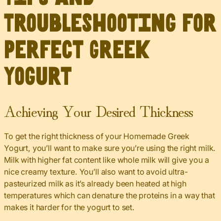
Troubleshooting for
Perfect Greek
Yogurt
Achieving Your Desired Thickness
To get the right thickness of your Homemade Greek
Yogurt, you’ll want to make sure you’re using the right milk.
Milk with higher fat content like whole milk will give you a
nice creamy texture. You’ll also want to avoid ultra-
pasteurized milk as it’s already been heated at high
temperatures which can denature the proteins in a way that
makes it harder for the yogurt to set.