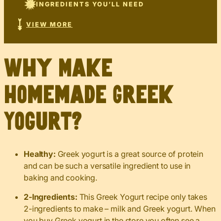
INGREDIENTS YOU’LL NEED
VIEW MORE
Why Make
Homemade Greek
Yogurt?
Healthy:
Greek yogurt is a great source of protein
and can be such a versatile ingredient to use in
baking and cooking.
2-Ingredients:
This Greek Yogurt recipe only takes
2-ingredients to make – milk and Greek yogurt. When
you buy Greek yogurt in the store you often see a