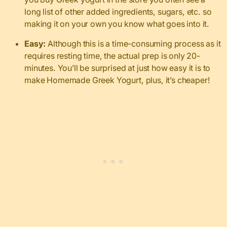
long list of other added ingredients, sugars, etc. so
making it on your own you know what goes into it.
Easy:
Although this is a time-consuming process as it
requires resting time, the actual prep is only 20-
minutes. You’ll be surprised at just how easy it is to
make Homemade Greek Yogurt, plus, it’s cheaper!