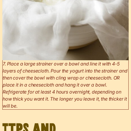
7. Place a large strainer over a bowl and line it with 4-5
layers of cheesecloth. Pour the yogurt into the strainer and
then cover the bowl with cling wrap or cheesecloth. OR
place it in a cheesecloth and hang it over a bowl.
Refrigerate for at least 4 hours overnight, depending on
how thick you want it. The longer you leave it, the thicker it
will be.
Tips and