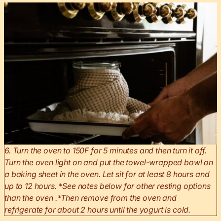
6. Turn the oven to 150F for 5 minutes and then turn it off.
Turn the oven light on and put the towel-wrapped bowl on
a baking sheet in the oven. Let sit for at least 8 hours and
up to 12 hours. *See notes below for other resting options
than the oven .*Then remove from the oven and
refrigerate for about 2 hours until the yogurt is cold.