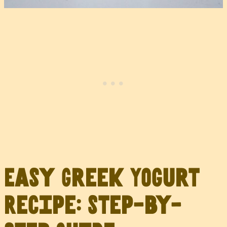
Easy Greek Yogurt
Recipe: Step-by-