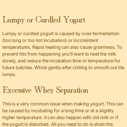
Lumpy or Curdled Yogurt
Lumpy or curdled yogurt is caused by over-fermentation
(too long or too hot incubation) or inconsistent
temperatures. Rapid heating can also cause graininess. To
prevent this from happening you’ll want to heat the milk
slowly, and reduce the incubation time or temperature for
future batches. Whisk gently after chilling to smooth out the
lumps.
Excessive Whey Separation
This is a very common issue when making yogurt. This can
be caused by incubating for a long time or at a slightly
higher temperature. It can also happen with old milk or if
the yogurt is disturbed. All you need to do is strain the