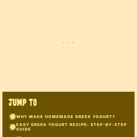
JUMP TO
WHY MAKE HOMEMADE GREEK YOGURT?
EASY GREEK YOGURT RECIPE: STEP-BY-STEP
GUIDE