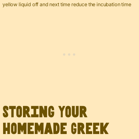
yellow liquid off and next time reduce the incubation time
Storing Your
Homemade Greek