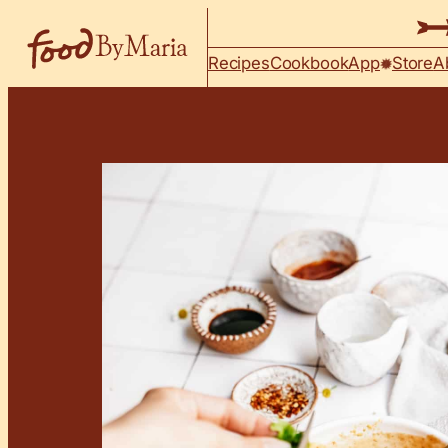
Skip to content
Recipes
Cookbook
App
Store
A