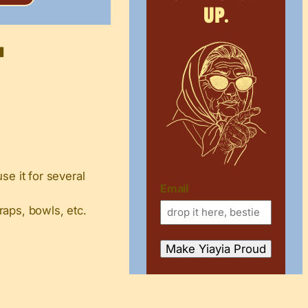
up.
t
se it for several
Email
raps, bowls, etc.