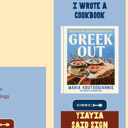
I WROTE A
COOKBOOK
or
rings
GIMME!
Yiayia
said sign