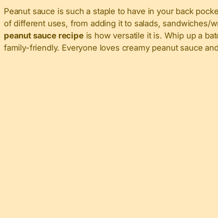
Peanut sauce is such a staple to have in your back pocket
of different uses, from adding it to salads, sandwiches/w
peanut sauce recipe
is how versatile it is. Whip up a bat
family-friendly. Everyone loves creamy peanut sauce and 