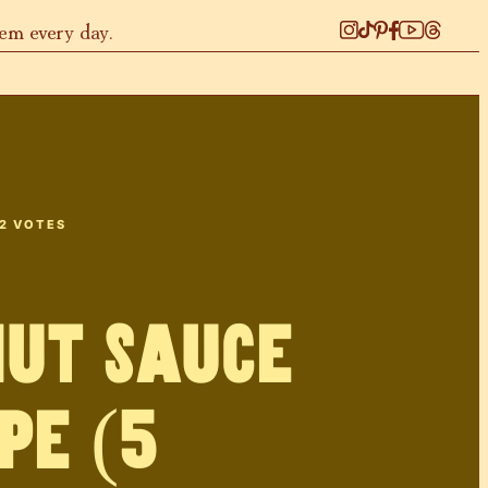
hem every day.
2
VOTES
ut Sauce
pe (5