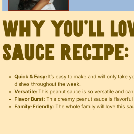
Why you’ll lo
sauce recipe:
Quick & Easy:
It’s easy to make and will only take y
dishes throughout the week.
Versatile:
This peanut sauce is so versatile and can
Flavor Burst:
This creamy peanut sauce is flavorful
Family-Friendly:
The whole family will love this sa