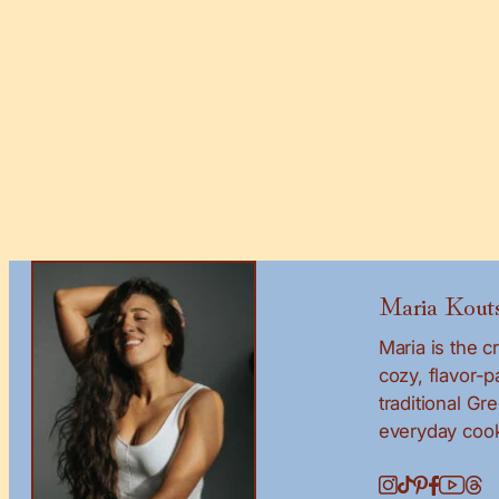
Maria Kouts
Maria is the 
cozy, flavor-
traditional Gr
everyday cook