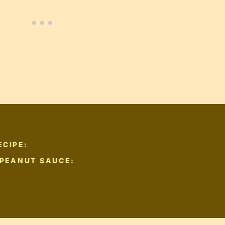
ECIPE:
 PEANUT SAUCE: