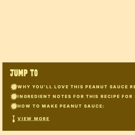
JUMP TO
WHY YOU’LL LOVE THIS PEANUT SAUCE R
INGREDIENT NOTES FOR THIS RECIPE FOR
HOW TO MAKE PEANUT SAUCE:
VIEW MORE