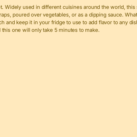
. Widely used in different cuisines around the world, this
raps, poured over vegetables, or as a dipping sauce. What 
ch and keep it in your fridge to use to add flavor to any dish
this one will only take 5 minutes to make.