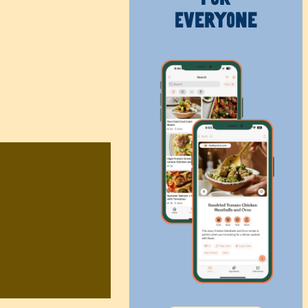
Everyone