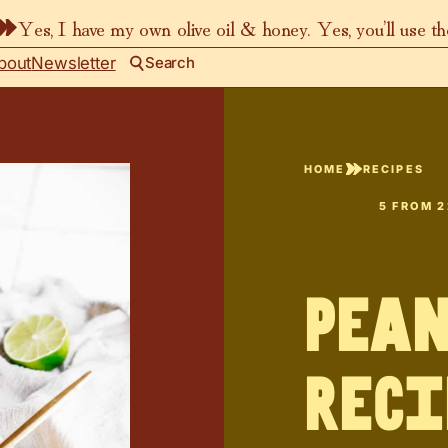
Yes, I have my own olive oil & honey. Yes, you’ll use t
bout
Newsletter
Search
HOME
RECIPES
5
FROM
2
Pean
Reci