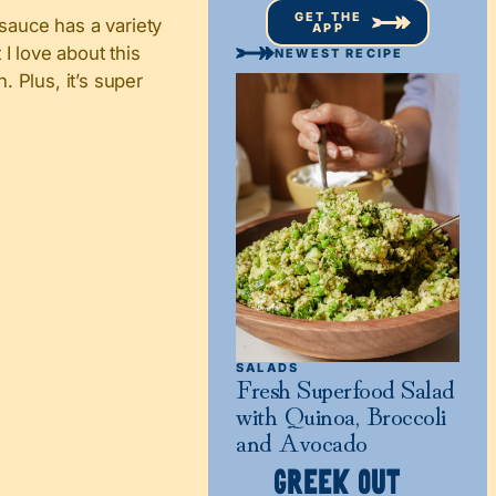
GET THE
 sauce has a variety
APP
I love about this
NEWEST RECIPE
. Plus, it’s super
SALADS
Fresh Superfood Salad
with Quinoa, Broccoli
and Avocado
GREEK OUT