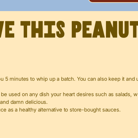
ve this peanu
ou 5 minutes to whip up a batch. You can also keep it and u
 be used on any dish your heart desires such as salads, w
 and damn delicious.
uce as a healthy alternative to store-bought sauces.