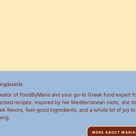
ogiannia
creator of FoodByMaria and your go-to Greek food expert f
packed recipes. Inspired by her Mediterranean roots, she b
eek flavors, feel-good ingredients, and a whole lot of joy to
ing.
MORE ABOUT MARIA