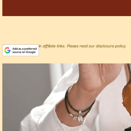
This post may contain affiliate links. Please read our disclosure policy.