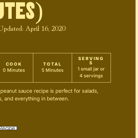
tes)
 Updated:
April 16, 2020
SERVING
S
COOK
TOTAL
1 small jar or
0 Minutes
5 Minutes
4 servings
peanut sauce recipe is perfect for salads,
es, and everything in between.
Recipe