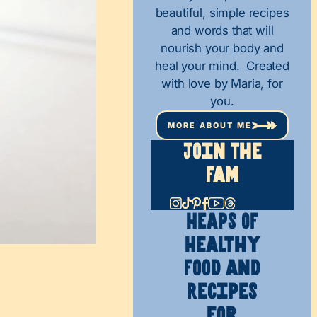
beautiful, simple recipes
and words that will
nourish your body and
heal your mind. Created
with love by Maria, for
you.
MORE ABOUT ME
Join The
Fam
HEAPS OF
Healthy
Food and
Recipes
for