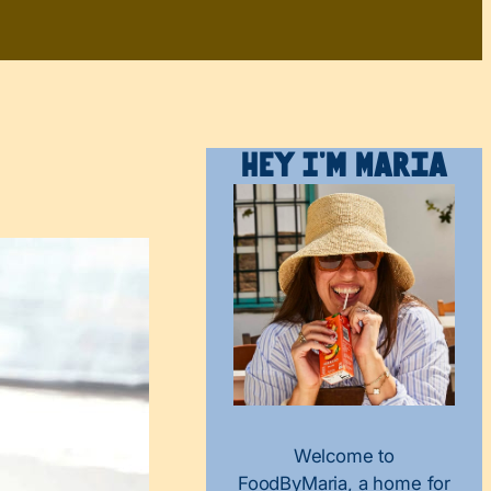
Hey I’m Maria
Welcome to
FoodByMaria, a home for