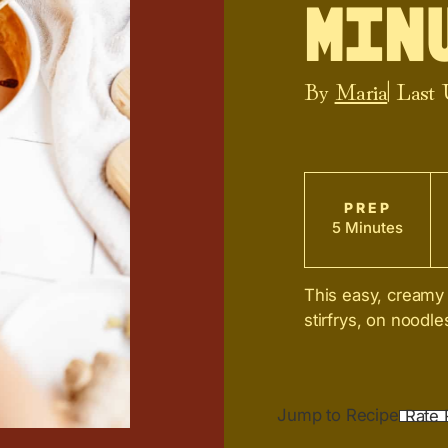
Minu
By
Maria
| Last
PREP
5 Minutes
This easy, creamy 
stirfrys, on noodl
Jump to Recipe
Rate 