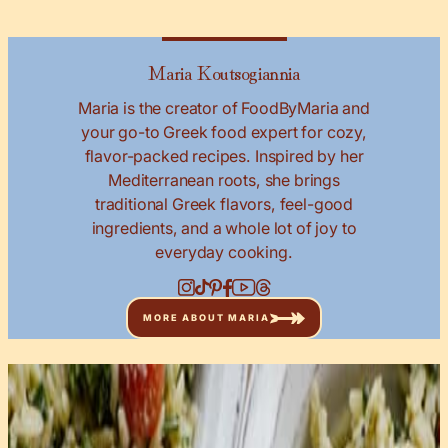
Maria Koutsogiannia
Maria is the creator of FoodByMaria and
your go-to Greek food expert for cozy,
flavor-packed recipes. Inspired by her
Mediterranean roots, she brings
traditional Greek flavors, feel-good
ingredients, and a whole lot of joy to
everyday cooking.
MORE ABOUT MARIA