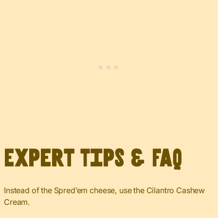
Expert Tips & FAQ
Instead of the Spred’em cheese, use the Cilantro Cashew
Cream.