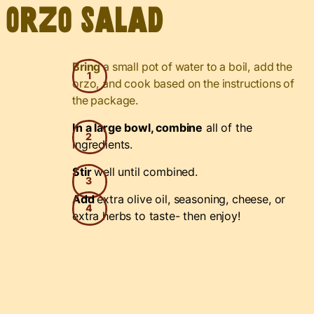
Orzo Salad
Bring
a small pot of water to a boil, add the
orzo, and cook based on the instructions of
the package.
In a large bowl, combine
all of the
ingredients.
Stir
well until combined.
Add
extra olive oil, seasoning, cheese, or
extra herbs to taste- then enjoy!