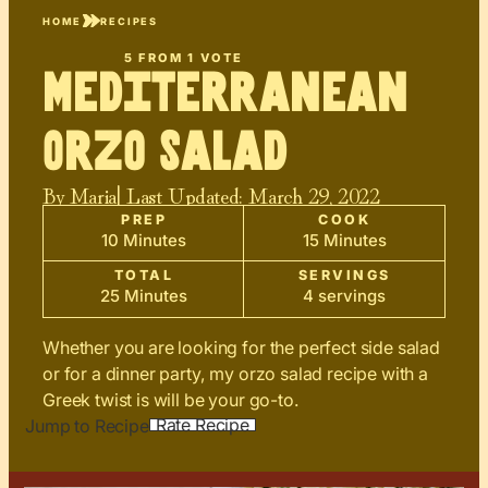
HOME
RECIPES
5
FROM 1 VOTE
Mediterranean
Orzo Salad
By
Maria
| Last Updated:
March 29, 2022
PREP
COOK
10 Minutes
15 Minutes
TOTAL
SERVINGS
25 Minutes
4 servings
Whether you are looking for the perfect side salad
or for a dinner party, my orzo salad recipe with a
Greek twist is will be your go-to.
Rate Recipe
Jump to Recipe