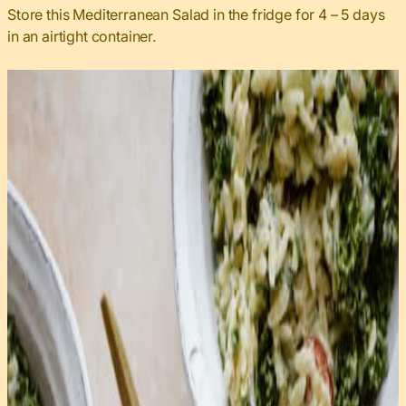
Store this Mediterranean Salad in the fridge for 4 – 5 days
in an airtight container.