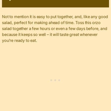
Not to mention it is easy to put together, and, like any good
salad, perfect for making ahead of time. Toss this orzo
salad together a few hours or even a few days before, and
because it keeps so well – it will taste great whenever
you’re ready to eat.