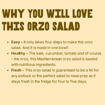
Why You Will Love
This Orzo Salad
Easy –
It only takes four steps to make this orzo
salad. And it is made in one bowl!
Healthy –
The kale, cucumber, tomato and of course
– the orzo, this Mediterranean orzo salad is loaded
with nutritious ingredients.
Fresh –
This orzo salad is guaranteed to be a hit for
any potluck or the perfect salad to meal prep as it
stays fresh in the fridge for four to five days.