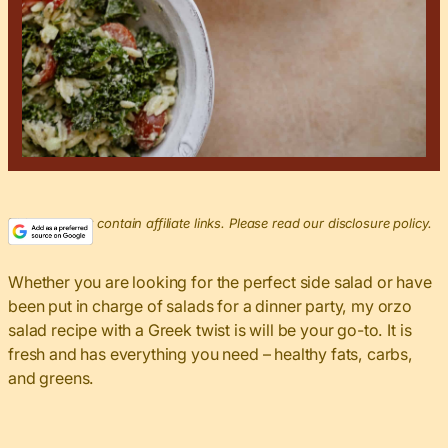
This post may contain affiliate links. Please read our disclosure policy.
Whether you are looking for the perfect side salad or have
been put in charge of salads for a dinner party, my orzo
salad recipe with a Greek twist is will be your go-to. It is
fresh and has everything you need – healthy fats, carbs,
and greens.