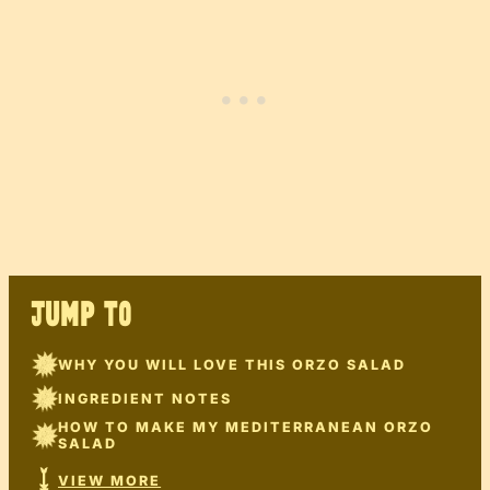
JUMP TO
WHY YOU WILL LOVE THIS ORZO SALAD
INGREDIENT NOTES
HOW TO MAKE MY MEDITERRANEAN ORZO
SALAD
VIEW MORE