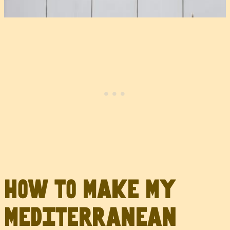
How to Make My
Mediterranean