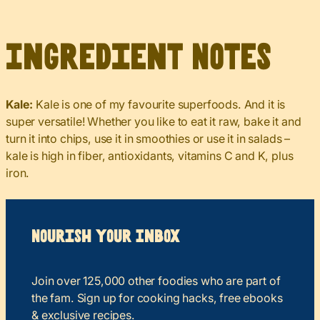
Ingredient Notes
Kale:
Kale is one of my favourite superfoods. And it is
super versatile! Whether you like to eat it raw, bake it and
turn it into chips, use it in smoothies or use it in salads –
kale is high in fiber, antioxidants, vitamins C and K, plus
iron.
Nourish your Inbox
Join over 125,000 other foodies who are part of
the fam. Sign up for cooking hacks, free ebooks
& exclusive recipes.