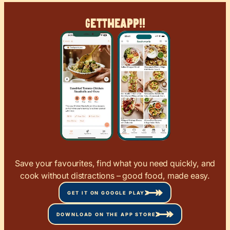
Get
The
App!!
Save your favourites, find what you need quickly, and
cook without distractions – good food, made easy.
GET IT ON GOOGLE PLAY
DOWNLOAD ON THE APP STORE