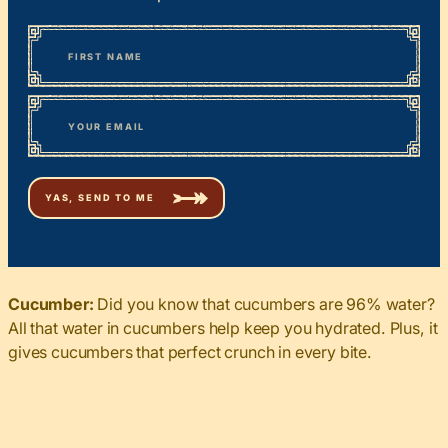
*
“
Name
” indicates required fields
First
*
Email
Cucumber:
Did you know that cucumbers are 96% water?
All that water in cucumbers help keep you hydrated. Plus, it
gives cucumbers that perfect crunch in every bite.