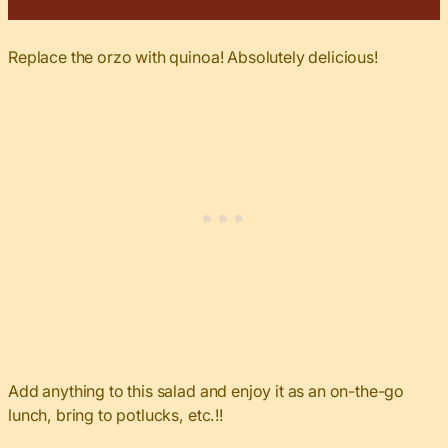
Replace the orzo with quinoa! Absolutely delicious!
Add anything to this salad and enjoy it as an on-the-go
lunch, bring to potlucks, etc.!!