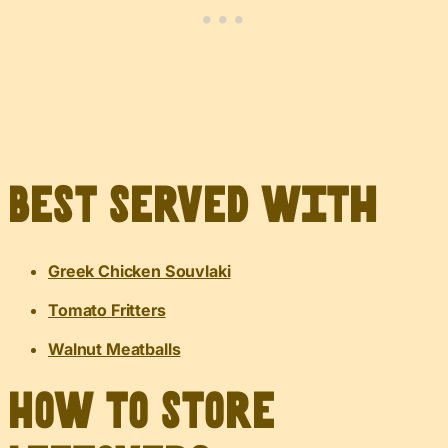
Best served with
Greek Chicken Souvlaki
Tomato Fritters
Walnut Meatballs
How to Store