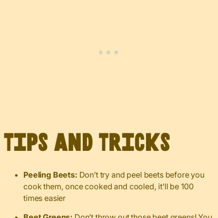
Tips and Tricks
Peeling Beets:
Don’t try and peel beets before you
cook them, once cooked and cooled, it’ll be 100
times easier
Beet Greens:
Don’t throw out those beet greens! You