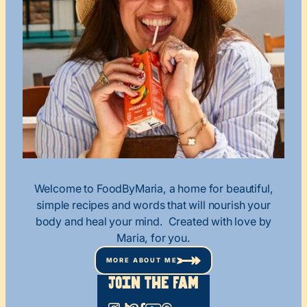
Welcome to FoodByMaria, a home for beautiful,
simple recipes and words that will nourish your
body and heal your mind. Created with love by
Maria, for you.
MORE ABOUT ME
Join The Fam