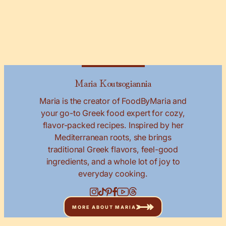
Maria Koutsogiannia
Maria is the creator of FoodByMaria and
your go-to Greek food expert for cozy,
flavor-packed recipes. Inspired by her
Mediterranean roots, she brings
traditional Greek flavors, feel-good
ingredients, and a whole lot of joy to
everyday cooking.
MORE ABOUT MARIA