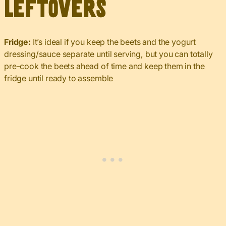
Leftovers
Fridge:
It’s ideal if you keep the beets and the yogurt
dressing/sauce separate until serving, but you can totally
pre-cook the beets ahead of time and keep them in the
fridge until ready to assemble