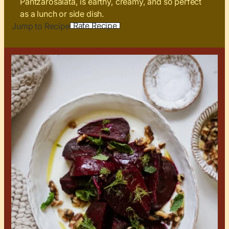
Pantzarosalata, is earthy, creamy, and so perfect
as a lunch or side dish.
Rate Recipe
Jump to Recipe