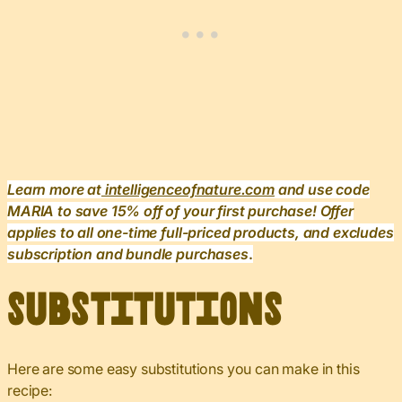
Learn more at
intelligenceofnature.com
and use code
MARIA to save 15% off of your first purchase! Offer
applies to all one-time full-priced products, and excludes
subscription and bundle purchases
.
Substitutions
Here are some easy substitutions you can make in this
recipe: