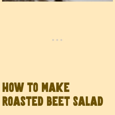
How to Make
Roasted Beet Salad