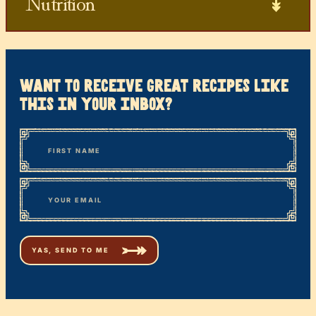
Nutrition
want to receive great recipes like
this in your inbox?
*
“
Name
” indicates required fields
First
*
Email