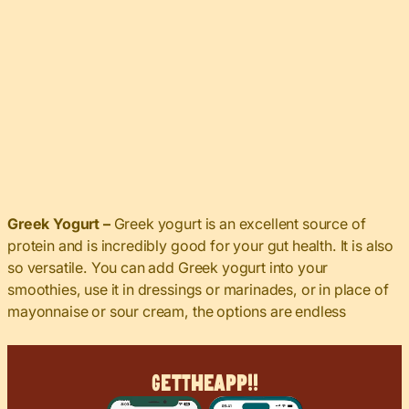
Greek Yogurt –
Greek yogurt is an excellent source of
protein and is incredibly good for your gut health. It is also
so versatile. You can add Greek yogurt into your
smoothies, use it in dressings or marinades, or in place of
mayonnaise or sour cream, the options are endless
Get
The
App!!