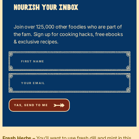
Nourish your Inbox
Join over 125,000 other foodies who are part of
the fam. Sign up for cooking hacks, free ebooks
& exclusive recipes.
*
“
Name
” indicates required fields
First
*
Email
Fresh Herbs –
You’ll want to use fresh dill and mint in this