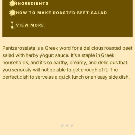
INGREDIENTS
HOW TO MAKE ROASTED BEET SALAD
VIEW MORE
Pantzarosalata is a Greek word for a delicious roasted beet
salad with herby yogurt sauce. It’s a staple in Greek
households, and it’s so earthy, creamy, and delicious that
you seriously will not be able to get enough of it. The
perfect dish to serve as a quick lunch or an easy side dish.