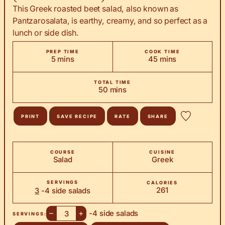
This Greek roasted beet salad, also known as
Pantzarosalata, is earthy, creamy, and so perfect as a
lunch or side dish.
PREP TIME
COOK TIME
minutes
minutes
5
mins
45
mins
TOTAL TIME
minutes
50
mins
PRINT
SAVE RECIPE
RATE
SHARE
COURSE
CUISINE
Salad
Greek
SERVINGS
CALORIES
261
3
-4 side salads
–
+
-4 side salads
SERVINGS: