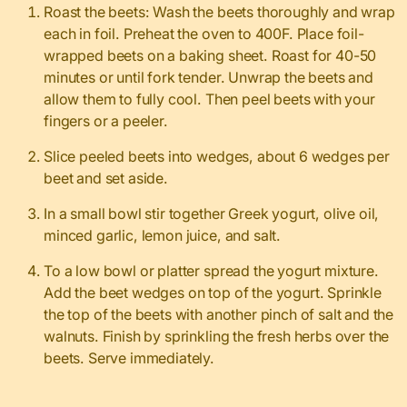
Roast the beets: Wash the beets thoroughly and wrap
each in foil. Preheat the oven to 400F. Place foil-
wrapped beets on a baking sheet. Roast for 40-50
minutes or until fork tender. Unwrap the beets and
allow them to fully cool. Then peel beets with your
fingers or a peeler.
Slice peeled beets into wedges, about 6 wedges per
beet and set aside.
In a small bowl stir together Greek yogurt, olive oil,
minced garlic, lemon juice, and salt.
To a low bowl or platter spread the yogurt mixture.
Add the beet wedges on top of the yogurt. Sprinkle
the top of the beets with another pinch of salt and the
walnuts. Finish by sprinkling the fresh herbs over the
beets. Serve immediately.