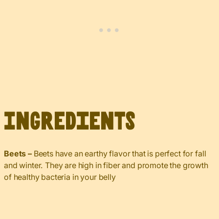
Ingredients
Beets –
Beets have an earthy flavor that is perfect for fall
and winter. They are high in fiber and promote the growth
of healthy bacteria in your belly