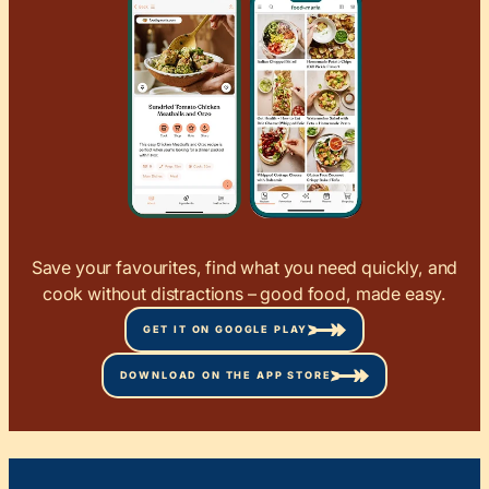
Save your favourites, find what you need quickly, and
cook without distractions – good food, made easy.
GET IT ON GOOGLE PLAY
DOWNLOAD ON THE APP STORE