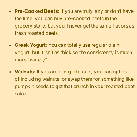
Pre-Cooked Beets:
If you are truly lazy or don’t have
the time, you can buy pre-cooked beets in the
grocery store, but you’ll never get the same flavors as
fresh roasted beets
Greek Yogurt:
You can totally use regular plain
yogurt, but it isn’t as thick so the consistency is much
more “watery”
Walnuts:
If you are allergic to nuts, you can opt out
of including walnuts, or swap them for something like
pumpkin seeds to get that crunch in your roasted beet
salad