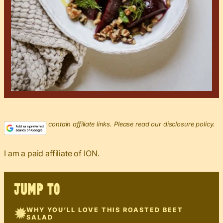
This post may contain affiliate links. Please read our disclosure policy.
I am a paid affiliate of ION.
JUMP TO
WHY YOU’LL LOVE THIS ROASTED BEET
SALAD