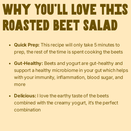
Why You’ll Love This
Roasted Beet Salad
Quick Prep:
This recipe will only take 5 minutes to
prep, the rest of the time is spent cooking the beets
Gut-Healthy:
Beets and yogurt are gut-healthy and
support a healthy microbiome in your gut which helps
with your immunity, inflammation, blood sugar, and
more
Delicious:
I love the earthy taste of the beets
combined with the creamy yogurt, it’s the perfect
combination