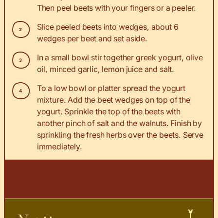
Then peel beets with your fingers or a peeler.
Slice peeled beets into wedges, about 6
wedges per beet and set aside.
In a small bowl stir together greek yogurt, olive
oil, minced garlic, lemon juice and salt.
To a low bowl or platter spread the yogurt
mixture. Add the beet wedges on top of the
yogurt. Sprinkle the top of the beets with
another pinch of salt and the walnuts. Finish by
sprinkling the fresh herbs over the beets. Serve
immediately.