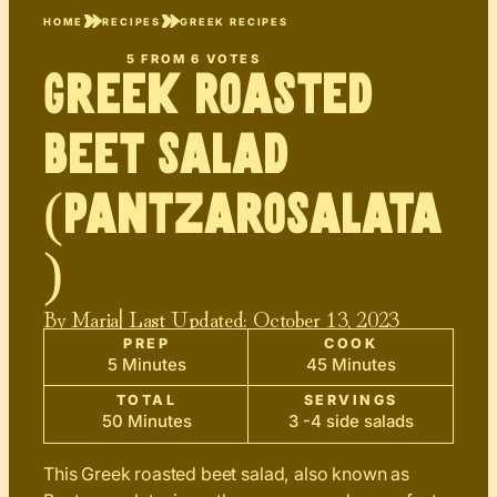
HOME
RECIPES
GREEK RECIPES
5
FROM
6
VOTES
Greek Roasted
Beet Salad
(Pantzarosalata
)
By
Maria
| Last Updated:
October 13, 2023
PREP
COOK
5 Minutes
45 Minutes
TOTAL
SERVINGS
50 Minutes
3 -4 side salads
This Greek roasted beet salad, also known as