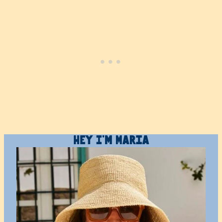
Hey I’m Maria