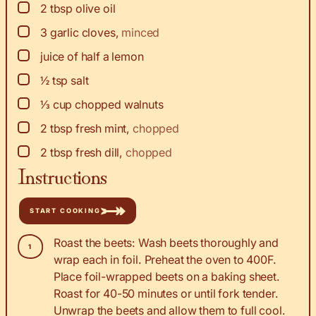
▢
2
tbsp
olive oil
▢
3
garlic cloves
,
minced
▢
juice
of half a lemon
▢
½
tsp
salt
▢
⅓
cup
chopped walnuts
▢
2
tbsp
fresh mint
,
chopped
▢
2
tbsp
fresh dill
,
chopped
Instructions
START COOKING
Roast the beets: Wash beets thoroughly and
wrap each in foil. Preheat the oven to 400F.
Place foil-wrapped beets on a baking sheet.
Roast for 40-50 minutes or until fork tender.
Unwrap the beets and allow them to full cool.