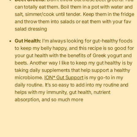
can totally eat them. Boil them in a pot with water and
salt, simmer/cook until tender. Keep them in the fridge
and throw them into salads or eat them with your fav
salad dressing
Gut Health:
I’m always looking for gut-healthy foods
to keep my belly happy, and this recipe is so good for
your gut health with the benefits of Greek yogurt and
beets. Another way I like to keep my gut healthy is by
taking daily supplements that help support a healthy
microbiome.
ION* Gut Support
is my go-to in my
daily routine. It’s so easy to add into my routine and
helps with my immunity, gut health, nutrient
absorption, and so much more