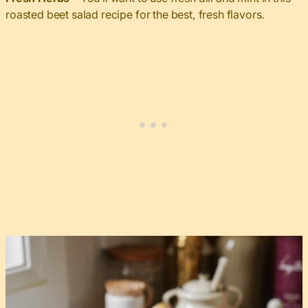
roasted beet salad recipe for the best, fresh flavors.