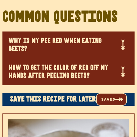
Common Questions
WHY IS MY PEE RED WHEN EATING
BEETS?
HOW TO GET THE COLOR OF RED OFF MY
HANDS AFTER PEELING BEETS?
Save this recipe for later
SAVE