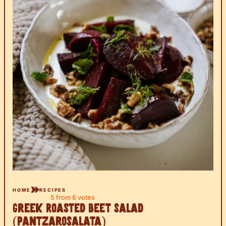
HOME
RECIPES
5
from
6
votes
Greek Roasted Beet Salad
(Pantzarosalata)