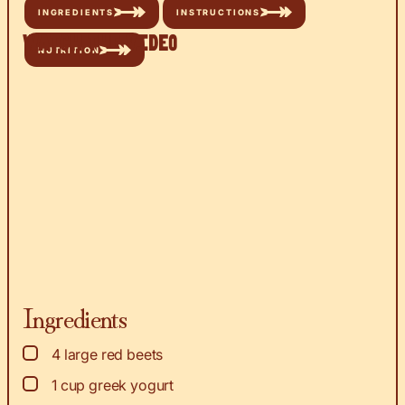
INGREDIENTS
INSTRUCTIONS
Watch the Video
NUTRITION
Ingredients
▢
4
large red beets
▢
1
cup
greek yogurt