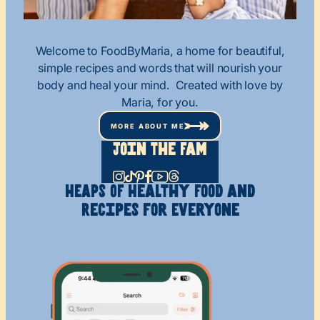
Welcome to FoodByMaria, a home for beautiful,
simple recipes and words that will nourish your
body and heal your mind. Created with love by
Maria, for you.
MORE ABOUT ME
Join The Fam
HEAPS OF Healthy
Food and
Recipes
for Everyone