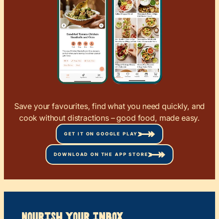
Save your favourites, find what you need quickly, and
cook without distractions – good food, made easy.
GET IT ON GOOGLE PLAY
DOWNLOAD ON THE APP STORE
Nourish your Inbox