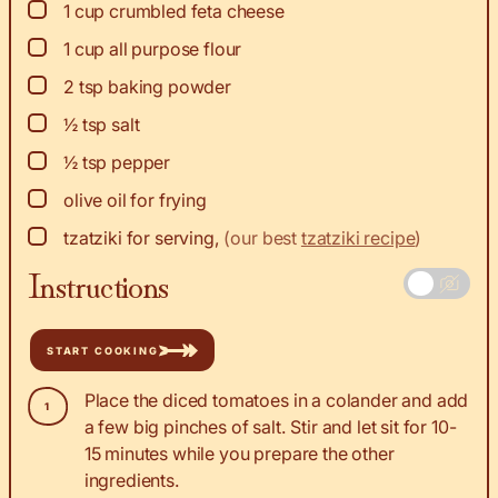
▢
1
cup
crumbled feta cheese
▢
1
cup
all purpose flour
▢
2
tsp
baking powder
▢
½
tsp
salt
▢
½
tsp
pepper
▢
olive oil for frying
▢
tzatziki for serving
,
(our best
tzatziki recipe
)
Instructions
START COOKING
Place the diced tomatoes in a colander and add
a few big pinches of salt. Stir and let sit for 10-
15 minutes while you prepare the other
ingredients.