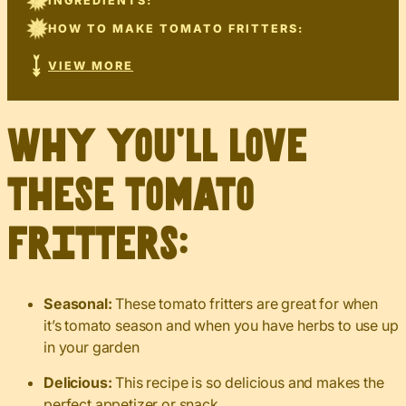
INGREDIENTS:
HOW TO MAKE TOMATO FRITTERS:
VIEW MORE
Why you’ll love
these tomato
fritters:
Seasonal:
These tomato fritters are great for when
it’s tomato season and when you have herbs to use up
in your garden
Delicious:
This recipe is so delicious and makes the
perfect appetizer or snack