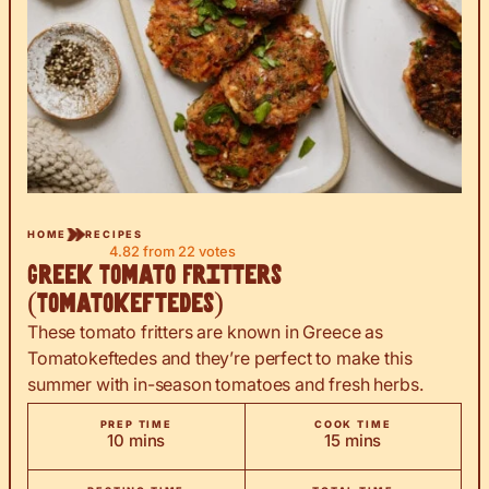
HOME
RECIPES
4.82
from
22
votes
Greek Tomato Fritters
(Tomatokeftedes)
These tomato fritters are known in Greece as
Tomatokeftedes and they’re perfect to make this
summer with in-season tomatoes and fresh herbs.
PREP TIME
COOK TIME
minutes
minutes
10
mins
15
mins