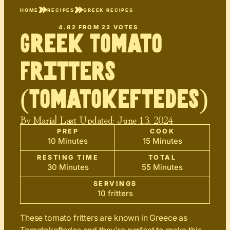
HOME
RECIPES
GREEK RECIPES
4.82
FROM
22
VOTES
Greek Tomato
Fritters
(Tomatokeftedes)
By
Maria
| Last Updated:
June 13, 2024
PREP
COOK
10 Minutes
15 Minutes
RESTING TIME
TOTAL
30 Minutes
55 Minutes
SERVINGS
10 fritters
These tomato fritters are known in Greece as