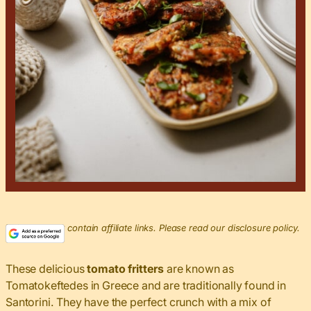
This post may contain affiliate links. Please read our disclosure policy.
These delicious
tomato fritters
are known as
Tomatokeftedes in Greece and are traditionally found in
Santorini. They have the perfect crunch with a mix of