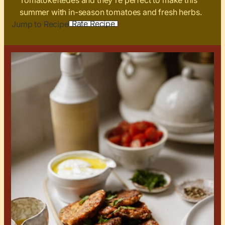
Tomatokeftedes and they're perfect to make this
summer with in-season tomatoes and fresh herbs.
Rate Recipe
Jump to Recipe