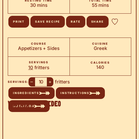
RESTING TIME
TOTAL TIME
minutes
minutes
30
mins
55
mins
PRINT
SAVE RECIPE
RATE
SHARE
COURSE
CUISINE
Appetizers + Sides
Greek
SERVINGS
CALORIES
140
10
fritters
–
+
fritters
SERVINGS:
INGREDIENTS
INSTRUCTIONS
Watch the Video
NUTRITION