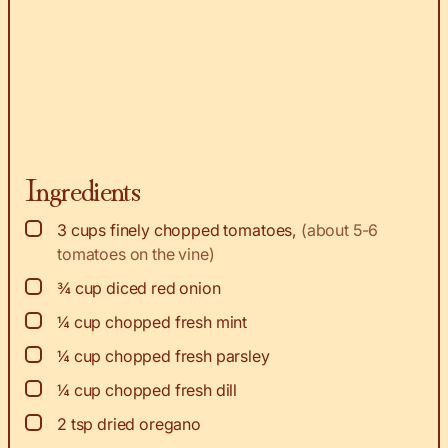
Ingredients
▢
3
cups
finely chopped tomatoes
,
(about 5-6
tomatoes on the vine)
▢
¾
cup
diced red onion
▢
¼
cup
chopped fresh mint
▢
¼
cup
chopped fresh parsley
▢
¼
cup
chopped fresh dill
▢
2
tsp
dried oregano