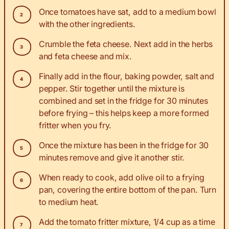
Once tomatoes have sat, add to a medium bowl
with the other ingredients.
Crumble the feta cheese. Next add in the herbs
and feta cheese and mix.
Finally add in the flour, baking powder, salt and
pepper. Stir together until the mixture is
combined and set in the fridge for 30 minutes
before frying – this helps keep a more formed
fritter when you fry.
Once the mixture has been in the fridge for 30
minutes remove and give it another stir.
When ready to cook, add olive oil to a frying
pan, covering the entire bottom of the pan. Turn
to medium heat.
Add the tomato fritter mixture, 1/4 cup as a time