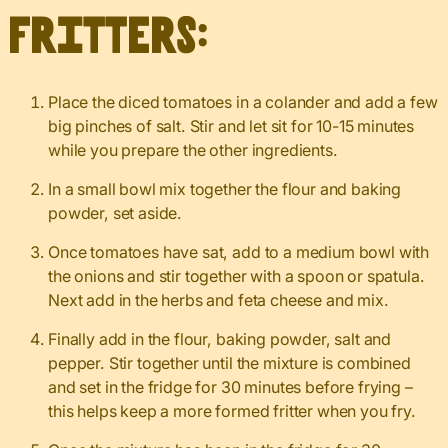
fritters:
Place the diced tomatoes in a colander and add a few
big pinches of salt. Stir and let sit for 10-15 minutes
while you prepare the other ingredients.
In a small bowl mix together the flour and baking
powder, set aside.
Once tomatoes have sat, add to a medium bowl with
the onions and stir together with a spoon or spatula.
Next add in the herbs and feta cheese and mix.
Finally add in the flour, baking powder, salt and
pepper. Stir together until the mixture is combined
and set in the fridge for 30 minutes before frying –
this helps keep a more formed fritter when you fry.