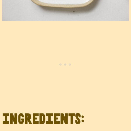
Ingredients: