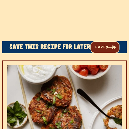
Save this recipe for later
SAVE