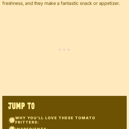
freshness, and they make a fantastic snack or appetizer.
JUMP TO
WHY YOU’LL LOVE THESE TOMATO
FRITTERS: