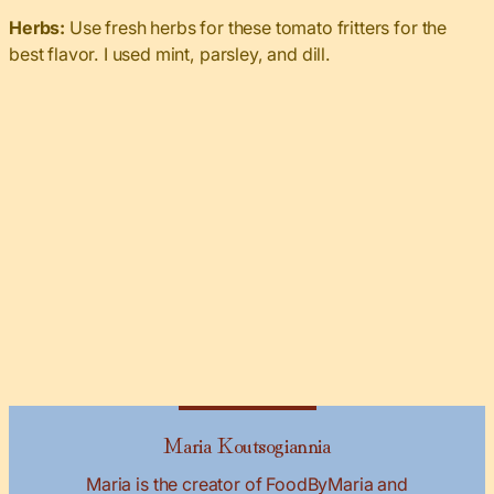
Herbs:
Use fresh herbs for these tomato fritters for the
best flavor. I used mint, parsley, and dill.
Maria Koutsogiannia
Maria is the creator of FoodByMaria and