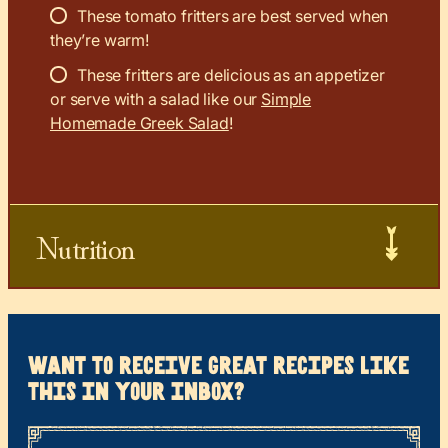
These tomato fritters are best served when
they’re warm!
These fritters are delicious as an appetizer
or serve with a salad like our
Simple
Homemade Greek Salad
!
Nutrition
want to receive great recipes like
this in your inbox?
*
“
Name
” indicates required fields