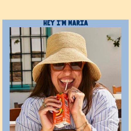
Hey I’m Maria