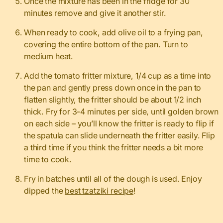
Once the mixture has been in the fridge for 30
minutes remove and give it another stir.
When ready to cook, add olive oil to a frying pan,
covering the entire bottom of the pan. Turn to
medium heat.
Add the tomato fritter mixture, 1/4 cup as a time into
the pan and gently press down once in the pan to
flatten slightly, the fritter should be about 1/2 inch
thick. Fry for 3-4 minutes per side, until golden brown
on each side – you’ll know the fritter is ready to flip if
the spatula can slide underneath the fritter easily. Flip
a third time if you think the fritter needs a bit more
time to cook.
Fry in batches until all of the dough is used. Enjoy
dipped the
best tzatziki recipe
!