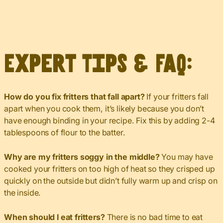
Expert Tips & FAQ:
How do you fix fritters that fall apart?
If your fritters fall
apart when you cook them, it’s likely because you don’t
have enough binding in your recipe. Fix this by adding 2-4
tablespoons of flour to the batter.
Why are my fritters soggy in the middle?
You may have
cooked your fritters on too high of heat so they crisped up
quickly on the outside but didn’t fully warm up and crisp on
the inside.
When should I eat fritters?
There is no bad time to eat