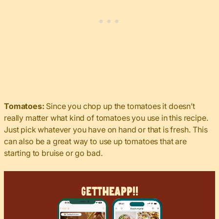
Tomatoes:
Since you chop up the tomatoes it doesn’t
really matter what kind of tomatoes you use in this recipe.
Just pick whatever you have on hand or that is fresh. This
can also be a great way to use up tomatoes that are
starting to bruise or go bad.
Get
The
App!!