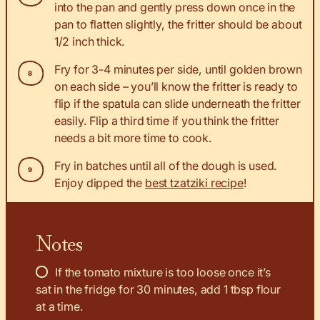
into the pan and gently press down once in the
pan to flatten slightly, the fritter should be about
1/2 inch thick.
Fry for 3-4 minutes per side, until golden brown
on each side – you’ll know the fritter is ready to
flip if the spatula can slide underneath the fritter
easily. Flip a third time if you think the fritter
needs a bit more time to cook.
Fry in batches until all of the dough is used.
Enjoy dipped the
best tzatziki recipe
!
Notes
If the tomato mixture is too loose once it’s
sat in the fridge for 30 minutes, add 1 tbsp flour
at a time.