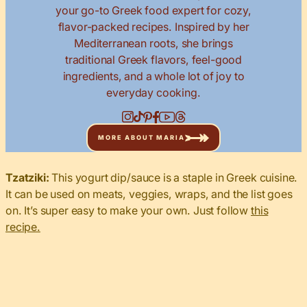
your go-to Greek food expert for cozy,
flavor-packed recipes. Inspired by her
Mediterranean roots, she brings
traditional Greek flavors, feel-good
ingredients, and a whole lot of joy to
everyday cooking.
MORE ABOUT MARIA
Tzatziki:
This yogurt dip/sauce is a staple in Greek cuisine.
It can be used on meats, veggies, wraps, and the list goes
on. It’s super easy to make your own. Just follow
this
recipe.