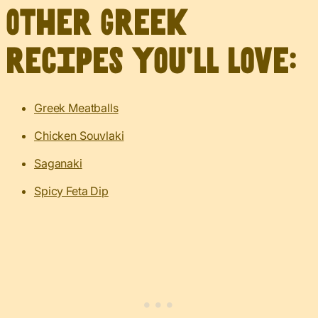
Other Greek
recipes you’ll love:
Greek Meatballs
Chicken Souvlaki
Saganaki
Spicy Feta Dip