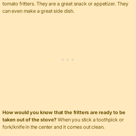
tomato fritters. They are a great snack or appetizer. They
can even make a great side dish.
How would you know that the fritters are ready to be
taken out of the stove?
When you stick a toothpick or
fork/knife in the center and it comes out clean.