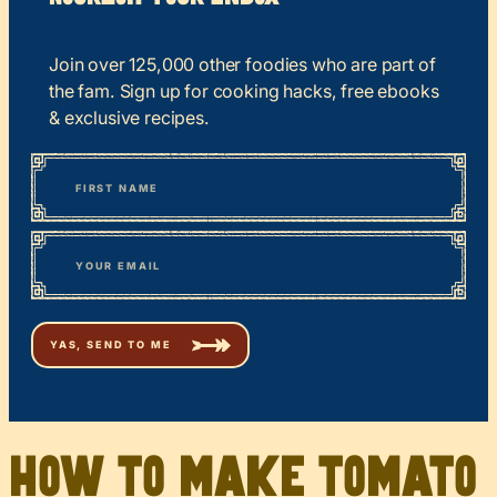
Join over 125,000 other foodies who are part of
the fam. Sign up for cooking hacks, free ebooks
& exclusive recipes.
*
“
Name
” indicates required fields
First
*
Email
How to make tomato