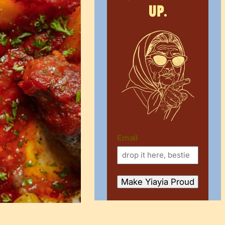
up.
Email