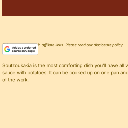
This post may contain affiliate links. Please read our disclosure policy.
Soutzoukakia is the most comforting dish you’ll have all 
sauce with potatoes. It can be cooked up on one pan and 
of the work.