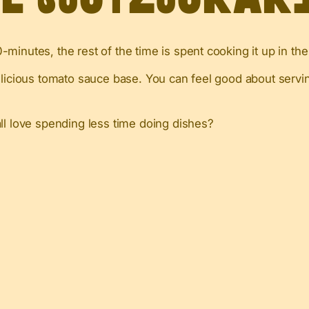
minutes, the rest of the time is spent cooking it up in th
elicious tomato sauce base. You can feel good about servin
all love spending less time doing dishes?