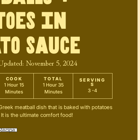
toes in
to Sauce
 Updated:
November 5, 2024
COOK
TOTAL
SERVING
S
1 Hour 15
1 Hour 35
3 -4
Minutes
Minutes
Greek meatball dish that is baked with potatoes
t is the ultimate comfort food!
Recipe