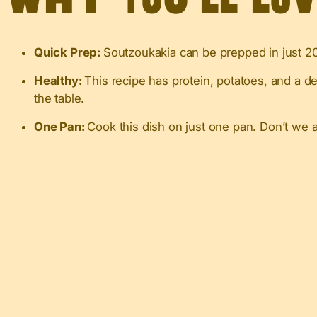
Quick Prep:
Soutzoukakia can be prepped in just 20-
Healthy:
This recipe has protein, potatoes, and a d
the table.
One Pan:
Cook this dish on just one pan. Don’t we 