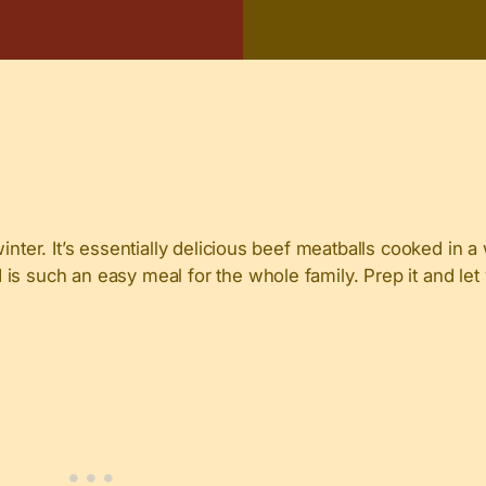
winter. It’s essentially delicious beef meatballs cooked in
is such an easy meal for the whole family. Prep it and le