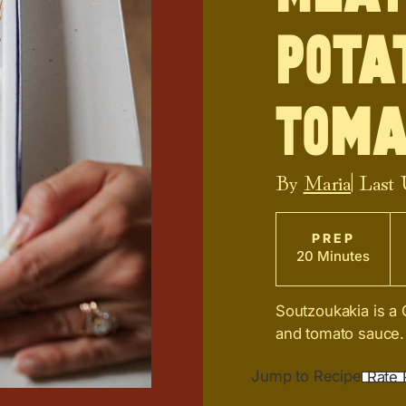
Pota
Toma
By
Maria
| Last
PREP
20 Minutes
Soutzoukakia is a 
and tomato sauce. I
Jump to Recipe
Rate 