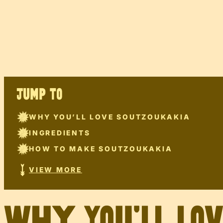
JUMP TO
WHY YOU’LL LOVE SOUTZOUKAKIA
INGREDIENTS
HOW TO MAKE SOUTZOUKAKIA
VIEW MORE
Why You’ll Lo