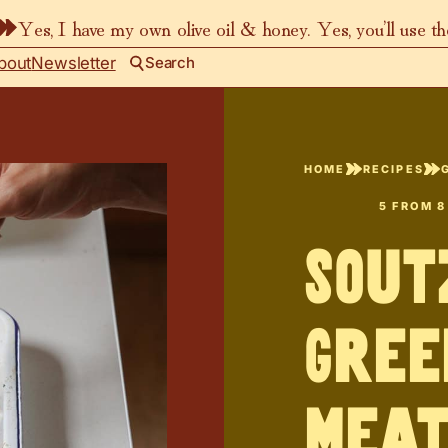
Yes, I have my own olive oil & honey. Yes, you’ll use t
bout
Newsletter
Search
HOME
RECIPES
5
FROM
8
Sou
Gree
Meat