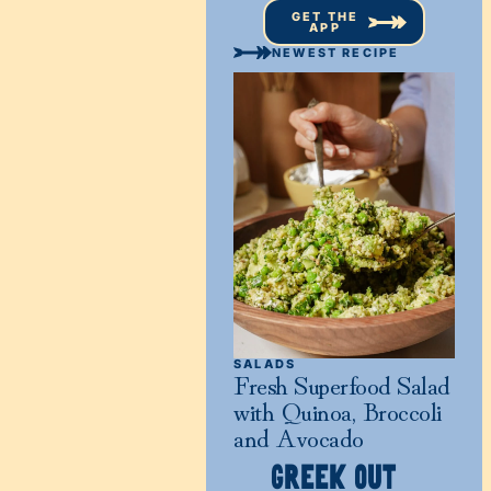
GET THE
APP
NEWEST RECIPE
SALADS
Fresh Superfood Salad
with Quinoa, Broccoli
and Avocado
GREEK OUT