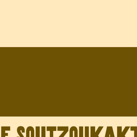
ve Soutzoukak