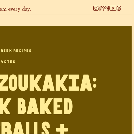
hem every day.
GREEK RECIPES
VOTES
tzoukakia:
k Baked
balls +