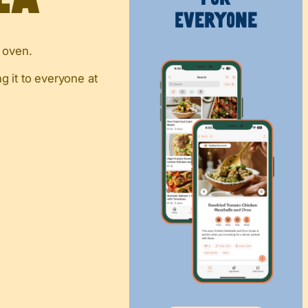
Everyone
e oven.
g it to everyone at