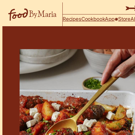
Skip to content
Recipes
Cookbook
App
Store
A