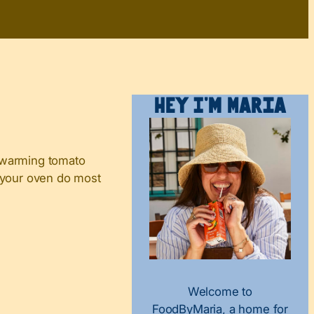
Hey I’m Maria
 a warming tomato
t your oven do most
Welcome to
FoodByMaria, a home for