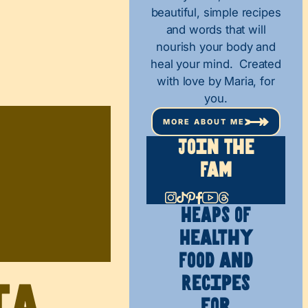
beautiful, simple recipes
and words that will
nourish your body and
heal your mind. Created
with love by Maria, for
you.
MORE ABOUT ME
Join The
Fam
HEAPS OF
Healthy
Food and
Recipes
ia
for