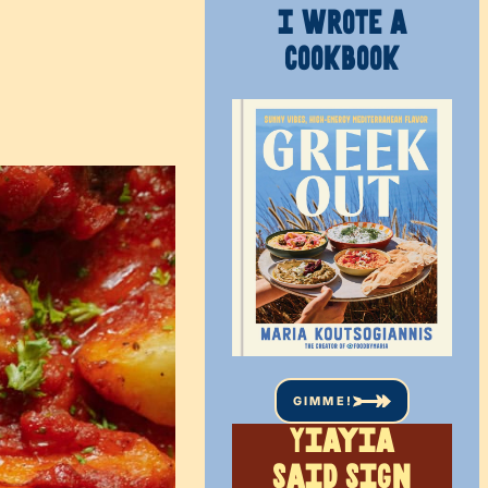
I WROTE A
COOKBOOK
GIMME!
Yiayia
said sign