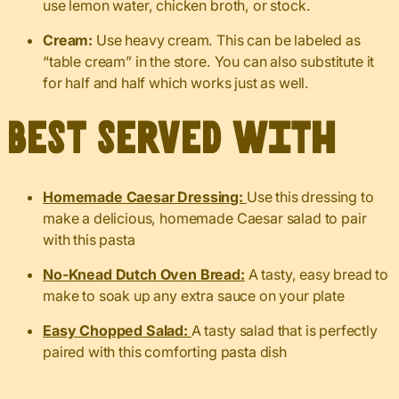
use lemon water, chicken broth, or stock.
Cream:
Use heavy cream. This can be labeled as
“table cream” in the store. You can also substitute it
for half and half which works just as well.
Best served with
Homemade Caesar Dressing:
Use this dressing to
make a delicious, homemade Caesar salad to pair
with this pasta
No-Knead Dutch Oven Bread:
A tasty, easy bread to
make to soak up any extra sauce on your plate
Easy Chopped Salad:
A tasty salad that is perfectly
paired with this comforting pasta dish