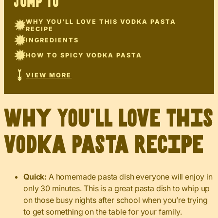
JUMP TO
WHY YOU’LL LOVE THIS VODKA PASTA
RECIPE
INGREDIENTS
HOW TO SPICY VODKA PASTA
VIEW MORE
Why You’ll Love This
Vodka Pasta Recipe
Quick:
A homemade pasta dish everyone will enjoy in
only 30 minutes. This is a great pasta dish to whip up
on those busy nights after school when you’re trying
to get something on the table for your family.