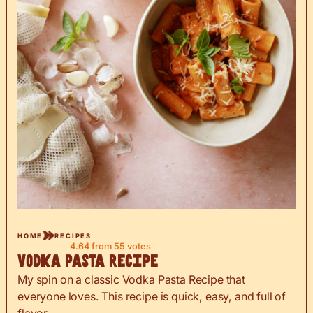
HOME
RECIPES
4.64
from
55
votes
Vodka Pasta Recipe
My spin on a classic Vodka Pasta Recipe that
everyone loves. This recipe is quick, easy, and full of