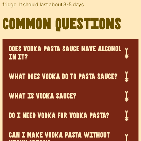
fridge. It should last about 3-5 days.
Common Questions
DOES VODKA PASTA SAUCE HAVE ALCOHOL
IN IT?
WHAT DOES VODKA DO TO PASTA SAUCE?
WHAT IS VODKA SAUCE?
DO I NEED VODKA FOR VODKA PASTA?
CAN I MAKE VODKA PASTA WITHOUT