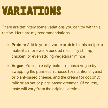
Variations
There are definitely some variations you can try with this
recipe. Here are my recommendations:
Protein:
Add in your favorite protein to this recipe to
make it a more well-rounded meal. Try shrimp,
chicken, or even adding vegetarian mince
Vegan:
You can easily make this pasta vegan by
swapping the parmesan cheese for nutritional yeast
or plant-based cheese, and the cream for coconut
milk or an oat or plant-based creamer. Of course,
taste will vary from the original version