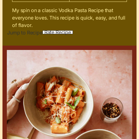
My spin on a classic Vodka Pasta Recipe that
everyone loves. This recipe is quick, easy, and full
of flavor.
Rate Recipe
Jump to Recipe