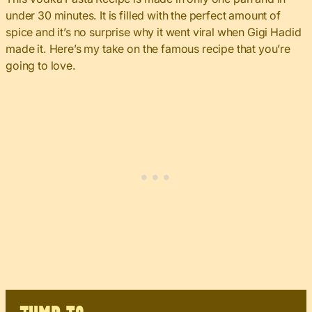
under 30 minutes. It is filled with the perfect amount of
spice and it’s no surprise why it went viral when Gigi Hadid
made it. Here’s my take on the famous recipe that you’re
going to love.