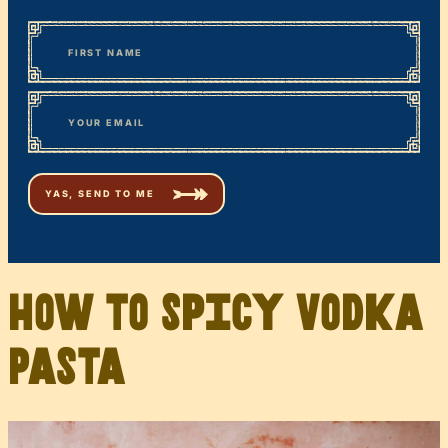
*
“
Name
” indicates required fields
First
*
Email
How to Spicy Vodka
Pasta