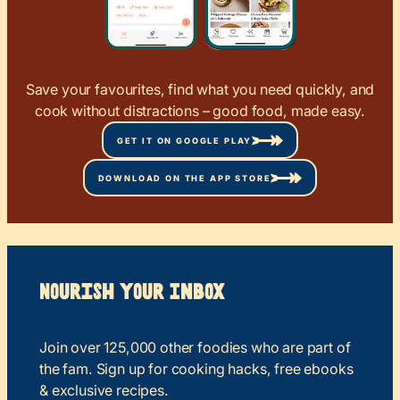
Save your favourites, find what you need quickly, and
cook without distractions – good food, made easy.
GET IT ON GOOGLE PLAY
DOWNLOAD ON THE APP STORE
Nourish your Inbox
Join over 125,000 other foodies who are part of
the fam. Sign up for cooking hacks, free ebooks
& exclusive recipes.