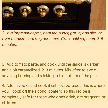
2. In a large saucepan, heat the butter, garlic, and shallot
over medium heat on your stove. Cook until softened, 3-5
minutes.
3. Add tomato paste, and cook until the sauce is darker
and a bit caramelized, 2-3 minutes. Mix often to avoid
anything burning and sticking to the bottom of the pan
4. Add in vodka and cook it until evaporated. This is where
you’ll cook off the alcohol content, so this recipe is
completely safe for those who don’t drink, are pregnant, or
children.