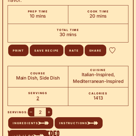
flavor.
PREP TIME
COOK TIME
minutes
minutes
10
mins
20
mins
TOTAL TIME
minutes
30
mins
PRINT
SAVE RECIPE
RATE
SHARE
CUISINE
COURSE
Italian-Inspired,
Main Dish, Side Dish
Mediterranean-Inspired
SERVINGS
CALORIES
1413
2
–
+
SERVINGS:
INGREDIENTS
INSTRUCTIONS
Watch the Video
NUTRITION