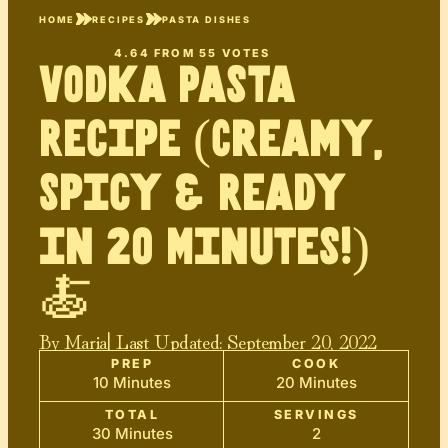
HOME
RECIPES
PASTA DISHES
4.64
FROM
55
VOTES
Vodka Pasta
Recipe (Creamy,
Spicy & Ready
in 20 Minutes!)
🍝
By
Maria
| Last Updated:
September 20, 2022
PREP
COOK
10 Minutes
20 Minutes
TOTAL
SERVINGS
30 Minutes
2