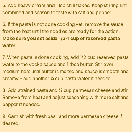
5. Add heavy cream and 1 tsp chili flakes. Keep stirring until
combined and season to taste with salt and pepper.
6. If the pasta is not done cooking yet, remove the sauce
from the heat until the noodles are ready for the action!
Make sure you set aside 1/2-1 cup of reserved pasta
water!
7. When pasta is done cooking, add 1/2 cup reserved pasta
water to the vodka sauce and 1 tbsp butter. Stir over
medium heat until butter is melted and sauce is smooth and
creamy – add another ¼ cup pasta water if needed.
8. Add strained pasta and ¼ cup parmesan cheese and stir.
Remove from heat and adjust seasoning with more salt and
pepper if needed.
9. Garnish with fresh basil and more parmesan cheese if
desired.