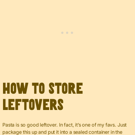
How to Store
Leftovers
Pasta is so good leftover. In fact, it’s one of my favs. Just
package this up and put it into a sealed container in the