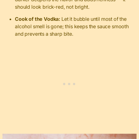
should look brick-red, not bright.
Cook of the Vodka:
Let it bubble until most of the
alcohol smell is gone; this keeps the sauce smooth
and prevents a sharp bite.