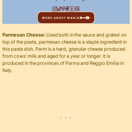
MORE ABOUT MARIA
Parmesan Cheese:
Used both in the sauce and grated on
top of the pasta, parmesan cheese is a staple ingredient in
this pasta dish. Parm is a hard, granular cheese produced
from cows’ milk and aged for a year or longer. It is
produced in the provinces of Parma and Reggio Emilia in
Italy.