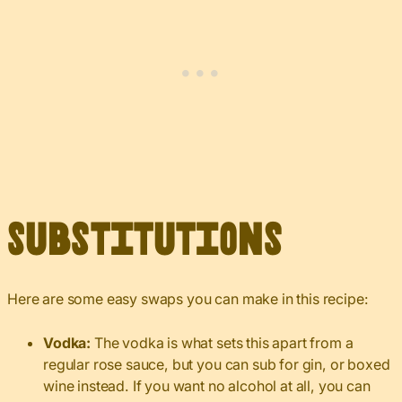
Substitutions
Here are some easy swaps you can make in this recipe:
Vodka:
The vodka is what sets this apart from a
regular rose sauce, but you can sub for gin, or boxed
wine instead. If you want no alcohol at all, you can