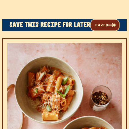
Save this recipe for later
SAVE