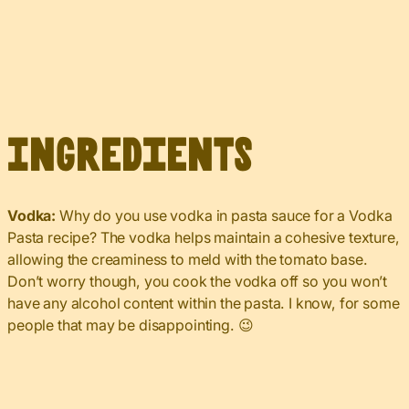
Ingredients
Vodka:
Why do you use vodka in pasta sauce for a Vodka
Pasta recipe? The vodka helps maintain a cohesive texture,
allowing the creaminess to meld with the tomato base.
Don’t worry though, you cook the vodka off so you won’t
have any alcohol content within the pasta. I know, for some
people that may be disappointing. 😉