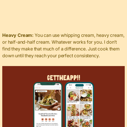
Heavy Cream:
You can use whipping cream, heavy cream,
or half-and-half cream. Whatever works for you. I don’t
find they make that much of a difference. Just cook them
down until they reach your perfect consistency.
Get
The
App!!