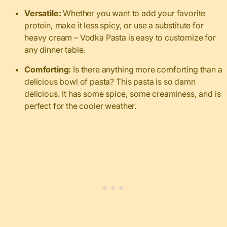
Versatile:
Whether you want to add your favorite
protein, make it less spicy, or use a substitute for
heavy cream – Vodka Pasta is easy to customize for
any dinner table.
Comforting:
Is there anything more comforting than a
delicious bowl of pasta? This pasta is so damn
delicious. It has some spice, some creaminess, and is
perfect for the cooler weather.