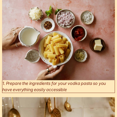
1. Prepare the ingredients for your vodka pasta so you
have everything easily accessible