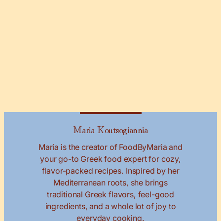
Maria Koutsogiannia
Maria is the creator of FoodByMaria and
your go-to Greek food expert for cozy,
flavor-packed recipes. Inspired by her
Mediterranean roots, she brings
traditional Greek flavors, feel-good
ingredients, and a whole lot of joy to
everyday cooking.