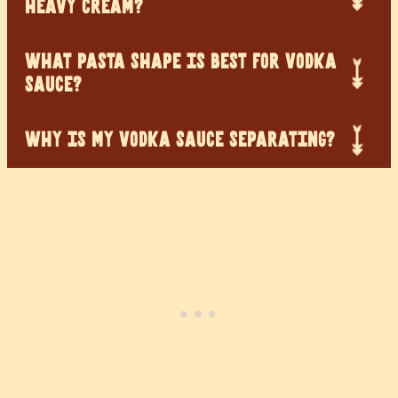
HEAVY CREAM?
WHAT PASTA SHAPE IS BEST FOR VODKA
SAUCE?
WHY IS MY VODKA SAUCE SEPARATING?