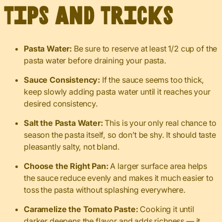
Tips and Tricks
Pasta Water:
Be sure to reserve at least 1/2 cup of the
pasta water before draining your pasta.
Sauce Consistency:
If the sauce seems too thick,
keep slowly adding pasta water until it reaches your
desired consistency.
Salt the Pasta Water:
This is your only real chance to
season the pasta itself, so don’t be shy. It should taste
pleasantly salty, not bland.
Choose the Right Pan:
A larger surface area helps
the sauce reduce evenly and makes it much easier to
toss the pasta without splashing everywhere.
Caramelize the Tomato Paste:
Cooking it until
darker deepens the flavor and adds richness — it