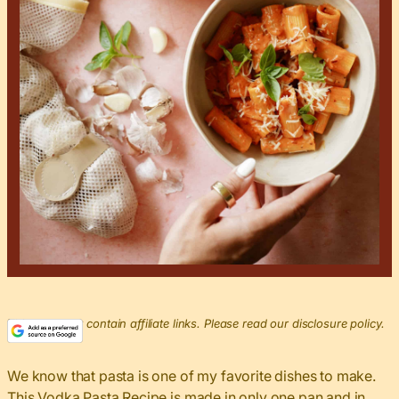
This post may contain affiliate links. Please read our disclosure policy.
We know that pasta is one of my favorite dishes to make.
This Vodka Pasta Recipe is made in only one pan and in