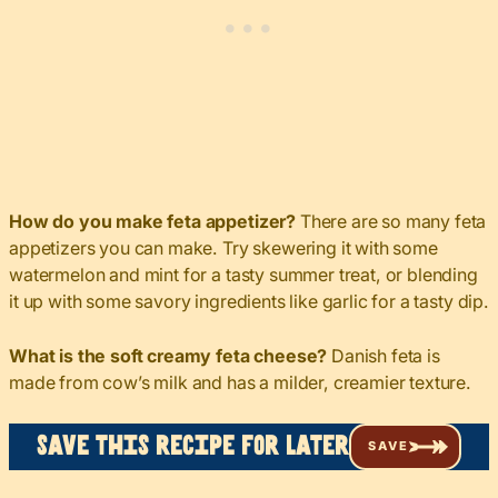
How do you make feta appetizer?
There are so many feta
appetizers you can make. Try skewering it with some
watermelon and mint for a tasty summer treat, or blending
it up with some savory ingredients like garlic for a tasty dip.
What is the soft creamy feta cheese?
Danish feta is
made from cow’s milk and has a milder, creamier texture.
Save this recipe for later
SAVE