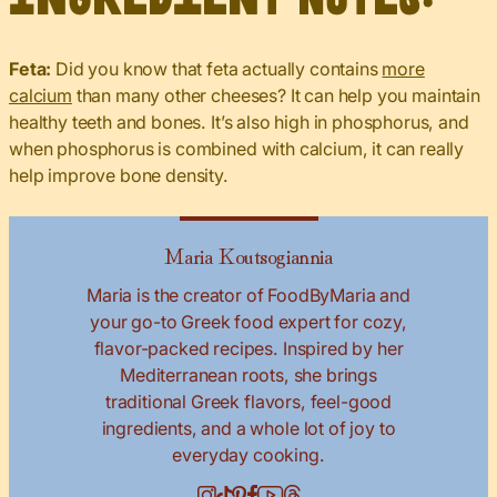
Feta:
Did you know that feta actually contains
more
calcium
than many other cheeses? It can help you maintain
healthy teeth and bones. It’s also high in phosphorus, and
when phosphorus is combined with calcium, it can really
help improve bone density.
Maria Koutsogiannia
Maria is the creator of FoodByMaria and
your go-to Greek food expert for cozy,
flavor-packed recipes. Inspired by her
Mediterranean roots, she brings
traditional Greek flavors, feel-good
ingredients, and a whole lot of joy to
everyday cooking.