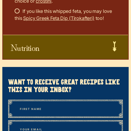
choice or
crostini
.
If you like this whipped feta, you may love
this
Spicy Greek Feta Dip (Tirokafteri)
too!
Nutrition
want to receive great recipes like
this in your inbox?
*
“
Name
” indicates required fields
First
*
Email