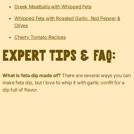
Greek Meatballs with Whipped Feta
Whipped Feta with Roasted Garlic, Red Pepper &
Olives
Cherry Tomato Recipes
Expert Tips & FAQ:
What is feta dip made of?
There are several ways you can
make feta dip, but I love to whip it with garlic confit for a
dip full of flavor.