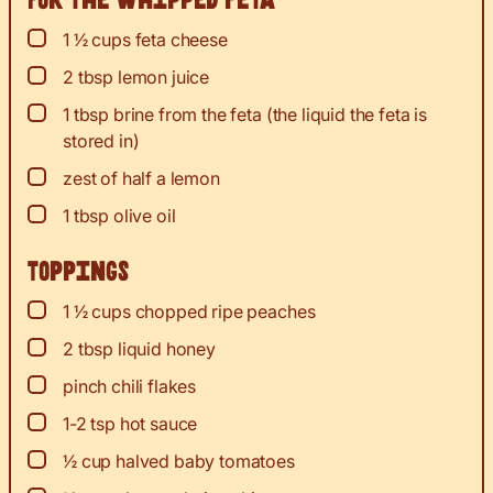
For the whipped feta
▢
1 ½
cups
feta cheese
▢
2
tbsp
lemon juice
▢
1
tbsp
brine from the feta (the liquid the feta is
stored in)
▢
zest
of half a lemon
▢
1
tbsp
olive oil
Toppings
▢
1 ½
cups
chopped ripe peaches
▢
2
tbsp
liquid honey
▢
pinch
chili flakes
▢
1-2
tsp
hot sauce
▢
½
cup
halved baby tomatoes