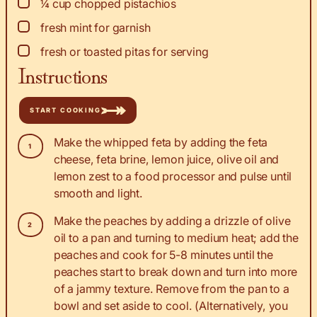
▢
¼
cup
chopped pistachios
▢
fresh mint for garnish
▢
fresh or toasted pitas for serving
Instructions
START COOKING
Make the whipped feta by adding the feta
cheese, feta brine, lemon juice, olive oil and
lemon zest to a food processor and pulse until
smooth and light.
Make the peaches by adding a drizzle of olive
oil to a pan and turning to medium heat; add the
peaches and cook for 5-8 minutes until the
peaches start to break down and turn into more
of a jammy texture. Remove from the pan to a
bowl and set aside to cool. (Alternatively, you