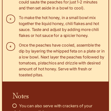
could saute the peaches for just 1-2 minutes
and then set aside in a bowl to cool).
To make the hot honey, in a small bowl mix
together the liquid honey, chili flakes and hot
sauce. Taste and adjust by adding more chili
flakes or hot sauce for a spicier honey.
Once the peaches have cooled, assemble the
dip by layering the whipped feta on a plate or in
a low bowl. Next layer the peaches followed by
tomatoes, pistachios and drizzle with desired
amount of hot honey. Serve with fresh or
toasted pitas.
Notes
You can also serve with crackers of your