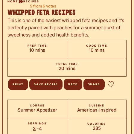
HOME
RECIPES
5
from
5
votes
Whipped Feta Recipes
This is one of the easiest whipped feta recipes and it’s
perfectly paired with peaches for a summer burst of
sweetness and added health benefits.
PREP TIME
COOK TIME
minutes
minutes
10
mins
10
mins
TOTAL TIME
minutes
20
mins
PRINT
SAVE RECIPE
RATE
SHARE
COURSE
CUISINE
Summer Appetizer
American-Inspired
SERVINGS
CALORIES
285
3
-4