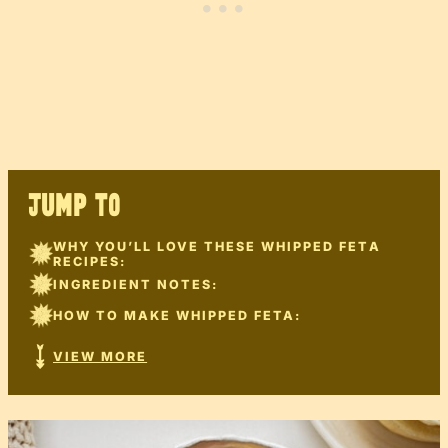
JUMP TO
WHY YOU’LL LOVE THESE WHIPPED FETA
RECIPES:
INGREDIENT NOTES:
HOW TO MAKE WHIPPED FETA:
VIEW MORE