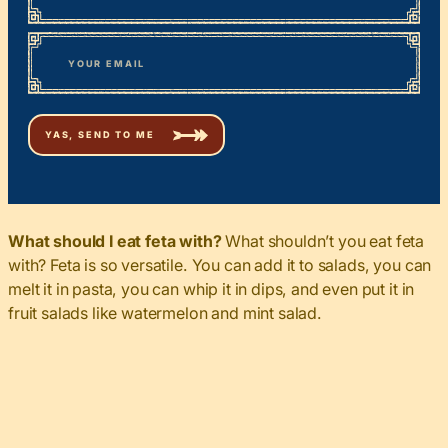
First
*
Email
What should I eat feta with?
What shouldn’t you eat feta
with? Feta is so versatile. You can add it to salads, you can
melt it in pasta, you can whip it in dips, and even put it in
fruit salads like watermelon and mint salad.