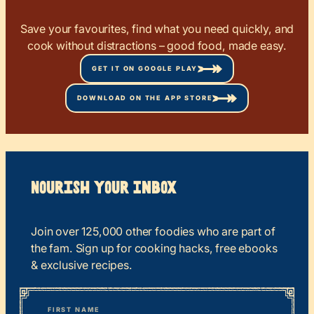
Save your favourites, find what you need quickly, and
cook without distractions – good food, made easy.
GET IT ON GOOGLE PLAY
DOWNLOAD ON THE APP STORE
Nourish your Inbox
Join over 125,000 other foodies who are part of
the fam. Sign up for cooking hacks, free ebooks
& exclusive recipes.
*
“
Name
” indicates required fields