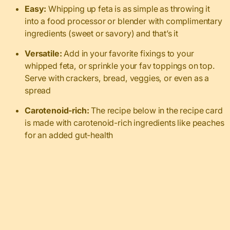
Easy:
Whipping up feta is as simple as throwing it
into a food processor or blender with complimentary
ingredients (sweet or savory) and that’s it
Versatile:
Add in your favorite fixings to your
whipped feta, or sprinkle your fav toppings on top.
Serve with crackers, bread, veggies, or even as a
spread
Carotenoid-rich:
The recipe below in the recipe card
is made with carotenoid-rich ingredients like peaches
for an added gut-health