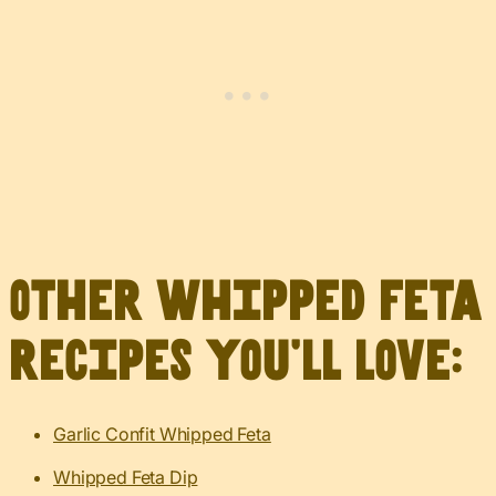
Other whipped feta
recipes you’ll love:
Garlic Confit Whipped Feta
Whipped Feta Dip