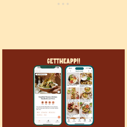
Get
The
App!!