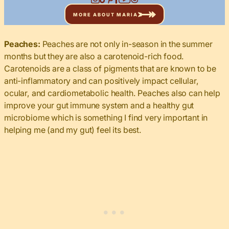
MORE ABOUT MARIA
Peaches:
Peaches are not only in-season in the summer
months but they are also a carotenoid-rich food.
Carotenoids are a class of pigments that are known to be
anti-inflammatory and can positively impact cellular,
ocular, and cardiometabolic health. Peaches also can help
improve your gut immune system and a healthy gut
microbiome which is something I find very important in
helping me (and my gut) feel its best.