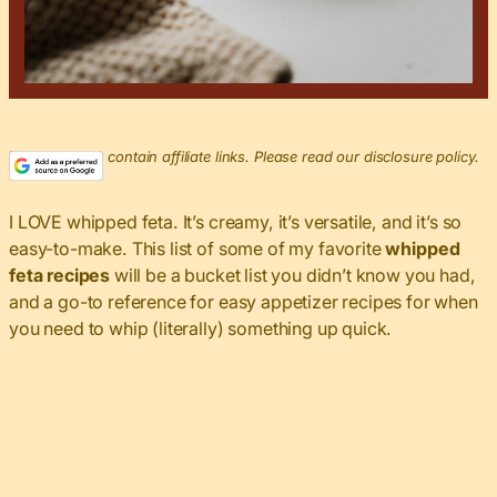
This post may contain affiliate links. Please read our disclosure policy.
I LOVE whipped feta. It’s creamy, it’s versatile, and it’s so
easy-to-make. This list of some of my favorite
whipped
feta recipes
will be a bucket list you didn’t know you had,
and a go-to reference for easy appetizer recipes for when
you need to whip (literally) something up quick.