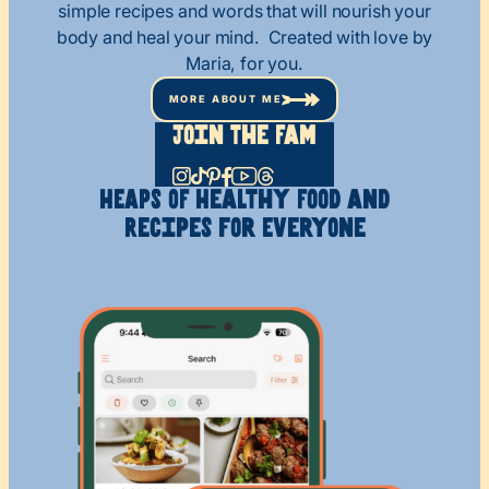
simple recipes and words that will nourish your
body and heal your mind. Created with love by
Maria, for you.
MORE ABOUT ME
Join The Fam
HEAPS OF Healthy
Food and
Recipes
for Everyone