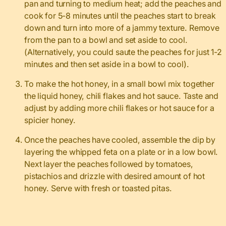
pan and turning to medium heat; add the peaches and
cook for 5-8 minutes until the peaches start to break
down and turn into more of a jammy texture. Remove
from the pan to a bowl and set aside to cool.
(Alternatively, you could saute the peaches for just 1-2
minutes and then set aside in a bowl to cool).
To make the hot honey, in a small bowl mix together
the liquid honey, chili flakes and hot sauce. Taste and
adjust by adding more chili flakes or hot sauce for a
spicier honey.
Once the peaches have cooled, assemble the dip by
layering the whipped feta on a plate or in a low bowl.
Next layer the peaches followed by tomatoes,
pistachios and drizzle with desired amount of hot
honey. Serve with fresh or toasted pitas.