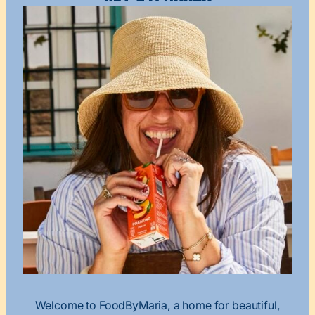
Welcome to FoodByMaria, a home for beautiful,