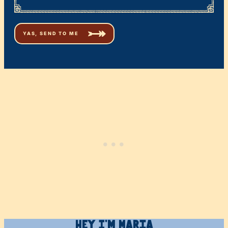
Hey I’m Maria