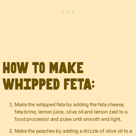
How to make
whipped feta:
Make the whipped feta by adding the feta cheese,
feta brine, lemon juice, olive oil and lemon zest to a
food processor and pulse until smooth and light.
Make the peaches by adding a drizzle of olive oil to a