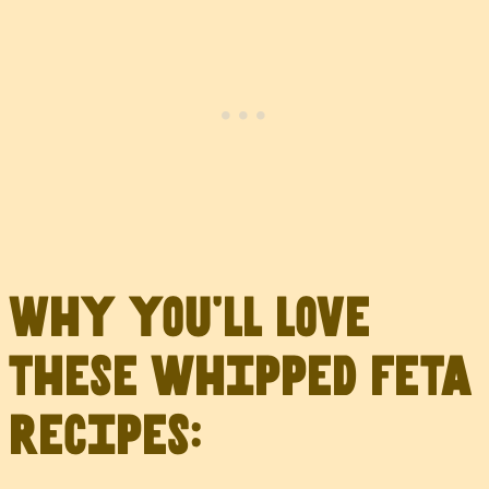
Why you’ll love
these whipped feta
recipes: