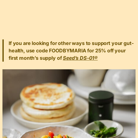
If you are looking for other ways to support your gut-
health, use code FOODBYMARIA for 25% off your
first month’s supply of
Seed’s DS-01®️