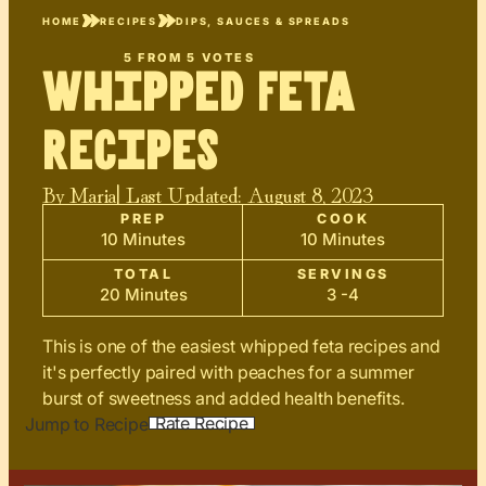
HOME
RECIPES
DIPS, SAUCES & SPREADS
5
FROM
5
VOTES
Whipped Feta
Recipes
By
Maria
| Last Updated:
August 8, 2023
PREP
COOK
10 Minutes
10 Minutes
TOTAL
SERVINGS
20 Minutes
3 -4
This is one of the easiest whipped feta recipes and
it's perfectly paired with peaches for a summer
burst of sweetness and added health benefits.
Rate Recipe
Jump to Recipe