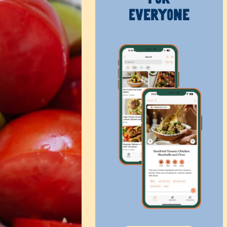
Everyone