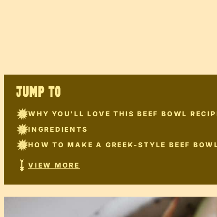
JUMP TO
WHY YOU’LL LOVE THIS BEEF BOWL RECIP
INGREDIENTS
HOW TO MAKE A GREEK-STYLE BEEF BOW
VIEW MORE