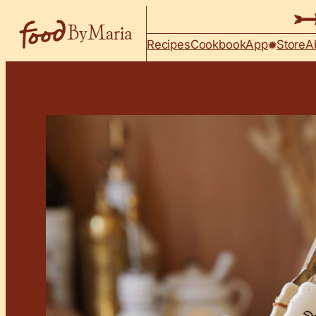
Skip to content
Recipes
Cookbook
App
Store
A