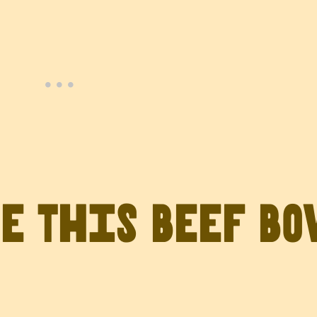
ve This Beef B