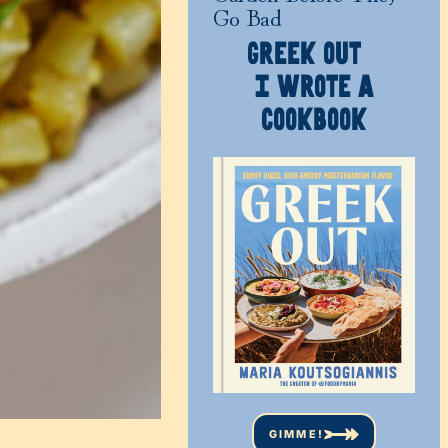
Go Bad
GREEK OUT
I WROTE A
COOKBOOK
GIMME!