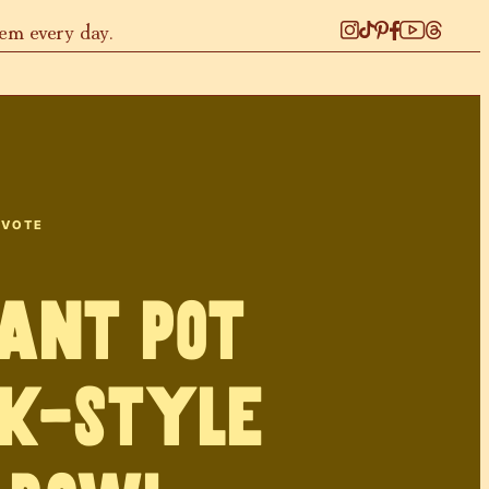
hem every day.
 VOTE
ant Pot
k-style