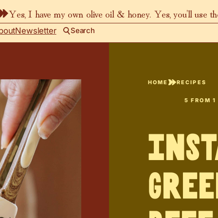
Yes, I have my own olive oil & honey. Yes, you’ll use t
bout
Newsletter
Search
HOME
RECIPES
5
FROM 1
Inst
Gree