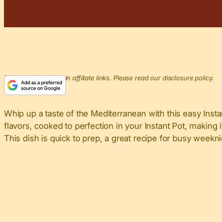
This post may contain affiliate links. Please read our disclosure policy.
Whip up a taste of the Mediterranean with this easy Inst
flavors, cooked to perfection in your Instant Pot, making 
This dish is quick to prep, a great recipe for busy week