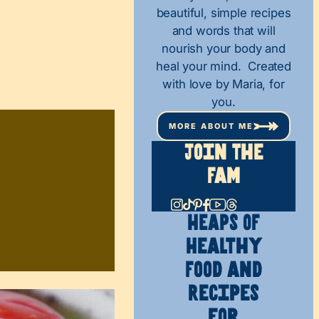
beautiful, simple recipes
and words that will
nourish your body and
heal your mind. Created
with love by Maria, for
you.
MORE ABOUT ME
Join The
Fam
HEAPS OF
Healthy
Food and
Recipes
for