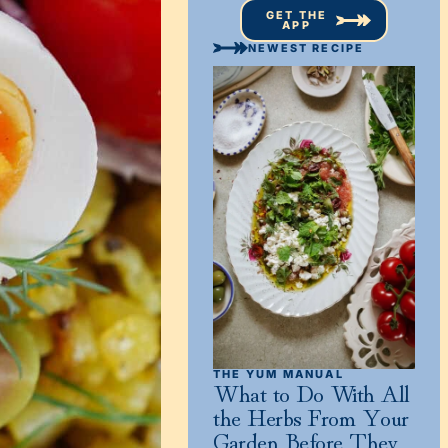
GET THE
APP
NEWEST RECIPE
THE YUM MANUAL
What to Do With All
the Herbs From Your
Garden Before They