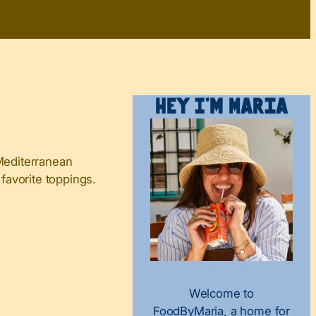
Hey I’m Maria
 Mediterranean
 favorite toppings.
Welcome to
FoodByMaria, a home for