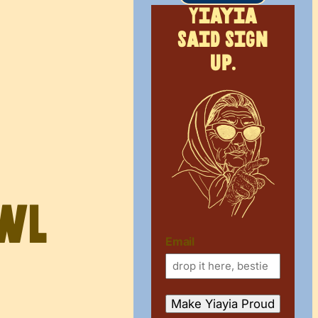
Yiayia
said sign
up.
owl
Email