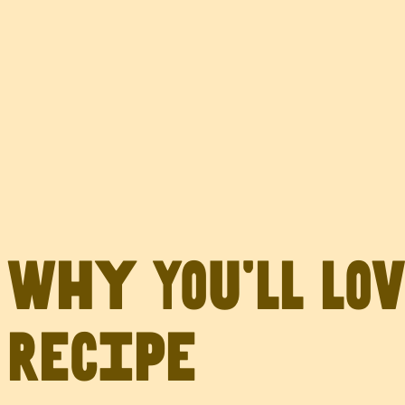
Why You’ll Lo
Recipe