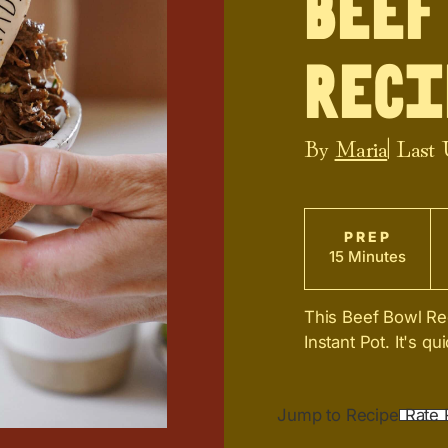
Beef
Reci
By
Maria
| Last
PREP
15 Minutes
This Beef Bowl Re
Instant Pot. It's q
Jump to Recipe
Rate 