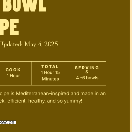
 Bowl
pe
 Updated:
May 4, 2025
TOTAL
SERVING
COOK
S
1 Hour 15
1 Hour
4 -6 bowls
Minutes
cipe is Mediterranean-inspired and made in an
uick, efficient, healthy, and so yummy!
Recipe