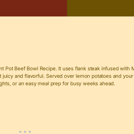
ant Pot Beef Bowl Recipe. It uses flank steak infused with
it juicy and flavorful. Served over lemon potatoes and your
nights, or an easy meal prep for busy weeks ahead.