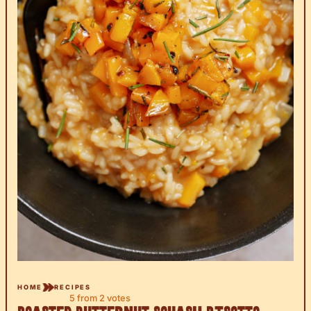
HOME
RECIPES
5
from
2
votes