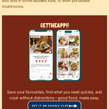
also add in some sautéed kale, or even portabella
mushrooms.
Get
The
App!!
Save your favourites, find what you need quickly, and
cook without distractions – good food, made easy.
GET IT ON GOOGLE PLAY