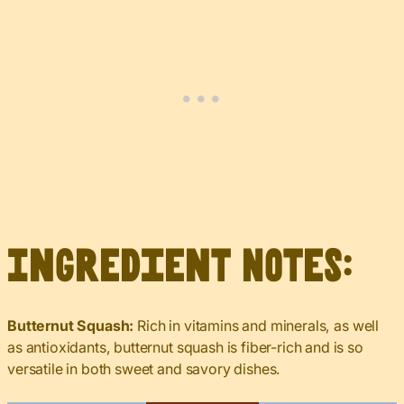
Ingredient Notes:
Butternut Squash:
Rich in vitamins and minerals, as well
as antioxidants, butternut squash is fiber-rich and is so
versatile in both sweet and savory dishes.