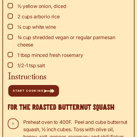
▢
½
yellow onion, diced
▢
2
cups
arborio rice
▢
¼
cup
white wine
▢
¾
cup
shredded vegan or regular parmesan
cheese
▢
1
tbsp
minced fresh rosemary
▢
1/2-1
tsp
salt
Instructions
START COOKING
For the roasted butternut squash
Preheat oven to 400F. Peel and cube butternut
squash, ½ inch cubes. Toss with olive oil,
honey, salt, pepper, rosemary and chili flakes.