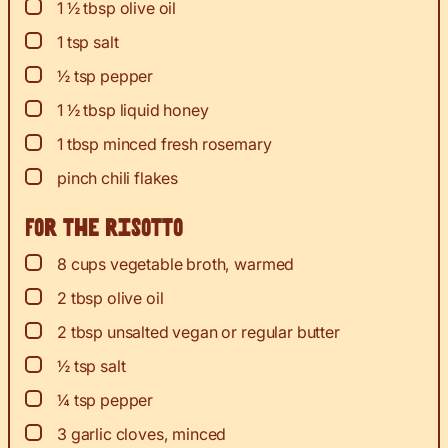
▢
1 ½
tbsp
olive oil
▢
1
tsp
salt
▢
½
tsp
pepper
▢
1 ½
tbsp
liquid honey
▢
1
tbsp
minced fresh rosemary
▢
pinch
chili flakes
For the risotto
▢
8
cups
vegetable broth, warmed
▢
2
tbsp
olive oil
▢
2
tbsp
unsalted vegan or regular butter
▢
½
tsp
salt
▢
¼
tsp
pepper
▢
3
garlic cloves, minced