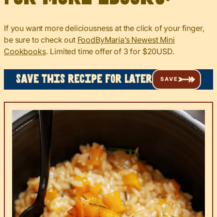
If you want more deliciousness at the click of your finger,
be sure to check out
FoodByMaria’s Newest Mini
Cookbooks
. Limited time offer of 3 for $20USD.
Save this recipe for later
SAVE