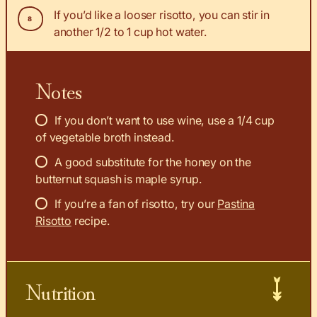
If you’d like a looser risotto, you can stir in
another 1/2 to 1 cup hot water.
Notes
If you don’t want to use wine, use a 1/4 cup
of vegetable broth instead.
A good substitute for the honey on the
butternut squash is maple syrup.
If you’re a fan of risotto, try our
Pastina
Risotto
recipe.
Nutrition