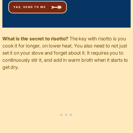
What is the secret to risotto?
The key with risotto is you
cook it for longer, on lower heat. You also need to not just
set it on your stove and forget about it. It requires you to
continuously stir it, and add in warm broth when it starts to
get dry.