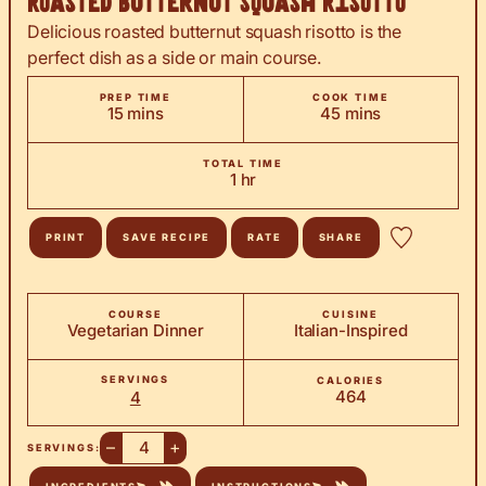
Roasted Butternut Squash Risotto
Delicious roasted butternut squash risotto is the
perfect dish as a side or main course.
PREP TIME
COOK TIME
minutes
minutes
15
mins
45
mins
TOTAL TIME
hour
1
hr
PRINT
SAVE RECIPE
RATE
SHARE
COURSE
CUISINE
Vegetarian Dinner
Italian-Inspired
SERVINGS
CALORIES
464
4
–
+
SERVINGS: