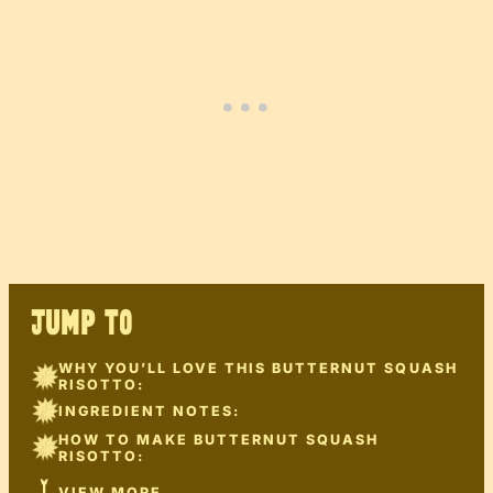
JUMP TO
WHY YOU’LL LOVE THIS BUTTERNUT SQUASH
RISOTTO:
INGREDIENT NOTES:
HOW TO MAKE BUTTERNUT SQUASH
RISOTTO:
VIEW MORE