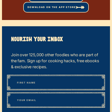
DOWNLOAD ON THE APP STORE
Nourish your Inbox
Join over 125,000 other foodies who are part of
the fam. Sign up for cooking hacks, free ebooks
& exclusive recipes.
*
“
Name
” indicates required fields
First
*
Email