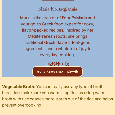
Maria Koutsogiannia
Maria is the creator of FoodByMaria and
your go-to Greek food expert for cozy,
flavor-packed recipes. Inspired by her
Mediterranean roots, she brings
traditional Greek flavors, feel-good
ingredients, and a whole lot of joy to
everyday cooking.
MORE ABOUT MARIA
Vegetable Broth:
You can really use any type of broth
here. Just make sure you warm it up first as using warm
broth with rice coaxes more starch out of the rice and helps
prevent overcooking.