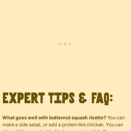
Expert Tips & FAQ:
What goes well with butternut squash risotto?
You can
make a side salad, or add a protein like chicken. You can