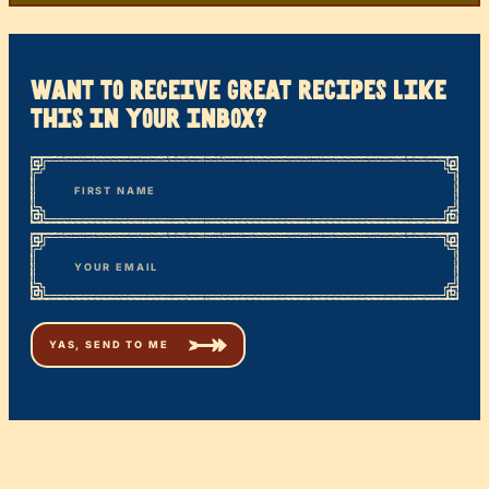
want to receive great recipes like
this in your inbox?
*
“
Name
” indicates required fields
First
*
Email