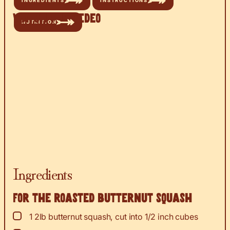
INGREDIENTS
INSTRUCTIONS
Watch the Video
NUTRITION
Ingredients
For the roasted butternut squash
▢
1
2lb butternut squash, cut into 1/2 inch cubes