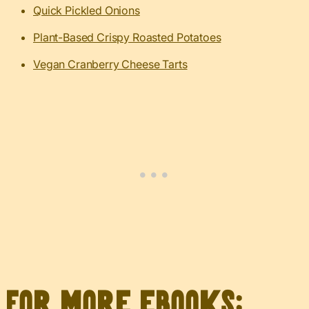
Quick Pickled Onions
Plant-Based Crispy Roasted Potatoes
Vegan Cranberry Cheese Tarts
For more eBooks: