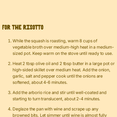
For the risotto
While the squash is roasting, warm 8 cups of
vegetable broth over medium-high heat in a medium-
sized pot. Keep warm on the stove until ready to use.
Heat 2 tbsp olive oil and 2 tbsp butter in a large pot or
high-sided skillet over medium heat. Add the onion,
garlic, salt and pepper cook until the onions are
softened, about 4-6 minutes.
Add the arborio rice and stir until well-coated and
starting to turn translucent, about 2-4 minutes.
Deglaze the pan with wine and scrape up any
browned bits. Let simmer until wine is almost fully