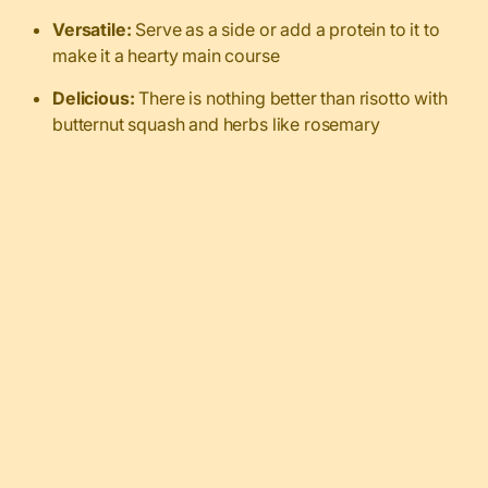
Versatile:
Serve as a side or add a protein to it to
make it a hearty main course
Delicious:
There is nothing better than risotto with
butternut squash and herbs like rosemary