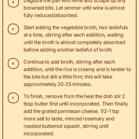
Deglaze the pan with wine and scrape up any
browned bits. Let simmer until wine is almost
fully reduced/absorbed.
Start adding the vegetable broth, two ladlefuls
at a time, stirring after each addition, waiting
until the broth is almost completely absorbed
before adding another ladleful of broth.
Continue to add broth, stirring after each
addition, until the rice is creamy and is tender to
the bite but still a little firm; this will take
approximately 20-25 minutes.
To finish, remove from the heat the dish stir 2
tbsp butter first until incorporated. Then finally
add the grated parmesan cheese, 1/2-1 tsp
more salt to taste, minced rosemary and
roasted butternut squash, stirring until
incorporated.