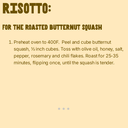
risotto:
For the roasted butternut squash
Preheat oven to 400F. Peel and cube butternut
squash, ½ inch cubes. Toss with olive oil, honey, salt,
pepper, rosemary and chili flakes. Roast for 25-35
minutes, flipping once, until the squash is tender.