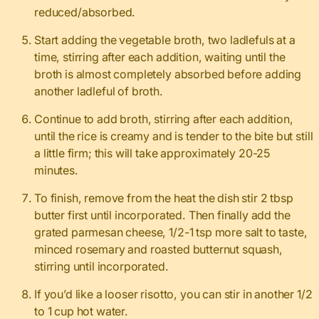
reduced/absorbed.
Start adding the vegetable broth, two ladlefuls at a
time, stirring after each addition, waiting until the
broth is almost completely absorbed before adding
another ladleful of broth.
Continue to add broth, stirring after each addition,
until the rice is creamy and is tender to the bite but still
a little firm; this will take approximately 20-25
minutes.
To finish, remove from the heat the dish stir 2 tbsp
butter first until incorporated. Then finally add the
grated parmesan cheese, 1/2-1 tsp more salt to taste,
minced rosemary and roasted butternut squash,
stirring until incorporated.
If you’d like a looser risotto, you can stir in another 1/2
to 1 cup hot water.