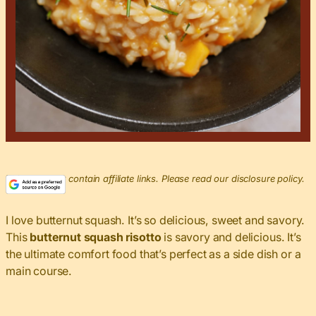
This post may contain affiliate links. Please read our disclosure policy.
I love butternut squash. It’s so delicious, sweet and savory.
This
butternut squash risotto
is savory and delicious. It’s
the ultimate comfort food that’s perfect as a side dish or a
main course.