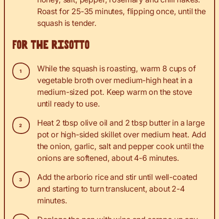
Roast for 25-35 minutes, flipping once, until the
squash is tender.
For the risotto
While the squash is roasting, warm 8 cups of
vegetable broth over medium-high heat in a
medium-sized pot. Keep warm on the stove
until ready to use.
Heat 2 tbsp olive oil and 2 tbsp butter in a large
pot or high-sided skillet over medium heat. Add
the onion, garlic, salt and pepper cook until the
onions are softened, about 4-6 minutes.
Add the arborio rice and stir until well-coated
and starting to turn translucent, about 2-4
minutes.