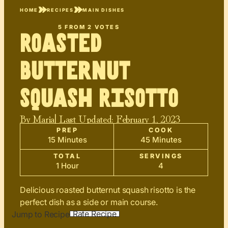
HOME
RECIPES
MAIN DISHES
5
FROM
2
VOTES
Roasted
Butternut
Squash Risotto
By
Maria
| Last Updated:
February 1, 2023
PREP
COOK
15 Minutes
45 Minutes
TOTAL
SERVINGS
1 Hour
4
Delicious roasted butternut squash risotto is the
perfect dish as a side or main course.
Rate Recipe
Jump to Recipe