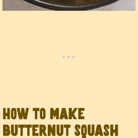
How to make
butternut squash