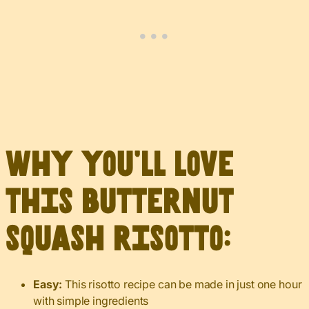
Why you’ll love
this butternut
squash risotto:
Easy:
This risotto recipe can be made in just one hour
with simple ingredients