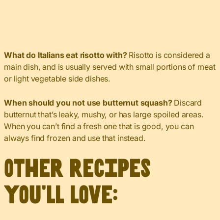
What do Italians eat risotto with?
Risotto is considered a
main dish, and is usually served with small portions of meat
or light vegetable side dishes.
When should you not use butternut squash?
Discard
butternut that’s leaky, mushy, or has large spoiled areas.
When you can’t find a fresh one that is good, you can
always find frozen and use that instead.
Other recipes
you’ll love: