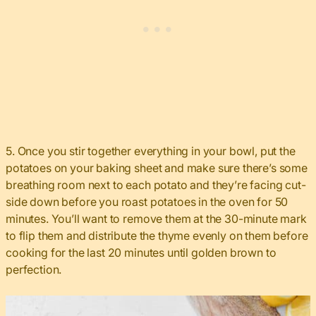
5. Once you stir together everything in your bowl, put the
potatoes on your baking sheet and make sure there’s some
breathing room next to each potato and they’re facing cut-
side down before you roast potatoes in the oven for 50
minutes. You’ll want to remove them at the 30-minute mark
to flip them and distribute the thyme evenly on them before
cooking for the last 20 minutes until golden brown to
perfection.