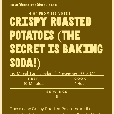
HOME
RECIPES
HOLIDAYS
4.84
FROM
188
VOTES
Crispy Roasted
Potatoes (The
Secret Is Baking
Soda!)
By
Maria
| Last Updated:
November 30, 2024
PREP
COOK
10 Minutes
1 Hour
SERVINGS
5
These easy Crispy Roasted Potatoes are the