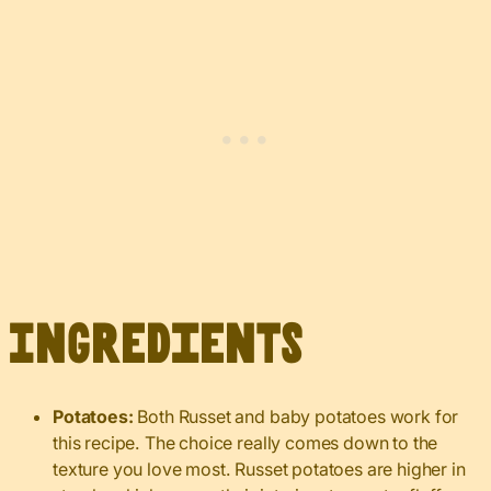
Ingredients
Potatoes:
Both Russet and baby potatoes work for
this recipe. The choice really comes down to the
texture you love most. Russet potatoes are higher in