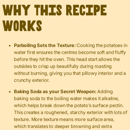
Why This Recipe
Works
Parboiling Sets the Texture:
Cooking the potatoes in
water first ensures the centres become soft and fluffy
before they hit the oven. This head start allows the
outsides to crisp up beautifully during roasting
without burning, giving you that pillowy interior and a
crunchy exterior.
Baking Soda as your Secret Weapon:
Adding
baking soda to the boiling water makes it alkaline,
which helps break down the potato’s surface pectin.
This creates a roughened, starchy exterior with lots of
texture. More texture means more surface area,
which translates to deeper browning and extra