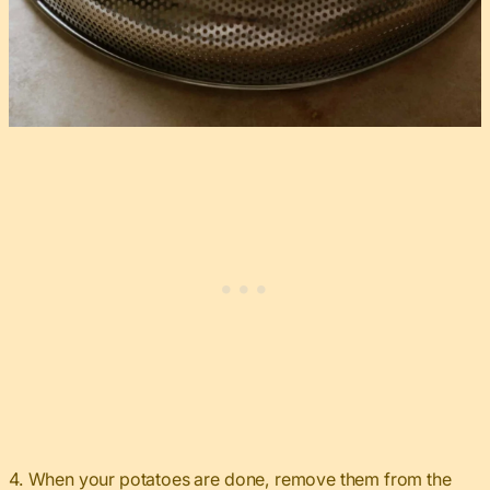
4. When your potatoes are done, remove them from the