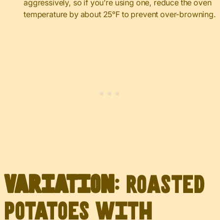
aggressively, so if you’re using one, reduce the oven
temperature by about 25°F to prevent over-browning.
Variation
: Roasted
Potatoes with