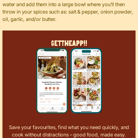
water and add them into a large bowl where you’ll then
throw in your spices such as: salt & pepper, onion powder,
oil, garlic, and/or butter.
Get
The
App!!
Save your favourites, find what you need quickly, and
cook without distractions – good food, made easy.