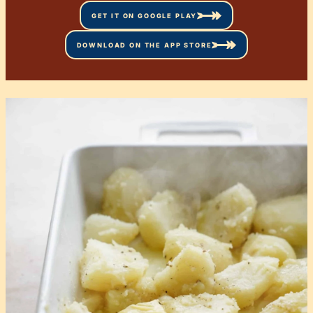
GET IT ON GOOGLE PLAY
DOWNLOAD ON THE APP STORE