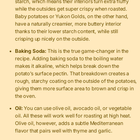
starch, which means their interiors turn extra fluffy
while the outsides get super crispy when roasted.
Baby potatoes or Yukon Golds, on the other hand,
have a naturally creamier, more buttery interior
thanks to their lower starch content, while still
crisping up nicely on the outside.
Baking Soda:
This is the true game-changer in the
recipe. Adding baking soda to the boiling water
makes it alkaline, which helps break down the
potato’s surface pectin. That breakdown creates a
rough, starchy coating on the outside of the potatoes,
giving them more surface area to brown and crisp in
the oven.
Oil:
You can use olive oil, avocado oil, or vegetable
oil. All these will work well for roasting at high heat.
Olive oil, however, adds a subtle Mediterranean
flavor that pairs well with thyme and garlic.