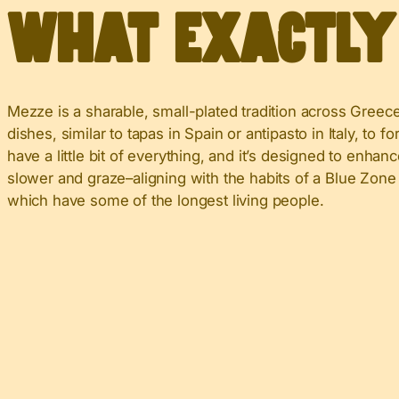
What Exactl
Mezze is a sharable, small-plated tradition across Greece
dishes, similar to tapas in Spain or antipasto in Italy, to 
have a little bit of everything, and it’s designed to enha
slower and graze–aligning with the habits of a Blue Zone 
which have some of the longest living people.