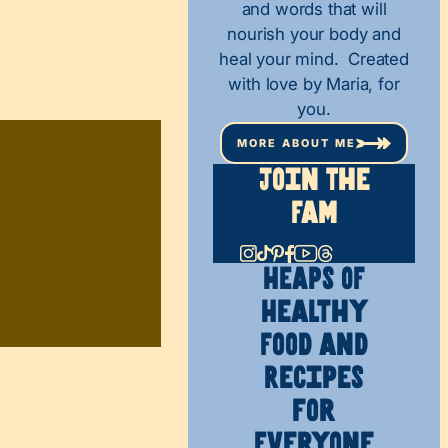
and words that will
nourish your body and
heal your mind. Created
with love by Maria, for
you.
MORE ABOUT ME
Join The
Fam
HEAPS OF
Healthy
Food and
Recipes
for
Everyone