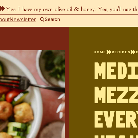
Yes, I have my own olive oil & honey. Yes, you’ll use t
bout
Newsletter
Search
HOME
RECIPES
Med
Mezz
Ever