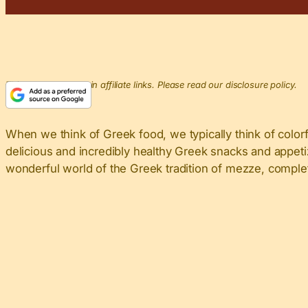
This post may contain affiliate links. Please read our disclosure policy.
When we think of Greek food, we typically think of colorf
delicious and incredibly healthy Greek snacks and appeti
wonderful world of the Greek tradition of mezze, complet