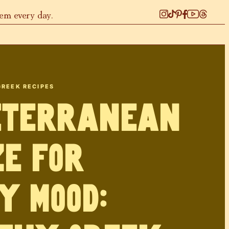
hem every day.
GREEK RECIPES
iterranean
e for
y Mood: