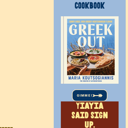
COOKBOOK
GIMME!
Yiayia
said sign
up.