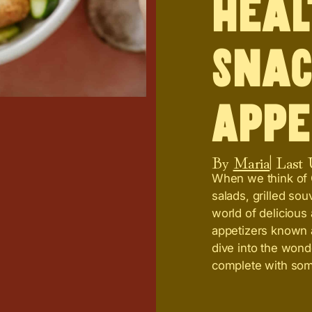
Heal
Snac
Appe
By
Maria
| Last
When we think of G
salads, grilled so
world of delicious
appetizers known a
dive into the wond
complete with so