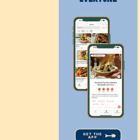
GET THE
APP