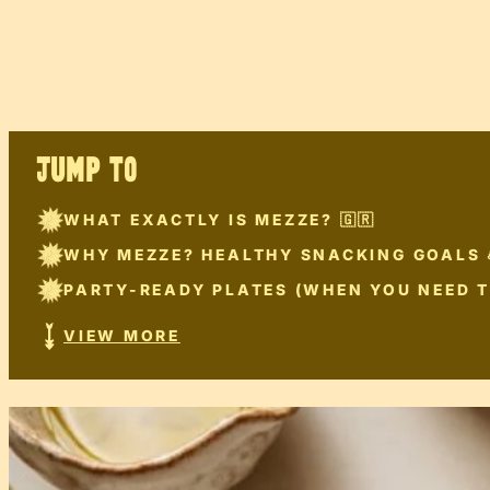
JUMP TO
WHAT EXACTLY IS MEZZE? 🇬🇷
WHY MEZZE? HEALTHY SNACKING GOALS 
PARTY-READY PLATES (WHEN YOU NEED T
VIEW MORE