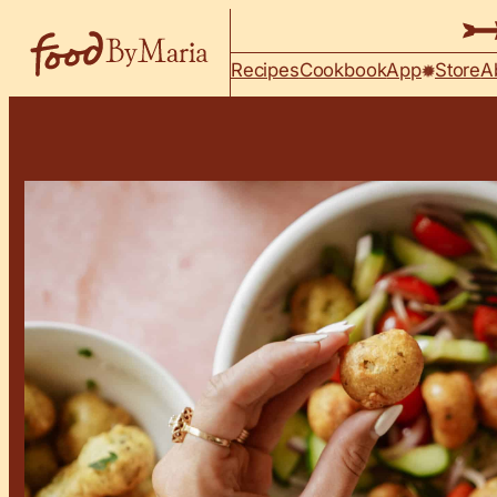
Skip to content
Recipes
Cookbook
App
Store
A