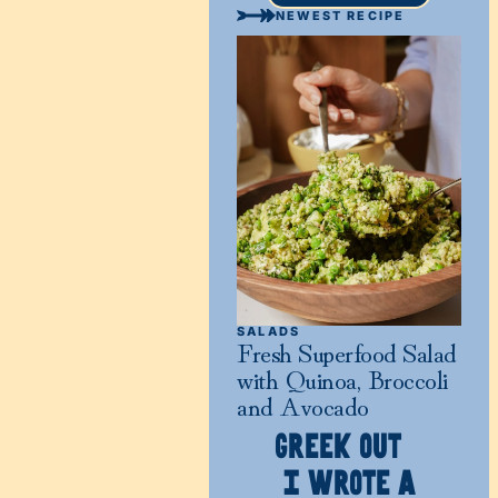
NEWEST RECIPE
SALADS
Fresh Superfood Salad
with Quinoa, Broccoli
and Avocado
GREEK OUT
I WROTE A