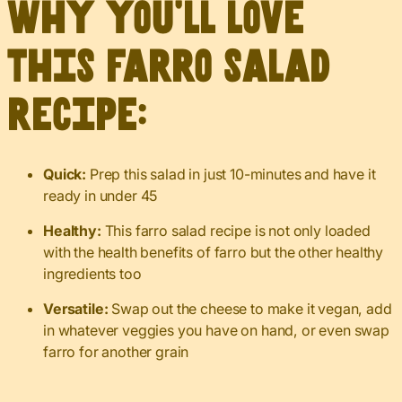
Why you’ll love
this farro salad
recipe:
Quick:
Prep this salad in just 10-minutes and have it
ready in under 45
Healthy:
This farro salad recipe is not only loaded
with the health benefits of farro but the other healthy
ingredients too
Versatile:
Swap out the cheese to make it vegan, add
in whatever veggies you have on hand, or even swap
farro for another grain