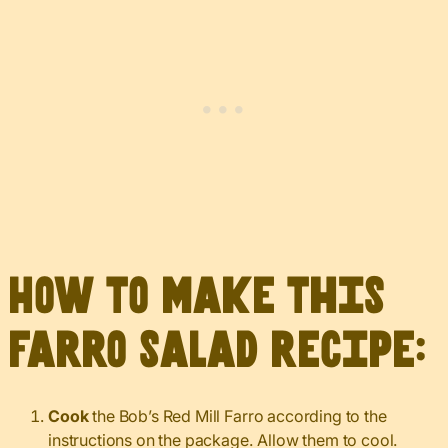
How to make this
farro salad recipe:
Cook
the Bob’s Red Mill Farro according to the
instructions on the package. Allow them to cool.