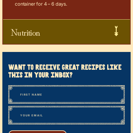
container for 4 – 6 days.
Nutrition
want to receive great recipes like
this in your inbox?
*
“
Name
” indicates required fields
First
*
Email