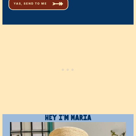
Hey I’m Maria