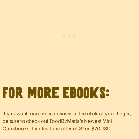
For more eBooks:
If you want more deliciousness at the click of your finger,
be sure to check out
FoodByMaria’s Newest Mini
Cookbooks
. Limited time offer of 3 for $20USD.