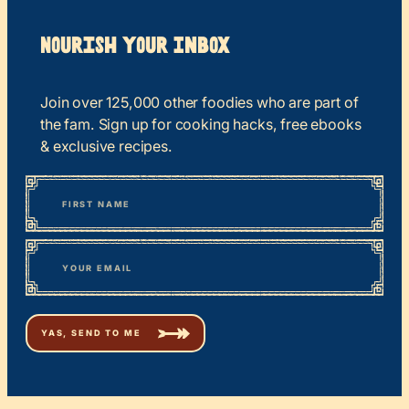
Nourish your Inbox
Join over 125,000 other foodies who are part of
the fam. Sign up for cooking hacks, free ebooks
& exclusive recipes.
*
“
Name
” indicates required fields
First
*
Email