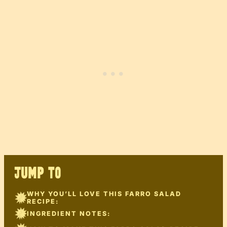
JUMP TO
WHY YOU’LL LOVE THIS FARRO SALAD
RECIPE:
INGREDIENT NOTES: