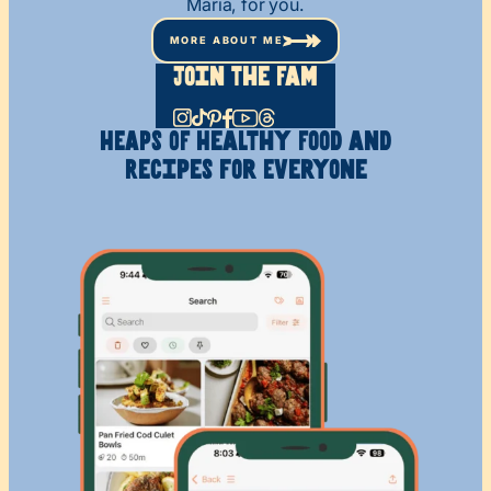
Maria, for you.
MORE ABOUT ME
Join The Fam
HEAPS OF Healthy
Food and
Recipes
for Everyone