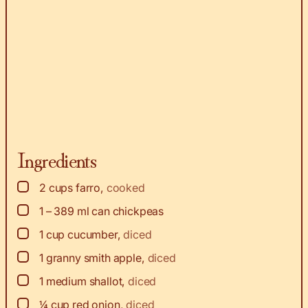
Ingredients
▢
2
cups
farro
,
cooked
▢
1 – 389
ml
can chickpeas
▢
1
cup
cucumber
,
diced
▢
1
granny smith apple
,
diced
▢
1
medium shallot
,
diced
▢
¼
cup
red onion
,
diced