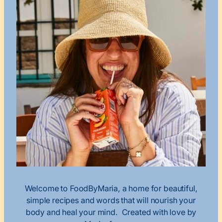
Welcome to FoodByMaria, a home for beautiful,
simple recipes and words that will nourish your
body and heal your mind. Created with love by