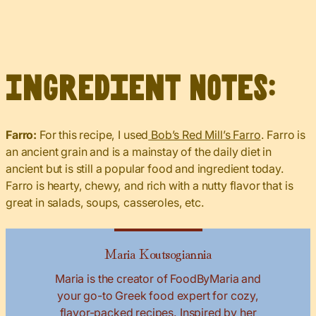
Ingredient Notes:
Farro:
For this recipe, I used
Bob’s Red Mill’s Farro
. Farro is
an ancient grain and is a mainstay of the daily diet in
ancient but is still a popular food and ingredient today.
Farro is hearty, chewy, and rich with a nutty flavor that is
great in salads, soups, casseroles, etc.
Maria Koutsogiannia
Maria is the creator of FoodByMaria and
your go-to Greek food expert for cozy,
flavor-packed recipes. Inspired by her