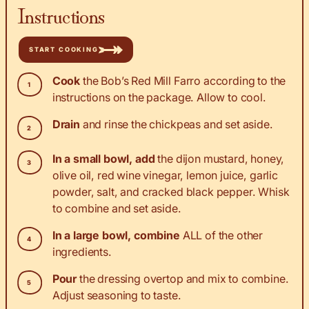
Instructions
START COOKING
Cook
the Bob’s Red Mill Farro according to the
instructions on the package. Allow to cool.
Drain
and rinse the chickpeas and set aside.
In a small bowl, add
the dijon mustard, honey,
olive oil, red wine vinegar, lemon juice, garlic
powder, salt, and cracked black pepper. Whisk
to combine and set aside.
In a large bowl, combine
ALL of the other
ingredients.
Pour
the dressing overtop and mix to combine.
Adjust seasoning to taste.