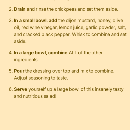
Drain
and rinse the chickpeas and set them aside.
In a small bowl, add
the dijon mustard, honey, olive
oil, red wine vinegar, lemon juice, garlic powder, salt,
and cracked black pepper. Whisk to combine and set
aside.
In a large bowl, combine
ALL of the other
ingredients.
Pour
the dressing over top and mix to combine.
Adjust seasoning to taste.
Serve
yourself up a large bowl of this insanely tasty
and nutritious salad!