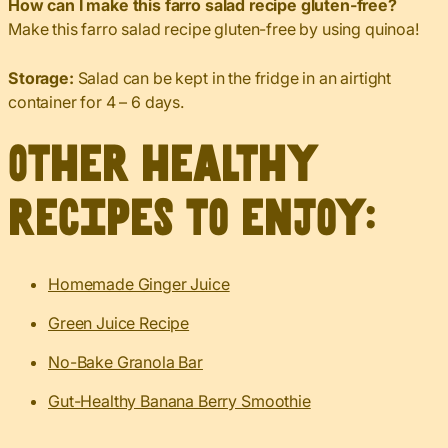
How can I make this farro salad recipe gluten-free?
Make this farro salad recipe gluten-free by using quinoa!
Storage:
Salad can be kept in the fridge in an airtight
container for 4 – 6 days.
Other healthy
recipes to enjoy:
Homemade Ginger Juice
Green Juice Recipe
No-Bake Granola Bar
Gut-Healthy Banana Berry Smoothie