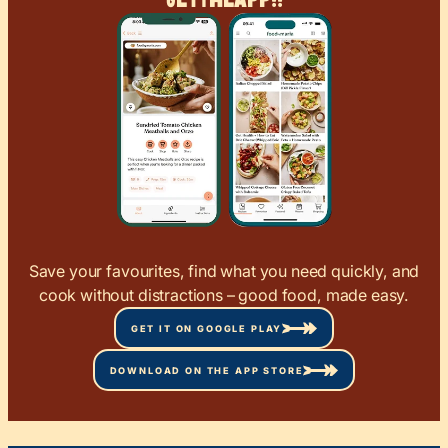
Save your favourites, find what you need quickly, and
cook without distractions – good food, made easy.
GET IT ON GOOGLE PLAY
DOWNLOAD ON THE APP STORE