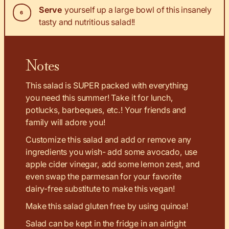
Serve
yourself up a large bowl of this insanely
tasty and nutritious salad!!
Notes
This salad is SUPER packed with everything
you need this summer! Take it for lunch,
potlucks, barbeques, etc.! Your friends and
family will adore you!
Customize this salad and add or remove any
ingredients you wish- add some avocado, use
apple cider vinegar, add some lemon zest, and
even swap the parmesan for your favorite
dairy-free substitute to make this vegan!
Make this salad gluten free by using quinoa!
Salad can be kept in the fridge in an airtight