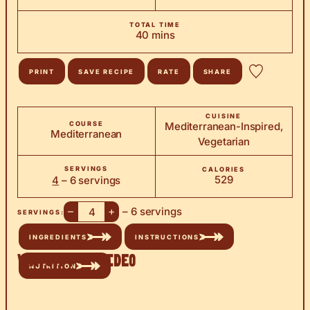
TOTAL TIME
minutes
40
mins
PRINT
SAVE RECIPE
RATE
SHARE
CUISINE
COURSE
Mediterranean-Inspired,
Mediterranean
Vegetarian
SERVINGS
CALORIES
529
4
– 6 servings
–
+
– 6 servings
SERVINGS:
INGREDIENTS
INSTRUCTIONS
Watch the Video
NUTRITION