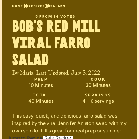
HOME
RECIPES
SALADS
5
FROM
14
VOTES
Bob’s Red Mill
Viral Farro
Salad
By
Maria
| Last Updated:
July 5, 2022
PREP
COOK
10 Minutes
30 Minutes
TOTAL
SERVINGS
40 Minutes
4 – 6 servings
This easy, quick, and delicious farro salad was
inspired by the viral Jennifer Aniston salad with my
own spin to it. It’s great for meal prep or summer!
Rate Recipe
Jump to Recipe