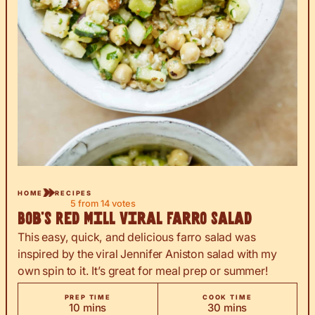
HOME
RECIPES
5
from
14
votes
Bob’s Red Mill Viral Farro Salad
This easy, quick, and delicious farro salad was
inspired by the viral Jennifer Aniston salad with my
own spin to it. It’s great for meal prep or summer!
PREP TIME
COOK TIME
minutes
minutes
10
mins
30
mins