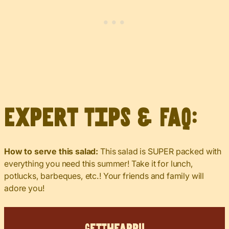
Expert Tips & FAQ:
How to serve this salad:
This salad is SUPER packed with
everything you need this summer! Take it for lunch,
potlucks, barbeques, etc.! Your friends and family will
adore you!
Get
The
App!!