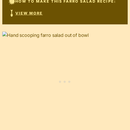
HOW TO MAKE THIS FARRO SALAD RECIPE:
VIEW MORE