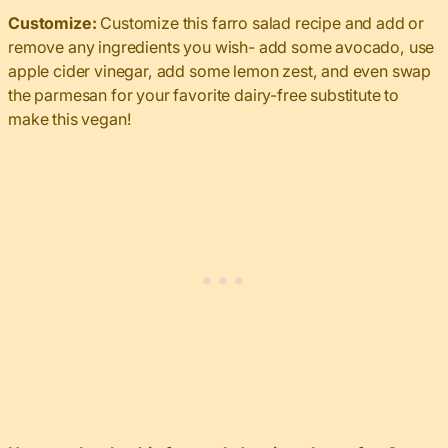
Customize:
Customize this farro salad recipe and add or
remove any ingredients you wish- add some avocado, use
apple cider vinegar, add some lemon zest, and even swap
the parmesan for your favorite dairy-free substitute to
make this vegan!