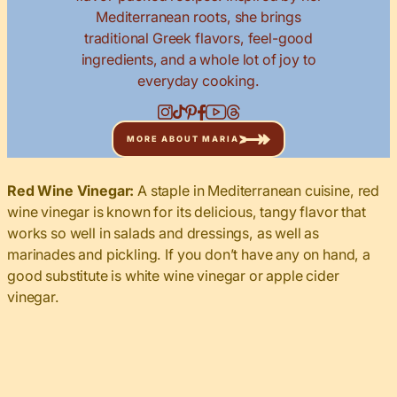
Mediterranean roots, she brings
traditional Greek flavors, feel-good
ingredients, and a whole lot of joy to
everyday cooking.
MORE ABOUT MARIA
Red Wine Vinegar:
A staple in Mediterranean cuisine, red
wine vinegar is known for its delicious, tangy flavor that
works so well in salads and dressings, as well as
marinades and pickling. If you don’t have any on hand, a
good substitute is white wine vinegar or apple cider
vinegar.