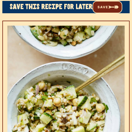
Save this recipe for later
SAVE