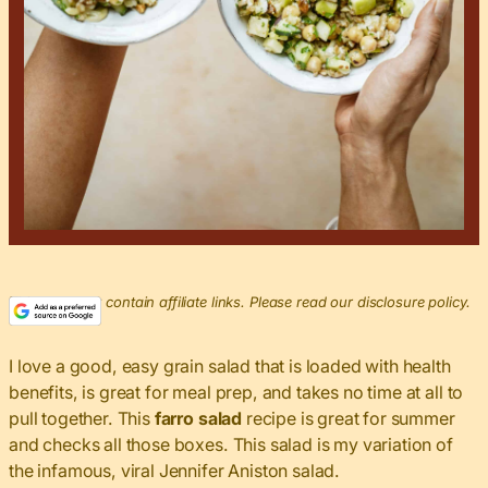
This post may contain affiliate links. Please read our disclosure policy.
I love a good, easy grain salad that is loaded with health
benefits, is great for meal prep, and takes no time at all to
pull together. This
farro salad
recipe is great for summer
and checks all those boxes. This salad is my variation of
the infamous, viral Jennifer Aniston salad.