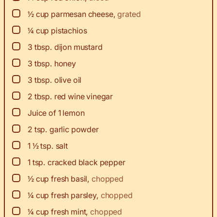
▢
½
cup
parmesan cheese
,
grated
▢
¼
cup
pistachios
▢
3
tbsp.
dijon mustard
▢
3
tbsp.
honey
▢
3
tbsp.
olive oil
▢
2
tbsp.
red wine vinegar
▢
Juice of 1 lemon
▢
2
tsp.
garlic powder
▢
1 ½
tsp.
salt
▢
1
tsp.
cracked black pepper
▢
½
cup
fresh basil
,
chopped
▢
¼
cup
fresh parsley
,
chopped
▢
¼
cup
fresh mint
,
chopped