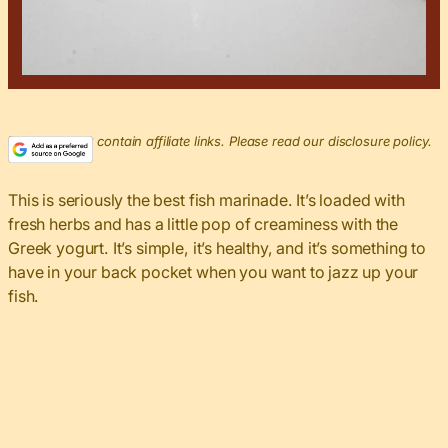
This post may contain affiliate links. Please read our disclosure policy.
This is seriously the best fish marinade. It’s loaded with
fresh herbs and has a little pop of creaminess with the
Greek yogurt. It’s simple, it’s healthy, and it’s something to
have in your back pocket when you want to jazz up your
fish.