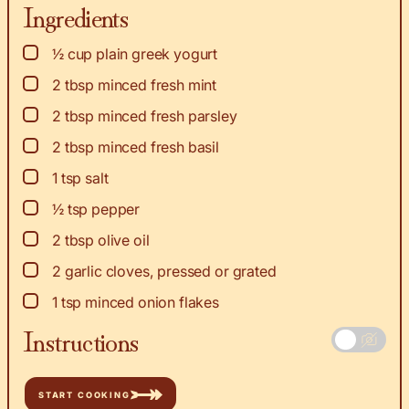
Ingredients
▢
½
cup
plain greek yogurt
▢
2
tbsp
minced fresh mint
▢
2
tbsp
minced fresh parsley
▢
2
tbsp
minced fresh basil
▢
1
tsp
salt
▢
½
tsp
pepper
▢
2
tbsp
olive oil
▢
2
garlic cloves, pressed or grated
▢
1
tsp
minced onion flakes
Instructions
START COOKING