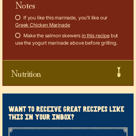
Notes
If you like this marinade, you’ll like our
Greek Chicken Marinade
Make the salmon skewers
in this recipe
but
use the yogurt marinade above before grilling.
Nutrition
want to receive great recipes like
this in your inbox?
*
“
Name
” indicates required fields