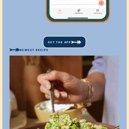
GET THE APP
NEWEST RECIPE