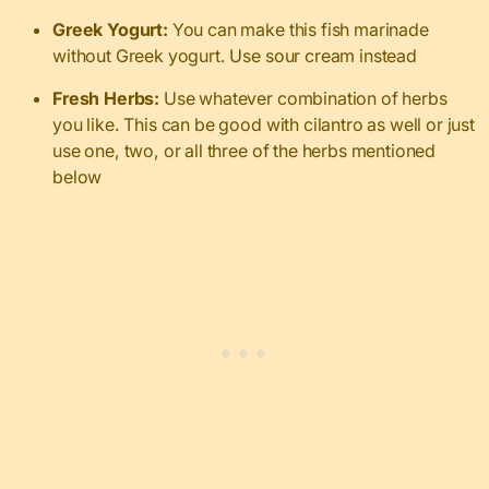
Greek Yogurt:
You can make this fish marinade
without Greek yogurt. Use sour cream instead
Fresh Herbs:
Use whatever combination of herbs
you like. This can be good with cilantro as well or just
use one, two, or all three of the herbs mentioned
below