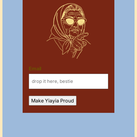
Email