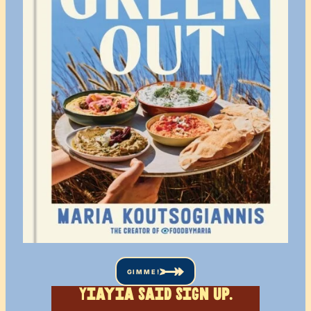
GIMME!
Yiayia said sign up.