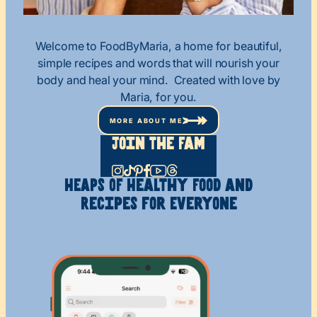
Welcome to FoodByMaria, a home for beautiful,
simple recipes and words that will nourish your
body and heal your mind. Created with love by
Maria, for you.
MORE ABOUT ME
Join The Fam
HEAPS OF Healthy
Food and
Recipes
for Everyone