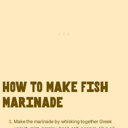
How to Make Fish
Marinade
Make the marinade by whisking together Greek