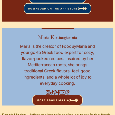
DOWNLOAD ON THE APP STORE
Maria Koutsogiannia
Maria is the creator of FoodByMaria and
your go-to Greek food expert for cozy,
flavor-packed recipes. Inspired by her
Mediterranean roots, she brings
traditional Greek flavors, feel-good
ingredients, and a whole lot of joy to
everyday cooking.
MORE ABOUT MARIA