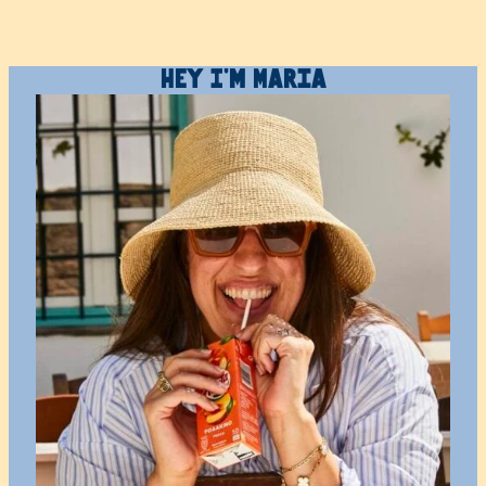
Hey I’m Maria