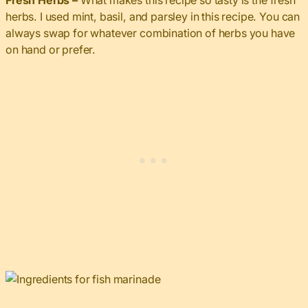
Fresh Herbs –
What makes this recipe so tasty is the fresh
herbs. I used mint, basil, and parsley in this recipe. You can
always swap for whatever combination of herbs you have
on hand or prefer.