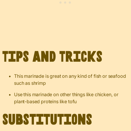
Tips and Tricks
This marinade is great on any kind of fish or seafood
such as shrimp
Use this marinade on other things like chicken, or
plant-based proteins like tofu
Substitutions