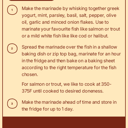
Make the marinade by whisking together greek
yogurt, mint, parsley, basil, salt, pepper, olive
oil, garlic and minced onion flakes. Use to
marinate your favourite fish like salmon or trout
or a mild white fish like like cod or halibut.
Spread the marinade over the fish in a shallow
baking dish or zip top bag, marinate for an hour
in the fridge and then bake on a baking sheet
according to the right temperature for the fish
chosen.
For salmon or trout, we like to cook at 350-
375F until cooked to desired doneness.
Make the marinade ahead of time and store in
the fridge for up to 1 day.