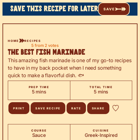
Save this recipe for later
SAVE
HOME
RECIPES
5
from
2
votes
The Best Fish Marinade
This amazing fish marinade is one of my go-to recipes
to have in my back pocket when I need something
quick to make a flavorful dish. 🐟
PREP TIME
TOTAL TIME
minutes
minutes
5
mins
5
mins
PRINT
SAVE RECIPE
RATE
SHARE
COURSE
CUISINE
Sauce
Greek-Inspired