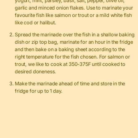
yogurt, mint, parsley, basil, salt, pepper, olive oil,
garlic and minced onion flakes. Use to marinate your
favourite fish like salmon or trout or a mild white fish
like cod or halibut.
Spread the marinade over the fish in a shallow baking
dish or zip top bag, marinate for an hour in the fridge
and then bake on a baking sheet according to the
right temperature for the fish chosen. For salmon or
trout, we like to cook at 350-375F until cooked to
desired doneness.
Make the marinade ahead of time and store in the
fridge for up to 1 day.