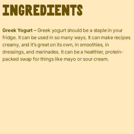
Ingredients
Greek Yogurt –
Greek yogurt should be a staple in your
fridge. It can be used in so many ways. It can make recipes
creamy, and it’s great on its own, in smoothies, in
dressings, and marinades. It can be a healthier, protein-
packed swap for things like mayo or sour cream.