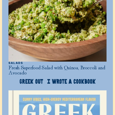
SALADS
Fresh Superfood Salad with Quinoa, Broccoli and
Avocado
GREEK OUT I WROTE A COOKBOOK