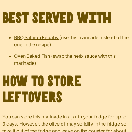
Best served with
BBQ Salmon Kebabs
(use this marinade instead of the
one in the recipe)
Oven Baked Fish
(swap the herb sauce with this
marinade)
How to Store
Leftovers
You can store this marinade in a jar in your fridge for up to
3 days. However, the olive oil may solidify in the fridge so
take it out of the fridge and leave on the counter for about