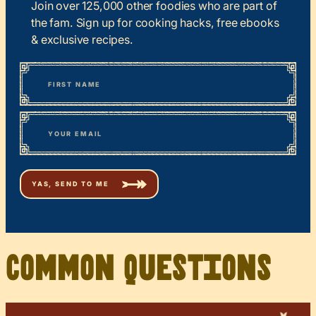
Join over 125,000 other foodies who are part of
the fam. Sign up for cooking hacks, free ebooks
& exclusive recipes.
*
“
Name
” indicates required fields
First
*
Email
Common Questions