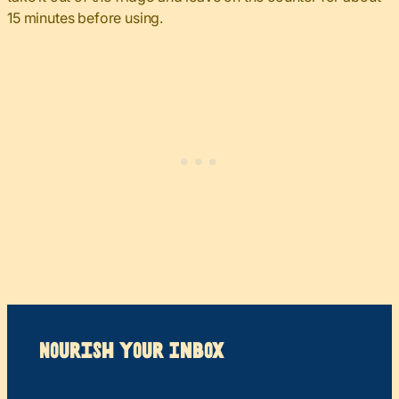
15 minutes before using.
Nourish your Inbox