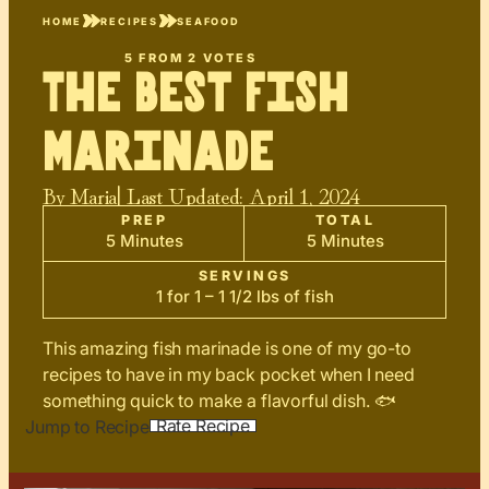
HOME
RECIPES
SEAFOOD
5
FROM
2
VOTES
The Best Fish
Marinade
By
Maria
| Last Updated:
April 1, 2024
PREP
TOTAL
5 Minutes
5 Minutes
SERVINGS
1 for 1 – 1 1/2 lbs of fish
This amazing fish marinade is one of my go-to
recipes to have in my back pocket when I need
something quick to make a flavorful dish. 🐟
Rate Recipe
Jump to Recipe