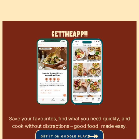
Get
The
App!!
Save your favourites, find what you need quickly, and
cook without distractions – good food, made easy.
GET IT ON GOOGLE PLAY