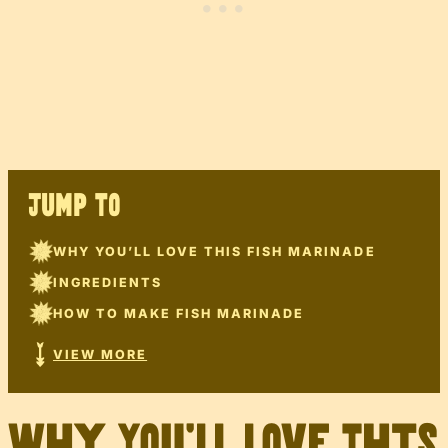
JUMP TO
WHY YOU’LL LOVE THIS FISH MARINADE
INGREDIENTS
HOW TO MAKE FISH MARINADE
VIEW MORE
Why You’ll Love This