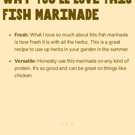
Fish Marinade
Fresh:
What I love so much about this fish marinade
is how fresh it is with all the herbs. This is a great
recipe to use up herbs in your garden in the summer
Versatile:
Honestly use this marinade on any kind of
protein. It’s so good and can be great on things like
chicken