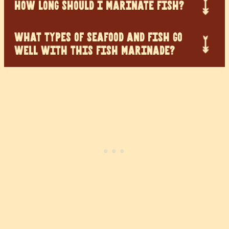
HOW LONG SHOULD I MARINATE FISH?
WHAT TYPES OF SEAFOOD AND FISH GO
WELL WITH THIS FISH MARINADE?