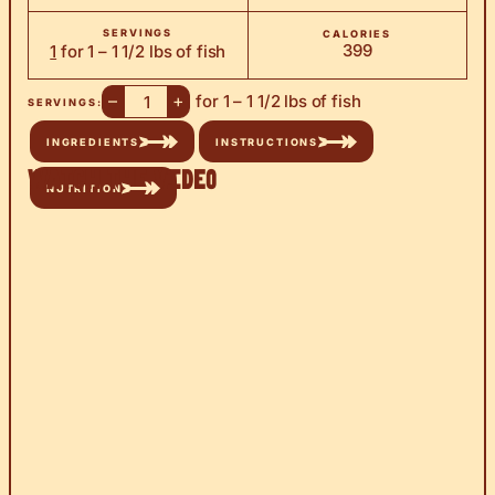
SERVINGS
CALORIES
399
1
for 1 – 1 1/2 lbs of fish
–
+
for 1 – 1 1/2 lbs of fish
SERVINGS:
INGREDIENTS
INSTRUCTIONS
Watch the Video
NUTRITION