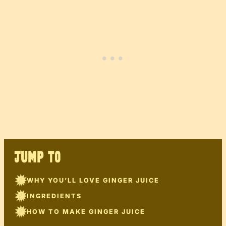
JUMP TO
WHY YOU’LL LOVE GINGER JUICE
INGREDIENTS
HOW TO MAKE GINGER JUICE