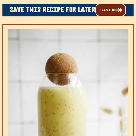
Save this recipe for later
SAVE