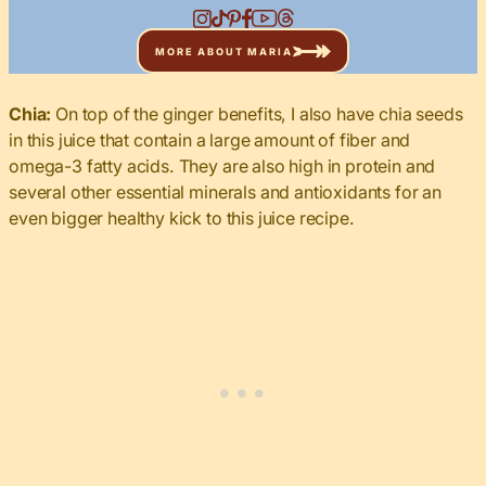
MORE ABOUT MARIA
Chia:
On top of the ginger benefits, I also have chia seeds
in this juice that contain a large amount of fiber and
omega-3 fatty acids. They are also high in protein and
several other essential minerals and antioxidants for an
even bigger healthy kick to this juice recipe.