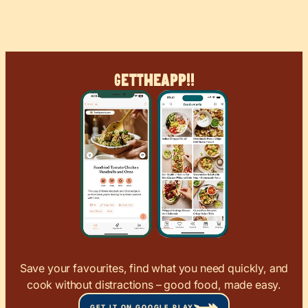
Get
The
App!!
Save your favourites, find what you need quickly, and
cook without distractions – good food, made easy.
GET IT ON GOOGLE PLAY