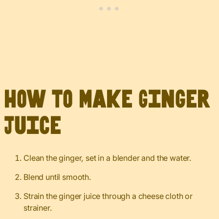
How to Make Ginger
Juice
Clean the ginger, set in a blender and the water.
Blend until smooth.
Strain the ginger juice through a cheese cloth or
strainer.