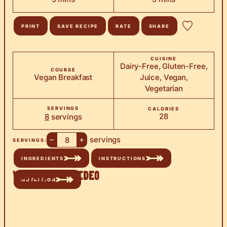
PRINT
SAVE RECIPE
RATE
SHARE
CUISINE
Dairy-Free, Gluten-Free,
COURSE
Vegan Breakfast
Juice, Vegan,
Vegetarian
SERVINGS
CALORIES
28
8
servings
–
+
servings
SERVINGS:
INGREDIENTS
INSTRUCTIONS
Watch the Video
NUTRITION