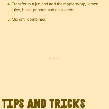
Transfer to a jug and add the maple syrup, lemon
juice, black pepper, and chia seeds.
Mix until combined.
Tips and Tricks