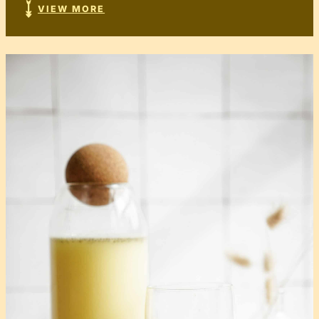
VIEW MORE