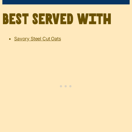
Best served with
Savory Steel Cut Oats