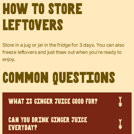
How to Store
Leftovers
Store in a jug or jar in the fridge for 3 days. You can also
freeze leftovers and just thaw out when you’re ready to
enjoy.
Common Questions
WHAT IS GINGER JUICE GOOD FOR?
CAN YOU DRINK GINGER JUICE
EVERYDAY?