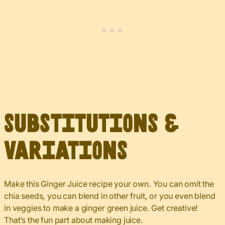
Substitutions &
Variations
Make this Ginger Juice recipe your own. You can omit the
chia seeds, you can blend in other fruit, or you even blend
in veggies to make a ginger green juice. Get creative!
That’s the fun part about making juice.