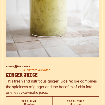
HOME
RECIPES
4.70
from
43
votes
Ginger Juice
This fresh and nutritious ginger juice recipe combines
the spiciness of ginger and the benefits of chia into
one, easy-to-make juice.
PREP TIME
TOTAL TIME
minutes
minutes
5
mins
5
mins