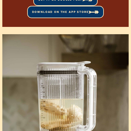
DOWNLOAD ON THE APP STORE