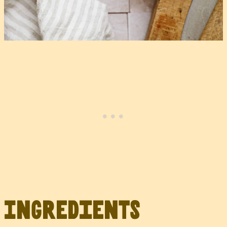
Ingredients