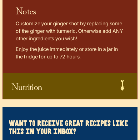
Notes
Customize your ginger shot by replacing some
of the ginger with turmeric. Otherwise add ANY
other ingredients you wish!
Enjoy the juice immediately or store in a jar in
the fridge for up to 72 hours.
Nutrition
want to receive great recipes like
this in your inbox?