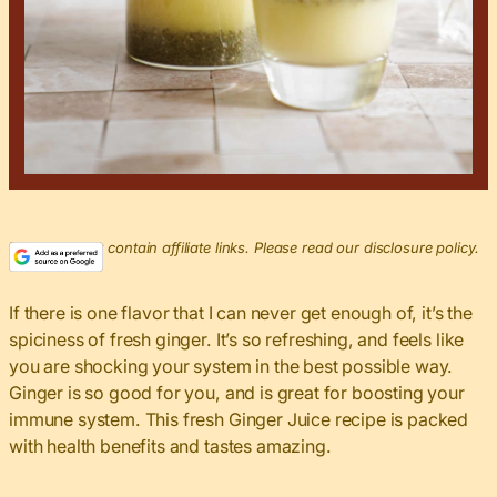
This post may contain affiliate links. Please read our disclosure policy.
If there is one flavor that I can never get enough of, it’s the
spiciness of fresh ginger. It’s so refreshing, and feels like
you are shocking your system in the best possible way.
Ginger is so good for you, and is great for boosting your
immune system. This fresh Ginger Juice recipe is packed
with health benefits and tastes amazing.