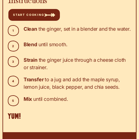
START COOKING
Clean
the ginger, set in a blender and the water.
Blend
until smooth.
Strain
the ginger juice through a cheese cloth
or strainer.
Transfer
to a jug and add the maple syrup,
lemon juice, black pepper, and chia seeds.
Mix
until combined.
YUM!