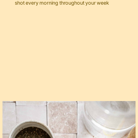
shot every morning throughout your week