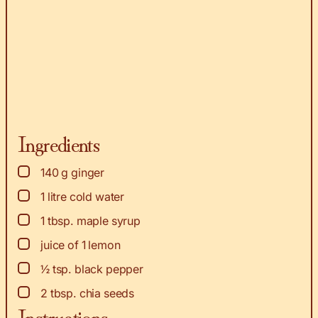
Ingredients
▢
140
g
ginger
▢
1
litre cold water
▢
1
tbsp.
maple syrup
▢
juice of 1 lemon
▢
½
tsp.
black pepper
▢
2
tbsp.
chia seeds
Instructions