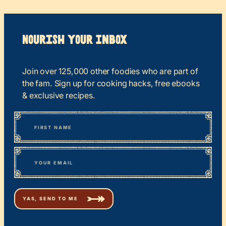
Nourish your Inbox
Join over 125,000 other foodies who are part of
the fam. Sign up for cooking hacks, free ebooks
& exclusive recipes.
*
“
Name
” indicates required fields
First
*
Email