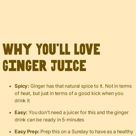
Why You’ll Love
Ginger Juice
Spicy:
Ginger has that natural spice to it. Not in terms
of heat, but just in terms of a good kick when you
drink it
Easy:
You don’t need a juicer for this and the ginger
drink can be ready in 5-minutes
Easy Prep:
Prep this on a Sunday to have as a healthy