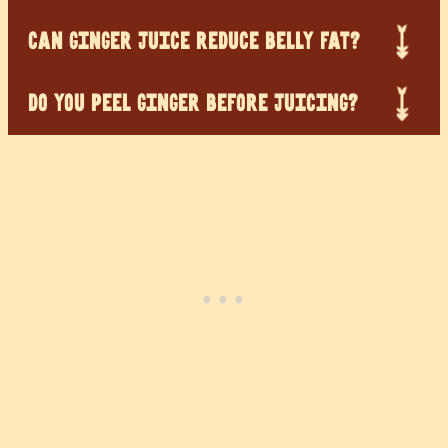
CAN GINGER JUICE REDUCE BELLY FAT?
DO YOU PEEL GINGER BEFORE JUICING?