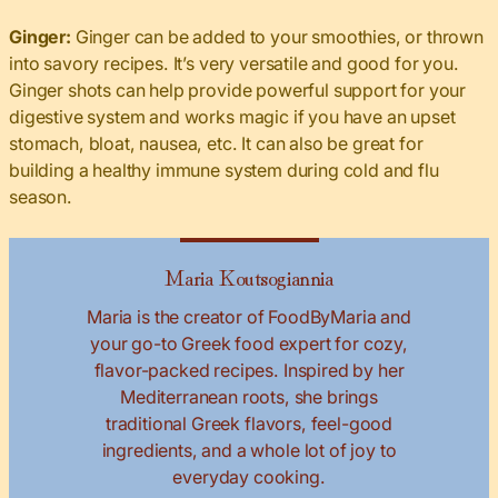
Ginger:
Ginger can be added to your smoothies, or thrown
into savory recipes. It’s very versatile and good for you.
Ginger shots can help provide powerful support for your
digestive system and works magic if you have an upset
stomach, bloat, nausea, etc. It can also be great for
building a healthy immune system during cold and flu
season.
Maria Koutsogiannia
Maria is the creator of FoodByMaria and
your go-to Greek food expert for cozy,
flavor-packed recipes. Inspired by her
Mediterranean roots, she brings
traditional Greek flavors, feel-good
ingredients, and a whole lot of joy to
everyday cooking.