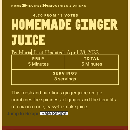
HOME
RECIPES
SMOOTHIES & DRINKS
4.70
FROM
43
VOTES
Homemade Ginger
Juice
By
Maria
| Last Updated:
April 28, 2022
PREP
TOTAL
5 Minutes
5 Minutes
SERVINGS
8 servings
This fresh and nutritious ginger juice recipe
combines the spiciness of ginger and the benefits
of chia into one, easy-to-make juice.
Rate Recipe
Jump to Recipe