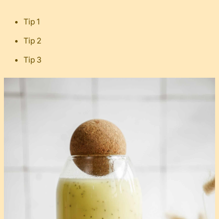
Tip 1
Tip 2
Tip 3