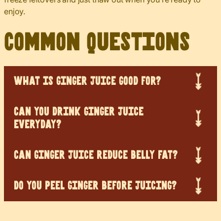
enjoy.
Common Questions
WHAT IS GINGER JUICE GOOD FOR?
CAN YOU DRINK GINGER JUICE
EVERYDAY?
CAN GINGER JUICE REDUCE BELLY FAT?
DO YOU PEEL GINGER BEFORE JUICING?