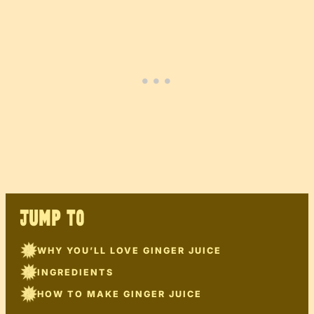
JUMP TO
WHY YOU’LL LOVE GINGER JUICE
INGREDIENTS
HOW TO MAKE GINGER JUICE