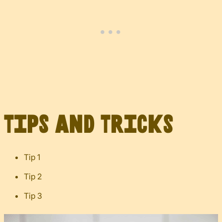
Tips and Tricks
Tip 1
Tip 2
Tip 3