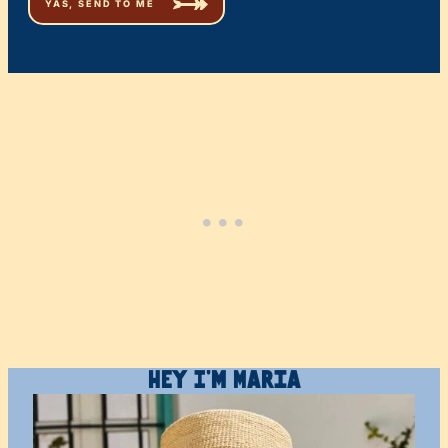
Hey I’m Maria