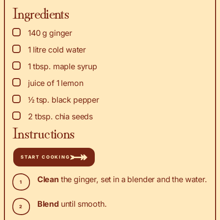
Ingredients
▢
140
g
ginger
▢
1
litre cold water
▢
1
tbsp.
maple syrup
▢
juice of 1 lemon
▢
½
tsp.
black pepper
▢
2
tbsp.
chia seeds
Instructions
START COOKING
Clean
the ginger, set in a blender and the water.
Blend
until smooth.