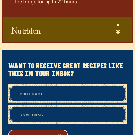
the fridge for up to 72 hours.
Nutrition
want to receive great recipes like
this in your inbox?
*
“
Name
” indicates required fields
First
*
Email