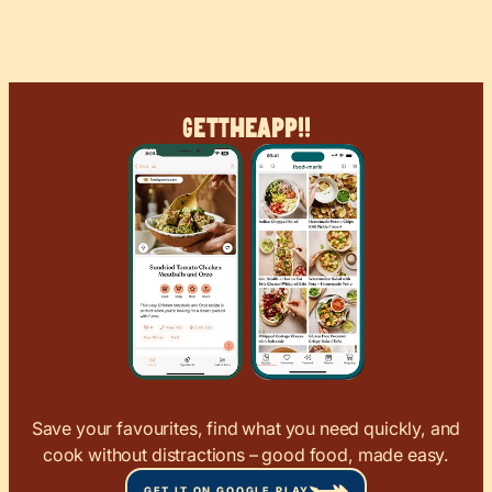
Get
The
App!!
Save your favourites, find what you need quickly, and
cook without distractions – good food, made easy.
GET IT ON GOOGLE PLAY