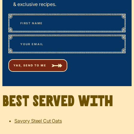
& exclusive recipes.
*
“
Name
” indicates required fields
First
*
Email
Best served with
Savory Steel Cut Oats