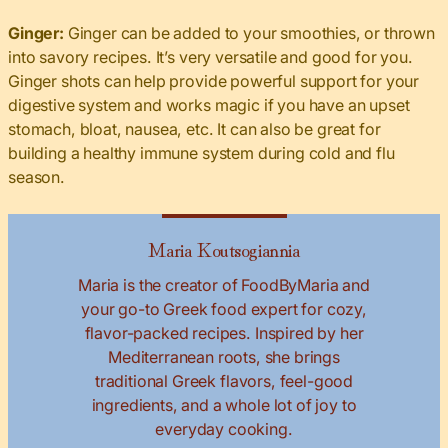
Ginger:
Ginger can be added to your smoothies, or thrown
into savory recipes. It’s very versatile and good for you.
Ginger shots can help provide powerful support for your
digestive system and works magic if you have an upset
stomach, bloat, nausea, etc. It can also be great for
building a healthy immune system during cold and flu
season.
Maria Koutsogiannia
Maria is the creator of FoodByMaria and
your go-to Greek food expert for cozy,
flavor-packed recipes. Inspired by her
Mediterranean roots, she brings
traditional Greek flavors, feel-good
ingredients, and a whole lot of joy to
everyday cooking.