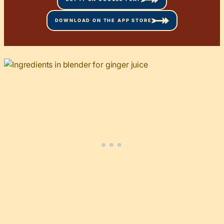
DOWNLOAD ON THE APP STORE