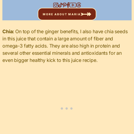
MORE ABOUT MARIA
Chia:
On top of the ginger benefits, I also have chia seeds
in this juice that contain a large amount of fiber and
omega-3 fatty acids. They are also high in protein and
several other essential minerals and antioxidants for an
even bigger healthy kick to this juice recipe.