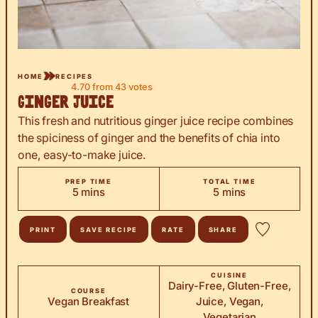
HOME
RECIPES
4.70
from
43
votes
Ginger Juice
This fresh and nutritious ginger juice recipe combines
the spiciness of ginger and the benefits of chia into
one, easy-to-make juice.
PREP TIME
TOTAL TIME
minutes
minutes
5
mins
5
mins
PRINT
SAVE RECIPE
RATE
SHARE
CUISINE
Dairy-Free, Gluten-Free,
COURSE
Vegan Breakfast
Juice, Vegan,
Vegetarian