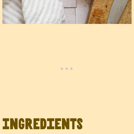
Ingredients