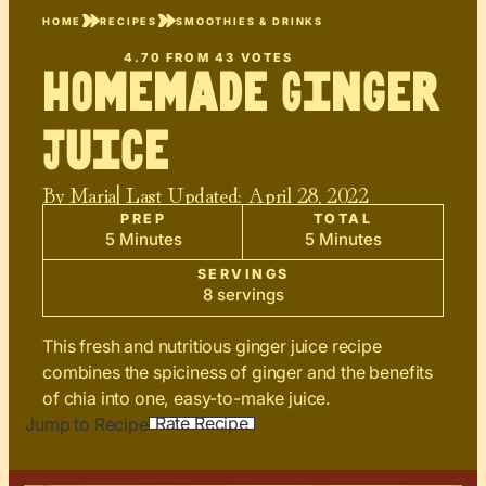
HOME
RECIPES
SMOOTHIES & DRINKS
4.70
FROM
43
VOTES
Homemade Ginger
Juice
By
Maria
| Last Updated:
April 28, 2022
PREP
TOTAL
5 Minutes
5 Minutes
SERVINGS
8 servings
This fresh and nutritious ginger juice recipe
combines the spiciness of ginger and the benefits
of chia into one, easy-to-make juice.
Rate Recipe
Jump to Recipe