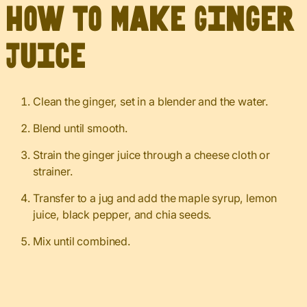
How to Make Ginger
Juice
Clean the ginger, set in a blender and the water.
Blend until smooth.
Strain the ginger juice through a cheese cloth or
strainer.
Transfer to a jug and add the maple syrup, lemon
juice, black pepper, and chia seeds.
Mix until combined.