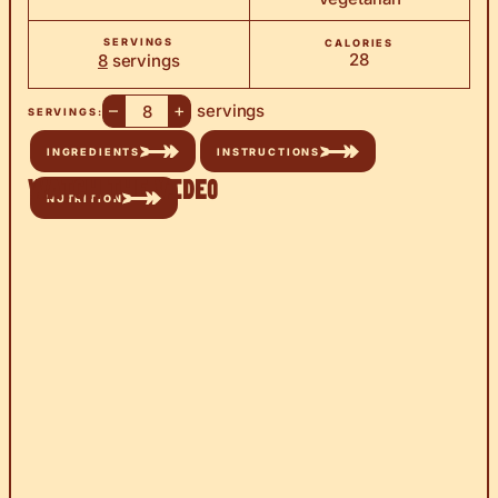
SERVINGS
CALORIES
28
8
servings
–
+
servings
SERVINGS:
INGREDIENTS
INSTRUCTIONS
Watch the Video
NUTRITION