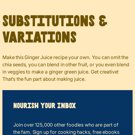
Substitutions &
Variations
Make this Ginger Juice recipe your own. You can omit the
chia seeds, you can blend in other fruit, or you even blend
in veggies to make a ginger green juice. Get creative!
That’s the fun part about making juice.
Nourish your Inbox
Join over 125,000 other foodies who are part of
the fam. Sign up for cooking hacks, free ebooks