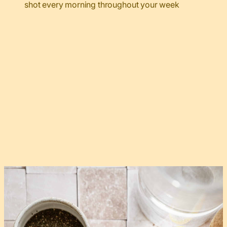
shot every morning throughout your week