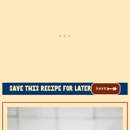
Save this recipe for later
SAVE