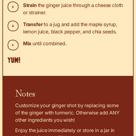
Strain
the ginger juice through a cheese cloth
or strainer.
Transfer
to a jug and add the maple syrup,
lemon juice, black pepper, and chia seeds.
Mix
until combined.
YUM!
Notes
Customize your ginger shot by replacing some
of the ginger with turmeric. Otherwise add ANY
other ingredients you wish!
Enjoy the juice immediately or store in a jar in