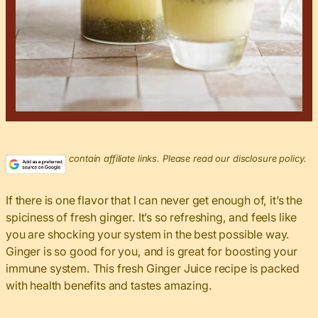
This post may contain affiliate links. Please read our disclosure policy.
If there is one flavor that I can never get enough of, it’s the
spiciness of fresh ginger. It’s so refreshing, and feels like
you are shocking your system in the best possible way.
Ginger is so good for you, and is great for boosting your
immune system. This fresh Ginger Juice recipe is packed
with health benefits and tastes amazing.