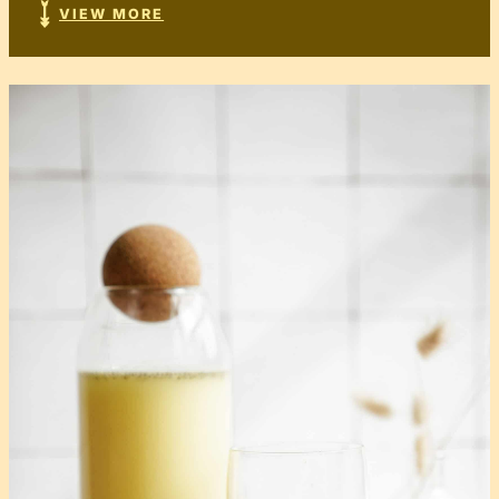
VIEW MORE