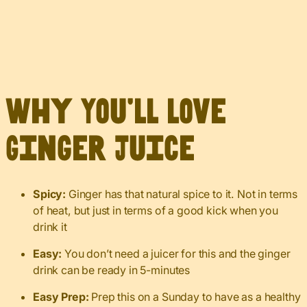
Why You’ll Love
Ginger Juice
Spicy:
Ginger has that natural spice to it. Not in terms
of heat, but just in terms of a good kick when you
drink it
Easy:
You don’t need a juicer for this and the ginger
drink can be ready in 5-minutes
Easy Prep:
Prep this on a Sunday to have as a healthy