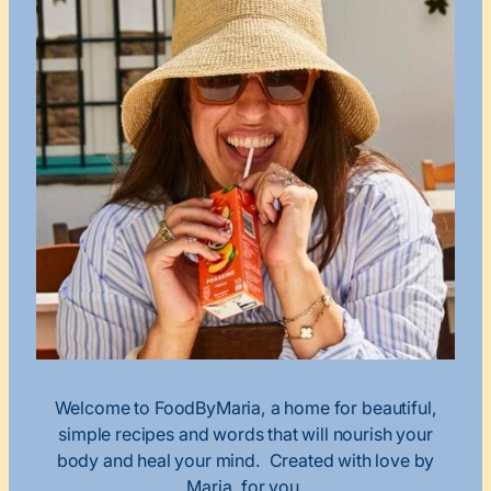
Welcome to FoodByMaria, a home for beautiful,
simple recipes and words that will nourish your
body and heal your mind. Created with love by
Maria, for you.