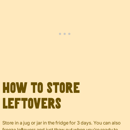
How to Store
Leftovers
Store in a jug or jar in the fridge for 3 days. You can also
freeze leftovers and just thaw out when you’re ready to