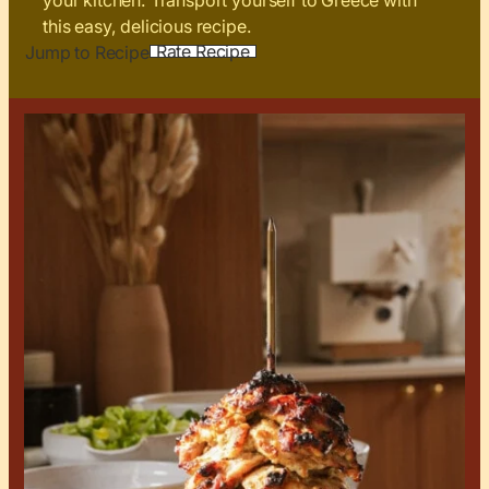
your kitchen. Transport yourself to Greece with
this easy, delicious recipe.
Rate Recipe
Jump to Recipe