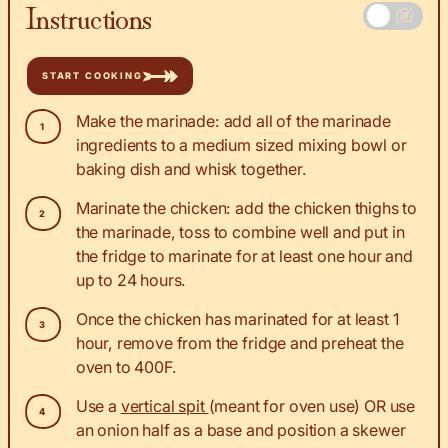
Instructions
START COOKING
Make the marinade: add all of the marinade
ingredients to a medium sized mixing bowl or
baking dish and whisk together.
Marinate the chicken: add the chicken thighs to
the marinade, toss to combine well and put in
the fridge to marinate for at least one hour and
up to 24 hours.
Once the chicken has marinated for at least 1
hour, remove from the fridge and preheat the
oven to 400F.
Use a
vertical spit
(meant for oven use) OR use
an onion half as a base and position a skewer