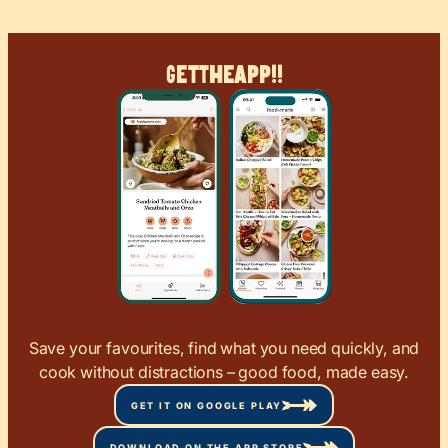
Get
The
App!!
Save your favourites, find what you need quickly, and
cook without distractions – good food, made easy.
GET IT ON GOOGLE PLAY
DOWNLOAD ON THE APP STORE