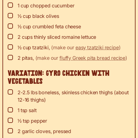
▢
1
cup
chopped cucumber
▢
½
cup
black olives
▢
½
cup
crumbled feta cheese
▢
2
cups
thinly sliced romaine lettuce
▢
½
cup
tzatziki
,
(make our
easy tzatziki recipe
)
▢
2
pitas
,
(make our
fluffy Greek pita bread recipe
)
Variation: Gyro chicken with
vegetables
▢
2-2.5
lbs
boneless, skinless chicken thighs (about
12-16 thighs)
▢
1
tsp
salt
▢
½
tsp
pepper
▢
2
garlic cloves, pressed