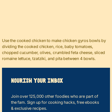
Use the cooked chicken to make chicken gyros bowls by
dividing the cooked chicken, rice, baby tomatoes,
chopped cucumber, olives, crumbled feta cheese, sliced
romaine lettuce, tzatziki, and pita between 4 bowls.
Nourish your Inbox
Join over 125,000 other foodies who are part of
the fam. Sign up for cooking hacks, free ebooks
& exclusive recipes.