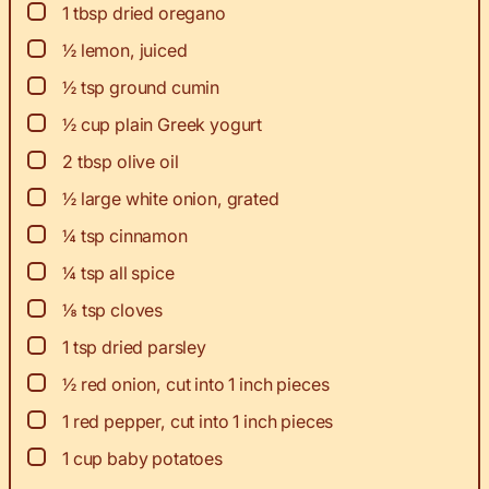
▢
1
tbsp
dried oregano
▢
½
lemon, juiced
▢
½
tsp
ground cumin
▢
½
cup
plain Greek yogurt
▢
2
tbsp
olive oil
▢
½
large white onion, grated
▢
¼
tsp
cinnamon
▢
¼
tsp
all spice
▢
⅛
tsp
cloves
▢
1
tsp
dried parsley
▢
½
red onion, cut into 1 inch pieces
▢
1
red pepper, cut into 1 inch pieces
▢
1
cup
baby potatoes