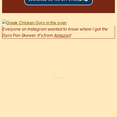
Everyone on Instagram wanted to know where I got the
Gyro Pan Skewer. It’s from
Amazon
!