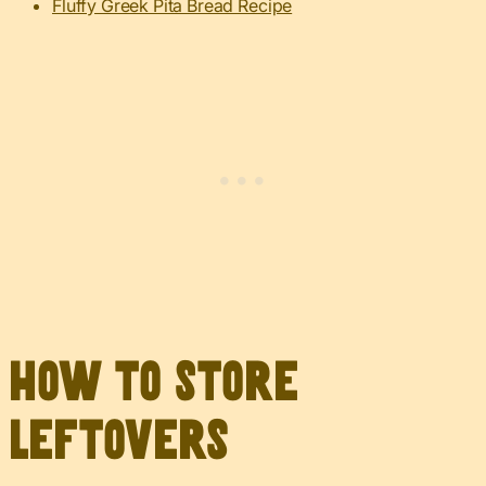
Fluffy Greek Pita Bread Recipe
How to Store
Leftovers