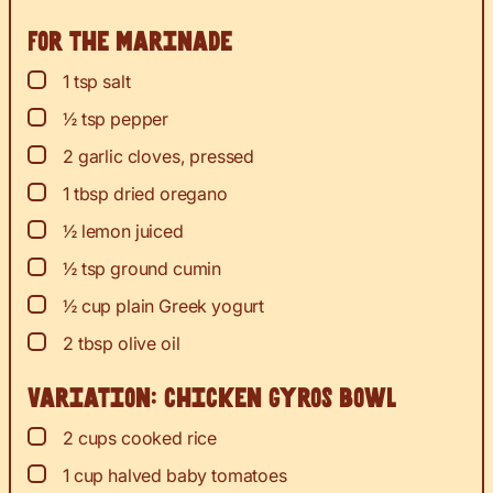
For the marinade
▢
1
tsp
salt
▢
½
tsp
pepper
▢
2
garlic cloves, pressed
▢
1
tbsp
dried oregano
▢
½
lemon
juiced
▢
½
tsp
ground cumin
▢
½
cup
plain Greek yogurt
▢
2
tbsp
olive oil
Variation: chicken gyros bowl
▢
2
cups
cooked rice
▢
1
cup
halved baby tomatoes