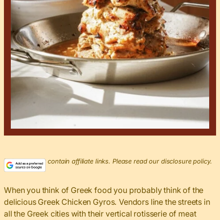
This post may contain affiliate links. Please read our disclosure policy.
When you think of Greek food you probably think of the
delicious Greek Chicken Gyros. Vendors line the streets in
all the Greek cities with their vertical rotisserie of meat