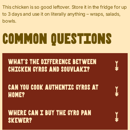
This chicken is so good leftover. Store it in the fridge for up
to 3 days and use it on literally anything – wraps, salads,
bowls.
Common Questions
WHAT’S THE DIFFERENCE BETWEEN
CHICKEN GYROS AND SOUVLAKI?
CAN YOU COOK AUTHENTIC GYROS AT
HOME?
WHERE CAN I BUY THE GYRO PAN
SKEWER?