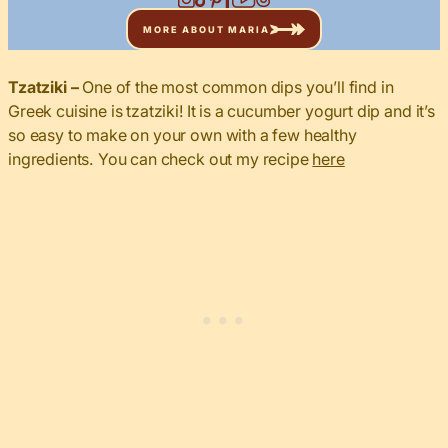
MORE ABOUT MARIA
Tzatziki –
One of the most common dips you’ll find in
Greek cuisine is tzatziki! It is a cucumber yogurt dip and it’s
so easy to make on your own with a few healthy
ingredients. You can check out my recipe
here