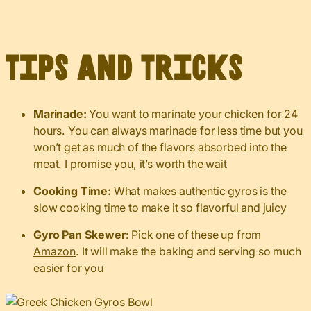
Tips and Tricks
Marinade:
You want to marinate your chicken for 24
hours. You can always marinade for less time but you
won’t get as much of the flavors absorbed into the
meat. I promise you, it’s worth the wait
Cooking Time:
What makes authentic gyros is the
slow cooking time to make it so flavorful and juicy
Gyro Pan Skewer
: Pick one of these up from
Amazon
. It will make the baking and serving so much
easier for you