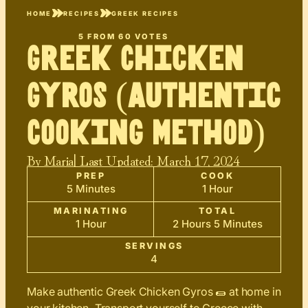
HOME
RECIPES
GREEK RECIPES
5
FROM
60
VOTES
Greek Chicken
Gyros (Authentic
Cooking Method)
By
Maria
| Last Updated:
March 17, 2024
PREP
COOK
5 Minutes
1 Hour
MARINATING
TOTAL
1 Hour
2 Hours 5 Minutes
SERVINGS
4
Make authentic Greek Chicken Gyros 🌯 at home in