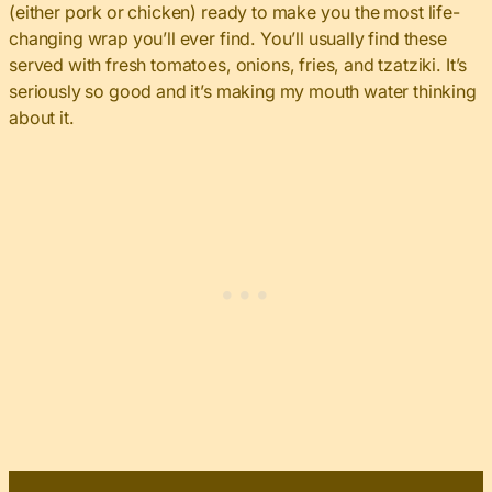
(either pork or chicken) ready to make you the most life-
changing wrap you’ll ever find. You’ll usually find these
served with fresh tomatoes, onions, fries, and tzatziki. It’s
seriously so good and it’s making my mouth water thinking
about it.