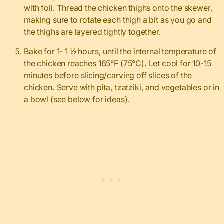
with foil. Thread the chicken thighs onto the skewer,
making sure to rotate each thigh a bit as you go and
the thighs are layered tightly together.
Bake for 1- 1 ½ hours, until the internal temperature of
the chicken reaches 165°F (75°C). Let cool for 10-15
minutes before slicing/carving off slices of the
chicken. Serve with pita, tzatziki, and vegetables or in
a bowl (see below for ideas).