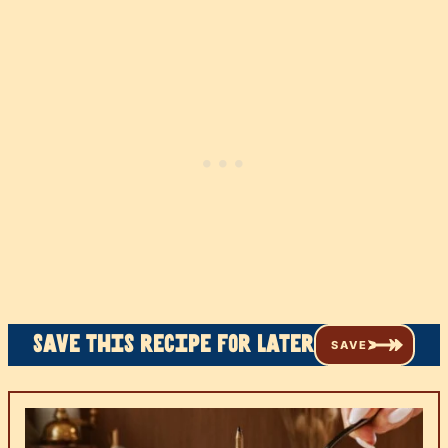
Save this recipe for later
SAVE