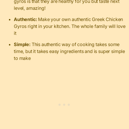
gyros is that they are healthy for you but taste next
level, amazing!
Authentic:
Make your own authentic Greek Chicken
Gyros right in your kitchen. The whole family will love
it
Simple:
This authentic way of cooking takes some
time, but it takes easy ingredients and is super simple
to make