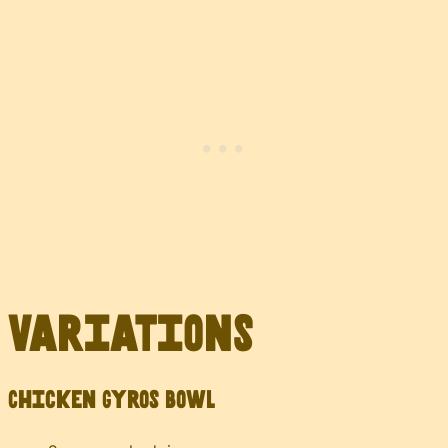
Variations
Chicken Gyros Bowl