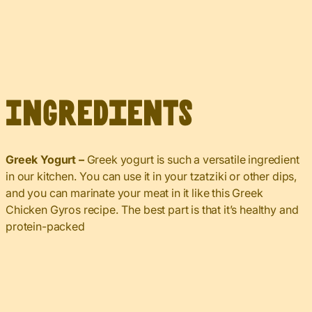
Ingredients
Greek Yogurt –
Greek yogurt is such a versatile ingredient
in our kitchen. You can use it in your tzatziki or other dips,
and you can marinate your meat in it like this Greek
Chicken Gyros recipe. The best part is that it’s healthy and
protein-packed