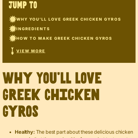
JUMP TO
WHY YOU’LL LOVE GREEK CHICKEN GYROS
INGREDIENTS
HOW TO MAKE GREEK CHICKEN GYROS
VIEW MORE
Why You’ll Love
Greek Chicken
Gyros
Healthy:
The best part about these delicious chicken