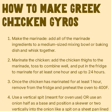
How to Make Greek
Chicken Gyros
Make the marinade: add all of the marinade
ingredients to a medium-sized mixing bowl or baking
dish and whisk together.
Marinate the chicken: add the chicken thighs to the
marinade, toss to combine well, and put in the fridge
to marinate for at least one hour and up to 24 hours.
Once the chicken has marinated for at least 1 hour,
remove from the fridge and preheat the oven to 400F.
Use a vertical spit (meant for oven use) OR use an
onion half as a base and position a skewer or two
vertically into the onion like a spit on a sheet pan lined