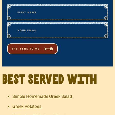
*
“
Name
” indicates required fields
First
*
Email
Best served with
Simple Homemade Greek Salad
Greek Potatoes