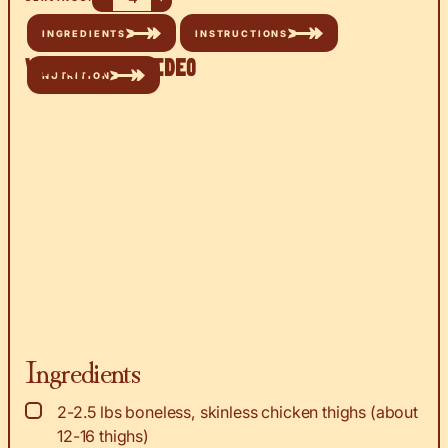
INGREDIENTS
INSTRUCTIONS
Watch the Video
NUTRITION
Ingredients
▢
2-2.5
lbs
boneless, skinless chicken thighs (about
12-16 thighs)