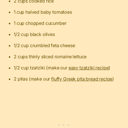
2 cups cooked rice
1 cup halved baby tomatoes
1 cup chopped cucumber
1/2 cup black olives
1/2 cup crumbled feta cheese
2 cups thinly sliced romaine lettuce
1/2 cup tzatziki (make our
easy tzatziki recipe
)
2 pitas (make our
fluffy Greek pita bread recipe
)