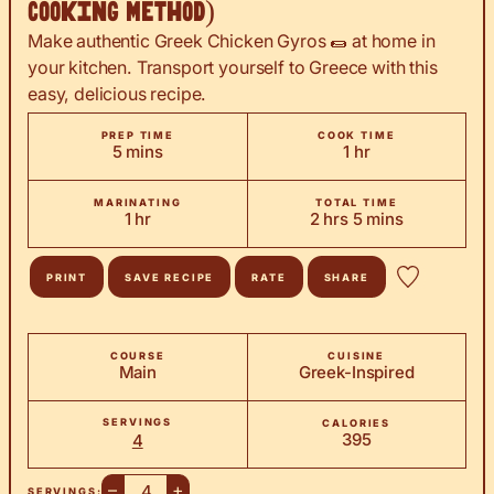
Cooking Method)
Make authentic Greek Chicken Gyros 🌯 at home in
your kitchen. Transport yourself to Greece with this
easy, delicious recipe.
PREP TIME
COOK TIME
minutes
hour
5
mins
1
hr
MARINATING
TOTAL TIME
hour
hours
minutes
1
hr
2
hrs
5
mins
PRINT
SAVE RECIPE
RATE
SHARE
COURSE
CUISINE
Main
Greek-Inspired
SERVINGS
CALORIES
395
4
–
+
SERVINGS: