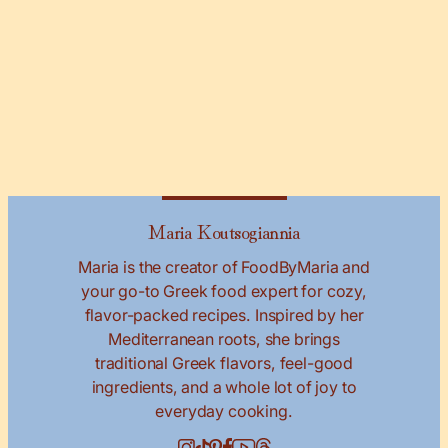
Maria Koutsogiannia
Maria is the creator of FoodByMaria and
your go-to Greek food expert for cozy,
flavor-packed recipes. Inspired by her
Mediterranean roots, she brings
traditional Greek flavors, feel-good
ingredients, and a whole lot of joy to
everyday cooking.