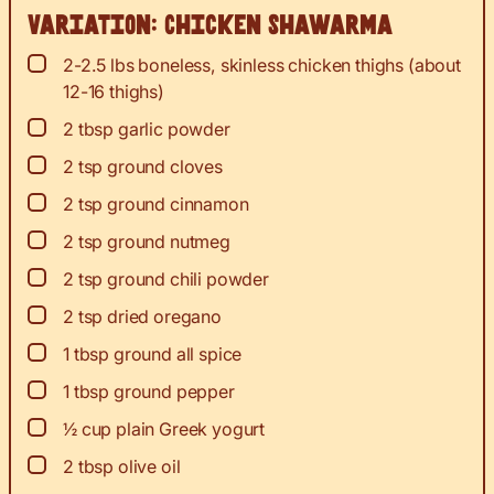
Variation: Chicken shawarma
▢
2-2.5
lbs
boneless, skinless chicken thighs (about
12-16 thighs)
▢
2
tbsp
garlic powder
▢
2
tsp
ground cloves
▢
2
tsp
ground cinnamon
▢
2
tsp
ground nutmeg
▢
2
tsp
ground chili powder
▢
2
tsp
dried oregano
▢
1
tbsp
ground all spice
▢
1
tbsp
ground pepper
▢
½
cup
plain Greek yogurt
▢
2
tbsp
olive oil