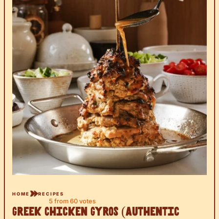
HOME
RECIPES
5
from
60
votes
Greek Chicken Gyros (Authentic