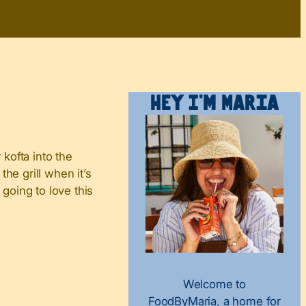
Hey I’m Maria
 kofta into the
he grill when it’s
going to love this
Welcome to
FoodByMaria, a home for