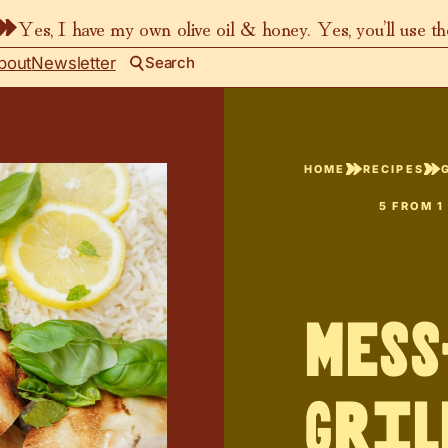
Yes, I have my own olive oil & honey. Yes, you’ll use t
bout
Newsletter
Search
HOME
RECIPES
5
FROM 1
Mess
Gril