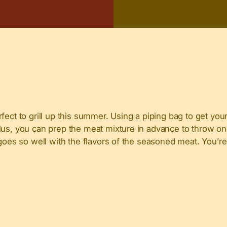
ect to grill up this summer. Using a piping bag to get your
us, you can prep the meat mixture in advance to throw on t
 goes so well with the flavors of the seasoned meat. You’re 