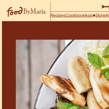
Skip to content
Recipes
Cookbook
App
Store
A