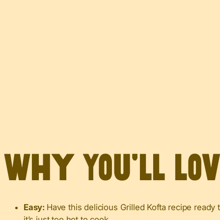
Why You’ll Lo
Easy:
Have this delicious Grilled Kofta recipe ready
it’s just too hot to cook.