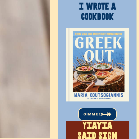
I WROTE A
COOKBOOK
GIMME!
Yiayia
said sign