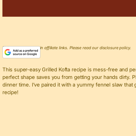
This post may contain affiliate links. Please read our disclosure policy.
This super-easy Grilled Kofta recipe is mess-free and perf
perfect shape saves you from getting your hands dirty. Pl
dinner time. I’ve paired it with a yummy fennel slaw that
recipe!