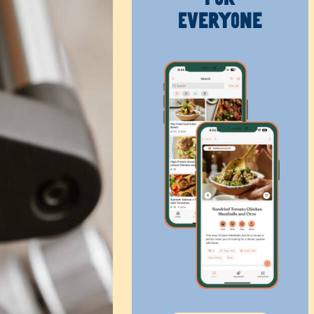
Everyone