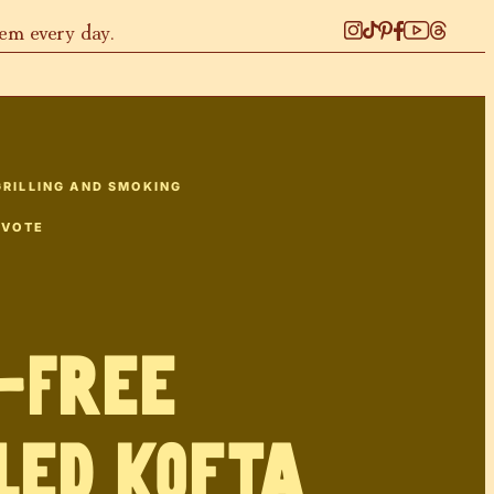
hem every day.
GRILLING AND SMOKING
 VOTE
-Free
led Kofta