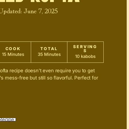
 Updated:
June 7, 2025
SERVING
COOK
TOTAL
S
15 Minutes
35 Minutes
10 kabobs
Kofta recipe doesn't even require you to get
's mess-free but still so flavorful. Perfect for
Recipe