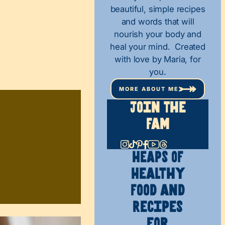
beautiful, simple recipes
and words that will
nourish your body and
heal your mind. Created
with love by Maria, for
you.
MORE ABOUT ME
Join The
Fam
HEAPS OF
Healthy
Food and
Recipes
for