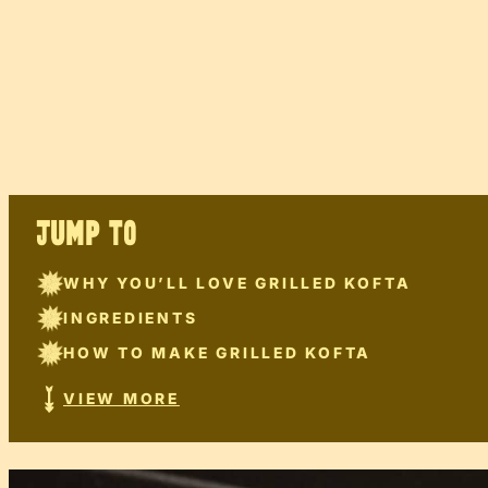
JUMP TO
WHY YOU’LL LOVE GRILLED KOFTA
INGREDIENTS
HOW TO MAKE GRILLED KOFTA
VIEW MORE