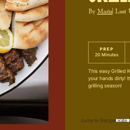
By
Maria
| Last
PREP
20 Minutes
This easy Grilled 
your hands dirty! It
grilling season!
Jump to Recipe
Rate 