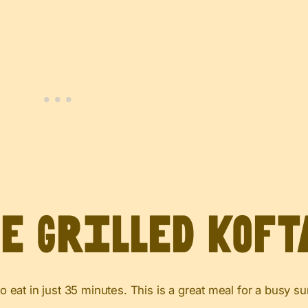
ve Grilled Koft
 to eat in just 35 minutes. This is a great meal for a busy