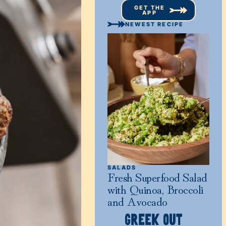
GET THE
APP
NEWEST RECIPE
SALADS
Fresh Superfood Salad
with Quinoa, Broccoli
and Avocado
GREEK OUT