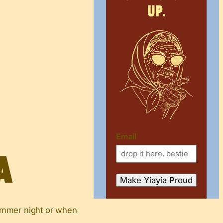
up.
Email
a
 summer night or when