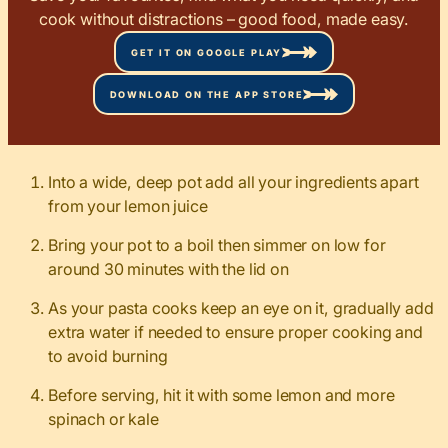
cook without distractions – good food, made easy.
GET IT ON GOOGLE PLAY
DOWNLOAD ON THE APP STORE
Into a wide, deep pot add all your ingredients apart
from your lemon juice
Bring your pot to a boil then simmer on low for
around 30 minutes with the lid on
As your pasta cooks keep an eye on it, gradually add
extra water if needed to ensure proper cooking and
to avoid burning
Before serving, hit it with some lemon and more
spinach or kale