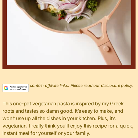
This post may contain affiliate links. Please read our disclosure policy.
This one-pot vegetarian pasta is inspired by my Greek
roots and tastes so damn good. It’s easy to make, and
won’t use up all the dishes in your kitchen. Plus, it’s
vegetarian. I really think you’ll enjoy this recipe for a quick,
instant meal for yourself or your family.