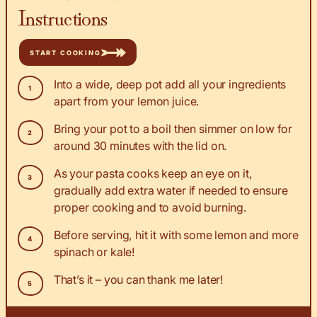
Instructions
START COOKING
Into a wide, deep pot add all your ingredients
apart from your lemon juice.
Bring your pot to a boil then simmer on low for
around 30 minutes with the lid on.
As your pasta cooks keep an eye on it,
gradually add extra water if needed to ensure
proper cooking and to avoid burning.
Before serving, hit it with some lemon and more
spinach or kale!
That’s it – you can thank me later!