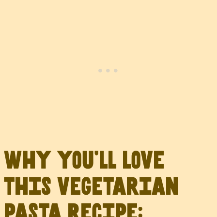
Why you’ll love
this vegetarian
pasta recipe: