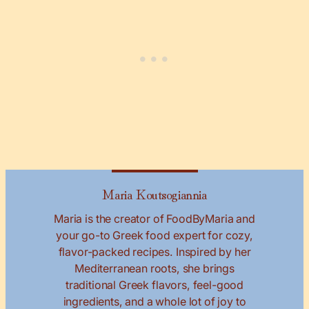
Maria Koutsogiannia
Maria is the creator of FoodByMaria and
your go-to Greek food expert for cozy,
flavor-packed recipes. Inspired by her
Mediterranean roots, she brings
traditional Greek flavors, feel-good
ingredients, and a whole lot of joy to