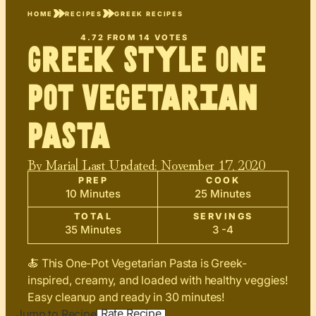
HOME
RECIPES
GREEK RECIPES
4.72
FROM
14
VOTES
Greek Style One
Pot Vegetarian
Pasta
By
Maria
| Last Updated:
November 17, 2020
PREP
COOK
10 Minutes
25 Minutes
TOTAL
SERVINGS
35 Minutes
3 -4
🍝 This One-Pot Vegetarian Pasta is Greek-
inspired, creamy, and loaded with healthy veggies!
Easy cleanup and ready in 30 minutes!
Rate Recipe
Jump to Recipe