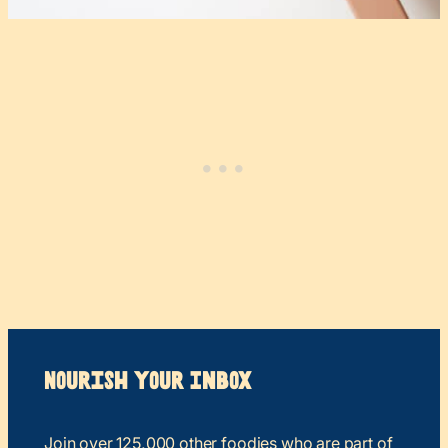
Nourish your Inbox
Join over 125,000 other foodies who are part of