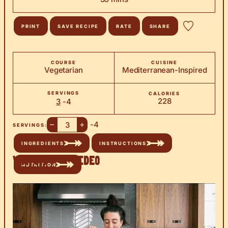
PRINT
SAVE RECIPE
RATE
SHARE
COURSE
CUISINE
Vegetarian
Mediterranean-Inspired
SERVINGS
CALORIES
228
3
-4
–
+
-4
SERVINGS:
INGREDIENTS
INSTRUCTIONS
Watch the Video
NUTRITION