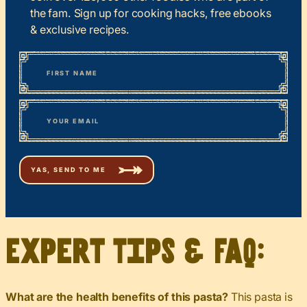
the fam. Sign up for cooking hacks, free ebooks
& exclusive recipes.
*
“
Name
” indicates required fields
First
*
Email
Expert Tips & FAQ:
What are the health benefits of this pasta?
This pasta is