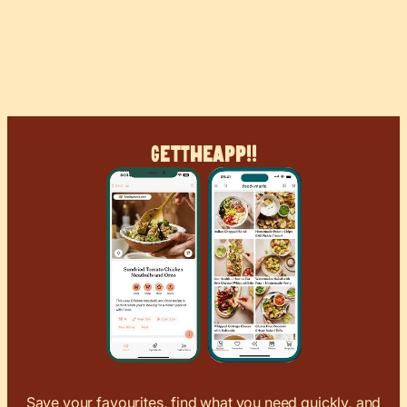
Get
The
App!!
Save your favourites, find what you need quickly, and