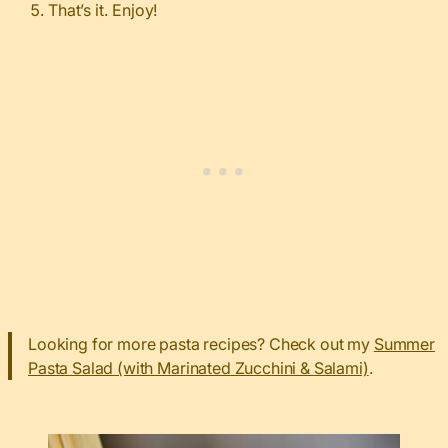
That’s it. Enjoy!
Looking for more pasta recipes? Check out my
Summer
Pasta Salad (with Marinated Zucchini & Salami)
.