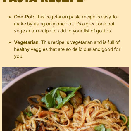
One-Pot:
This vegetarian pasta recipe is easy-to-
make by using only one pot. It’s a great one pot
vegetarian recipe to add to your list of go-tos
Vegetarian:
This recipe is vegetarian and is full of
healthy veggies that are so delicious and good for
you