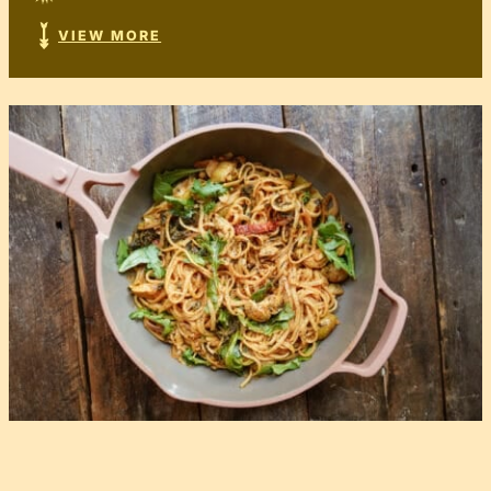
VIEW MORE