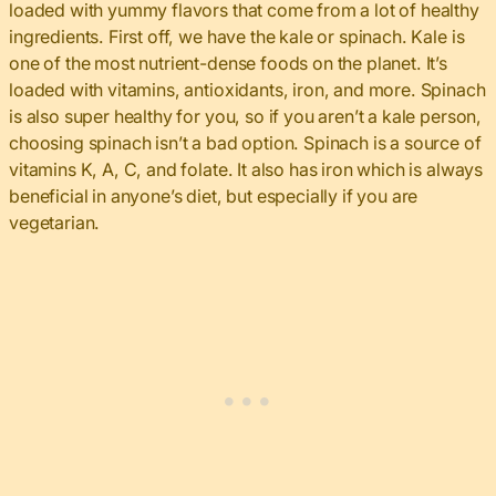
loaded with yummy flavors that come from a lot of healthy
ingredients. First off, we have the kale or spinach. Kale is
one of the most nutrient-dense foods on the planet. It’s
loaded with vitamins, antioxidants, iron, and more. Spinach
is also super healthy for you, so if you aren’t a kale person,
choosing spinach isn’t a bad option. Spinach is a source of
vitamins K, A, C, and folate. It also has iron which is always
beneficial in anyone’s diet, but especially if you are
vegetarian.