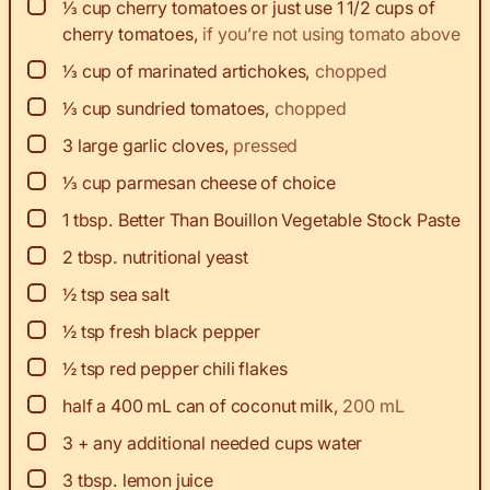
▢
⅓
cup
cherry tomatoes or just use 1 1/2 cups of
cherry tomatoes
,
if you’re not using tomato above
▢
⅓
cup
of marinated artichokes
,
chopped
▢
⅓
cup
sundried tomatoes
,
chopped
▢
3
large garlic cloves
,
pressed
▢
⅓
cup
parmesan cheese of choice
▢
1
tbsp.
Better Than Bouillon Vegetable Stock Paste
▢
2
tbsp.
nutritional yeast
▢
½
tsp
sea salt
▢
½
tsp
fresh black pepper
▢
½
tsp
red pepper chili flakes
▢
half a 400 mL can of coconut milk
,
200 mL
▢
3
+ any additional needed cups water
▢
3
tbsp.
lemon juice