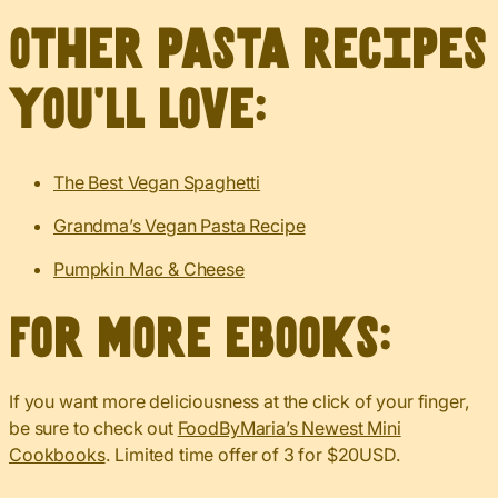
Other pasta recipes
you’ll love:
The Best Vegan Spaghetti
Grandma’s Vegan Pasta Recipe
Pumpkin Mac & Cheese
For more eBooks:
If you want more deliciousness at the click of your finger,
be sure to check out
FoodByMaria’s Newest Mini
Cookbooks
. Limited time offer of 3 for $20USD.