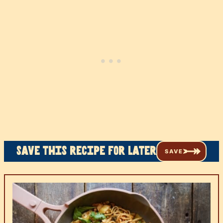
Save this recipe for later
SAVE