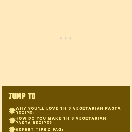
JUMP TO
WHY YOU’LL LOVE THIS VEGETARIAN PASTA
RECIPE:
HOW DO YOU MAKE THIS VEGETARIAN
PASTA RECIPE?
EXPERT TIPS & FAQ: