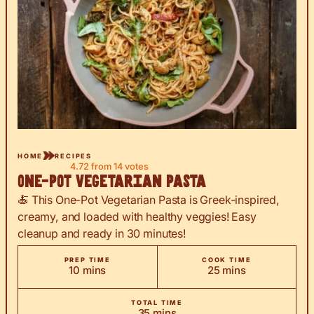
HOME
RECIPES
4.72
from
14
votes
One-Pot Vegetarian Pasta
🍝 This One-Pot Vegetarian Pasta is Greek-inspired,
creamy, and loaded with healthy veggies! Easy
cleanup and ready in 30 minutes!
PREP TIME
COOK TIME
minutes
minutes
10
mins
25
mins
TOTAL TIME
minutes
35
mins