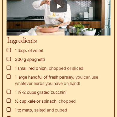
Ingredients
▢
1
tbsp.
olive oil
▢
300
g
spaghetti
▢
1
small red onion
,
chopped or sliced
▢
1
large handful of fresh parsley
,
you can use
whatever herbs you have on hand!
▢
1 ½ -2
cups
grated zucchini
▢
½
cup
kale or spinach
,
chopped
▢
1 to
mato
,
salted and cubed