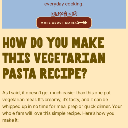
everyday cooking.
MORE ABOUT MARIA
How do you make
this vegetarian
pasta recipe?
As I said, it doesn’t get much easier than this one pot
vegetarian meal. It’s creamy, it’s tasty, and it can be
whipped up in no time for meal prep or quick dinner. Your
whole fam will love this simple recipe. Here’s how you
make it: