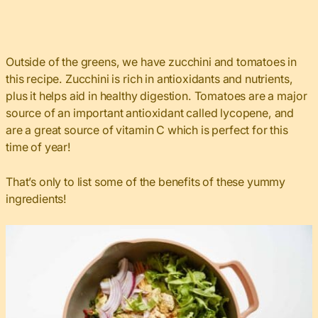
Outside of the greens, we have zucchini and tomatoes in
this recipe. Zucchini is rich in antioxidants and nutrients,
plus it helps aid in healthy digestion. Tomatoes are a major
source of an important antioxidant called lycopene, and
are a great source of vitamin C which is perfect for this
time of year!
That’s only to list some of the benefits of these yummy
ingredients!