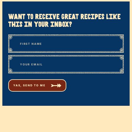
want to receive great recipes like
this in your inbox?
*
“
Name
” indicates required fields
First
*
Email