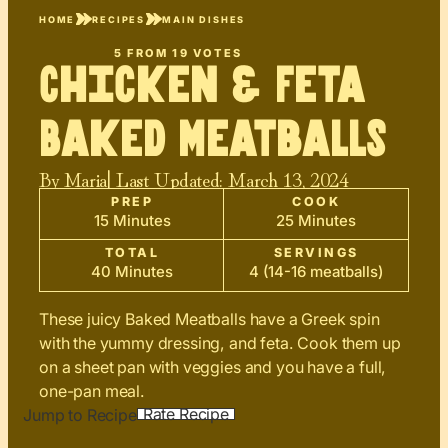
HOME
RECIPES
MAIN DISHES
5
FROM
19
VOTES
Chicken & Feta
Baked Meatballs
By
Maria
| Last Updated:
March 13, 2024
PREP
COOK
15 Minutes
25 Minutes
TOTAL
SERVINGS
40 Minutes
4 (14-16 meatballs)
These juicy Baked Meatballs have a Greek spin
with the yummy dressing, and feta. Cook them up
on a sheet pan with veggies and you have a full,
one-pan meal.
Rate Recipe
Jump to Recipe