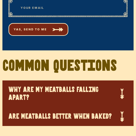
Email
Common Questions
WHY ARE MY MEATBALLS FALLING
APART?
ARE MEATBALLS BETTER WHEN BAKED?