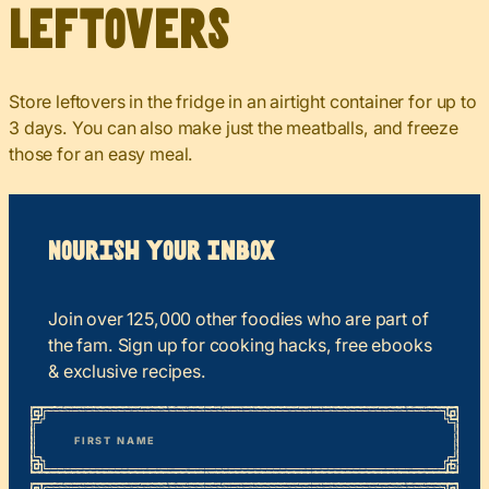
Leftovers
Store leftovers in the fridge in an airtight container for up to
3 days. You can also make just the meatballs, and freeze
those for an easy meal.
Nourish your Inbox
Join over 125,000 other foodies who are part of
the fam. Sign up for cooking hacks, free ebooks
& exclusive recipes.
*
“
Name
” indicates required fields
First
*