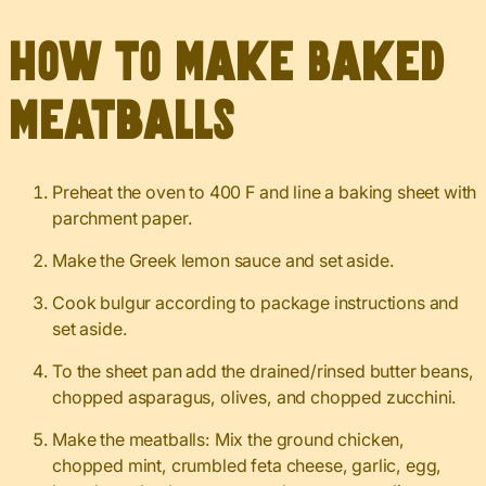
How to Make Baked
Meatballs
Preheat the oven to 400 F and line a baking sheet with
parchment paper.
Make the Greek lemon sauce and set aside.
Cook bulgur according to package instructions and
set aside.
To the sheet pan add the drained/rinsed butter beans,
chopped asparagus, olives, and chopped zucchini.
Make the meatballs: Mix the ground chicken,
chopped mint, crumbled feta cheese, garlic, egg,