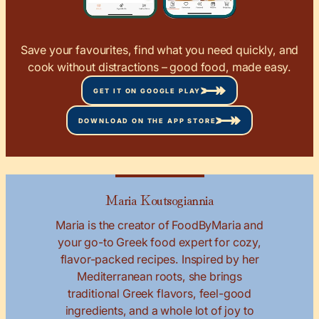
Save your favourites, find what you need quickly, and
cook without distractions – good food, made easy.
GET IT ON GOOGLE PLAY
DOWNLOAD ON THE APP STORE
Maria Koutsogiannia
Maria is the creator of FoodByMaria and
your go-to Greek food expert for cozy,
flavor-packed recipes. Inspired by her
Mediterranean roots, she brings
traditional Greek flavors, feel-good
ingredients, and a whole lot of joy to