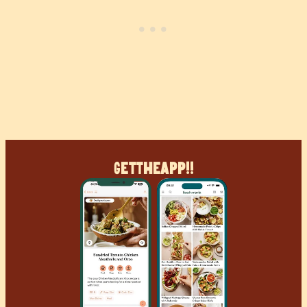
Get
The
App!!