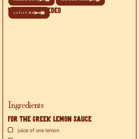
Watch the Video
NUTRITION
Ingredients
For the Greek lemon sauce
▢
juice
of one lemon