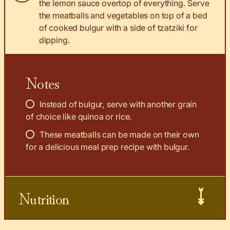
the lemon sauce overtop of everything. Serve
the meatballs and vegetables on top of a bed
of cooked bulgur with a side of tzatziki for
dipping.
Notes
Instead of bulgur, serve with another grain
of choice like quinoa or rice.
These meatballs can be made on their own
for a delicious meal prep recipe with bulgur.
Nutrition