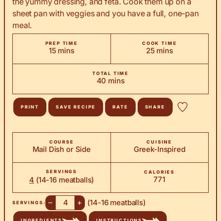
the yummy dressing, and feta. Cook them up on a
sheet pan with veggies and you have a full, one-pan
meal.
PREP TIME
COOK TIME
minutes
minutes
15
mins
25
mins
TOTAL TIME
minutes
40
mins
PRINT
SAVE RECIPE
RATE
SHARE
COURSE
CUISINE
Mail Dish or Side
Greek-Inspired
SERVINGS
CALORIES
771
4
(14-16 meatballs)
–
+
(14-16 meatballs)
SERVINGS:
INGREDIENTS
INSTRUCTIONS