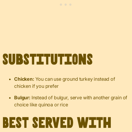
Substitutions
Chicken:
You can use ground turkey instead of
chicken if you prefer
Bulgur:
Instead of bulgur, serve with another grain of
choice like quinoa or rice
Best served with