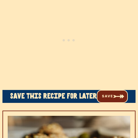
Save this recipe for later
SAVE