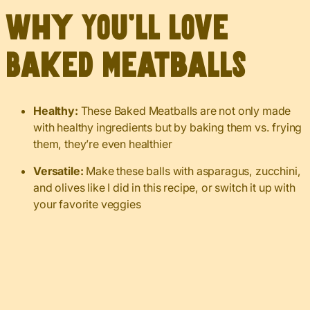
Why You’ll Love
Baked Meatballs
Healthy:
These Baked Meatballs are not only made
with healthy ingredients but by baking them vs. frying
them, they’re even healthier
Versatile:
Make these balls with asparagus, zucchini,
and olives like I did in this recipe, or switch it up with
your favorite veggies