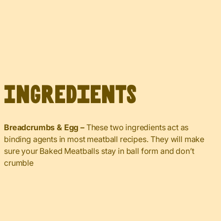
Ingredients
Breadcrumbs & Egg –
These two ingredients act as
binding agents in most meatball recipes. They will make
sure your Baked Meatballs stay in ball form and don’t
crumble