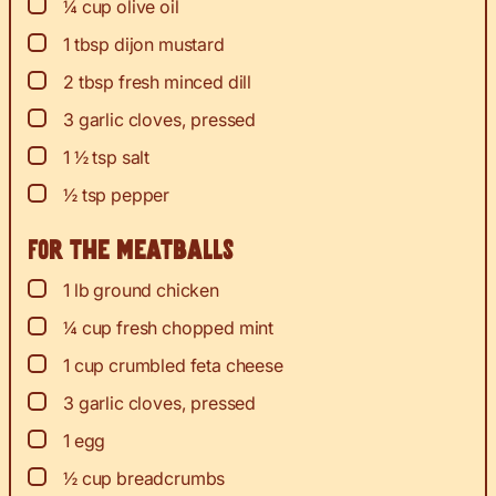
▢
¼
cup
olive oil
▢
1
tbsp
dijon mustard
▢
2
tbsp
fresh minced dill
▢
3
garlic cloves, pressed
▢
1 ½
tsp
salt
▢
½
tsp
pepper
For the meatballs
▢
1
lb
ground chicken
▢
¼
cup
fresh chopped mint
▢
1
cup
crumbled feta cheese
▢
3
garlic cloves, pressed
▢
1
egg
▢
½
cup
breadcrumbs