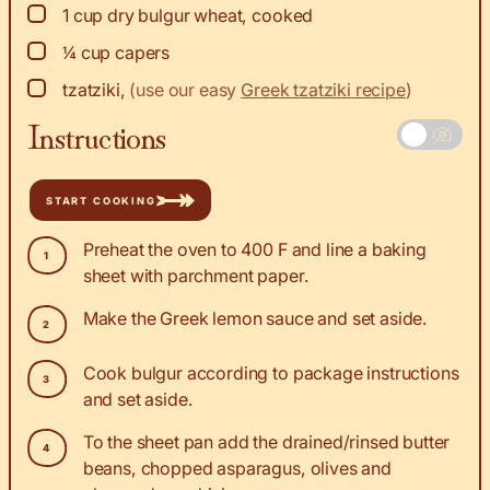
▢
1
cup
dry bulgur wheat, cooked
▢
¼
cup
capers
▢
tzatziki
,
(use our easy
Greek tzatziki recipe
)
Instructions
START COOKING
Preheat the oven to 400 F and line a baking
sheet with parchment paper.
Make the Greek lemon sauce and set aside.
Cook bulgur according to package instructions
and set aside.
To the sheet pan add the drained/rinsed butter
beans, chopped asparagus, olives and