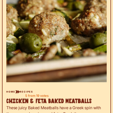
HOME
RECIPES
5
from
19
votes
Chicken & Feta Baked Meatballs
These juicy Baked Meatballs have a Greek spin with