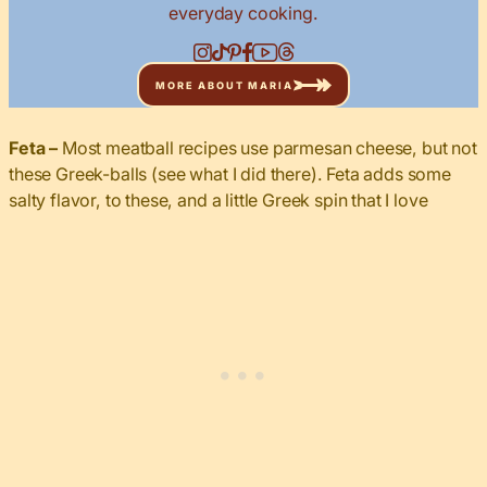
everyday cooking.
MORE ABOUT MARIA
Feta –
Most meatball recipes use parmesan cheese, but not
these Greek-balls (see what I did there). Feta adds some
salty flavor, to these, and a little Greek spin that I love