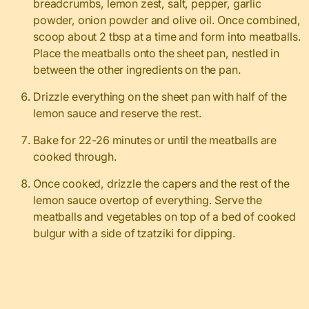
breadcrumbs, lemon zest, salt, pepper, garlic
powder, onion powder and olive oil. Once combined,
scoop about 2 tbsp at a time and form into meatballs.
Place the meatballs onto the sheet pan, nestled in
between the other ingredients on the pan.
Drizzle everything on the sheet pan with half of the
lemon sauce and reserve the rest.
Bake for 22-26 minutes or until the meatballs are
cooked through.
Once cooked, drizzle the capers and the rest of the
lemon sauce overtop of everything. Serve the
meatballs and vegetables on top of a bed of cooked
bulgur with a side of tzatziki for dipping.