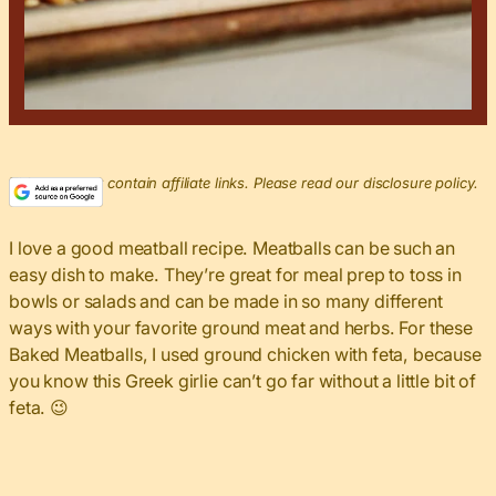
This post may contain affiliate links. Please read our disclosure policy.
I love a good meatball recipe. Meatballs can be such an
easy dish to make. They’re great for meal prep to toss in
bowls or salads and can be made in so many different
ways with your favorite ground meat and herbs. For these
Baked Meatballs, I used ground chicken with feta, because
you know this Greek girlie can’t go far without a little bit of
feta. 😉