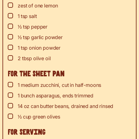
▢
zest
of one lemon
▢
1
tsp
salt
▢
½
tsp
pepper
▢
½
tsp
garlic powder
▢
1
tsp
onion powder
▢
2
tbsp
olive oil
For the sheet pan
▢
1
medium zucchini, cut in half-moons
▢
1
bunch asparagus, ends trimmed
▢
14
oz
can butter beans, drained and rinsed
▢
½
cup
green olives
For serving