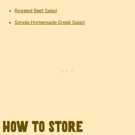
Roasted Beet Salad
Simple Homemade Greek Salad
How to Store