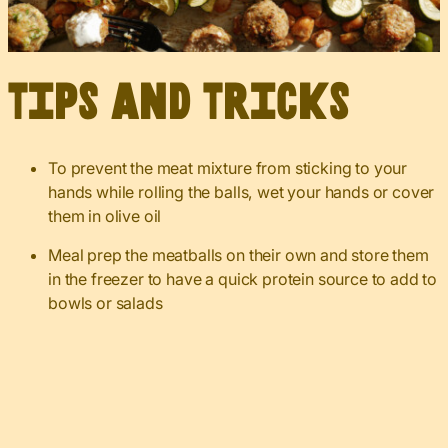
Tips and Tricks
To prevent the meat mixture from sticking to your
hands while rolling the balls, wet your hands or cover
them in olive oil
Meal prep the meatballs on their own and store them
in the freezer to have a quick protein source to add to
bowls or salads