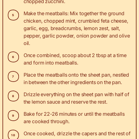
chopped zucchini.
Make the meatballs: Mix together the ground
chicken, chopped mint, crumbled feta cheese,
garlic, egg, breadcrumbs, lemon zest, salt,
pepper, garlic powder, onion powder and olive
oil.
Once combined, scoop about 2 tbsp at a time
and form into meatballs.
Place the meatballs onto the sheet pan, nestled
in between the other ingredients on the pan.
Drizzle everything on the sheet pan with half of
the lemon sauce and reserve the rest.
Bake for 22-26 minutes or until the meatballs
are cooked through.
Once cooked, drizzle the capers and the rest of