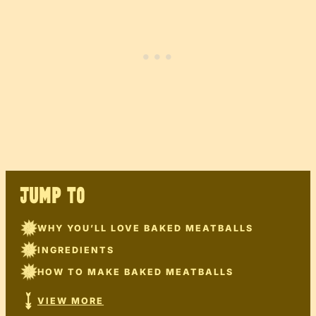
JUMP TO
WHY YOU’LL LOVE BAKED MEATBALLS
INGREDIENTS
HOW TO MAKE BAKED MEATBALLS
VIEW MORE