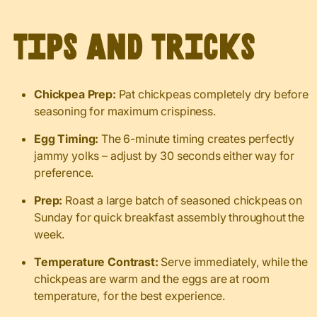
Tips and Tricks
Chickpea Prep:
Pat chickpeas completely dry before
seasoning for maximum crispiness.
Egg Timing:
The 6-minute timing creates perfectly
jammy yolks – adjust by 30 seconds either way for
preference.
Prep:
Roast a large batch of seasoned chickpeas on
Sunday for quick breakfast assembly throughout the
week.
Temperature Contrast:
Serve immediately, while the
chickpeas are warm and the eggs are at room
temperature, for the best experience.