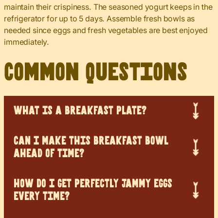
maintain their crispiness. The seasoned yogurt keeps in the
refrigerator for up to 5 days. Assemble fresh bowls as
needed since eggs and fresh vegetables are best enjoyed
immediately.
Common Questions
WHAT IS A BREAKFAST PLATE?
CAN I MAKE THIS BREAKFAST BOWL
AHEAD OF TIME?
HOW DO I GET PERFECTLY JAMMY EGGS
EVERY TIME?