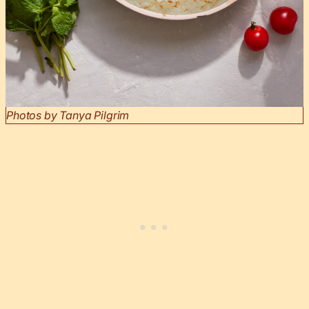
Photos by Tanya Pilgrim