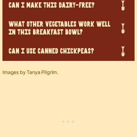
CAN I MAKE THIS DAIRY-FREE?
WHAT OTHER VEGETABLES WORK WELL
IN THIS BREAKFAST BOWL?
CAN I USE CANNED CHICKPEAS?
Images by Tanya Pilgrim.