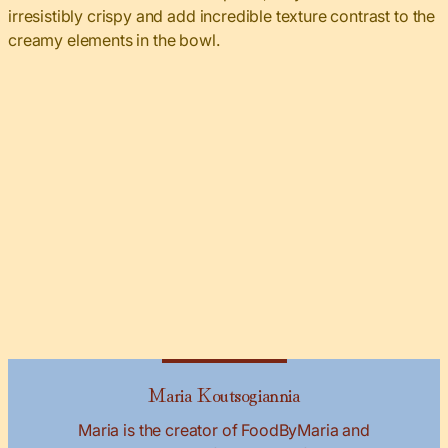
irresistibly crispy and add incredible texture contrast to the
creamy elements in the bowl.
Maria Koutsogiannia
Maria is the creator of FoodByMaria and