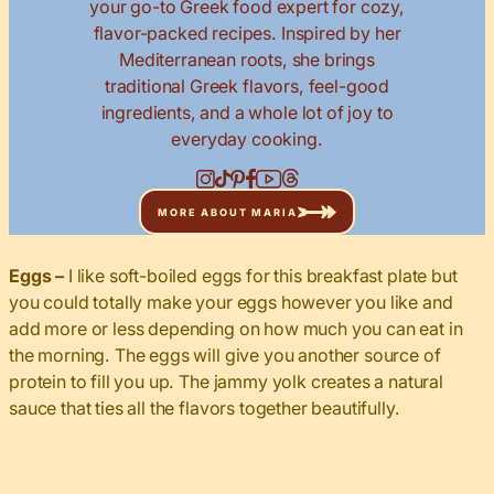
your go-to Greek food expert for cozy,
flavor-packed recipes. Inspired by her
Mediterranean roots, she brings
traditional Greek flavors, feel-good
ingredients, and a whole lot of joy to
everyday cooking.
MORE ABOUT MARIA
Eggs –
I like soft-boiled eggs for this breakfast plate but
you could totally make your eggs however you like and
add more or less depending on how much you can eat in
the morning. The eggs will give you another source of
protein to fill you up. The jammy yolk creates a natural
sauce that ties all the flavors together beautifully.