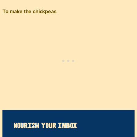
To make the chickpeas
Nourish your Inbox