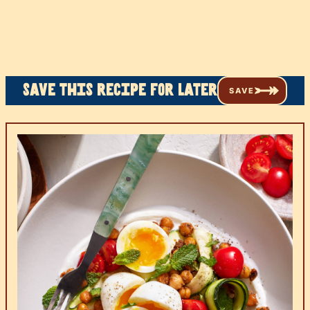
Save this recipe for later
SAVE