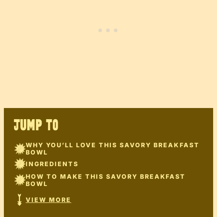
JUMP TO
WHY YOU’LL LOVE THIS SAVORY BREAKFAST
BOWL
INGREDIENTS
HOW TO MAKE THIS SAVORY BREAKFAST
BOWL
VIEW MORE