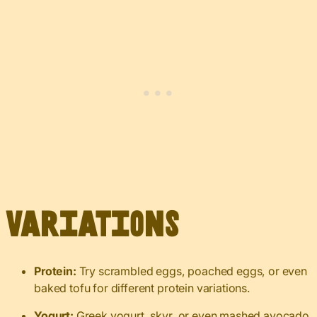
Variations
Protein:
Try scrambled eggs, poached eggs, or even
baked tofu for different protein variations.
Yogurt:
Greek yogurt, skyr, or even mashed avocado