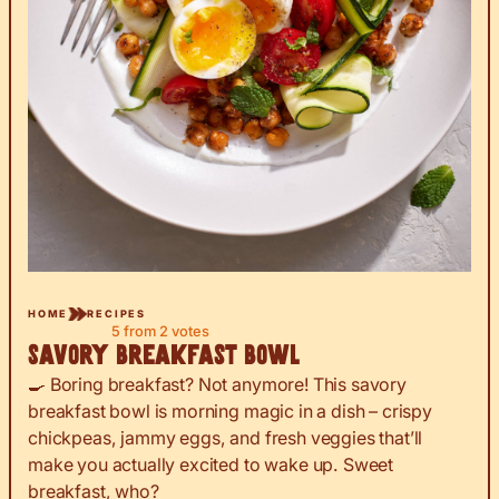
HOME
RECIPES
5
from
2
votes
Savory Breakfast Bowl
🍳 Boring breakfast? Not anymore! This savory
breakfast bowl is morning magic in a dish – crispy
chickpeas, jammy eggs, and fresh veggies that’ll
make you actually excited to wake up. Sweet
breakfast, who?