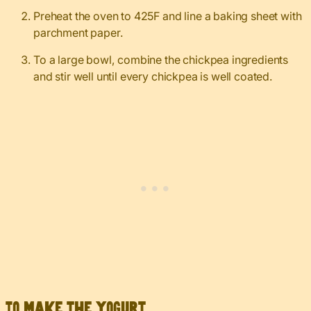
Preheat the oven to 425F and line a baking sheet with
parchment paper.
To a large bowl, combine the chickpea ingredients
and stir well until every chickpea is well coated.
To make the yogurt