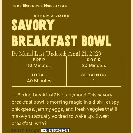
HOME
RECIPES
BREAKFAST
5
FROM
2
VOTES
Savory
Breakfast Bowl
By
Maria
| Last Updated:
April 21, 2023
PREP
COOK
10 Minutes
30 Minutes
TOTAL
SERVINGS
40 Minutes
1
🍳 Boring breakfast? Not anymore! This savory
breakfast bowl is morning magic in a dish – crispy
chickpeas, jammy eggs, and fresh veggies that'll
make you actually excited to wake up. Sweet
breakfast, who?
Rate Recipe
Jump to Recipe