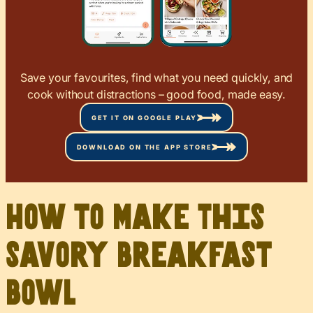
Save your favourites, find what you need quickly, and
cook without distractions – good food, made easy.
GET IT ON GOOGLE PLAY
DOWNLOAD ON THE APP STORE
How to Make This
Savory Breakfast
Bowl