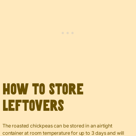
How to Store
Leftovers
The roasted chickpeas can be stored in an airtight
container at room temperature for up to 3 days and will