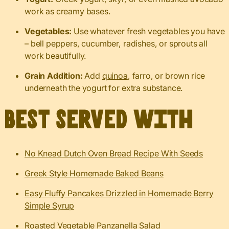
work as creamy bases.
Vegetables:
Use whatever fresh vegetables you have
– bell peppers, cucumber, radishes, or sprouts all
work beautifully.
Grain Addition:
Add
quinoa
, farro, or brown rice
underneath the yogurt for extra substance.
Best served with
No Knead Dutch Oven Bread Recipe With Seeds
Greek Style Homemade Baked Beans
Easy Fluffy Pancakes Drizzled in Homemade Berry
Simple Syrup
Roasted Vegetable Panzanella Salad