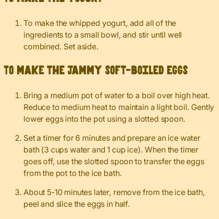
To make the whipped yogurt, add all of the
ingredients to a small bowl, and stir until well
combined. Set aside.
To make the jammy soft-boiled eggs
Bring a medium pot of water to a boil over high heat.
Reduce to medium heat to maintain a light boil. Gently
lower eggs into the pot using a slotted spoon.
Set a timer for 6 minutes and prepare an ice water
bath (3 cups water and 1 cup ice). When the timer
goes off, use the slotted spoon to transfer the eggs
from the pot to the ice bath.
About 5-10 minutes later, remove from the ice bath,
peel and slice the eggs in half.