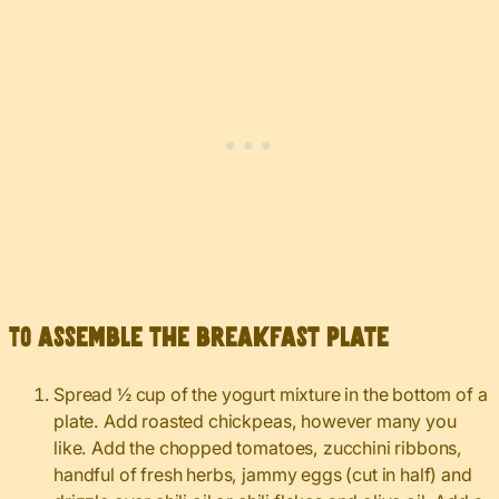
To assemble the breakfast plate
Spread ½ cup of the yogurt mixture in the bottom of a
plate. Add roasted chickpeas, however many you
like. Add the chopped tomatoes, zucchini ribbons,
handful of fresh herbs, jammy eggs (cut in half) and