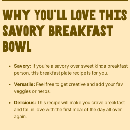
Why You’ll Love This
Savory Breakfast
Bowl
Savory:
If you’re a savory over sweet kinda breakfast
person, this breakfast plate recipe is for you.
Versatile:
Feel free to get creative and add your fav
veggies or herbs.
Delicious:
This recipe will make you crave breakfast
and fall in love with the first meal of the day all over
again.