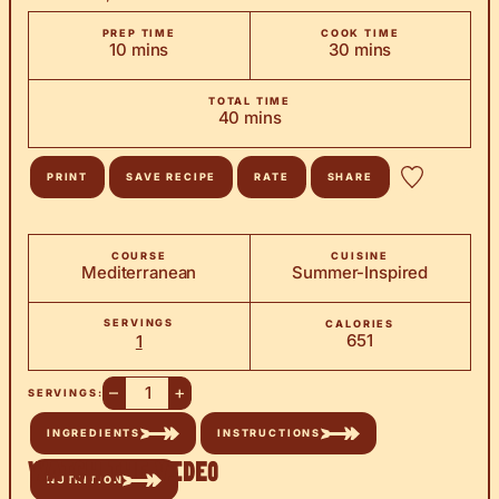
PREP TIME
COOK TIME
minutes
minutes
10
mins
30
mins
TOTAL TIME
minutes
40
mins
PRINT
SAVE RECIPE
RATE
SHARE
COURSE
CUISINE
Mediterranean
Summer-Inspired
SERVINGS
CALORIES
651
1
–
+
SERVINGS:
INGREDIENTS
INSTRUCTIONS
Watch the Video
NUTRITION