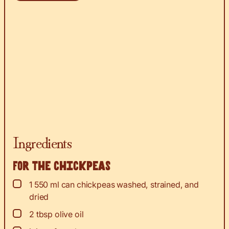
Ingredients
For the chickpeas
▢
1
550 ml can chickpeas washed, strained, and
dried
▢
2
tbsp
olive oil