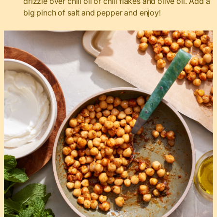
drizzle over chili oil or chili flakes and olive oil. Add a
big pinch of salt and pepper and enjoy!