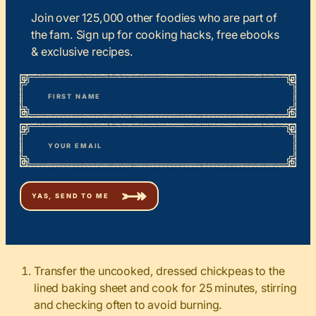
Join over 125,000 other foodies who are part of
the fam. Sign up for cooking hacks, free ebooks
& exclusive recipes.
*
“
Name
” indicates required fields
First
*
Email
Transfer the uncooked, dressed chickpeas to the
lined baking sheet and cook for 25 minutes, stirring
and checking often to avoid burning.