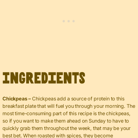
Ingredients
Chickpeas –
Chickpeas add a source of protein to this
breakfast plate that will fuel you through your morning. The
most time-consuming part of this recipe is the chickpeas,
so if you want to make them ahead on Sunday to have to
quickly grab them throughout the week, that may be your
best bet. When roasted with spices, they become