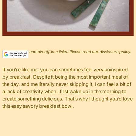
This post may contain affiliate links. Please read our disclosure policy.
If you’re like me, you can sometimes feel very uninspired
by
breakfast
. Despite it being the most important meal of
the day, and me literally never skipping it, I can feel a bit of
a lack of creativity when I first wake up in the morning to
create something delicious. That’s why I thought you’d love
this easy savory breakfast bowl.