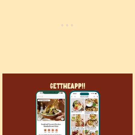
Get
The
App!!