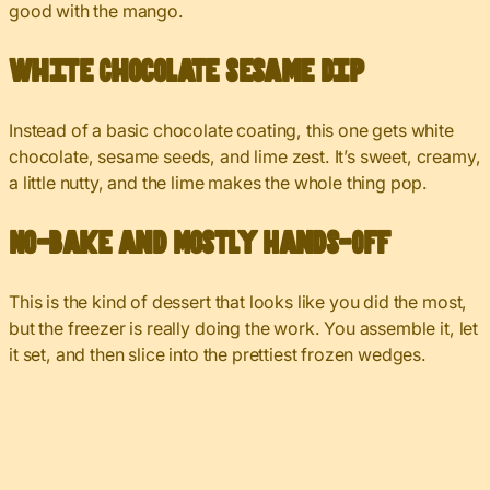
good with the mango.
White Chocolate Sesame Dip
Instead of a basic chocolate coating, this one gets white
chocolate, sesame seeds, and lime zest. It’s sweet, creamy,
a little nutty, and the lime makes the whole thing pop.
No-Bake and Mostly Hands-Off
This is the kind of dessert that looks like you did the most,
but the freezer is really doing the work. You assemble it, let
it set, and then slice into the prettiest frozen wedges.