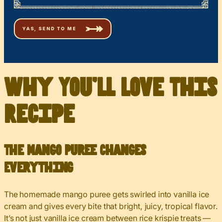
Why You’ll Love This
Recipe
The Mango Puree Changes
Everything
The homemade mango puree gets swirled into vanilla ice
cream and gives every bite that bright, juicy, tropical flavor.
It’s not just vanilla ice cream between rice krispie treats —