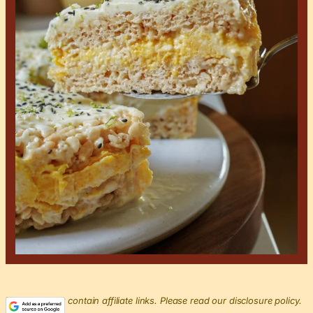
This post may contain affiliate links. Please read our disclosure policy.