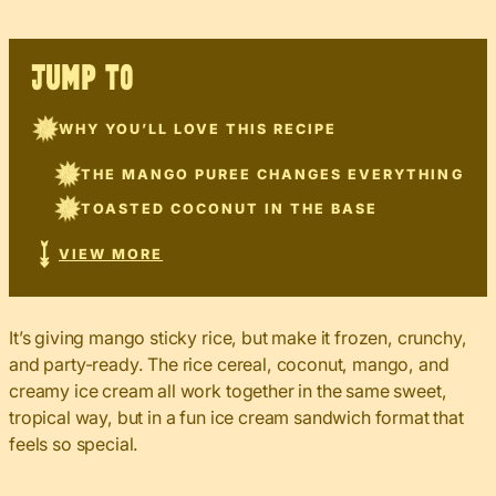
JUMP TO
WHY YOU’LL LOVE THIS RECIPE
THE MANGO PUREE CHANGES EVERYTHING
TOASTED COCONUT IN THE BASE
VIEW MORE
It’s giving mango sticky rice, but make it frozen, crunchy,
and party-ready. The rice cereal, coconut, mango, and
creamy ice cream all work together in the same sweet,
tropical way, but in a fun ice cream sandwich format that
feels so special.