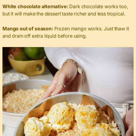
White chocolate alternative:
Dark chocolate works too,
but it will make the dessert taste richer and less tropical.
Mango out of season:
Frozen mango works. Just thaw it
and drain off extra liquid before using.