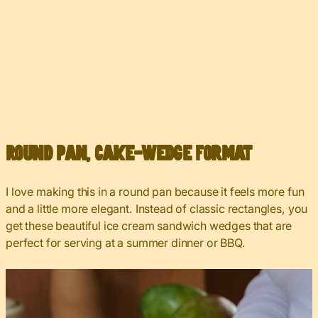
Round Pan, Cake-Wedge Format
I love making this in a round pan because it feels more fun
and a little more elegant. Instead of classic rectangles, you
get these beautiful ice cream sandwich wedges that are
perfect for serving at a summer dinner or BBQ.