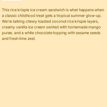
This rice krispie ice cream sandwich is what happens when
a classic childhood treat gets a tropical summer glow-up.
We’re talking chewy toasted coconut rice krispie layers,
creamy vanilla ice cream swirled with homemade mango
puree, and a white chocolate topping with sesame seeds
and fresh lime zest.