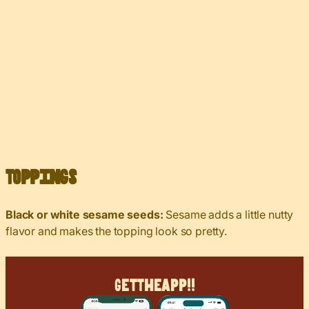
Toppings
Black or white sesame seeds:
Sesame adds a little nutty
flavor and makes the topping look so pretty.
Get
The
App!!