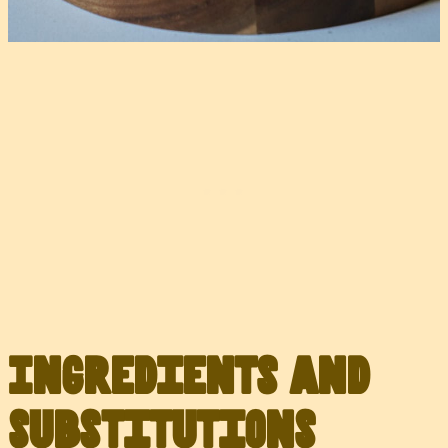
Ingredients and
Substitutions