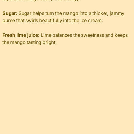
Sugar:
Sugar helps turn the mango into a thicker, jammy
puree that swirls beautifully into the ice cream.
Fresh lime juice:
Lime balances the sweetness and keeps
the mango tasting bright.