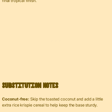
final tropical finish.
Substitution Notes
Coconut-free:
Skip the toasted coconut and add a little
extra rice krispie cereal to help keep the base sturdy.