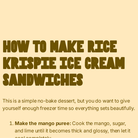
How to Make Rice
Krispie Ice Cream
Sandwiches
This is a simple no-bake dessert, but you do want to give
yourself enough freezer time so everything sets beautifully.
Make the mango puree:
Cook the mango, sugar,
and lime until it becomes thick and glossy, then let it
cool completely.