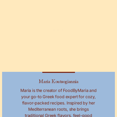
Maria Koutsogiannia
Maria is the creator of FoodByMaria and
your go-to Greek food expert for cozy,
flavor-packed recipes. Inspired by her
Mediterranean roots, she brings
traditional Greek flavors, feel-good