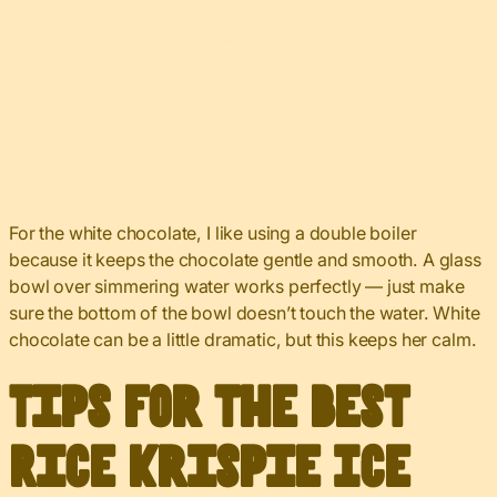
For the white chocolate, I like using a double boiler
because it keeps the chocolate gentle and smooth. A glass
bowl over simmering water works perfectly — just make
sure the bottom of the bowl doesn’t touch the water. White
chocolate can be a little dramatic, but this keeps her calm.
Tips for the Best
Rice Krispie Ice