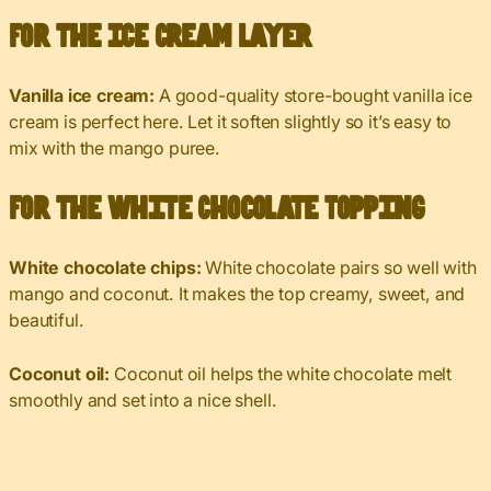
For the Ice Cream Layer
Vanilla ice cream:
A good-quality store-bought vanilla ice
cream is perfect here. Let it soften slightly so it’s easy to
mix with the mango puree.
For the White Chocolate Topping
White chocolate chips:
White chocolate pairs so well with
mango and coconut. It makes the top creamy, sweet, and
beautiful.
Coconut oil:
Coconut oil helps the white chocolate melt
smoothly and set into a nice shell.