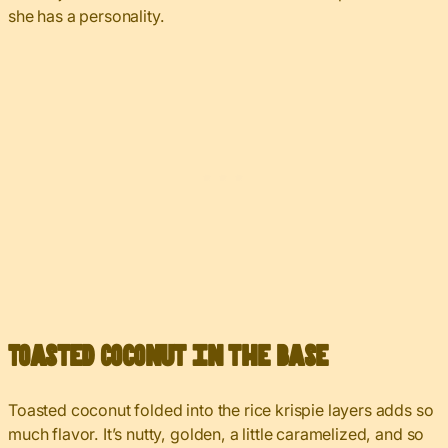
she has a personality.
Toasted Coconut in the Base
Toasted coconut folded into the rice krispie layers adds so
much flavor. It’s nutty, golden, a little caramelized, and so