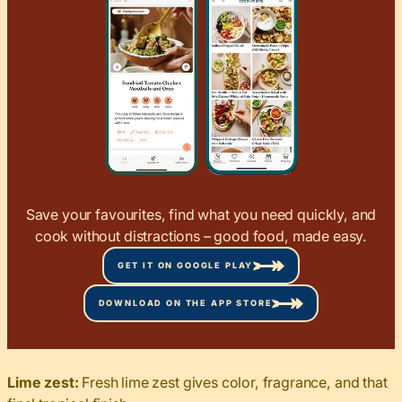
Save your favourites, find what you need quickly, and
cook without distractions – good food, made easy.
GET IT ON GOOGLE PLAY
DOWNLOAD ON THE APP STORE
Lime zest:
Fresh lime zest gives color, fragrance, and that