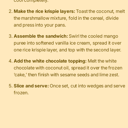
Make the rice krispie layers:
Toast the coconut, melt
the marshmallow mixture, fold in the cereal, divide
and press into your pans.
Assemble the sandwich:
Swirl the cooled mango
puree into softened vanilla ice cream, spread it over
one rice krispie layer, and top with the second layer.
Add the white chocolate topping:
Melt the white
chocolate with coconut oil, spread it over the frozen
‘cake,’ then finish with sesame seeds and lime zest.
Slice and serve:
Once set, cut into wedges and serve
frozen.