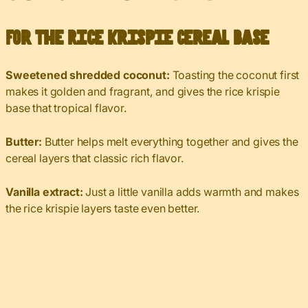
For the Rice Krispie Cereal Base
Sweetened shredded coconut:
Toasting the coconut first
makes it golden and fragrant, and gives the rice krispie
base that tropical flavor.
Butter:
Butter helps melt everything together and gives the
cereal layers that classic rich flavor.
Vanilla extract:
Just a little vanilla adds warmth and makes
the rice krispie layers taste even better.