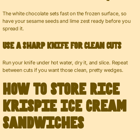
The white chocolate sets fast on the frozen surface, so
have your sesame seeds and lime zest ready before you
spread it.
Use a Sharp Knife for Clean Cuts
Run your knife under hot water, dry it, and slice. Repeat
between cuts if you want those clean, pretty wedges.
How to Store Rice
Krispie Ice Cream
Sandwiches