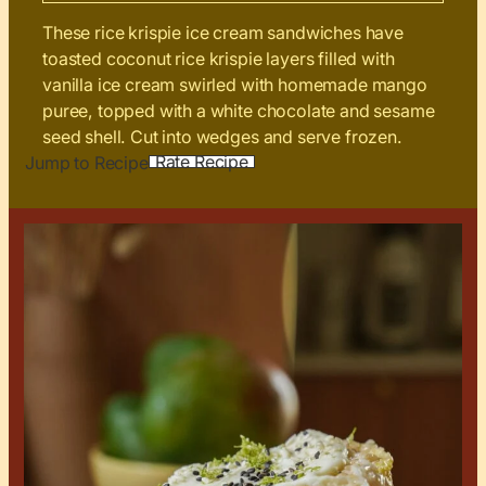
These rice krispie ice cream sandwiches have
toasted coconut rice krispie layers filled with
vanilla ice cream swirled with homemade mango
puree, topped with a white chocolate and sesame
seed shell. Cut into wedges and serve frozen.
Rate Recipe
Jump to Recipe