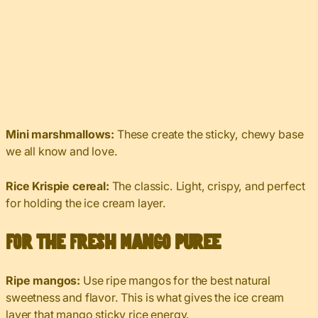
Mini marshmallows:
These create the sticky, chewy base
we all know and love.
Rice Krispie cereal:
The classic. Light, crispy, and perfect
for holding the ice cream layer.
For the Fresh Mango Puree
Ripe mangos:
Use ripe mangos for the best natural
sweetness and flavor. This is what gives the ice cream
layer that mango sticky rice energy.