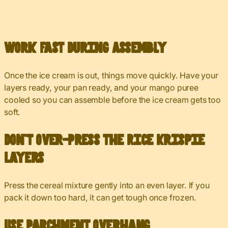
Work Fast During Assembly
Once the ice cream is out, things move quickly. Have your
layers ready, your pan ready, and your mango puree
cooled so you can assemble before the ice cream gets too
soft.
Don’t Over-Press the Rice Krispie
Layers
Press the cereal mixture gently into an even layer. If you
pack it down too hard, it can get tough once frozen.
Use Parchment Overhang