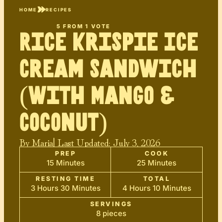
HOME
RECIPES
5
FROM 1 VOTE
Rice Krispie Ice
Cream Sandwich
(With Mango &
Coconut)
By
Maria
| Last Updated:
July 3, 2026
PREP
COOK
15 Minutes
25 Minutes
RESTING TIME
TOTAL
3 Hours 30 Minutes
4 Hours 10 Minutes
SERVINGS
8 pieces