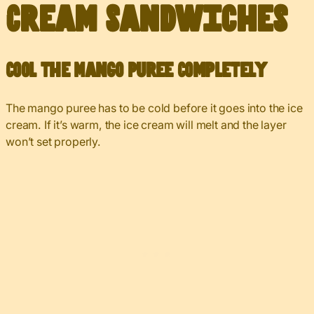
Cream Sandwiches
Cool the Mango Puree Completely
The mango puree has to be cold before it goes into the ice
cream. If it’s warm, the ice cream will melt and the layer
won’t set properly.