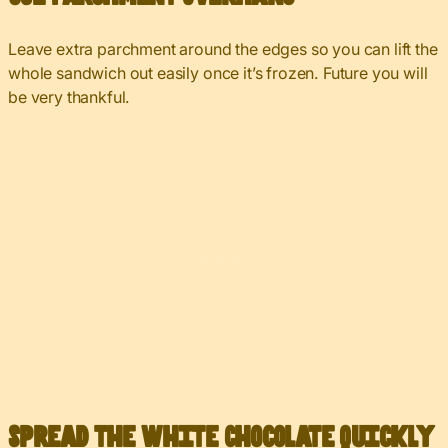
Leave extra parchment around the edges so you can lift the
whole sandwich out easily once it’s frozen. Future you will
be very thankful.
Spread the White Chocolate Quickly