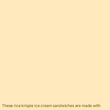
These rice krispie ice cream sandwiches are made with