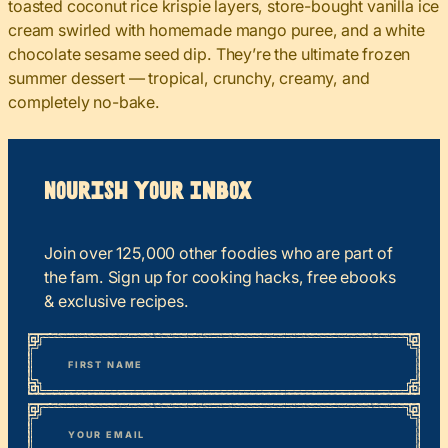
toasted coconut rice krispie layers, store-bought vanilla ice
cream swirled with homemade mango puree, and a white
chocolate sesame seed dip. They’re the ultimate frozen
summer dessert — tropical, crunchy, creamy, and
completely no-bake.
Nourish your Inbox
Join over 125,000 other foodies who are part of
the fam. Sign up for cooking hacks, free ebooks
& exclusive recipes.
*
“
Name
” indicates required fields
First
*
Email