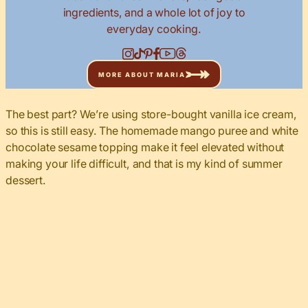
ingredients, and a whole lot of joy to
everyday cooking.
MORE ABOUT MARIA
The best part? We’re using store-bought vanilla ice cream,
so this is still easy. The homemade mango puree and white
chocolate sesame topping make it feel elevated without
making your life difficult, and that is my kind of summer
dessert.