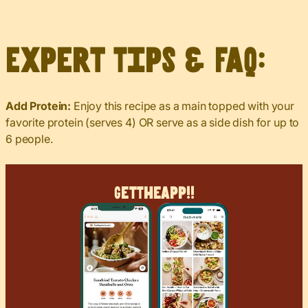
Expert Tips & FAQ:
Add Protein:
Enjoy this recipe as a main topped with your
favorite protein (serves 4) OR serve as a side dish for up to
6 people.
Get
The
App!!