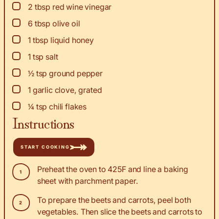
▢
2
tbsp
red wine vinegar
▢
6
tbsp
olive oil
▢
1
tbsp
liquid honey
▢
1
tsp
salt
▢
½
tsp
ground pepper
▢
1
garlic clove, grated
▢
¼
tsp
chili flakes
Instructions
START COOKING
Preheat the oven to 425F and line a baking
sheet with parchment paper.
To prepare the beets and carrots, peel both
vegetables. Then slice the beets and carrots to