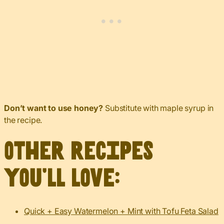
Don’t want to use honey?
Substitute with maple syrup in
the recipe.
Other recipes
you’ll love:
Quick + Easy Watermelon + Mint with Tofu Feta Salad