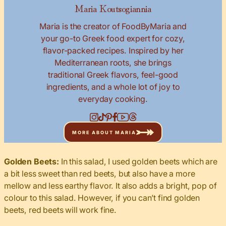
Maria Koutsogiannia
Maria is the creator of FoodByMaria and
your go-to Greek food expert for cozy,
flavor-packed recipes. Inspired by her
Mediterranean roots, she brings
traditional Greek flavors, feel-good
ingredients, and a whole lot of joy to
everyday cooking.
MORE ABOUT MARIA
Golden Beets:
In this salad, I used golden beets which are
a bit less sweet than red beets, but also have a more
mellow and less earthy flavor. It also adds a bright, pop of
colour to this salad. However, if you can’t find golden
beets, red beets will work fine.