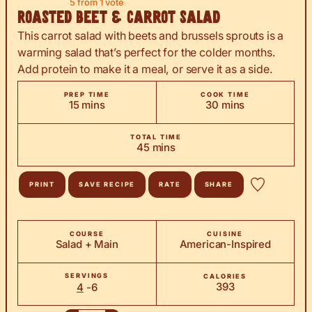
5
from 1 vote
Roasted Beet & Carrot Salad
This carrot salad with beets and brussels sprouts is a
warming salad that’s perfect for the colder months.
Add protein to make it a meal, or serve it as a side.
PREP TIME
COOK TIME
minutes
minutes
15
mins
30
mins
TOTAL TIME
minutes
45
mins
PRINT
SAVE RECIPE
RATE
SHARE
COURSE
CUISINE
Salad + Main
American-Inspired
SERVINGS
CALORIES
393
4
-6