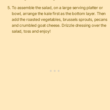
To assemble the salad, on a large serving platter or
bowl, arrange the kale first as the bottom layer. Then
add the roasted vegetables, brussels sprouts, pecans
and crumbled goat cheese. Drizzle dressing over the
salad, toss and enjoy!