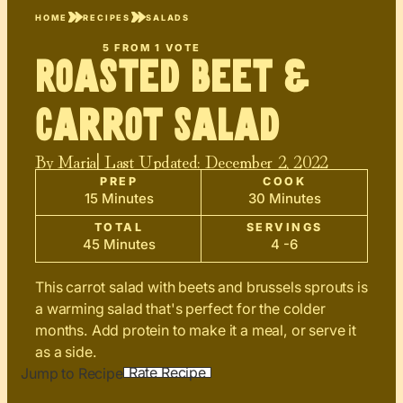
HOME
RECIPES
SALADS
5
FROM 1 VOTE
Roasted Beet &
Carrot Salad
By
Maria
| Last Updated:
December 2, 2022
PREP
COOK
15 Minutes
30 Minutes
TOTAL
SERVINGS
45 Minutes
4 -6
This carrot salad with beets and brussels sprouts is
a warming salad that's perfect for the colder
months. Add protein to make it a meal, or serve it
as a side.
Rate Recipe
Jump to Recipe