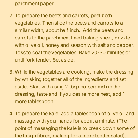
parchment paper.
To prepare the beets and carrots, peel both
vegetables. Then slice the beets and carrots to a
similar width, about half inch. Add the beets and
carrots to the parchment lined baking sheet, drizzle
with olive oil, honey and season with salt and pepper.
Toss to coat the vegetables. Bake 20-30 minutes or
until fork tender. Set aside.
While the vegetables are cooking, make the dressing
by whisking together all of the ingredients and set
aside. Start with using 2 tbsp horseradish in the
dressing, taste and if you desire more heat, add 1
more tablespoon.
To prepare the kale, add a tablespoon of olive oil and
massage with your hands for about a minute. (The
point of massaging the kale is to break down some of
the tough fibres, making for a more tender salad).