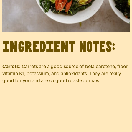
Ingredient Notes:
Carrots:
Carrots are a good source of beta carotene, fiber,
vitamin K1, potassium, and antioxidants. They are really
good for you and are so good roasted or raw.