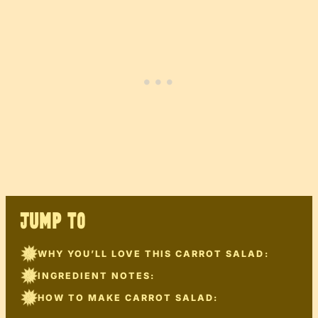
JUMP TO
WHY YOU’LL LOVE THIS CARROT SALAD:
INGREDIENT NOTES:
HOW TO MAKE CARROT SALAD: