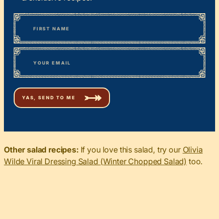
*
“
Name
” indicates required fields
First
*
Email
Other salad recipes:
If you love this salad, try our
Olivia
Wilde Viral Dressing Salad (Winter Chopped Salad)
too.