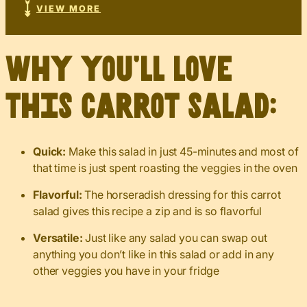
VIEW MORE
Why you’ll love
this carrot salad:
Quick:
Make this salad in just 45-minutes and most of
that time is just spent roasting the veggies in the oven
Flavorful:
The horseradish dressing for this carrot
salad gives this recipe a zip and is so flavorful
Versatile:
Just like any salad you can swap out
anything you don’t like in this salad or add in any
other veggies you have in your fridge