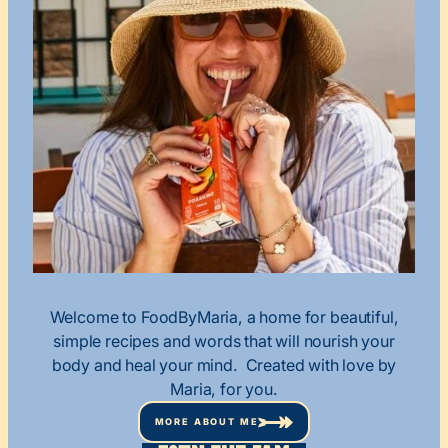
Welcome to FoodByMaria, a home for beautiful,
simple recipes and words that will nourish your
body and heal your mind. Created with love by
Maria, for you.
MORE ABOUT ME