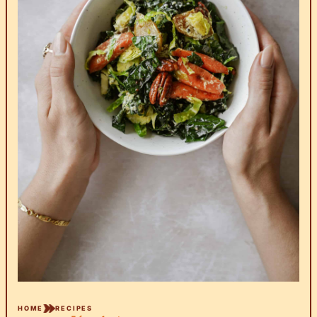
HOME
RECIPES