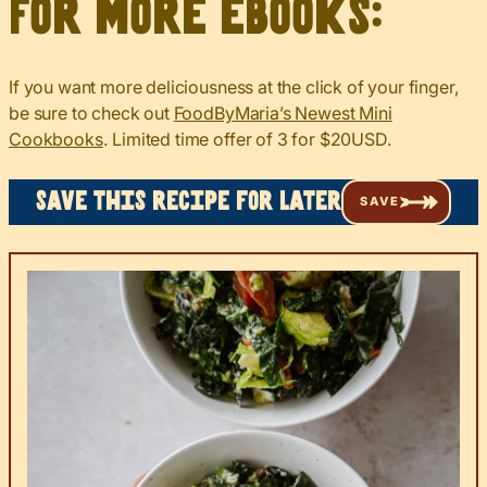
For more eBooks:
If you want more deliciousness at the click of your finger,
be sure to check out
FoodByMaria’s Newest Mini
Cookbooks
. Limited time offer of 3 for $20USD.
Save this recipe for later
SAVE