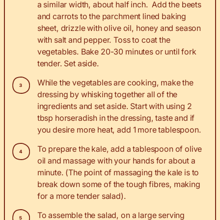
a similar width, about half inch. Add the beets
and carrots to the parchment lined baking
sheet, drizzle with olive oil, honey and season
with salt and pepper. Toss to coat the
vegetables. Bake 20-30 minutes or until fork
tender. Set aside.
While the vegetables are cooking, make the
dressing by whisking together all of the
ingredients and set aside. Start with using 2
tbsp horseradish in the dressing, taste and if
you desire more heat, add 1 more tablespoon.
To prepare the kale, add a tablespoon of olive
oil and massage with your hands for about a
minute. (The point of massaging the kale is to
break down some of the tough fibres, making
for a more tender salad).
To assemble the salad, on a large serving