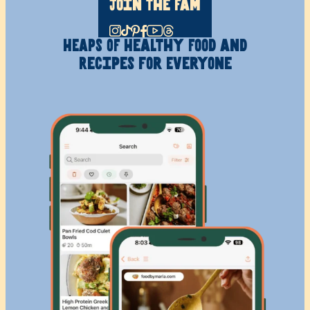
Join The Fam
HEAPS OF Healthy
Food and
Recipes
for Everyone