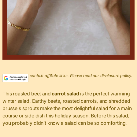
This post may contain affiliate links. Please read our disclosure policy.
This roasted beet and
carrot salad
is the perfect warming
winter salad. Earthy beets, roasted carrots, and shredded
brussels sprouts make the most delightful salad for a main
course or side dish this holiday season. Before this salad,
you probably didn’t know a salad can be so comforting.