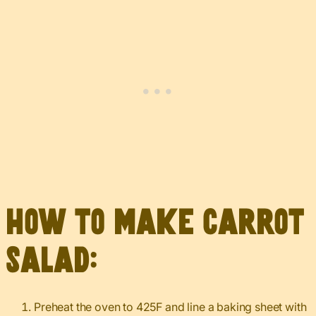
How to make carrot
salad:
Preheat the oven to 425F and line a baking sheet with