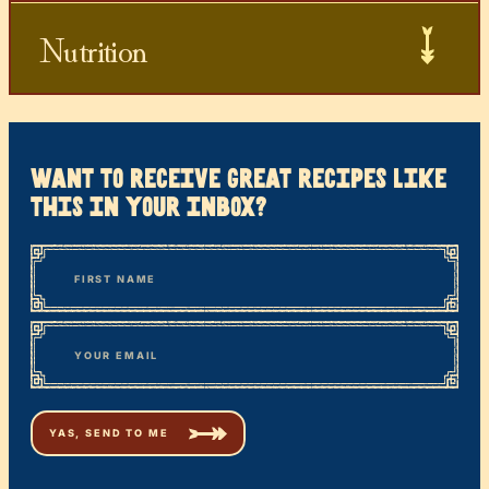
Nutrition
want to receive great recipes like
this in your inbox?
*
“
Name
” indicates required fields
First
*
Email