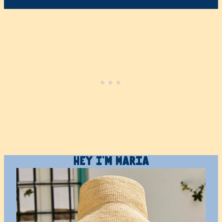
Hey I’m Maria