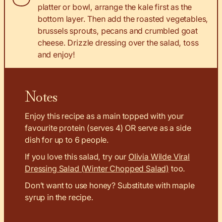
platter or bowl, arrange the kale first as the
bottom layer. Then add the roasted vegetables,
brussels sprouts, pecans and crumbled goat
cheese. Drizzle dressing over the salad, toss
and enjoy!
Notes
Enjoy this recipe as a main topped with your
favourite protein (serves 4) OR serve as a side
dish for up to 6 people.
If you love this salad, try our
Olivia Wilde Viral
Dressing Salad (Winter Chopped Salad)
too.
Don’t want to use honey? Substitute with maple
syrup in the recipe.