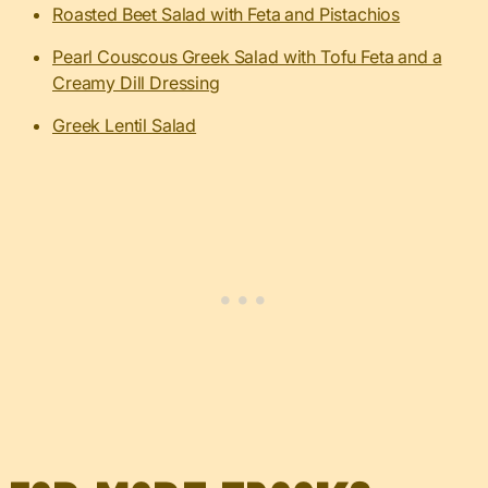
Roasted Beet Salad with Feta and Pistachios
Pearl Couscous Greek Salad with Tofu Feta and a
Creamy Dill Dressing
Greek Lentil Salad