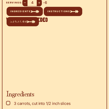
–
+
-6
SERVINGS:
INGREDIENTS
INSTRUCTIONS
Watch the Video
NUTRITION
Ingredients
▢
3
carrots, cut into 1/2 inch slices