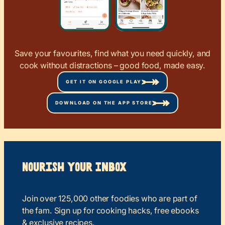
Save your favourites, find what you need quickly, and
cook without distractions – good food, made easy.
GET IT ON GOOGLE PLAY
DOWNLOAD ON THE APP STORE
Nourish your Inbox
Join over 125,000 other foodies who are part of
the fam. Sign up for cooking hacks, free ebooks
& exclusive recipes.