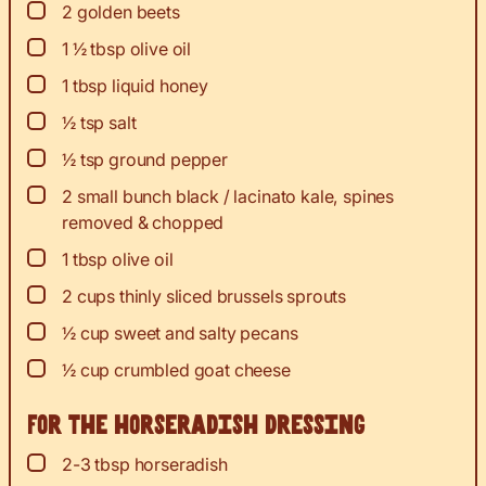
▢
2
golden beets
▢
1 ½
tbsp
olive oil
▢
1
tbsp
liquid honey
▢
½
tsp
salt
▢
½
tsp
ground pepper
▢
2
small
bunch black / lacinato kale, spines
removed & chopped
▢
1
tbsp
olive oil
▢
2
cups
thinly sliced brussels sprouts
▢
½
cup
sweet and salty pecans
▢
½
cup
crumbled goat cheese
For the horseradish dressing
▢
2-3
tbsp
horseradish