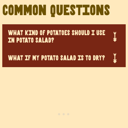
Common Questions
WHAT KIND OF POTATOES SHOULD I USE
IN POTATO SALAD?
WHAT IF MY POTATO SALAD IS TO DRY?