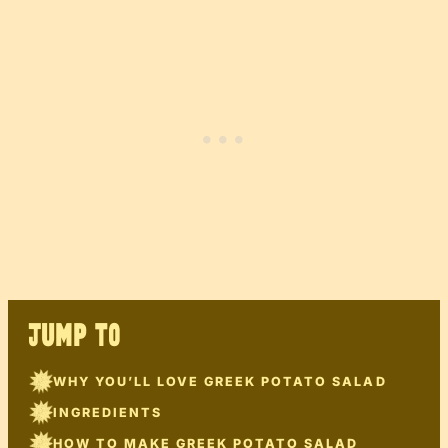
JUMP TO
WHY YOU’LL LOVE GREEK POTATO SALAD
INGREDIENTS
HOW TO MAKE GREEK POTATO SALAD