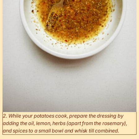
2. While your potatoes cook, prepare the dressing by
adding the oil, lemon, herbs (apart from the rosemary),
and spices to a small bowl and whisk till combined.