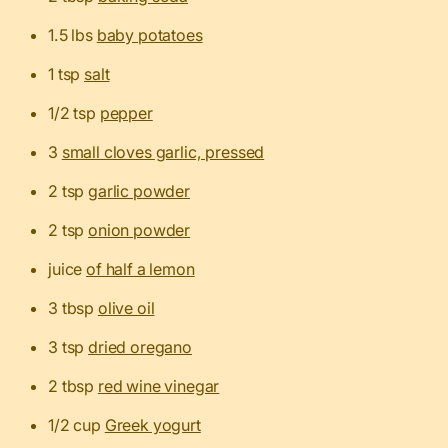
1.5 lbs
baby potatoes
1 tsp
salt
1/2 tsp
pepper
3
small cloves garlic, pressed
2 tsp
garlic powder
2 tsp
onion powder
juice
of half a lemon
3 tbsp
olive oil
3 tsp
dried oregano
2 tbsp
red wine vinegar
1/2 cup
Greek yogurt