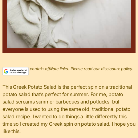
This post may contain affiliate links. Please read our disclosure policy.
This Greek Potato Salad is the perfect spin on a traditional
potato salad that’s perfect for summer. For me, potato
salad screams summer barbecues and potlucks, but
everyone is used to using the same old, traditional potato
salad recipe. I wanted to do things a little differently this
time so I created my Greek spin on potato salad. I hope you
like this!