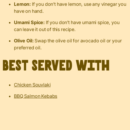
Lemon:
If you don’t have lemon, use any vinegar you
have on hand.
Umami Spice:
If you don’t have umami spice, you
can leave it out of this recipe.
Olive Oil:
Swap the olive oil for avocado oil or your
preferred oil.
Best served with
Chicken Souvlaki
BBQ Salmon Kebabs