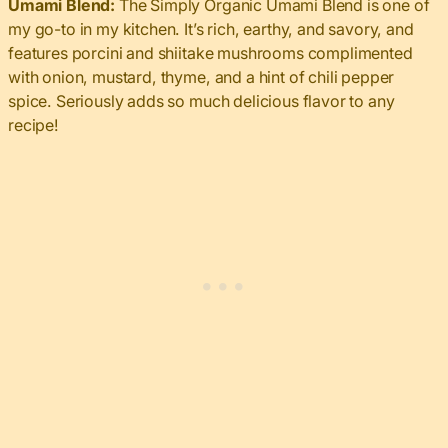
Umami Blend:
The Simply Organic Umami Blend is one of
my go-to in my kitchen. It’s rich, earthy, and savory, and
features porcini and shiitake mushrooms complimented
with onion, mustard, thyme, and a hint of chili pepper
spice. Seriously adds so much delicious flavor to any
recipe!