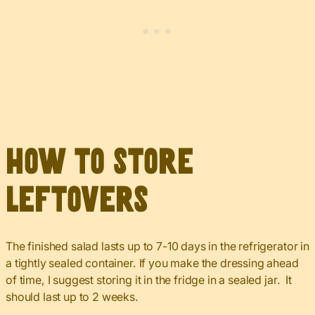
How to Store
Leftovers
The finished salad lasts up to 7-10 days in the refrigerator in
a tightly sealed container. If you make the dressing ahead
of time, I suggest storing it in the fridge in a sealed jar. It
should last up to 2 weeks.