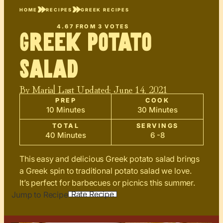
HOME
RECIPES
GREEK RECIPES
4.67
FROM
3
VOTES
Greek Potato
Salad
By
Maria
| Last Updated:
June 14, 2021
PREP
COOK
10 Minutes
30 Minutes
TOTAL
SERVINGS
40 Minutes
6 -8
This easy and delicious Greek potato salad brings
a Greek spin to traditional potato salad we love.
It’s perfect for barbecues or picnics this summer.
Rate Recipe
Jump to Recipe