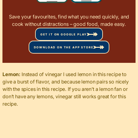
Save your favourites, find what you need quickly, and
cook without distractions – good food, made easy.
GET IT ON GOOGLE PLAY
DOWNLOAD ON THE APP STORE
Lemon:
Instead of vinegar I used lemon in this recipe to
give a burst of flavor, and because lemon pairs so nicely
with the spices in this recipe. If you aren’t a lemon fan or
don’t have any lemons, vinegar still works great for this
recipe.