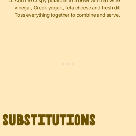
Add the crispy potatoes to a bowl with red wine
vinegar, Greek yogurt, feta cheese and fresh dill.
Toss everything together to combine and serve.
Substitutions