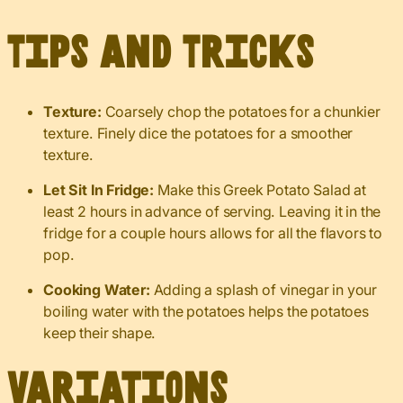
Tips and Tricks
Texture:
Coarsely chop the potatoes for a chunkier
texture. Finely dice the potatoes for a smoother
texture.
Let Sit In Fridge:
Make this Greek Potato Salad at
least 2 hours in advance of serving. Leaving it in the
fridge for a couple hours allows for all the flavors to
pop.
Cooking Water:
Adding a splash of vinegar in your
boiling water with the potatoes helps the potatoes
keep their shape.
Variations