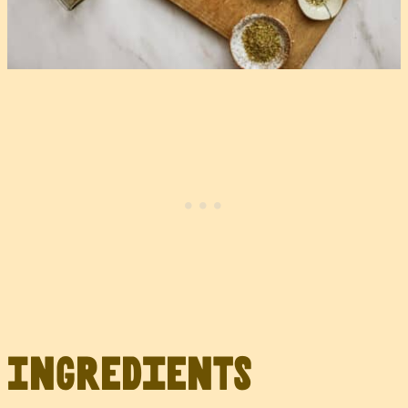
Ingredients