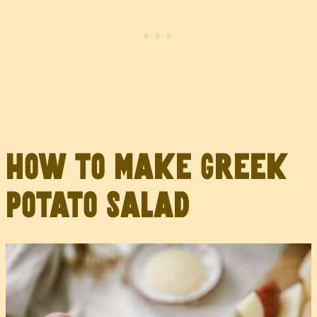
How to Make Greek
Potato Salad