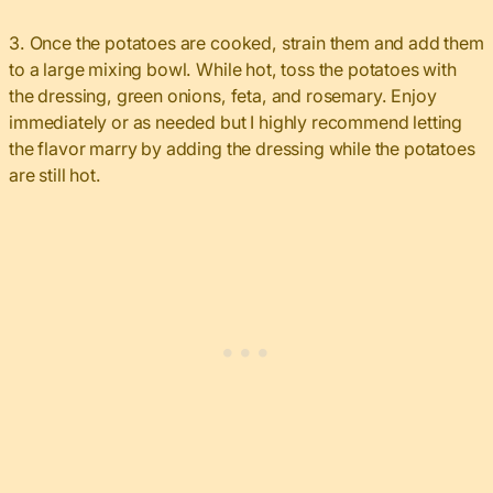
3. Once the potatoes are cooked, strain them and add them
to a large mixing bowl. While hot, toss the potatoes with
the dressing, green onions, feta, and rosemary. Enjoy
immediately or as needed but I highly recommend letting
the flavor marry by adding the dressing while the potatoes
are still hot.