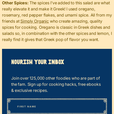
Other Spices:
The spices I’ve added to this salad are what
really elevate it and make it Greek! I used oregano,
rosemary, red pepper flakes, and umami spice. All from my
friends at
Simply Organic
who create amazing, quality
spices for cooking. Oregano is classic in Greek dishes and
salads so, in combination with the other spices and lemon, I
really find it gives that Greek pop of flavor you want.
Nourish your Inbox
Join over 125,000 other foodies who are part of
the fam. Sign up for cooking hacks, free ebooks
& exclusive recipes.
*
“
Name
” indicates required fields