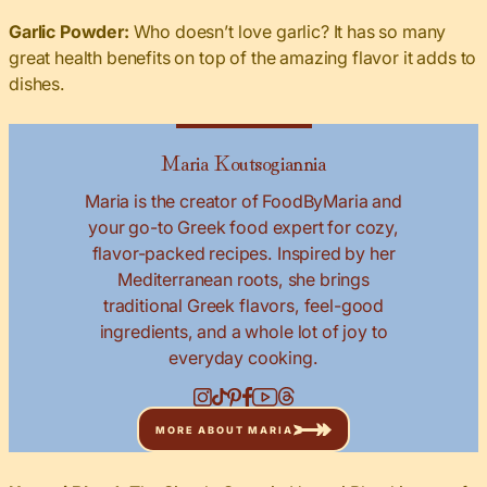
Garlic Powder:
Who doesn’t love garlic? It has so many
great health benefits on top of the amazing flavor it adds to
dishes.
Maria Koutsogiannia
Maria is the creator of FoodByMaria and
your go-to Greek food expert for cozy,
flavor-packed recipes. Inspired by her
Mediterranean roots, she brings
traditional Greek flavors, feel-good
ingredients, and a whole lot of joy to
everyday cooking.
MORE ABOUT MARIA