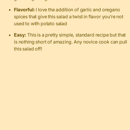
Flavorful:
I love the addition of garlic and oregano
spices that give this salad a twist in flavor you’re not
used to with potato salad
Easy:
This is a pretty simple, standard recipe but that
is nothing short of amazing. Any novice cook can pull
this salad off!