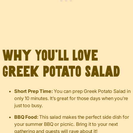
Why You’ll Love
Greek Potato Salad
Short Prep Time:
You can prep Greek Potato Salad in
only 10 minutes. It’s great for those days when you’re
just too busy.
BBQ Food:
This salad makes the perfect side dish for
your summer BBQ or picnic. Bring it to your next
gathering and guests will rave about it!