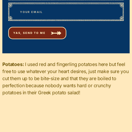
First
*
Email
Potatoes:
I used red and fingerling potatoes here but feel
free to use whatever your heart desires, just make sure you
cut them up to be bite-size and that they are boiled to
perfection because nobody wants hard or crunchy
potatoes in their Greek potato salad!