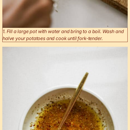
1. Fill a large pot with water and bring to a boil. Wash and
halve your potatoes and cook until fork-tender.