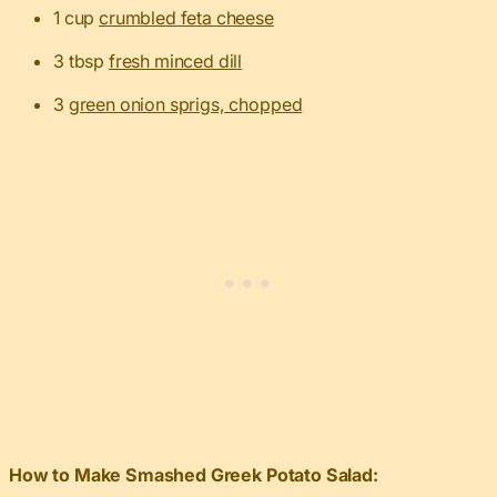
1 cup
crumbled feta cheese
3 tbsp
fresh minced dill
3
green onion sprigs, chopped
How to Make Smashed Greek Potato Salad: