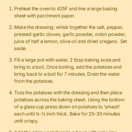
Preheat the oven to 425F and line a large baking
sheet with parchment paper.
Make the dressing: whisk together the salt, pepper,
pressed garlic cloves, garlic powder, onion powder,
juice of half a lemon, olive oil and dried oregano. Set
aside.
Fill a large pot with water, 2 tbsp baking soda and
bring to a boil. Once boiling, add the potatoes and
bring back to a boil for 7 minutes. Drain the water
from the potatoes.
Toss the potatoes with the dressing and then place
potatoes across the baking sheet. Using the bottom
of a glass cup press down on potatoes to ‘smash’
each until ¼-½ inch thick. Bake for 25-30 minutes
until crispy.