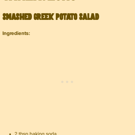
Smashed Greek Potato Salad
Ingredients:
2 tbsp
baking soda