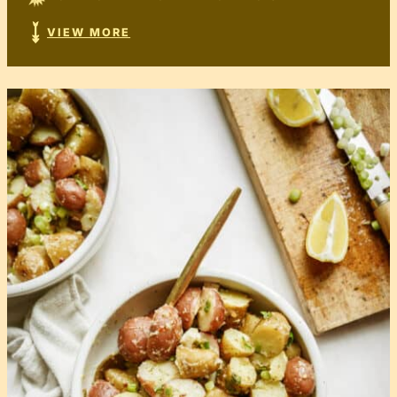
VIEW MORE