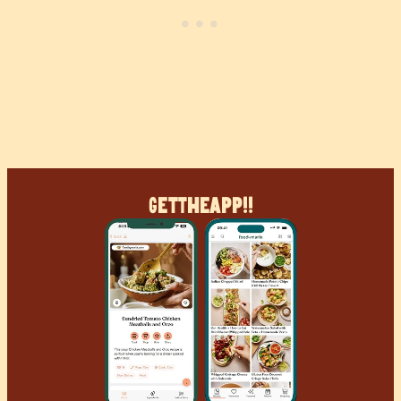
Get
The
App!!