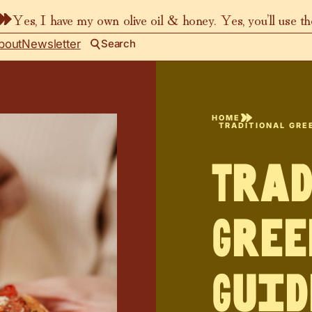
Yes, I have my own olive oil & honey. Yes, you’ll use t
bout
Newsletter
Search
HOME
TRADITIONAL GREE
Tra
Gree
Guid