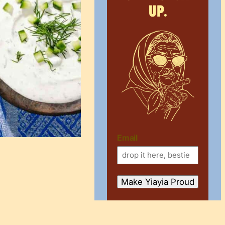
up.
Email