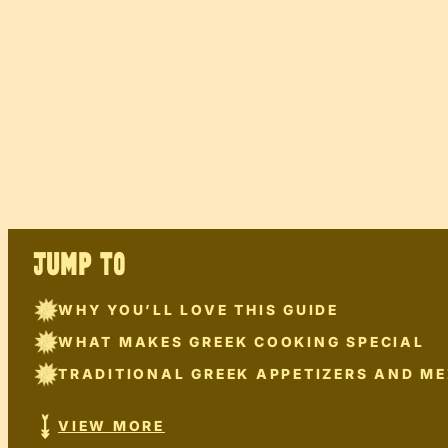
JUMP TO
WHY YOU’LL LOVE THIS GUIDE
WHAT MAKES GREEK COOKING SPECIAL
TRADITIONAL GREEK APPETIZERS AND ME
VIEW MORE