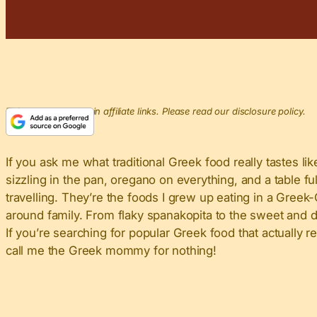
This post may contain affiliate links. Please read our disclosure policy.
If you ask me what traditional Greek food really tastes like,
sizzling in the pan, oregano on everything, and a table f
travelling. They’re the foods I grew up eating in a Gre
around family. From flaky spanakopita to the sweet and d
If you’re searching for popular Greek food that actually r
call me the Greek mommy for nothing!