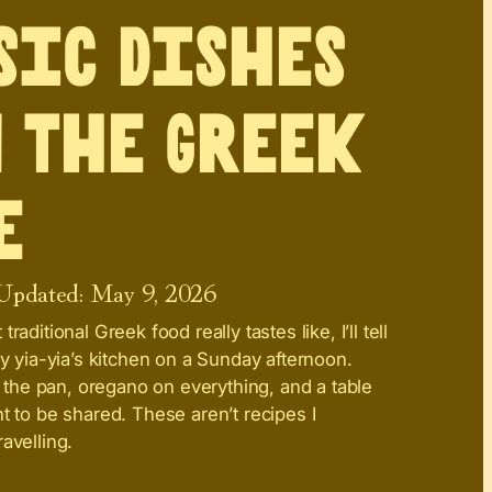
sic Dishes
 the Greek
e
 Updated:
May 9, 2026
raditional Greek food really tastes like, I’ll tell
my yia-yia’s kitchen on a Sunday afternoon.
in the pan, oregano on everything, and a table
t to be shared. These aren’t recipes I
avelling.