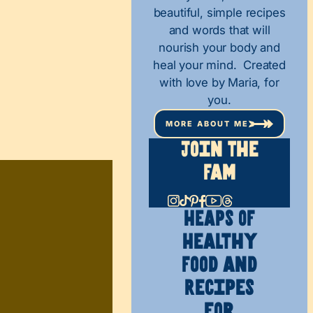
beautiful, simple recipes
and words that will
nourish your body and
heal your mind. Created
with love by Maria, for
you.
MORE ABOUT ME
Join The
Fam
HEAPS OF
Healthy
Food and
Recipes
for