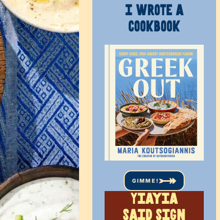
I WROTE A
COOKBOOK
GIMME!
Yiayia
said sign