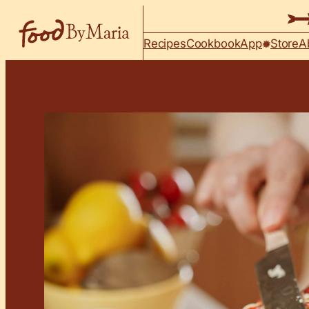
Skip to content
Recipes
Cookbook
App
Store
A