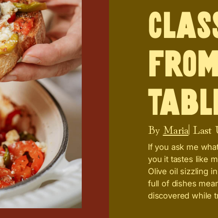
Clas
from
Tabl
By
Maria
| Last
If you ask me what t
you it tastes like 
Olive oil sizzling 
full of dishes mean
discovered while tr