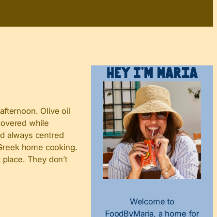
Hey I’m Maria
 afternoon. Olive oil
scovered while
nd always centred
e Greek home cooking.
t place. They don’t
Welcome to
FoodByMaria, a home for