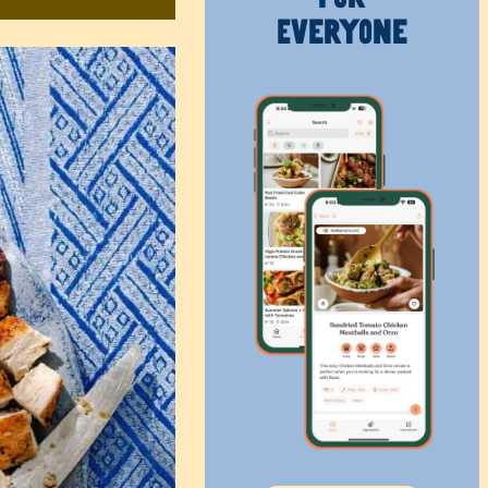
Everyone