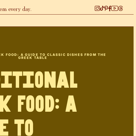
hem every day.
K FOOD: A GUIDE TO CLASSIC DISHES FROM THE
GREEK TABLE
ditional
k Food: A
e to