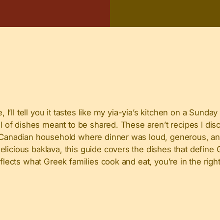
 I’ll tell you it tastes like my yia-yia’s kitchen on a Sunday
ull of dishes meant to be shared. These aren’t recipes I di
ek-Canadian household where dinner was loud, generous, a
elicious baklava, this guide covers the dishes that defin
eflects what Greek families cook and eat, you’re in the righ