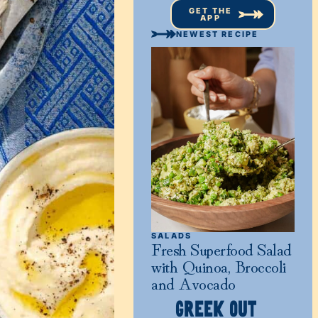
GET THE
APP
NEWEST RECIPE
SALADS
Fresh Superfood Salad
with Quinoa, Broccoli
and Avocado
GREEK OUT