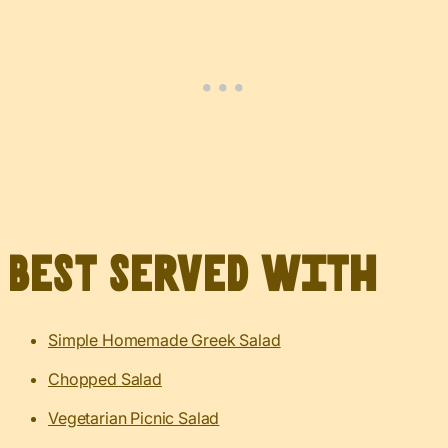
Best served with
Simple Homemade Greek Salad
Chopped Salad
Vegetarian Picnic Salad