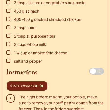
▢
2
tbsp
chicken or vegetable stock paste
▢
450
g
spinach
▢
400-450
g
cooked shredded chicken
▢
2
tbsp
butter
▢
2
tbsp
all purpose flour
▢
2
cups
whole milk
▢
1 ¼
cup
crumbled feta cheese
▢
salt and pepper
Instructions
START COOKING
The night before making your pot pie, make
sure to remove your puff pastry dough from the
freezer. Thaw in the fridge overnight.