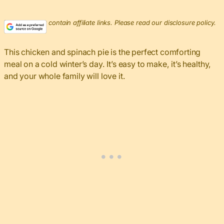
This post may contain affiliate links. Please read our disclosure policy.
This chicken and spinach pie is the perfect comforting
meal on a cold winter’s day. It’s easy to make, it’s healthy,
and your whole family will love it.