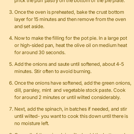
prick the puff pastry on the bottom of the pie plate.
Once the oven is preheated, bake the crust bottom
layer for 15 minutes and then remove from the oven
and set aside.
Now to make the filling for the pot pie. In a large pot
or high-sided pan, heat the olive oil on medium heat
for around 30 seconds.
Add the onions and saute until softened, about 4-5
minutes. Stir often to avoid burning.
Once the onions have softened, add the green onions,
dill, parsley, mint and vegetable stock paste. Cook
for around 2 minutes or until wilted considerably.
Next, add the spinach, in batches if needed, and stir
until wilted- you want to cook this down until there is
no moisture left.