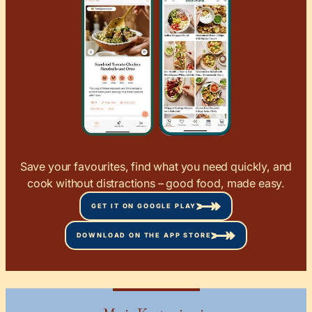
Save your favourites, find what you need quickly, and
cook without distractions – good food, made easy.
GET IT ON GOOGLE PLAY
DOWNLOAD ON THE APP STORE
Maria Koutsogiannia