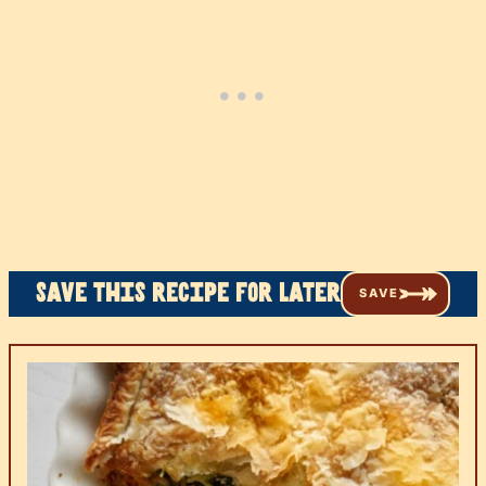
Save this recipe for later
SAVE