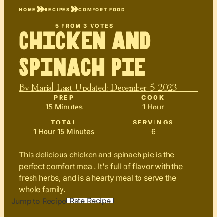
HOME
RECIPES
COMFORT FOOD
5
FROM
3
VOTES
Chicken and
Spinach Pie
By
Maria
| Last Updated:
December 5, 2023
PREP
COOK
15 Minutes
1 Hour
TOTAL
SERVINGS
1 Hour 15 Minutes
6
This delicious chicken and spinach pie is the
perfect comfort meal. It's full of flavor with the
fresh herbs, and is a hearty meal to serve the
whole family.
Rate Recipe
Jump to Recipe