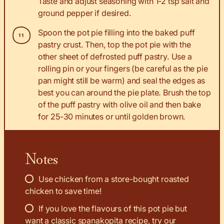
Taste and adjust seasoning with 1-2 tsp salt and
ground pepper if desired.
Spoon the pot pie filling into the baked puff
pastry crust. Then, top the pot pie with the
other sheet of defrosted puff pastry. Use a
rolling pin or your fingers (be careful as the pie
pan might still be warm) and seal the edges as
best you can around the pie plate. Brush the top
of the puff pastry with olive oil and then bake
for 25-30 minutes or until golden brown.
Notes
Use chicken from a store-bought roasted
chicken to save time!
If you love the flavours of this pot pie but
want a classic spanakopita recipe, try our