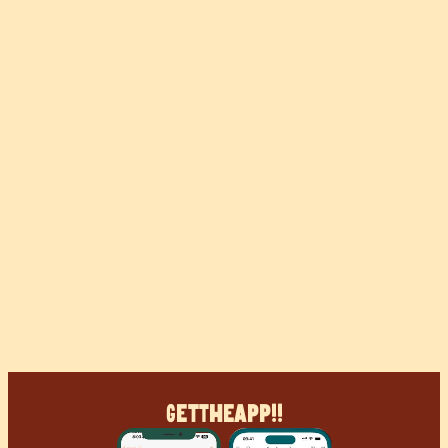
Get
The
App!!