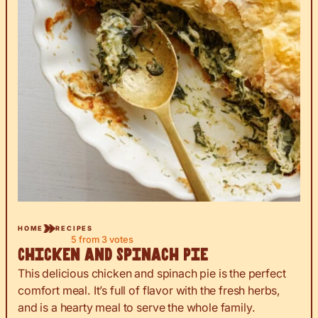
HOME
RECIPES
5
from
3
votes
Chicken and Spinach Pie
This delicious chicken and spinach pie is the perfect
comfort meal. It’s full of flavor with the fresh herbs,
and is a hearty meal to serve the whole family.