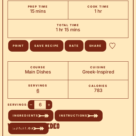
PREP TIME
COOK TIME
minutes
hour
15
mins
1
hr
TOTAL TIME
hour
minutes
1
hr
15
mins
PRINT
SAVE RECIPE
RATE
SHARE
COURSE
CUISINE
Main Dishes
Greek-Inspired
SERVINGS
CALORIES
783
6
–
+
SERVINGS:
INGREDIENTS
INSTRUCTIONS
Watch the Video
NUTRITION