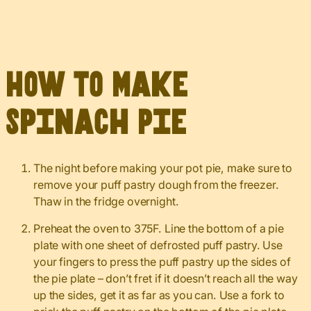
How to Make
Spinach Pie
The night before making your pot pie, make sure to
remove your puff pastry dough from the freezer.
Thaw in the fridge overnight.
Preheat the oven to 375F. Line the bottom of a pie
plate with one sheet of defrosted puff pastry. Use
your fingers to press the puff pastry up the sides of
the pie plate – don’t fret if it doesn’t reach all the way
up the sides, get it as far as you can. Use a fork to