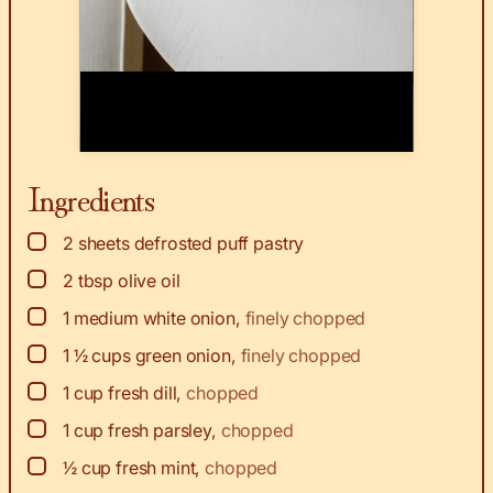
Ingredients
▢
2
sheets defrosted puff pastry
▢
2
tbsp
olive oil
▢
1
medium white onion
,
finely chopped
▢
1 ½
cups
green onion
,
finely chopped
▢
1
cup
fresh dill
,
chopped
▢
1
cup
fresh parsley
,
chopped
▢
½
cup
fresh mint
,
chopped