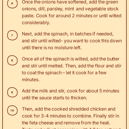
Once the onions have softened, add the green
onions, dill, parsley, mint and vegetable stock
paste. Cook for around 2 minutes or until wilted
considerably.
Next, add the spinach, in batches if needed,
and stir until wilted- you want to cook this down
until there is no moisture left.
Once all of the spinach is wilted, add the butter
and stir until melted. Then, add the flour and stir
to coat the spinach – let it cook for a few
minutes.
Add the milk and stir, cook for about 5 minutes
until the sauce starts to thicken.
Then, add the cooked shredded chicken and
cook for 3-4 minutes to combine. Finally stir in
the feta cheese and remove from the heat.