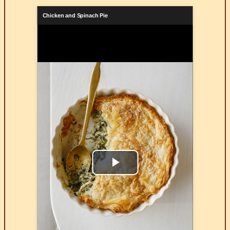
Chicken and Spinach Pie
Play
Video