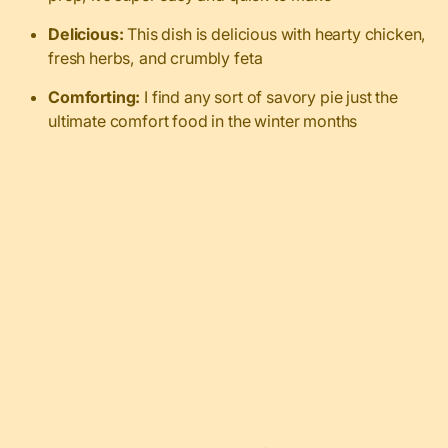
Delicious:
This dish is delicious with hearty chicken,
fresh herbs, and crumbly feta
Comforting:
I find any sort of savory pie just the
ultimate comfort food in the winter months