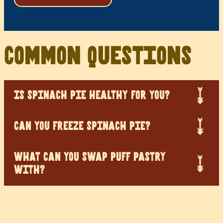
Common Questions
IS SPINACH PIE HEALTHY FOR YOU?
CAN YOU FREEZE SPINACH PIE?
WHAT CAN YOU SWAP PUFF PASTRY
WITH?