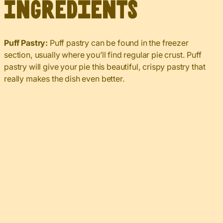
Ingredients
Puff Pastry:
Puff pastry can be found in the freezer
section, usually where you’ll find regular pie crust. Puff
pastry will give your pie this beautiful, crispy pastry that
really makes the dish even better.
My Latest Videos