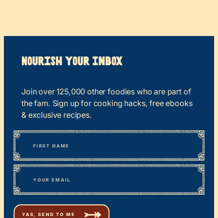
Nourish your Inbox
Join over 125,000 other foodies who are part of
the fam. Sign up for cooking hacks, free ebooks
& exclusive recipes.
*
“
Name
” indicates required fields
First
*
Email