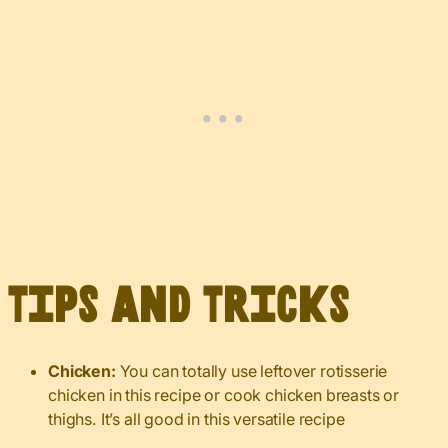
Tips and Tricks
Chicken:
You can totally use leftover rotisserie
chicken in this recipe or cook chicken breasts or
thighs. It’s all good in this versatile recipe