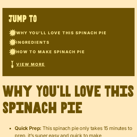
JUMP TO
WHY YOU’LL LOVE THIS SPINACH PIE
INGREDIENTS
HOW TO MAKE SPINACH PIE
VIEW MORE
Why You’ll Love This
Spinach Pie
Quick Prep:
This spinach pie only takes 15 minutes to
prep, it’s super easy and quick to make