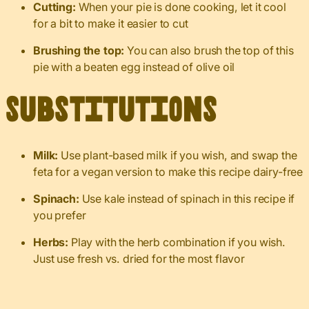
Cutting:
When your pie is done cooking, let it cool
for a bit to make it easier to cut
Brushing the top:
You can also brush the top of this
pie with a beaten egg instead of olive oil
Substitutions
Milk:
Use plant-based milk if you wish, and swap the
feta for a vegan version to make this recipe dairy-free
Spinach:
Use kale instead of spinach in this recipe if
you prefer
Herbs:
Play with the herb combination if you wish.
Just use fresh vs. dried for the most flavor