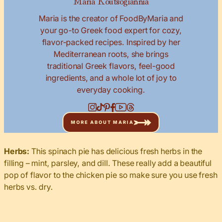
Maria is the creator of FoodByMaria and
your go-to Greek food expert for cozy,
flavor-packed recipes. Inspired by her
Mediterranean roots, she brings
traditional Greek flavors, feel-good
ingredients, and a whole lot of joy to
everyday cooking.
MORE ABOUT MARIA
Herbs:
This spinach pie has delicious fresh herbs in the
filling – mint, parsley, and dill. These really add a beautiful
pop of flavor to the chicken pie so make sure you use fresh
herbs vs. dry.