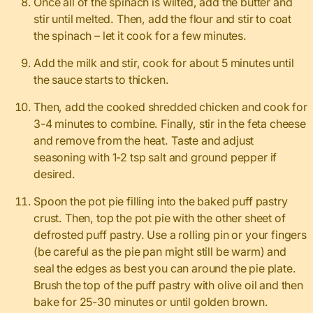
Once all of the spinach is wilted, add the butter and
stir until melted. Then, add the flour and stir to coat
the spinach – let it cook for a few minutes.
Add the milk and stir, cook for about 5 minutes until
the sauce starts to thicken.
Then, add the cooked shredded chicken and cook for
3-4 minutes to combine. Finally, stir in the feta cheese
and remove from the heat. Taste and adjust
seasoning with 1-2 tsp salt and ground pepper if
desired.
Spoon the pot pie filling into the baked puff pastry
crust. Then, top the pot pie with the other sheet of
defrosted puff pastry. Use a rolling pin or your fingers
(be careful as the pie pan might still be warm) and
seal the edges as best you can around the pie plate.
Brush the top of the puff pastry with olive oil and then
bake for 25-30 minutes or until golden brown.