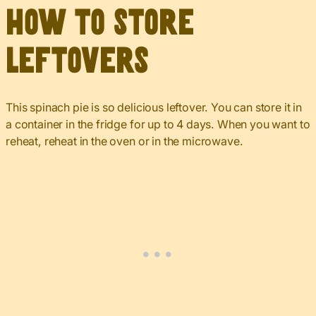
How to Store
Leftovers
This spinach pie is so delicious leftover. You can store it in
a container in the fridge for up to 4 days. When you want to
reheat, reheat in the oven or in the microwave.