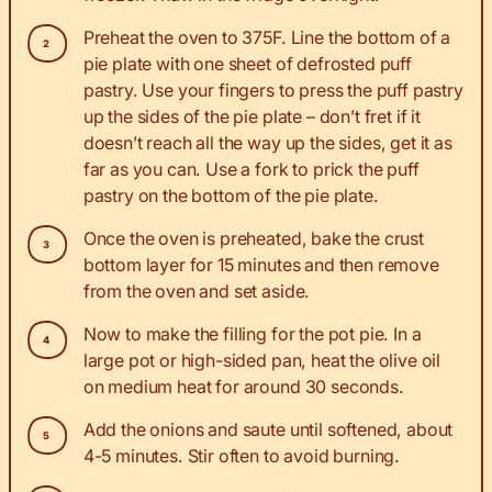
Preheat the oven to 375F. Line the bottom of a
pie plate with one sheet of defrosted puff
pastry. Use your fingers to press the puff pastry
up the sides of the pie plate – don’t fret if it
doesn’t reach all the way up the sides, get it as
far as you can. Use a fork to prick the puff
pastry on the bottom of the pie plate.
Once the oven is preheated, bake the crust
bottom layer for 15 minutes and then remove
from the oven and set aside.
Now to make the filling for the pot pie. In a
large pot or high-sided pan, heat the olive oil
on medium heat for around 30 seconds.
Add the onions and saute until softened, about
4-5 minutes. Stir often to avoid burning.