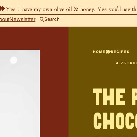
Yes, I have my own olive oil & honey. Yes, you’ll use t
bout
Newsletter
Search
HOME
RECIPES
4.75
FR
The 
Choc