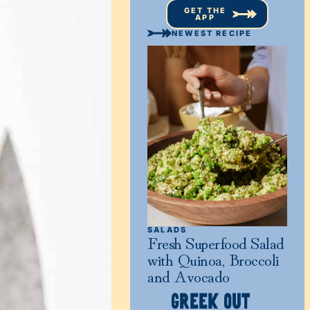
GET THE
APP
NEWEST RECIPE
SALADS
Fresh Superfood Salad
with Quinoa, Broccoli
and Avocado
GREEK OUT