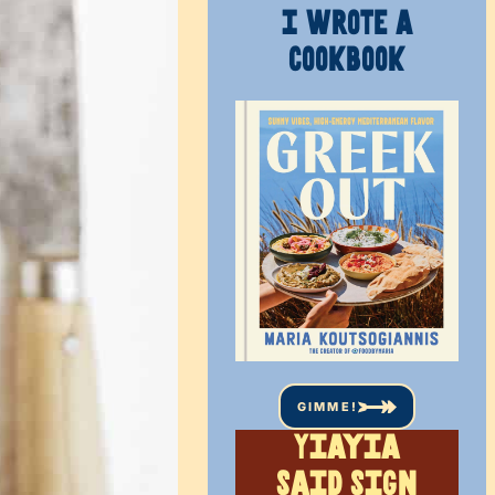
I WROTE A
COOKBOOK
GIMME!
Yiayia
said sign