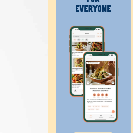
Everyone