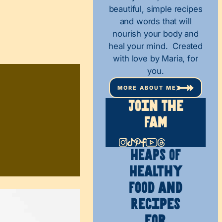
beautiful, simple recipes
and words that will
nourish your body and
heal your mind. Created
with love by Maria, for
you.
MORE ABOUT ME
Join The
Fam
HEAPS OF
Healthy
Food and
Recipes
for