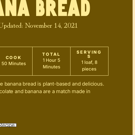
ana Bread
 Updated:
November 14, 2021
SERVING
TOTAL
S
COOK
1 Hour 5
1 loaf, 8
50 Minutes
Minutes
pieces
e banana bread is plant-based and delicious.
olate and banana are a match made in
Recipe