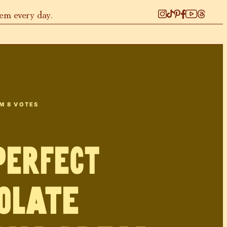
hem every day.
OM
8
VOTES
PERFECT
olate