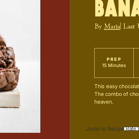
Ban
By
Maria
| Last
PREP
15 Minutes
This easy chocolat
The combo of choc
heaven.
Jump to Recipe
Rate 