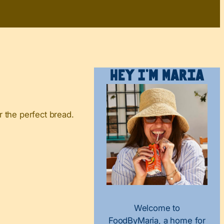
Hey I’m Maria
 the perfect bread.
Welcome to
FoodByMaria, a home for