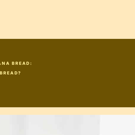
ANA BREAD:
 BREAD?