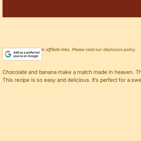
This post may contain affiliate links. Please read our disclosure policy.
Chocolate and banana make a match made in heaven. Thi
This recipe is so easy and delicious. It’s perfect for a sw