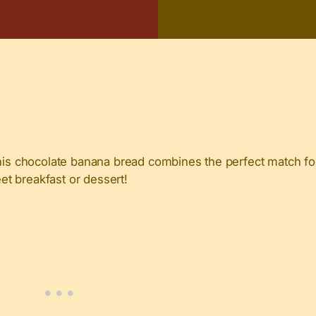
s chocolate banana bread combines the perfect match for
eet breakfast or dessert!