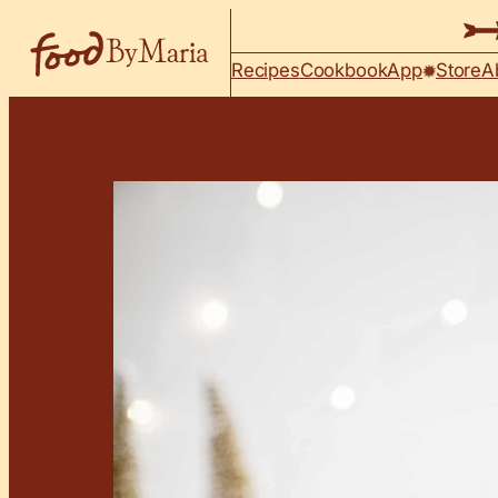
Skip to content
Recipes
Cookbook
App
Store
A