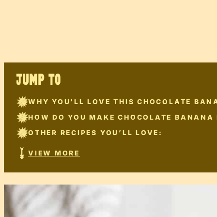
JUMP TO
WHY YOU’LL LOVE THIS CHOCOLATE BAN
HOW DO YOU MAKE CHOCOLATE BANANA
OTHER RECIPES YOU’LL LOVE:
VIEW MORE