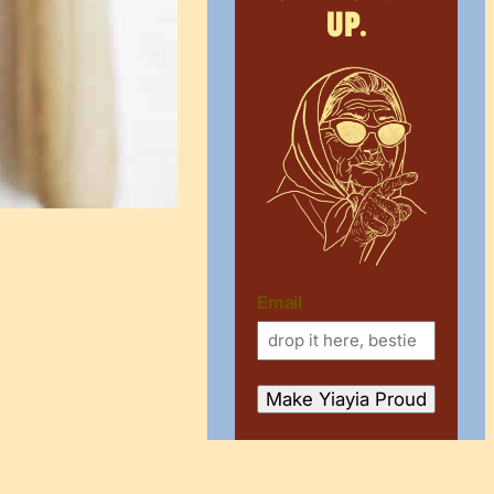
up.
Email