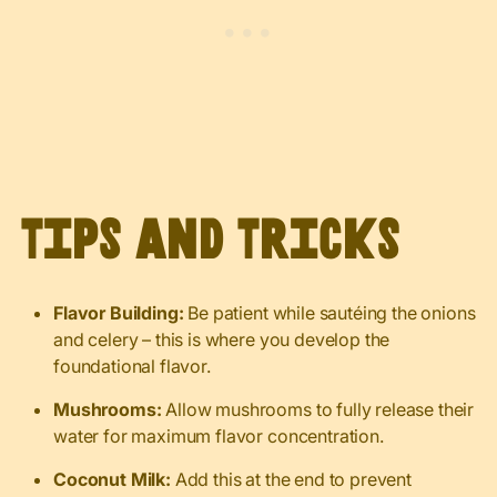
Tips and Tricks
Flavor Building:
Be patient while sautéing the onions
and celery – this is where you develop the
foundational flavor.
Mushrooms:
Allow mushrooms to fully release their
water for maximum flavor concentration.
Coconut Milk:
Add this at the end to prevent