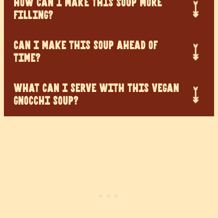
HOW CAN I MAKE THIS SOUP MORE
FILLING?
CAN I MAKE THIS SOUP AHEAD OF
TIME?
WHAT CAN I SERVE WITH THIS VEGAN
GNOCCHI SOUP?