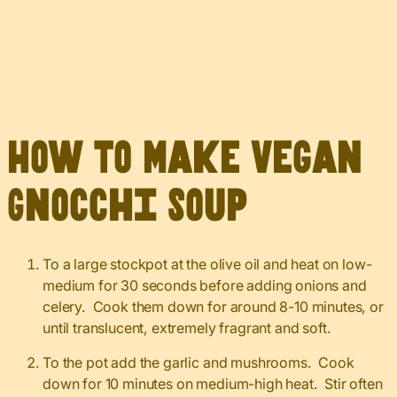
How to Make Vegan
Gnocchi Soup
To a large stockpot at the olive oil and heat on low-
medium for 30 seconds before adding onions and
celery. Cook them down for around 8-10 minutes, or
until translucent, extremely fragrant and soft.
To the pot add the garlic and mushrooms. Cook
down for 10 minutes on medium-high heat. Stir often