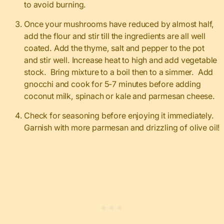
to avoid burning.
Once your mushrooms have reduced by almost half,
add the flour and stir till the ingredients are all well
coated. Add the thyme, salt and pepper to the pot
and stir well. Increase heat to high and add vegetable
stock. Bring mixture to a boil then to a simmer. Add
gnocchi and cook for 5-7 minutes before adding
coconut milk, spinach or kale and parmesan cheese.
Check for seasoning before enjoying it immediately.
Garnish with more parmesan and drizzling of olive oil!