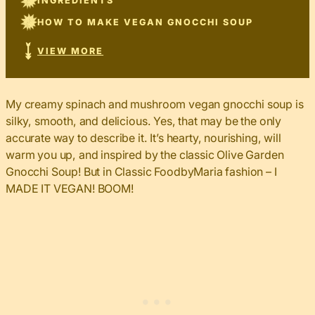
INGREDIENTS
HOW TO MAKE VEGAN GNOCCHI SOUP
VIEW MORE
My creamy spinach and mushroom vegan gnocchi soup is
silky, smooth, and delicious. Yes, that may be the only
accurate way to describe it. It’s hearty, nourishing, will
warm you up, and inspired by the classic Olive Garden
Gnocchi Soup! But in Classic FoodbyMaria fashion – I
MADE IT VEGAN! BOOM!