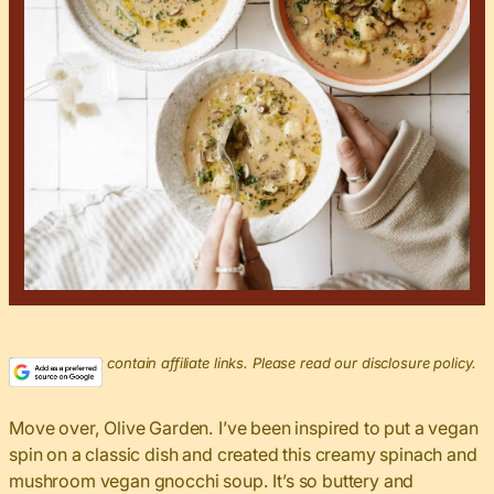
This post may contain affiliate links. Please read our disclosure policy.
Move over, Olive Garden. I’ve been inspired to put a vegan
spin on a classic dish and created this creamy spinach and
mushroom vegan gnocchi soup. It’s so buttery and