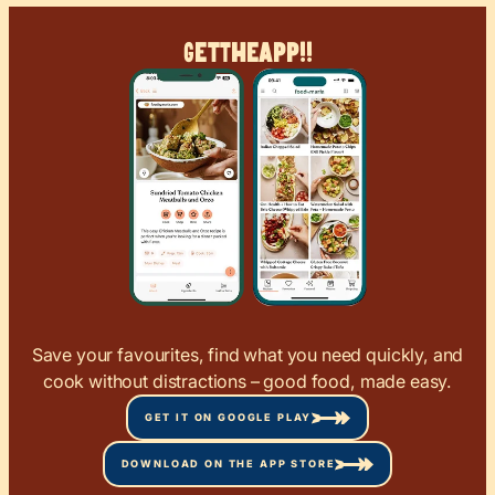
Get
The
App!!
Save your favourites, find what you need quickly, and
cook without distractions – good food, made easy.
GET IT ON GOOGLE PLAY
DOWNLOAD ON THE APP STORE