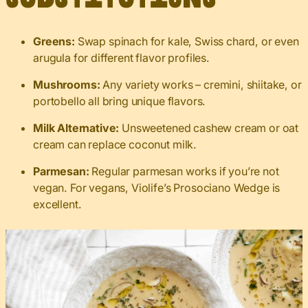
Greens:
Swap spinach for kale, Swiss chard, or even
arugula for different flavor profiles.
Mushrooms:
Any variety works – cremini, shiitake, or
portobello all bring unique flavors.
Milk Alternative:
Unsweetened cashew cream or oat
cream can replace coconut milk.
Parmesan:
Regular parmesan works if you’re not
vegan. For vegans, Violife’s Prosociano Wedge is
excellent.