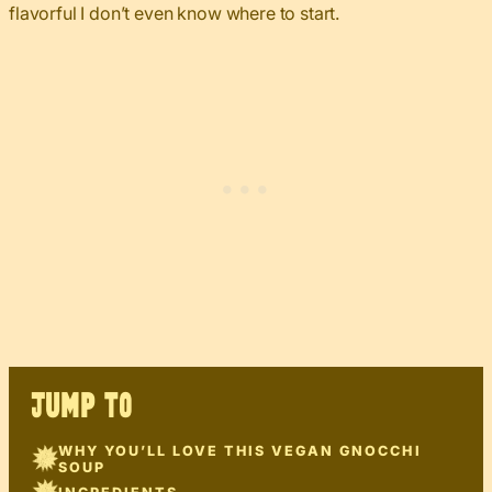
flavorful I don’t even know where to start.
JUMP TO
WHY YOU’LL LOVE THIS VEGAN GNOCCHI
SOUP