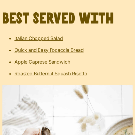
Best served with
Italian Chopped Salad
Quick and Easy Focaccia Bread
Apple Caprese Sandwich
Roasted Butternut Squash Risotto