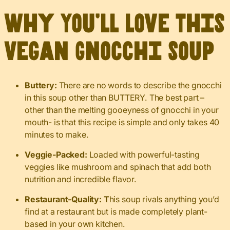
Why You’ll Love This
Vegan Gnocchi Soup
Buttery:
There are no words to describe the gnocchi
in this soup other than BUTTERY. The best part –
other than the melting gooeyness of gnocchi in your
mouth- is that this recipe is simple and only takes 40
minutes to make.
Veggie-Packed:
Loaded with powerful-tasting
veggies like mushroom and spinach that add both
nutrition and incredible flavor.
Restaurant-Quality: T
his soup rivals anything you’d
find at a restaurant but is made completely plant-
based in your own kitchen.