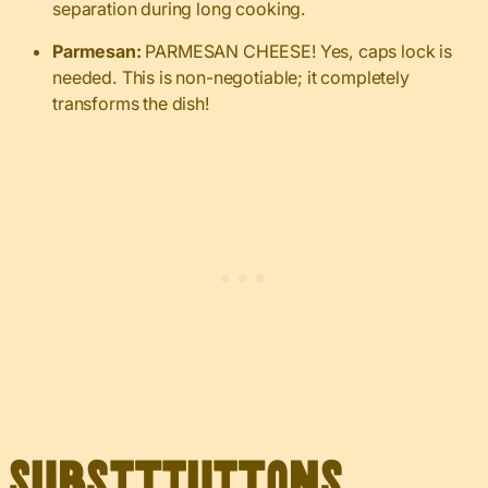
separation during long cooking.
Parmesan:
PARMESAN CHEESE! Yes, caps lock is
needed. This is non-negotiable; it completely
transforms the dish!
Substitutions