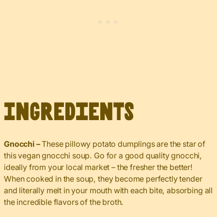
Ingredients
Gnocchi –
These pillowy potato dumplings are the star of
this vegan gnocchi soup. Go for a good quality gnocchi,
ideally from your local market – the fresher the better!
When cooked in the soup, they become perfectly tender
and literally melt in your mouth with each bite, absorbing all
the incredible flavors of the broth.