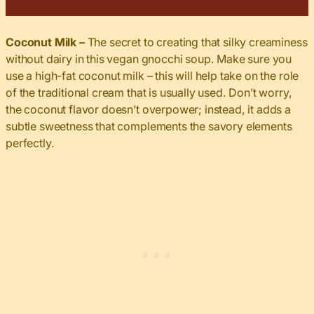
Coconut Milk –
The secret to creating that silky creaminess
without dairy in this vegan gnocchi soup. Make sure you
use a high-fat coconut milk – this will help take on the role
of the traditional cream that is usually used. Don’t worry,
the coconut flavor doesn’t overpower; instead, it adds a
subtle sweetness that complements the savory elements
perfectly.