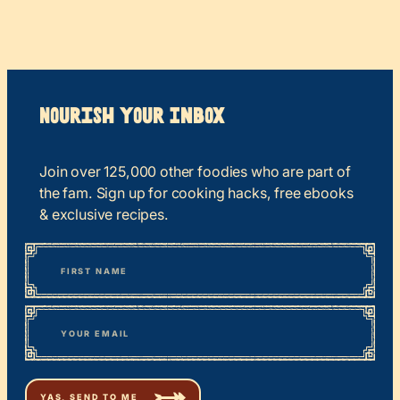
Nourish your Inbox
Join over 125,000 other foodies who are part of
the fam. Sign up for cooking hacks, free ebooks
& exclusive recipes.
*
“
Name
” indicates required fields
First
*
Email