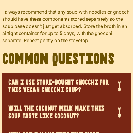
I always recommend that any soup with noodles or gnocchi
should have these components stored separately so the
soup base doesn’t just get absorbed. Store the broth in an
airtight container for up to 5 days, with the gnocchi
separate. Reheat gently on the stovetop.
Common Questions
CAN I USE STORE-BOUGHT GNOCCHI FOR
THIS VEGAN GNOCCHI SOUP?
WILL THE COCONUT MILK MAKE THIS
SOUP TASTE LIKE COCONUT?