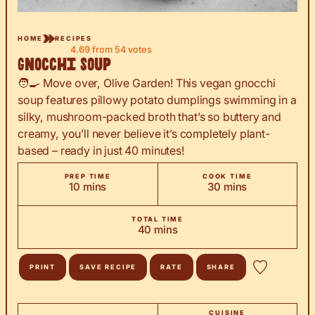
HOME
RECIPES
4.69
from
54
votes
Gnocchi Soup
🧑‍🍳 Move over, Olive Garden! This vegan gnocchi
soup features pillowy potato dumplings swimming in a
silky, mushroom-packed broth that’s so buttery and
creamy, you’ll never believe it’s completely plant-
based – ready in just 40 minutes!
PREP TIME
COOK TIME
minutes
minutes
10
mins
30
mins
TOTAL TIME
minutes
40
mins
PRINT
SAVE RECIPE
RATE
SHARE
CUISINE