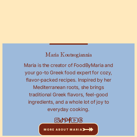
Maria Koutsogiannia
Maria is the creator of FoodByMaria and
your go-to Greek food expert for cozy,
flavor-packed recipes. Inspired by her
Mediterranean roots, she brings
traditional Greek flavors, feel-good
ingredients, and a whole lot of joy to
everyday cooking.
MORE ABOUT MARIA