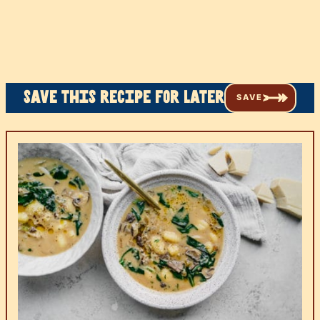
Save this recipe for later
SAVE