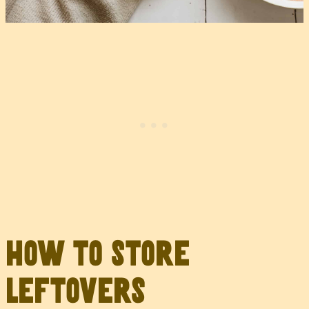
How to Store
Leftovers