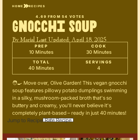
HOME
RECIPES
4.69
FROM
54
VOTES
Gnocchi Soup
By
Maria
| Last Updated:
April 18, 2025
PREP
COOK
10 Minutes
30 Minutes
TOTAL
SERVINGS
40 Minutes
4
🧑‍🍳 Move over, Olive Garden! This vegan gnocchi
soup features pillowy potato dumplings swimming
in a silky, mushroom-packed broth that's so
buttery and creamy, you'll never believe it's
completely plant-based – ready in just 40 minutes!
Rate Recipe
Jump to Recipe