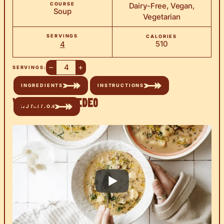
COURSE
Dairy-Free, Vegan,
Soup
Vegetarian
SERVINGS
CALORIES
510
4
–
+
SERVINGS:
INGREDIENTS
INSTRUCTIONS
Watch the Video
NUTRITION