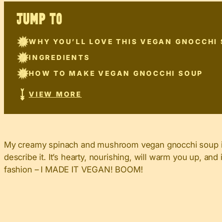
JUMP TO
WHY YOU’LL LOVE THIS VEGAN GNOCCHI
INGREDIENTS
HOW TO MAKE VEGAN GNOCCHI SOUP
VIEW MORE
My creamy spinach and mushroom vegan gnocchi soup is s
describe it. It’s hearty, nourishing, will warm you up, a
fashion – I MADE IT VEGAN! BOOM!