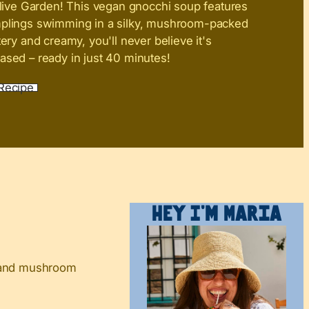
live Garden! This vegan gnocchi soup features
mplings swimming in a silky, mushroom-packed
tery and creamy, you'll never believe it's
ased – ready in just 40 minutes!
Recipe
Hey I’m Maria
h and mushroom