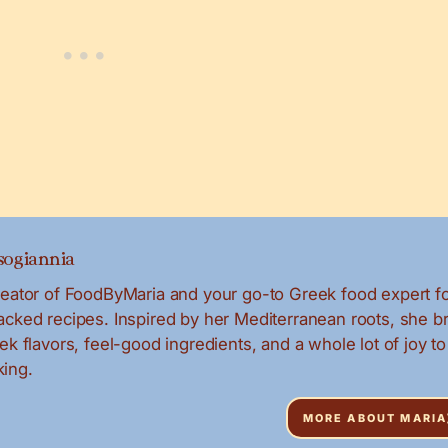
ogiannia
creator of FoodByMaria and your go-to Greek food expert f
packed recipes. Inspired by her Mediterranean roots, she b
eek flavors, feel-good ingredients, and a whole lot of joy to
ing.
MORE ABOUT MARIA