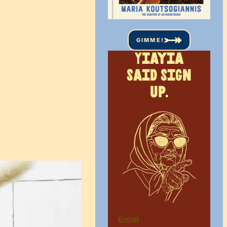
GIMME!
Yiayia
said sign
up.
Email