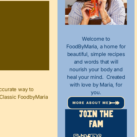
Welcome to
FoodByMaria, a home for
beautiful, simple recipes
and words that will
nourish your body and
heal your mind. Created
with love by Maria, for
ccurate way to
you.
n Classic FoodbyMaria
MORE ABOUT ME
Join The
Fam