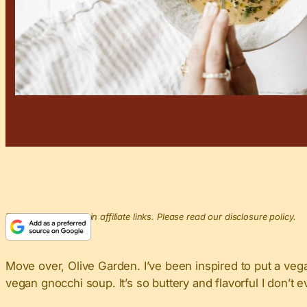
This post may contain affiliate links. Please read our disclosure policy.
Move over, Olive Garden. I’ve been inspired to put a ve
vegan gnocchi soup. It’s so buttery and flavorful I don’t 