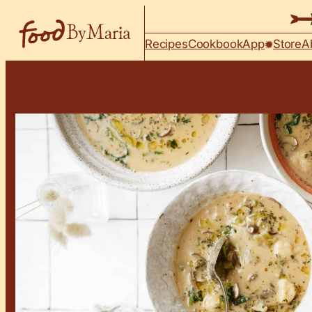
Skip to content
Recipes
Cookbook
App
Store
A