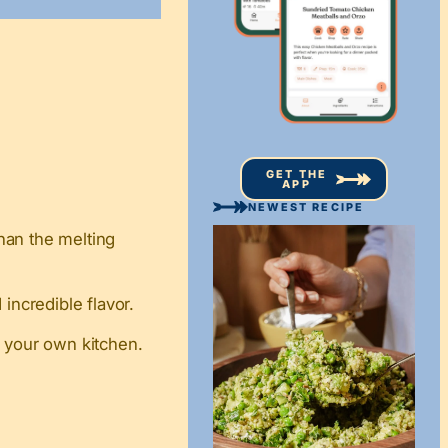
GET THE
APP
NEWEST RECIPE
han the melting
incredible flavor.
n your own kitchen.