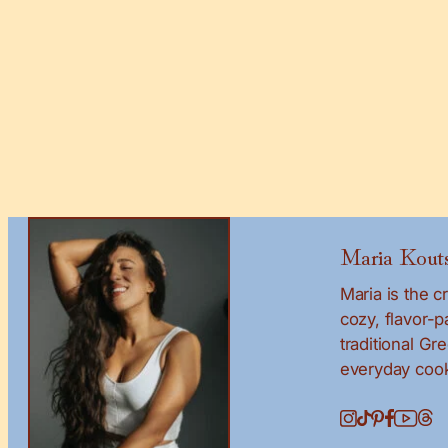
Maria Kouts
Maria is the 
cozy, flavor-
traditional Gr
everyday cook