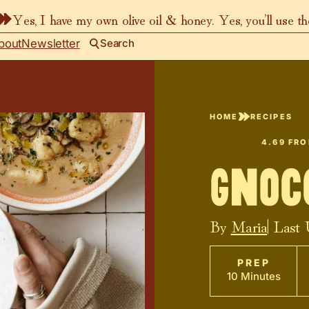
Yes, I have my own olive oil & honey. Yes, you’ll use t
bout
Newsletter
Search
HOME
RECIPES
4.69
FR
Gnoc
By
Maria
| Last
PREP
10 Minutes