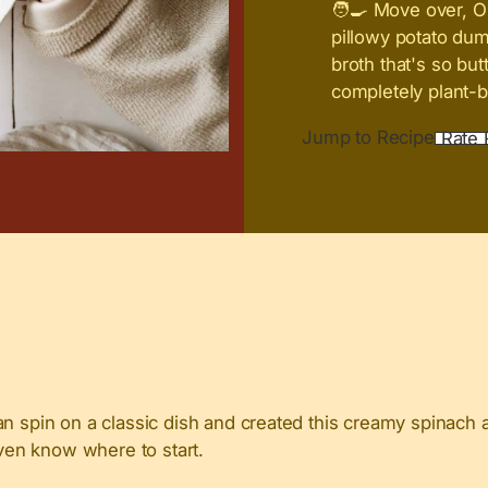
🧑‍🍳 Move over, O
pillowy potato du
broth that's so but
completely plant-b
Jump to Recipe
Rate 
gan spin on a classic dish and created this creamy spinac
even know where to start.