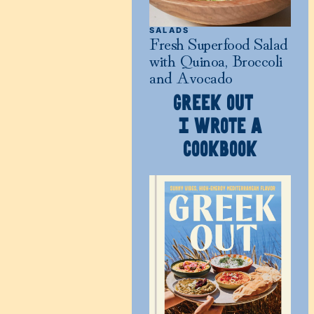
SALADS
Fresh Superfood Salad
with Quinoa, Broccoli
and Avocado
GREEK OUT
I WROTE A
COOKBOOK