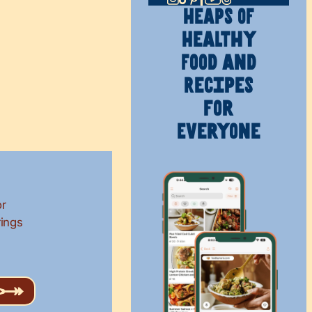
HEAPS OF
Healthy
Food and
Recipes
for
Everyone
or
rings