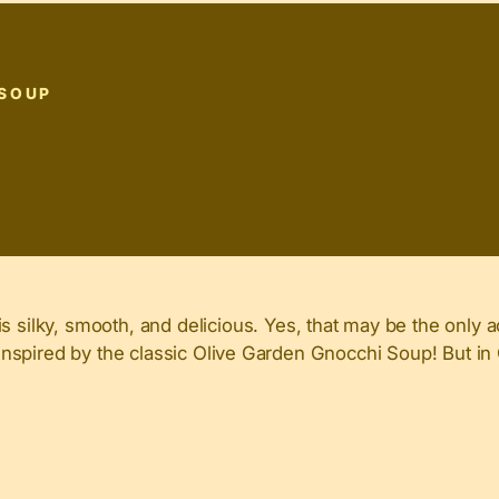
 SOUP
ilky, smooth, and delicious. Yes, that may be the only a
nd inspired by the classic Olive Garden Gnocchi Soup! But i