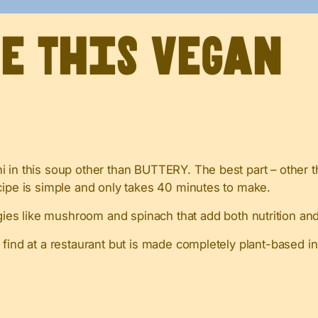
ve This Vegan
 in this soup other than BUTTERY. The best part – other t
cipe is simple and only takes 40 minutes to make.
es like mushroom and spinach that add both nutrition and 
d find at a restaurant but is made completely plant-based i