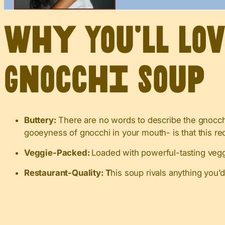
Why You’ll Lo
Gnocchi Soup
Buttery:
There are no words to describe the gnocchi
gooeyness of gnocchi in your mouth- is that this re
Veggie-Packed:
Loaded with powerful-tasting veggi
Restaurant-Quality: T
his soup rivals anything you’