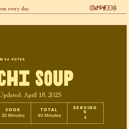
hem every day.
OM
54
VOTES
chi Soup
 Updated:
April 18, 2025
SERVING
COOK
TOTAL
S
30 Minutes
40 Minutes
4