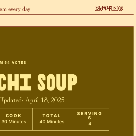
hem every day.
OM
54
VOTES
chi Soup
 Updated:
April 18, 2025
SERVING
COOK
TOTAL
S
30 Minutes
40 Minutes
4