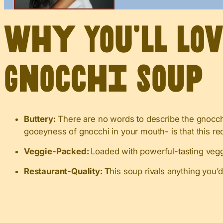
Why You’ll Lo
Gnocchi Soup
Buttery:
There are no words to describe the gnocchi
gooeyness of gnocchi in your mouth- is that this re
Veggie-Packed:
Loaded with powerful-tasting veggi
Restaurant-Quality: T
his soup rivals anything you’