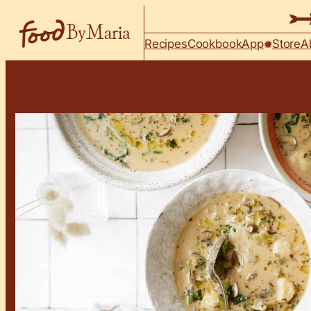
Skip to content
Recipes
Cookbook
App
Store
A