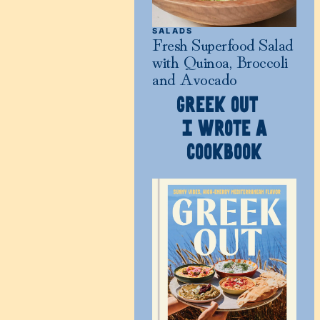
SALADS
Fresh Superfood Salad
with Quinoa, Broccoli
and Avocado
GREEK OUT
I WROTE A
COOKBOOK