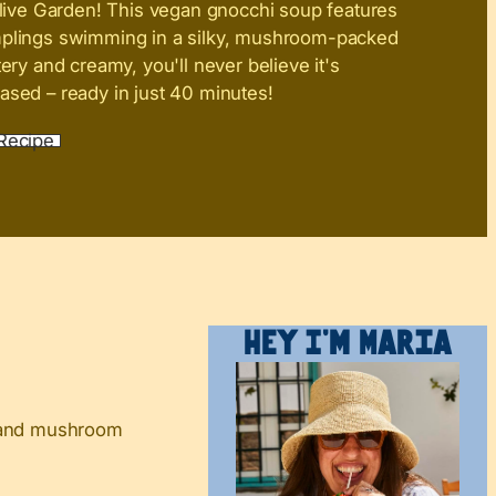
live Garden! This vegan gnocchi soup features
mplings swimming in a silky, mushroom-packed
tery and creamy, you'll never believe it's
ased – ready in just 40 minutes!
Recipe
Hey I’m Maria
h and mushroom