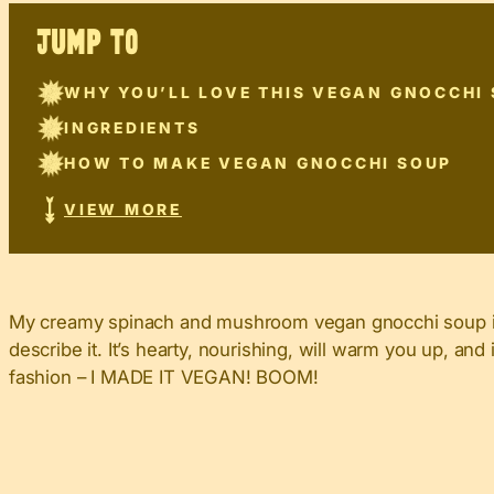
JUMP TO
WHY YOU’LL LOVE THIS VEGAN GNOCCHI
INGREDIENTS
HOW TO MAKE VEGAN GNOCCHI SOUP
VIEW MORE
My creamy spinach and mushroom vegan gnocchi soup is s
describe it. It’s hearty, nourishing, will warm you up, a
fashion – I MADE IT VEGAN! BOOM!