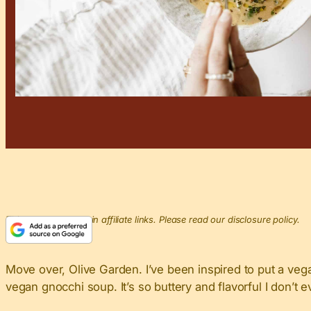
This post may contain affiliate links. Please read our disclosure policy.
Move over, Olive Garden. I’ve been inspired to put a ve
vegan gnocchi soup. It’s so buttery and flavorful I don’t 