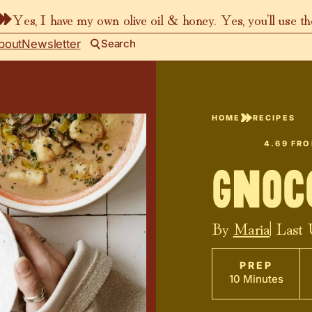
Yes, I have my own olive oil & honey. Yes, you’ll use t
bout
Newsletter
Search
HOME
RECIPES
4.69
FR
Gnoc
By
Maria
| Last
PREP
10 Minutes