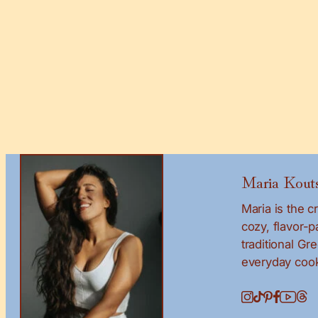
Maria Kouts
Maria is the 
cozy, flavor-
traditional Gr
everyday cook