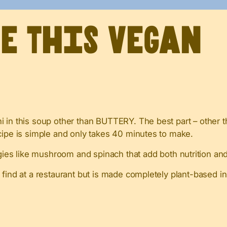
ve This Vegan
 in this soup other than BUTTERY. The best part – other t
cipe is simple and only takes 40 minutes to make.
es like mushroom and spinach that add both nutrition and 
d find at a restaurant but is made completely plant-based i