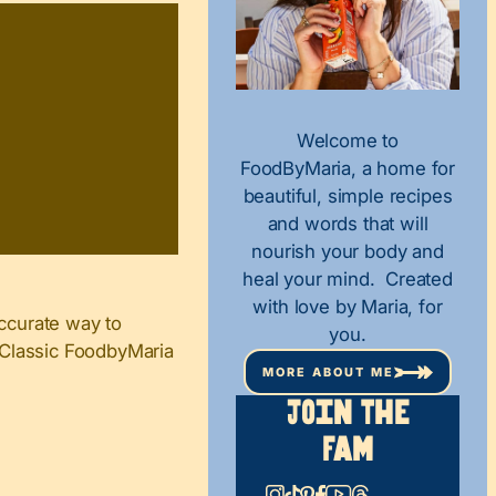
Welcome to
FoodByMaria, a home for
beautiful, simple recipes
and words that will
nourish your body and
heal your mind. Created
with love by Maria, for
ccurate way to
you.
n Classic FoodbyMaria
MORE ABOUT ME
Join The
Fam