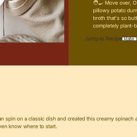
🧑‍🍳 Move over, O
pillowy potato du
broth that's so but
completely plant-b
Jump to Recipe
Rate 
gan spin on a classic dish and created this creamy spinac
even know where to start.