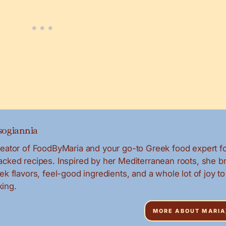
ogiannia
creator of FoodByMaria and your go-to Greek food expert f
packed recipes. Inspired by her Mediterranean roots, she b
eek flavors, feel-good ingredients, and a whole lot of joy to
ing.
MORE ABOUT MARIA