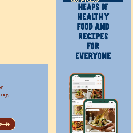
HEAPS OF
Healthy
Food and
Recipes
for
Everyone
or
rings