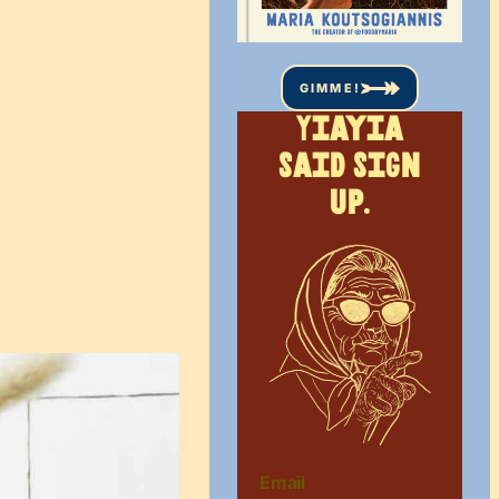
GIMME!
Yiayia
said sign
up.
Email