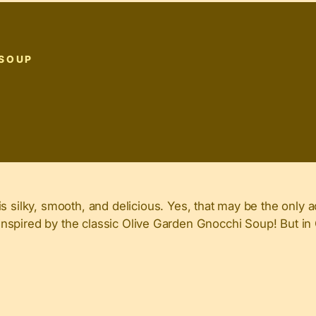
 SOUP
ilky, smooth, and delicious. Yes, that may be the only a
nd inspired by the classic Olive Garden Gnocchi Soup! But i