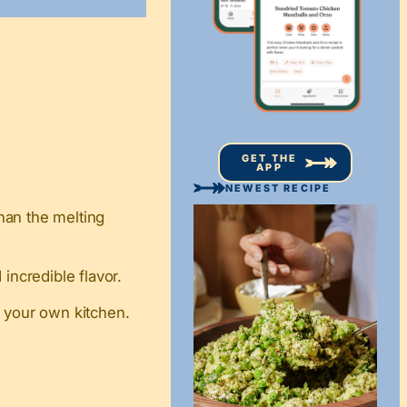
GET THE
APP
NEWEST RECIPE
han the melting
incredible flavor.
n your own kitchen.