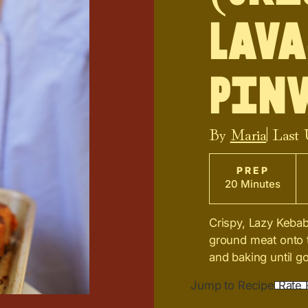
Lava
Pin
By
Maria
| Last
PREP
20 Minutes
Crispy, Lazy Keba
ground meat onto th
and baking until go
Jump to Recipe
Rate 