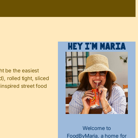
Hey I’m Maria
ht be the easiest
, rolled tight, sliced
-inspired street food
Welcome to
FoodByMaria, a home for