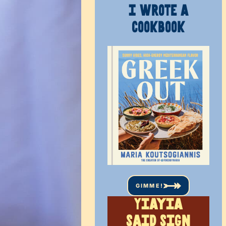
I WROTE A
COOKBOOK
GIMME!
Yiayia
said sign