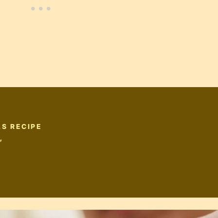
S RECIPE
”