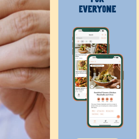
Everyone