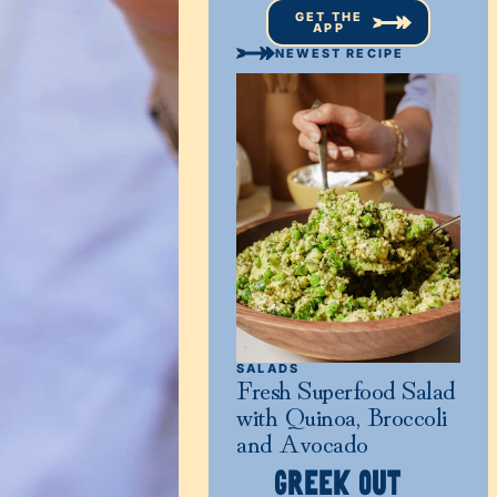
GET THE
APP
NEWEST RECIPE
SALADS
Fresh Superfood Salad
with Quinoa, Broccoli
and Avocado
GREEK OUT