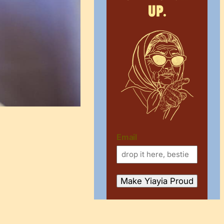
up.
Email