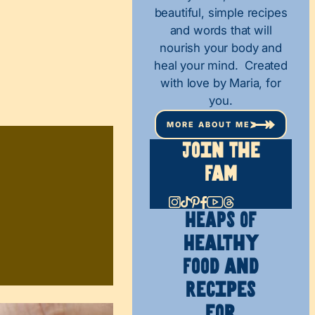
beautiful, simple recipes
and words that will
nourish your body and
heal your mind. Created
with love by Maria, for
you.
MORE ABOUT ME
Join The
Fam
HEAPS OF
Healthy
Food and
Recipes
for