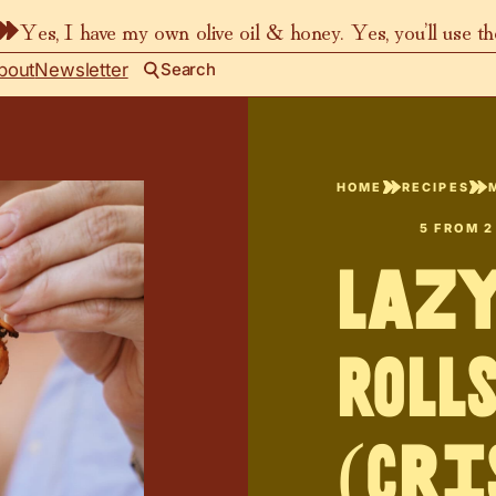
Yes, I have my own olive oil & honey. Yes, you’ll use t
bout
Newsletter
Search
HOME
RECIPES
5
FROM
2
Laz
Roll
(Cri