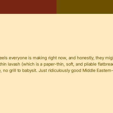
eels everyone is making right now, and honestly, they mig
 lavash (which is a paper-thin, soft, and pliable flatbread)
 no grill to babysit. Just ridiculously good Middle Eastern