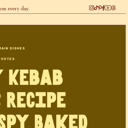
hem every day.
MAIN DISHES
VOTES
y Kebab
s Recipe
spy Baked