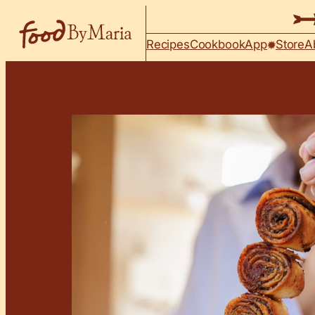
Skip to content
Recipes
Cookbook
App
Store
A