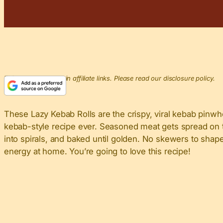
This post may contain affiliate links. Please read our disclosure policy.
These Lazy Kebab Rolls are the crispy, viral kebab pinwh
kebab-style recipe ever. Seasoned meat gets spread on thin
into spirals, and baked until golden. No skewers to shape,
energy at home. You’re going to love this recipe!