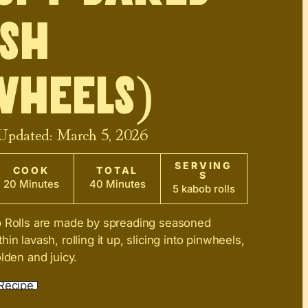
sh
wheels)
 Updated:
March 5, 2026
SERVING
COOK
TOTAL
S
20 Minutes
40 Minutes
5 kabob rolls
b Rolls are made by spreading seasoned
in lavash, rolling it up, slicing into pinwheels,
lden and juicy.
Recipe