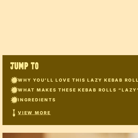
JUMP TO
WHY YOU’LL LOVE THIS LAZY KEBAB ROLL
WHAT MAKES THESE KEBAB ROLLS “LAZY
INGREDIENTS
VIEW MORE