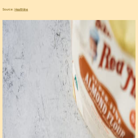
Source:
Healthline