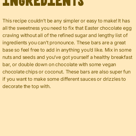
Ingredients
This recipe couldn’t be any simpler or easy to make! It has
all the sweetness you need to fix that Easter chocolate egg
craving without all of the refined sugar and lengthy list of
ingredients you can’t pronounce. These bars are a great
base so feel free to add in anything you’d like. Mix in some
nuts and seeds and you’ve got yourself a healthy breakfast
bar, or double down on chocolate with some vegan
chocolate chips or coconut. These bars are also super fun
if you want to make some different sauces or drizzles to
decorate the top with.