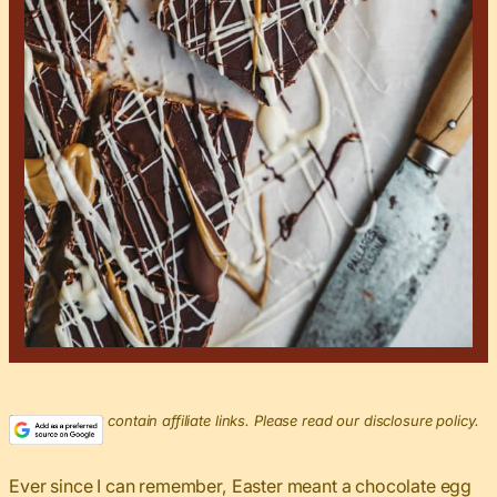
This post may contain affiliate links. Please read our disclosure policy.
Ever since I can remember, Easter meant a chocolate egg