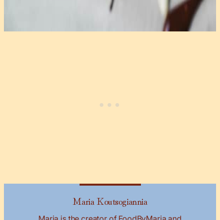
Maria Koutsogiannia
Maria is the creator of FoodByMaria and