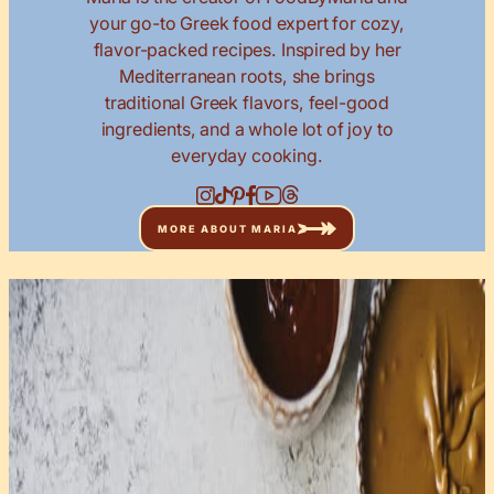
your go-to Greek food expert for cozy,
flavor-packed recipes. Inspired by her
Mediterranean roots, she brings
traditional Greek flavors, feel-good
ingredients, and a whole lot of joy to
everyday cooking.
MORE ABOUT MARIA