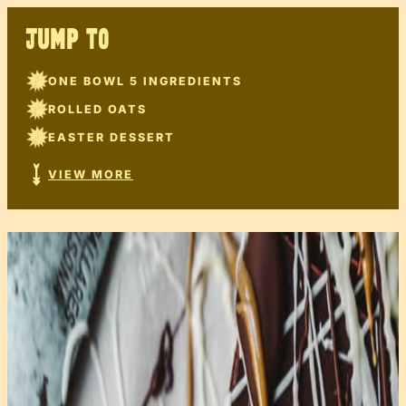
JUMP TO
ONE BOWL 5 INGREDIENTS
ROLLED OATS
EASTER DESSERT
VIEW MORE