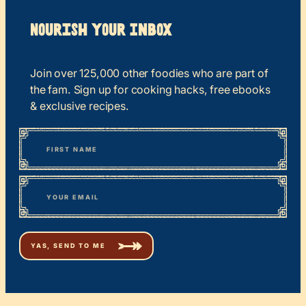
Nourish your Inbox
Join over 125,000 other foodies who are part of
the fam. Sign up for cooking hacks, free ebooks
& exclusive recipes.
*
“
Name
” indicates required fields
First
*
Email