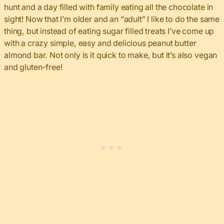
hunt and a day filled with family eating all the chocolate in
sight! Now that I’m older and an “adult” I like to do the same
thing, but instead of eating sugar filled treats I’ve come up
with a crazy simple, easy and delicious peanut butter
almond bar. Not only is it quick to make, but it’s also vegan
and gluten-free!