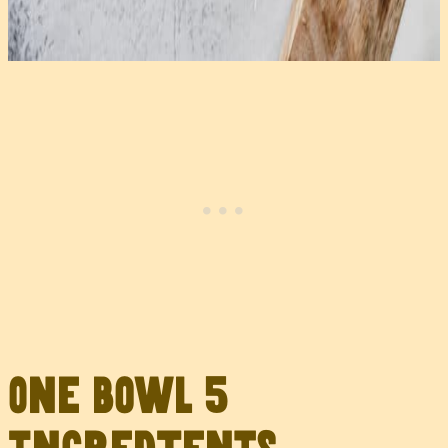
One Bowl 5