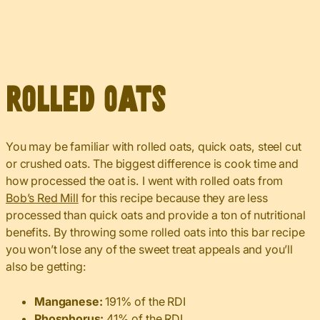
Rolled Oats
You may be familiar with rolled oats, quick oats, steel cut
or crushed oats. The biggest difference is cook time and
how processed the oat is. I went with rolled oats from
Bob’s Red Mill
for this recipe because they are less
processed than quick oats and provide a ton of nutritional
benefits. By throwing some rolled oats into this bar recipe
you won’t lose any of the sweet treat appeals and you’ll
also be getting:
Manganese:
191% of the RDI
Phosphorus:
41% of the RDI