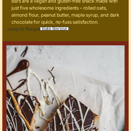
Bars are a vegan and gluten‑free snack made with
just five wholesome ingredients – rolled oats,
almond flour, peanut butter, maple syrup, and dark
chocolate for quick, no‑fuss satisfaction.
Rate Recipe
Jump to Recipe