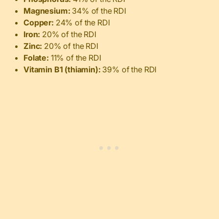
Magnesium:
34% of the RDI
Copper:
24% of the RDI
Iron:
20% of the RDI
Zinc:
20% of the RDI
Folate:
11% of the RDI
Vitamin B1 (thiamin):
39% of the RDI