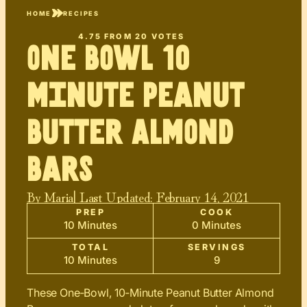
HOME
RECIPES
4.75
FROM
20
VOTES
One Bowl 10
minute Peanut
Butter Almond
Bars
By
Maria
| Last Updated:
February 14, 2021
PREP
COOK
10 Minutes
0 Minutes
TOTAL
SERVINGS
10 Minutes
9
These One‑Bowl, 10‑Minute Peanut Butter Almond