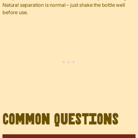
Natural separation is normal – just shake the bottle well
before use.
Common Questions