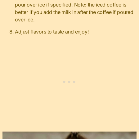
pour over ice if specified. Note: the iced coffee is
better if you add the milk in after the coffee if poured
over ice.
Adjust flavors to taste and enjoy!