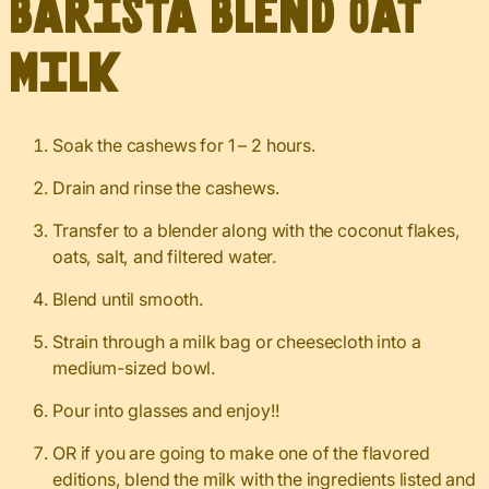
Barista Blend Oat
Milk
Soak the cashews for 1 – 2 hours.
Drain and rinse the cashews.
Transfer to a blender along with the coconut flakes,
oats, salt, and filtered water.
Blend until smooth.
Strain through a milk bag or cheesecloth into a
medium-sized bowl.
Pour into glasses and enjoy!!
OR if you are going to make one of the flavored
editions, blend the milk with the ingredients listed and