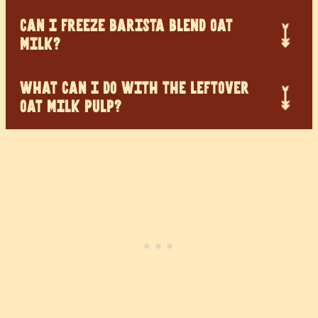
CAN I FREEZE BARISTA BLEND OAT
MILK?
WHAT CAN I DO WITH THE LEFTOVER
OAT MILK PULP?