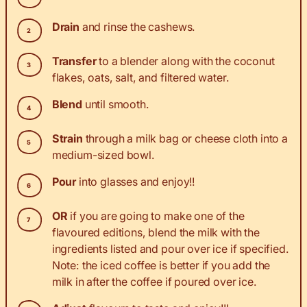
Drain
and rinse the cashews.
Transfer
to a blender along with the coconut
flakes, oats, salt, and filtered water.
Blend
until smooth.
Strain
through a milk bag or cheese cloth into a
medium-sized bowl.
Pour
into glasses and enjoy!!
OR
if you are going to make one of the
flavoured editions, blend the milk with the
ingredients listed and pour over ice if specified.
Note: the iced coffee is better if you add the
milk in after the coffee if poured over ice.