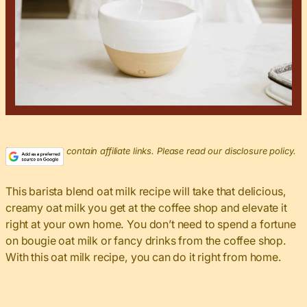
This post may contain affiliate links. Please read our disclosure policy.
This barista blend oat milk recipe will take that delicious,
creamy oat milk you get at the coffee shop and elevate it
right at your own home. You don’t need to spend a fortune
on bougie oat milk or fancy drinks from the coffee shop.
With this oat milk recipe, you can do it right from home.