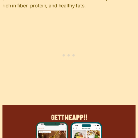
rich in fiber, protein, and healthy fats.
Get
The
App!!