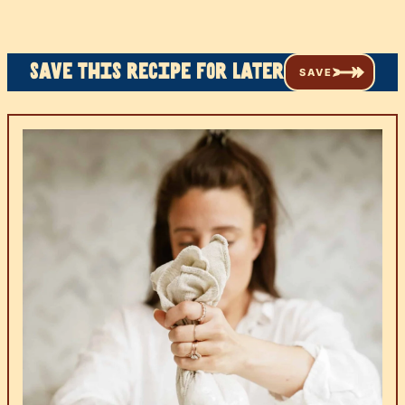
Save this recipe for later
SAVE