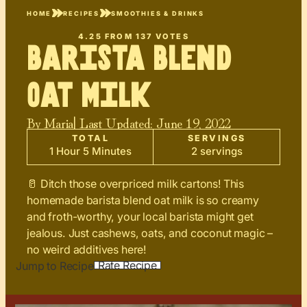
HOME
RECIPES
SMOOTHIES & DRINKS
4.25
FROM
137
VOTES
Barista Blend
Oat Milk
By
Maria
| Last Updated:
June 19, 2022
TOTAL
SERVINGS
1 Hour 5 Minutes
2 servings
🥛 Ditch those overpriced milk cartons! This
homemade barista blend oat milk is so creamy
and froth-worthy, your local barista might get
jealous. Just cashews, oats, and coconut magic –
no weird additives here!
Rate Recipe
Jump to Recipe