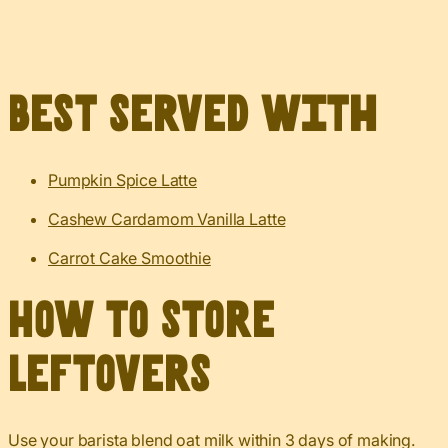
Best served with
Pumpkin Spice Latte
Cashew Cardamom Vanilla Latte
Carrot Cake Smoothie
How to Store
Leftovers
Use your barista blend oat milk within 3 days of making.