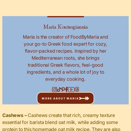
Maria Koutsogiannia
Maria is the creator of FoodByMaria and
your go-to Greek food expert for cozy,
flavor-packed recipes. Inspired by her
Mediterranean roots, she brings
traditional Greek flavors, feel-good
ingredients, and a whole lot of joy to
everyday cooking.
MORE ABOUT MARIA
Cashews –
Cashews create that rich, creamy texture
essential for barista blend oat milk, while adding some
protein to this homemade oat milk recipe. They are also