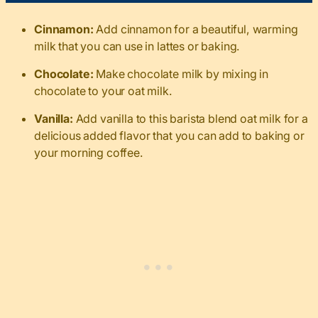
Cinnamon:
Add cinnamon for a beautiful, warming
milk that you can use in lattes or baking.
Chocolate:
Make chocolate milk by mixing in
chocolate to your oat milk.
Vanilla:
Add vanilla to this barista blend oat milk for a
delicious added flavor that you can add to baking or
your morning coffee.