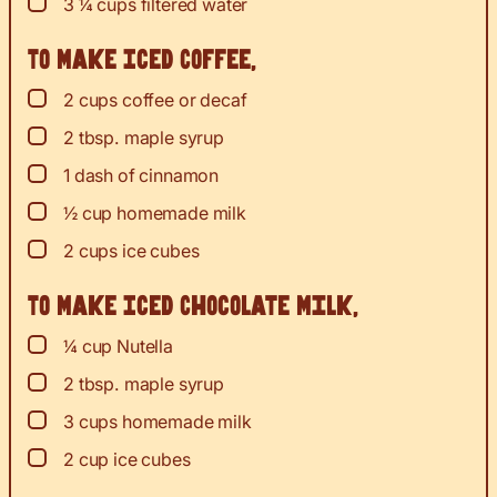
▢
3 ¼
cups
filtered water
To Make Iced Coffee,
▢
2
cups
coffee or decaf
▢
2
tbsp.
maple syrup
▢
1
dash of cinnamon
▢
½
cup
homemade milk
▢
2
cups
ice cubes
To Make Iced Chocolate Milk,
▢
¼
cup
Nutella
▢
2
tbsp.
maple syrup
▢
3
cups
homemade milk
▢
2
cup
ice cubes