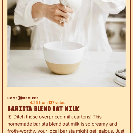
HOME
RECIPES
4.25
from
137
votes
Barista Blend Oat Milk
🥛 Ditch those overpriced milk cartons! This
homemade barista blend oat milk is so creamy and
froth-worthy, your local barista might get jealous. Just