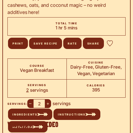
cashews, oats, and coconut magic – no weird
additives here!
TOTAL TIME
hour
minutes
1
hr
5
mins
PRINT
SAVE RECIPE
RATE
SHARE
CUISINE
COURSE
Dairy-Free, Gluten-Free,
Vegan Breakfast
Vegan, Vegetarian
SERVINGS
CALORIES
395
2
servings
–
+
servings
SERVINGS:
INGREDIENTS
INSTRUCTIONS
Watch the Video
NUTRITION