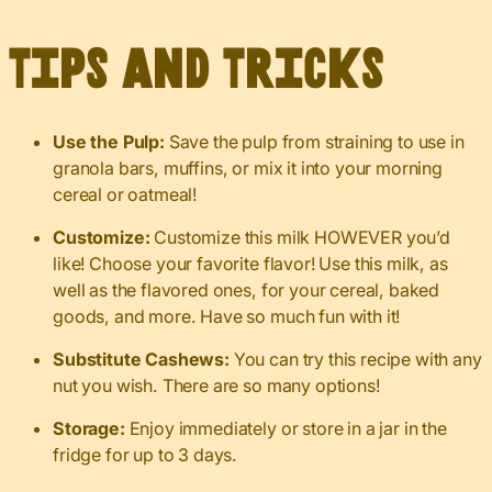
Tips and Tricks
Use the Pulp:
Save the pulp from straining to use in
granola bars, muffins, or mix it into your morning
cereal or oatmeal!
Customize:
Customize this milk HOWEVER you’d
like! Choose your favorite flavor! Use this milk, as
well as the flavored ones, for your cereal, baked
goods, and more. Have so much fun with it!
Substitute Cashews:
You can try this recipe with any
nut you wish. There are so many options!
Storage:
Enjoy immediately or store in a jar in the
fridge for up to 3 days.