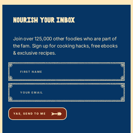
Nourish your Inbox
Join over 125,000 other foodies who are part of
the fam. Sign up for cooking hacks, free ebooks
& exclusive recipes.
*
“
Name
” indicates required fields
First
*
Email