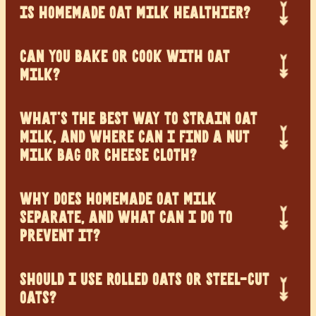
IS HOMEMADE OAT MILK HEALTHIER?
CAN YOU BAKE OR COOK WITH OAT
MILK?
WHAT’S THE BEST WAY TO STRAIN OAT
MILK, AND WHERE CAN I FIND A NUT
MILK BAG OR CHEESE CLOTH?
WHY DOES HOMEMADE OAT MILK
SEPARATE, AND WHAT CAN I DO TO
PREVENT IT?
SHOULD I USE ROLLED OATS OR STEEL-CUT
OATS?