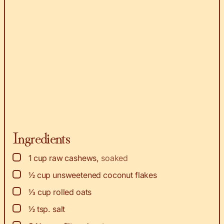
Ingredients
▢
1
cup
raw cashews
,
soaked
▢
½
cup
unsweetened coconut flakes
▢
⅓
cup
rolled oats
▢
½
tsp.
salt