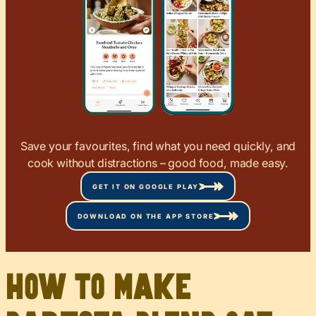
Save your favourites, find what you need quickly, and
cook without distractions – good food, made easy.
GET IT ON GOOGLE PLAY
DOWNLOAD ON THE APP STORE
How to Make