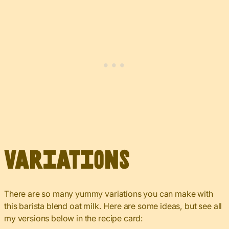
Variations
There are so many yummy variations you can make with
this barista blend oat milk. Here are some ideas, but see all
my versions below in the recipe card: