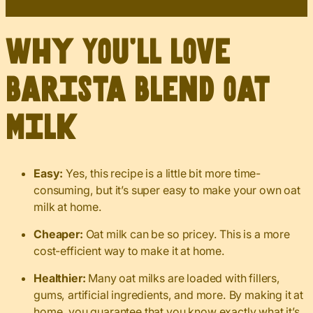
Why You’ll Love
Barista Blend Oat
Milk
Easy:
Yes, this recipe is a little bit more time-
consuming, but it’s super easy to make your own oat
milk at home.
Cheaper:
Oat milk can be so pricey. This is a more
cost-efficient way to make it at home.
Healthier:
Many oat milks are loaded with fillers,
gums, artificial ingredients, and more. By making it at
home, you guarantee that you know exactly what it’s