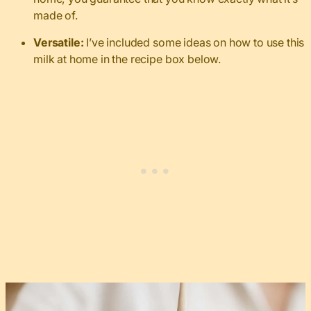
made of.
Versatile:
I’ve included some ideas on how to use this
milk at home in the recipe box below.