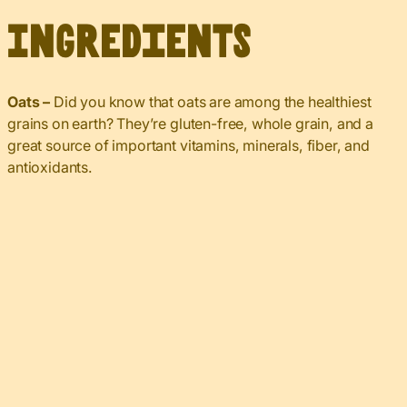
Ingredients
Oats –
Did you know that oats are among the healthiest
grains on earth? They’re gluten-free, whole grain, and a
great source of important vitamins, minerals, fiber, and
antioxidants.