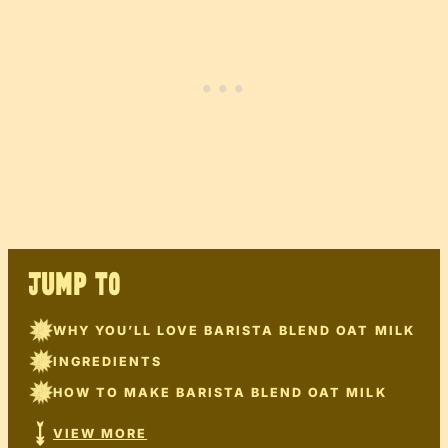
JUMP TO
WHY YOU’LL LOVE BARISTA BLEND OAT MILK
INGREDIENTS
HOW TO MAKE BARISTA BLEND OAT MILK
VIEW MORE