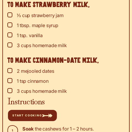
To Make Strawberry Milk,
▢
⅓
cup
strawberry jam
▢
1
tbsp.
maple syrup
▢
1
tsp.
vanilla
▢
3
cups
homemade milk
To Make Cinnamon-Date Milk,
▢
2
mejooled dates
▢
1
tsp
cinnamon
▢
3
cups
homemade milk
Instructions
START COOKING
Soak
the cashews for 1 – 2 hours.