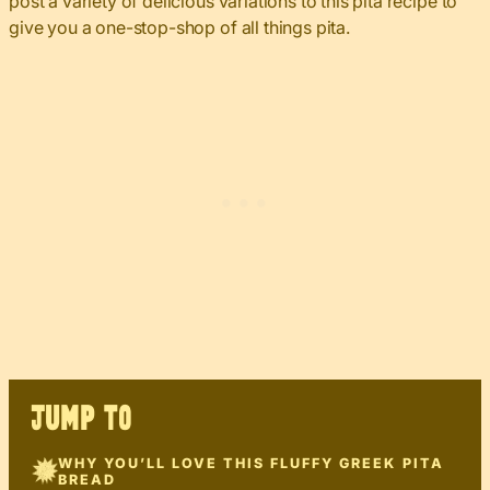
post a variety of delicious variations to this pita recipe to
give you a one-stop-shop of all things pita.
JUMP TO
WHY YOU’LL LOVE THIS FLUFFY GREEK PITA
BREAD