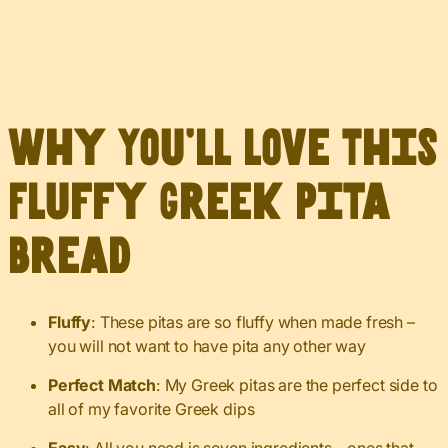
Why You’ll Love This
Fluffy Greek Pita
Bread
Fluffy
: These pitas are so fluffy when made fresh –
you will not want to have pita any other way
Perfect Match
: My Greek pitas are the perfect side to
all of my favorite Greek dips
Easy
: All you need is seven ingredients – ones that