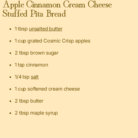
Apple Cinnamon Cream Cheese
Stuffed Pita Bread
1 tbsp
unsalted butter
1 cup grated Cosmic Crisp apples
2 tbsp brown sugar
1 tsp cinnamon
1/4 tsp
salt
1 cup softened cream cheese
2 tbsp butter
2 tbsp maple syrup