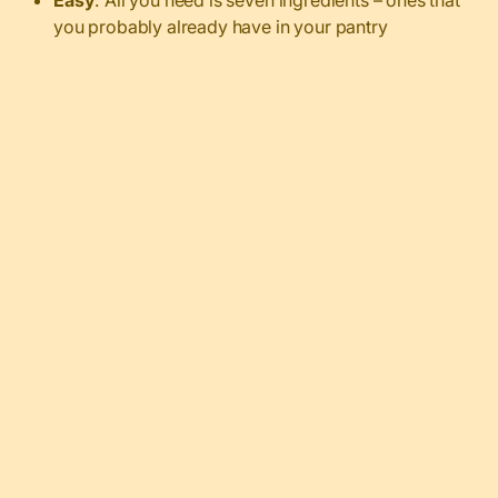
you probably already have in your pantry