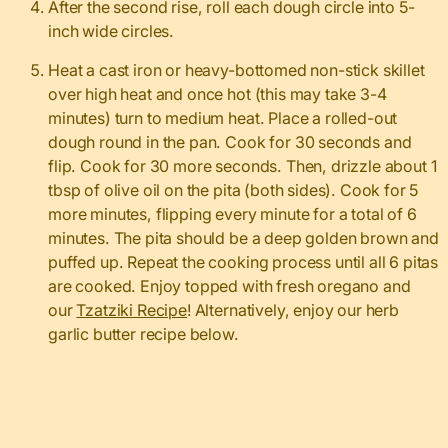
After the second rise, roll each dough circle into 5-
inch wide circles.
Heat a cast iron or heavy-bottomed non-stick skillet
over high heat and once hot (this may take 3-4
minutes) turn to medium heat. Place a rolled-out
dough round in the pan. Cook for 30 seconds and
flip. Cook for 30 more seconds. Then, drizzle about 1
tbsp of olive oil on the pita (both sides). Cook for 5
more minutes, flipping every minute for a total of 6
minutes. The pita should be a deep golden brown and
puffed up. Repeat the cooking process until all 6 pitas
are cooked. Enjoy topped with fresh oregano and
our
Tzatziki Recipe
! Alternatively, enjoy our herb
garlic butter recipe below.