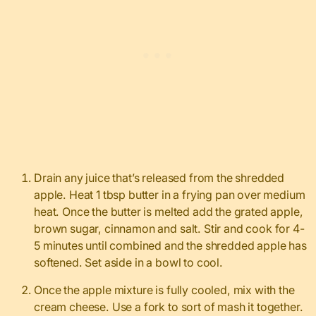
Drain any juice that’s released from the shredded
apple. Heat 1 tbsp butter in a frying pan over medium
heat. Once the butter is melted add the grated apple,
brown sugar, cinnamon and salt. Stir and cook for 4-
5 minutes until combined and the shredded apple has
softened. Set aside in a bowl to cool.
Once the apple mixture is fully cooled, mix with the
cream cheese. Use a fork to sort of mash it together.