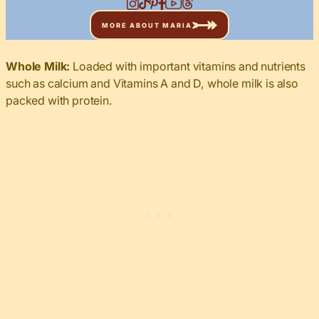
MORE ABOUT MARIA
Whole Milk:
Loaded with important vitamins and nutrients
such as calcium and Vitamins A and D, whole milk is also
packed with protein.