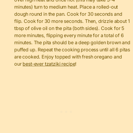
minutes) turn to medium heat. Place a rolled-out
dough round in the pan. Cook for 30 seconds and
flip. Cook for 30 more seconds. Then, drizzle about 1
tbsp of olive oil on the pita (both sides). Cook for 5
more minutes, flipping every minute for a total of 6
minutes. The pita should be a deep golden brown and
puffed up. Repeat the cooking process until all 6 pitas
are cooked. Enjoy topped with fresh oregano and
our
best-ever tzatziki recipe
!