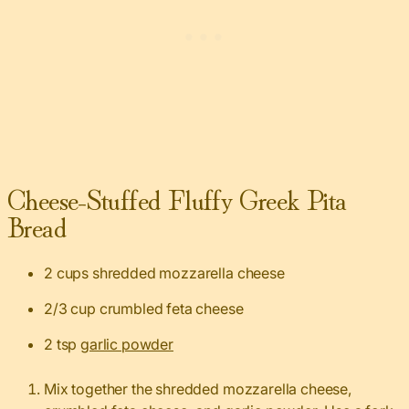
Cheese-Stuffed Fluffy Greek Pita
Bread
2 cups shredded mozzarella cheese
2/3 cup crumbled feta cheese
2 tsp
garlic powder
Mix together the shredded mozzarella cheese,