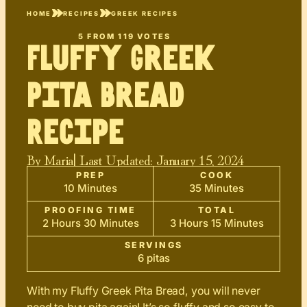
HOME
RECIPES
GREEK RECIPES
5
FROM
119
VOTES
Fluffy Greek
Pita Bread
Recipe
By
Maria
| Last Updated:
January 15, 2024
PREP
COOK
10 Minutes
35 Minutes
PROOFING TIME
TOTAL
2 Hours 30 Minutes
3 Hours 15 Minutes
SERVINGS
6 pitas
With my Fluffy Greek Pita Bread, you will never