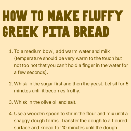
How to Make Fluffy
Greek Pita Bread
To a medium bowl, add warm water and milk
(temperature should be very warm to the touch but
not too hot that you can’t hold a finger in the water for
a few seconds).
Whisk in the sugar first and then the yeast. Let sit for 5
minutes until it becomes frothy.
Whisk in the olive oil and salt.
Use a wooden spoon to stir in the flour and mix until a
shaggy dough forms. Transfer the dough to a floured
surface and knead for 10 minutes until the dough