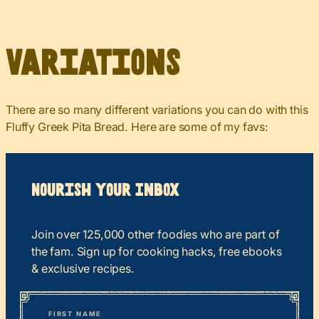
Variations
There are so many different variations you can do with this
Fluffy Greek Pita Bread. Here are some of my favs:
Nourish your Inbox
Join over 125,000 other foodies who are part of
the fam. Sign up for cooking hacks, free ebooks
& exclusive recipes.
*
“
Name
” indicates required fields