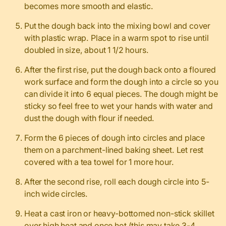
becomes more smooth and elastic.
Put the dough back into the mixing bowl and cover
with plastic wrap. Place in a warm spot to rise until
doubled in size, about 1 1/2 hours.
After the first rise, put the dough back onto a floured
work surface and form the dough into a circle so you
can divide it into 6 equal pieces. The dough might be
sticky so feel free to wet your hands with water and
dust the dough with flour if needed.
Form the 6 pieces of dough into circles and place
them on a parchment-lined baking sheet. Let rest
covered with a tea towel for 1 more hour.
After the second rise, roll each dough circle into 5-
inch wide circles.
Heat a cast iron or heavy-bottomed non-stick skillet
over high heat and once hot (this may take 3-4