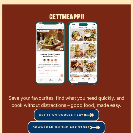
Get
The
App!!
Save your favourites, find what you need quickly, and
cook without distractions – good food, made easy.
GET IT ON GOOGLE PLAY
DOWNLOAD ON THE APP STORE