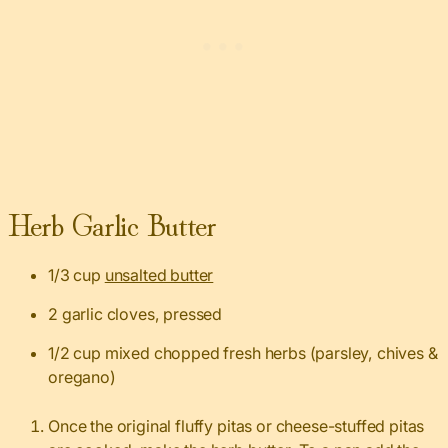
Herb Garlic Butter
1/3 cup
unsalted butter
2 garlic cloves, pressed
1/2 cup mixed chopped fresh herbs (parsley, chives &
oregano)
Once the original fluffy pitas or cheese-stuffed pitas