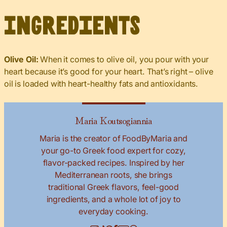
Ingredients
Olive Oil:
When it comes to olive oil, you pour with your
heart because it’s good for your heart. That’s right – olive
oil is loaded with heart-healthy fats and antioxidants.
Maria Koutsogiannia
Maria is the creator of FoodByMaria and
your go-to Greek food expert for cozy,
flavor-packed recipes. Inspired by her
Mediterranean roots, she brings
traditional Greek flavors, feel-good
ingredients, and a whole lot of joy to
everyday cooking.