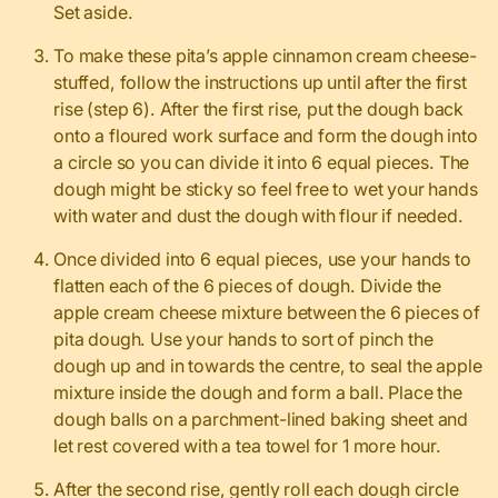
Set aside.
To make these pita’s apple cinnamon cream cheese-
stuffed, follow the instructions up until after the first
rise (step 6). After the first rise, put the dough back
onto a floured work surface and form the dough into
a circle so you can divide it into 6 equal pieces. The
dough might be sticky so feel free to wet your hands
with water and dust the dough with flour if needed.
Once divided into 6 equal pieces, use your hands to
flatten each of the 6 pieces of dough. Divide the
apple cream cheese mixture between the 6 pieces of
pita dough. Use your hands to sort of pinch the
dough up and in towards the centre, to seal the apple
mixture inside the dough and form a ball. Place the
dough balls on a parchment-lined baking sheet and
let rest covered with a tea towel for 1 more hour.
After the second rise, gently roll each dough circle