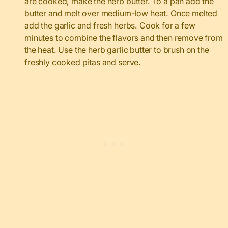
are cooked, make the herb butter. To a pan add the
butter and melt over medium-low heat. Once melted
add the garlic and fresh herbs. Cook for a few
minutes to combine the flavors and then remove from
the heat. Use the herb garlic butter to brush on the
freshly cooked pitas and serve.