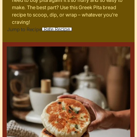
need to buy pita again! It’s so fluffy and so easy to
make. The best part? Use this Greek Pita bread
recipe to scoop, dip, or wrap – whatever you’re
craving!
Rate Recipe
Jump to Recipe