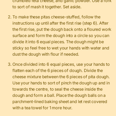
crumbled feta cheese, and garlic powder. Use a fork
to sort of mash it together. Set aside.
To make these pitas cheese-stuffed, follow the
instructions up until after the first rise (step 6). After
the first rise, put the dough back onto a floured work
surface and form the dough into a circle so you can
divide it into 6 equal pieces. The dough might be
sticky so feel free to wet your hands with water and
dust the dough with flour if needed.
Once divided into 6 equal pieces, use your hands to
flatten each of the 6 pieces of dough. Divide the
cheese mixture between the 6 pieces of pita dough.
Use your hands to sort of pinch the dough up and in
towards the centre, to seal the cheese inside the
dough and form a ball. Place the dough balls on a
parchment-lined baking sheet and let rest covered
with a tea towel for 1 more hour.