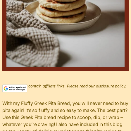
This post may contain affiliate links. Please read our disclosure policy.
With my Fluffy Greek Pita Bread, you will never need to buy
pita again! It’s so fluffy and so easy to make. The best part?
Use this Greek Pita bread recipe to scoop, dip, or wrap –
whatever you’re craving! I also have included in this blog