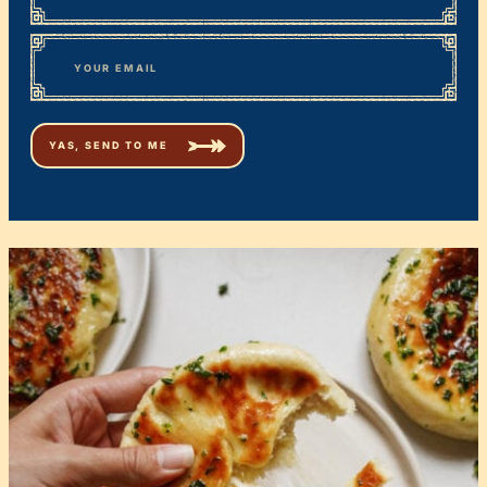
First
*
Email