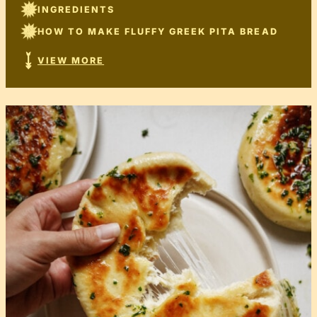
INGREDIENTS
HOW TO MAKE FLUFFY GREEK PITA BREAD
VIEW MORE