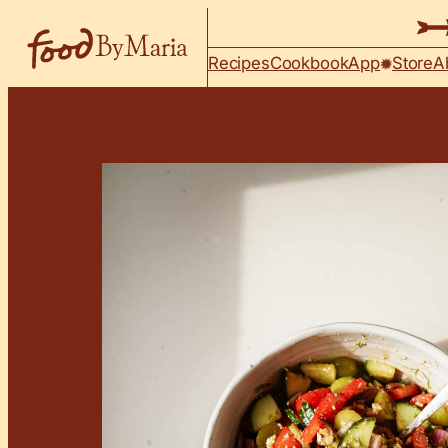
Skip to content
Recipes
Cookbook
App
Store
A