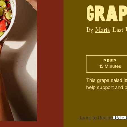
Grap
By
Maria
| Last
PREP
15 Minutes
This grape salad i
help support and p
Jump to Recipe
Rate 