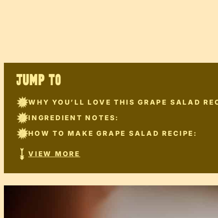
JUMP TO
WHY YOU’LL LOVE THIS GRAPE SALAD REC
INGREDIENT NOTES:
HOW TO MAKE GRAPE SALAD RECIPE:
VIEW MORE