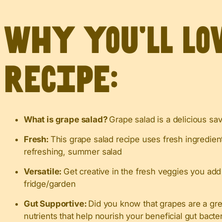
Why you’ll lo
recipe:
What is grape salad?
Grape salad is a delicious sa
Fresh:
This grape salad recipe uses fresh ingredien
refreshing, summer salad
Versatile:
Get creative in the fresh veggies you add
fridge/garden
Gut Supportive:
Did you know that grapes are a gr
nutrients that help nourish your beneficial gut bacte