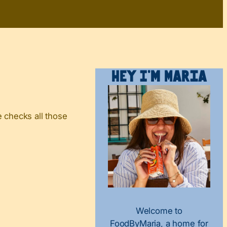
Hey I’m Maria
 checks all those
Welcome to
FoodByMaria, a home for