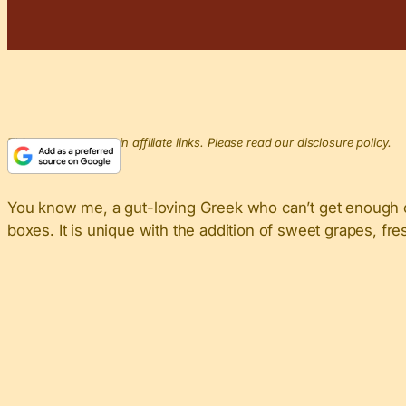
This post may contain affiliate links. Please read our disclosure policy.
You know me, a gut-loving Greek who can’t get enough 
boxes. It is unique with the addition of sweet grapes, fre