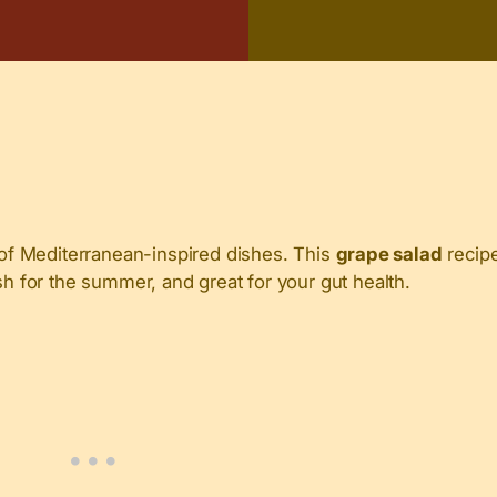
of Mediterranean-inspired dishes. This
grape salad
recipe
sh for the summer, and great for your gut health.