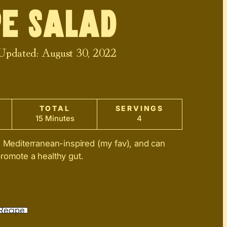
e Salad
 Updated:
August 30, 2022
TOTAL
SERVINGS
15 Minutes
4
s Mediterranean-inspired (my fav), and can
romote a healthy gut.
Recipe