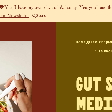
Yes, I have my own olive oil & honey. Yes, you’ll use t
bout
Newsletter
Search
HOME
RECIPES
4.75
FR
Gut 
Med