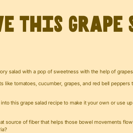
ve this grape 
vory salad with a pop of sweetness with the help of grapes
ts like tomatoes, cucumber, grapes, and red bell peppers 
 into this grape salad recipe to make it your own or use up
eat source of fiber that helps those bowel movements flo
ria?