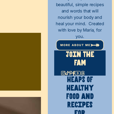
beautiful, simple recipes
and words that will
nourish your body and
heal your mind. Created
with love by Maria, for
you.
MORE ABOUT ME
Join The
Fam
HEAPS OF
Healthy
Food and
Recipes
for