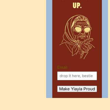
up.
Email