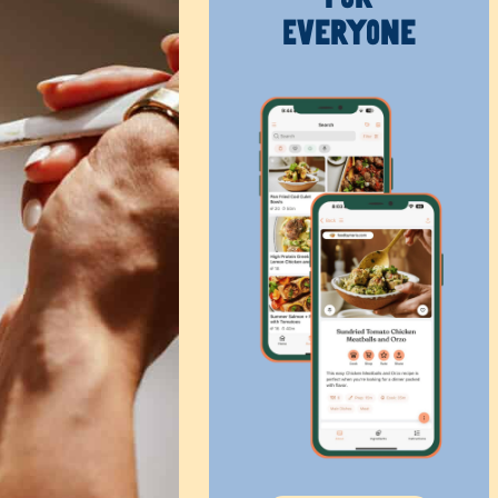
Everyone