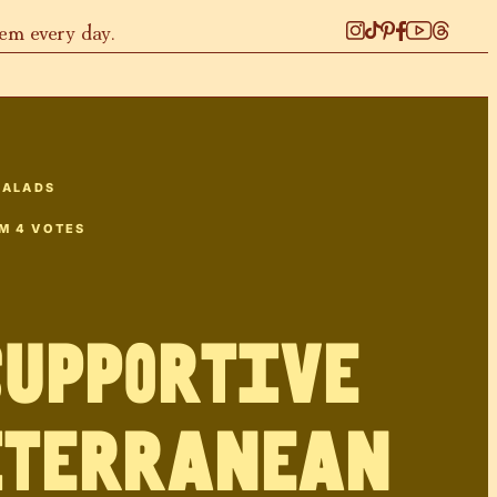
hem every day.
SALADS
OM
4
VOTES
Supportive
iterranean