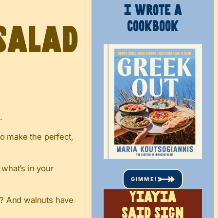
I WROTE A
COOKBOOK
salad
.
to make the perfect,
 what’s in your
GIMME!
Yiayia
w? And walnuts have
said sign