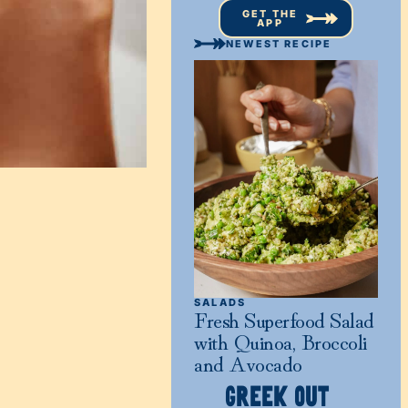
GET THE
APP
NEWEST RECIPE
SALADS
Fresh Superfood Salad
with Quinoa, Broccoli
and Avocado
GREEK OUT