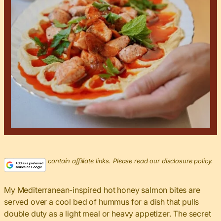
This post may contain affiliate links. Please read our disclosure policy.
My Mediterranean-inspired hot honey salmon bites are
served over a cool bed of hummus for a dish that pulls
double duty as a light meal or heavy appetizer. The secret