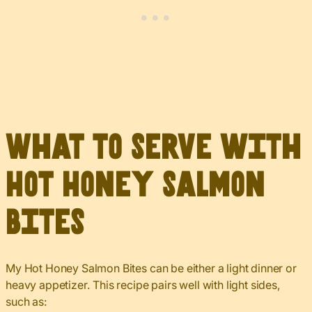
What to Serve with
Hot Honey Salmon
Bites
My Hot Honey Salmon Bites can be either a light dinner or
heavy appetizer. This recipe pairs well with light sides,
such as: