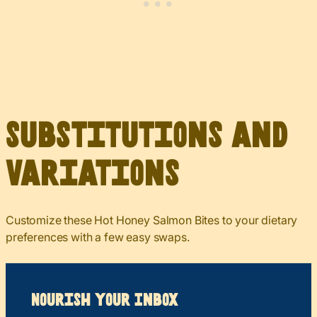
Substitutions and
Variations
Customize these Hot Honey Salmon Bites to your dietary
preferences with a few easy swaps.
Nourish your Inbox