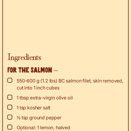
Ingredients
For the salmon –
▢
550-600
g
(1.2 lbs) BC salmon filet, skin removed,
cut into 1 inch cubes
▢
1
tbsp
extra-virgin olive oil
▢
1
tsp
kosher salt
▢
½
tsp
ground pepper
▢
Optional: 1 lemon, halved