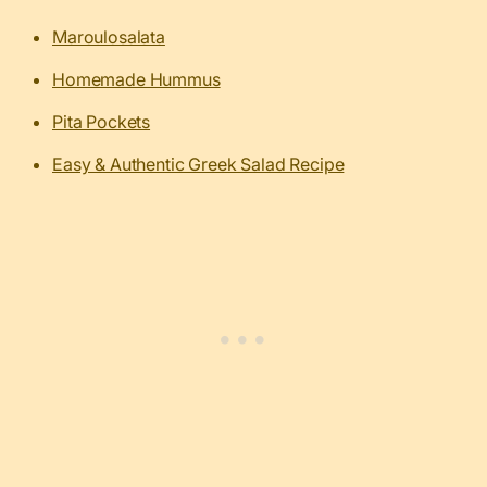
Maroulosalata
Homemade Hummus
Pita Pockets
Easy & Authentic Greek Salad Recipe