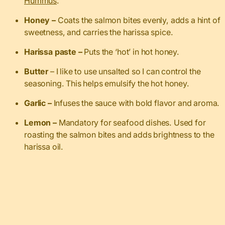
Hummus
.
Honey –
Coats the salmon bites evenly, adds a hint of
sweetness, and carries the harissa spice.
Harissa paste –
Puts the ‘hot’ in hot honey.
Butter
– I like to use unsalted so I can control the
seasoning. This helps emulsify the hot honey.
Garlic –
Infuses the sauce with bold flavor and aroma.
Lemon –
Mandatory for seafood dishes. Used for
roasting the salmon bites and adds brightness to the
harissa oil.