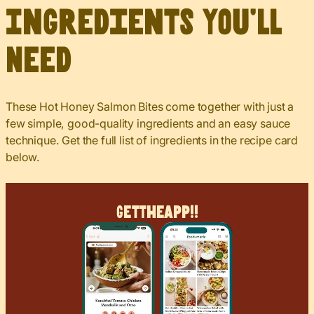
Ingredients You’ll
Need
These Hot Honey Salmon Bites come together with just a
few simple, good-quality ingredients and an easy sauce
technique. Get the full list of ingredients in the recipe card
below.
Get
The
App!!