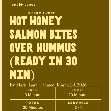
HOME
RECIPES
5
FROM 1 VOTE
Hot Honey
Salmon Bites
Over Hummus
(Ready in 30
Min)
By
Maria
| Last Updated:
March 20, 2026
PREP
COOK
10 Minutes
20 Minutes
TOTAL
SERVINGS
30 Minutes
3 -4