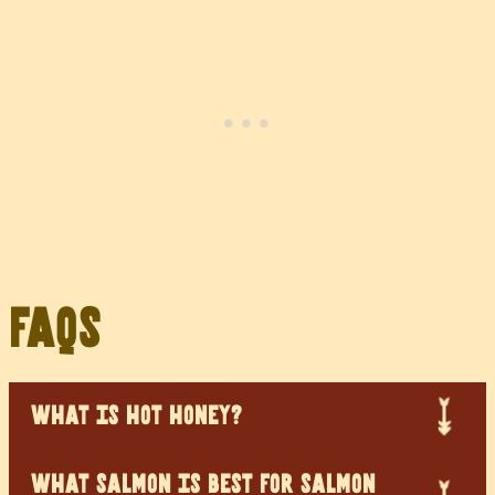
FAQs
WHAT IS HOT HONEY?
WHAT SALMON IS BEST FOR SALMON