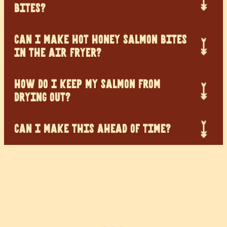
BITES?
CAN I MAKE HOT HONEY SALMON BITES
IN THE AIR FRYER?
HOW DO I KEEP MY SALMON FROM
DRYING OUT?
CAN I MAKE THIS AHEAD OF TIME?