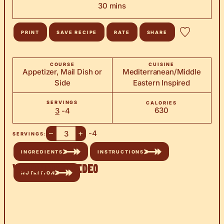
minutes
30
mins
PRINT
SAVE RECIPE
RATE
SHARE
COURSE
CUISINE
Appetizer, Mail Dish or
Mediterranean/Middle
Side
Eastern Inspired
SERVINGS
CALORIES
630
3
-4
–
+
-4
SERVINGS:
INGREDIENTS
INSTRUCTIONS
Watch the Video
NUTRITION