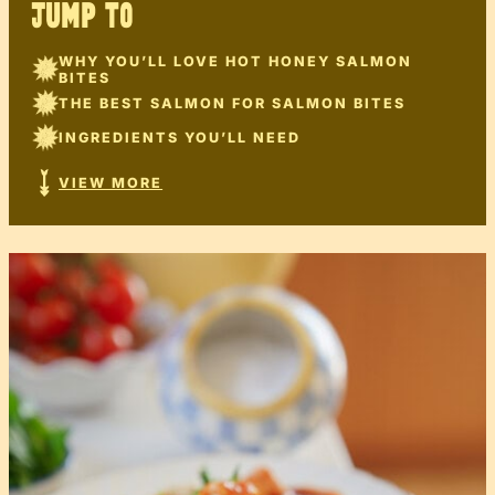
JUMP TO
WHY YOU’LL LOVE HOT HONEY SALMON
BITES
THE BEST SALMON FOR SALMON BITES
INGREDIENTS YOU’LL NEED
VIEW MORE