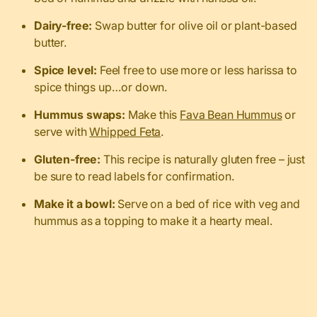
Dairy-free:
Swap butter for olive oil or plant-based
butter.
Spice level:
Feel free to use more or less harissa to
spice things up…or down.
Hummus swaps:
Make this
Fava Bean Hummus
or
serve with
Whipped Feta
.
Gluten-free:
This recipe is naturally gluten free – just
be sure to read labels for confirmation.
Make it a bowl:
Serve on a bed of rice with veg and
hummus as a topping to make it a hearty meal.