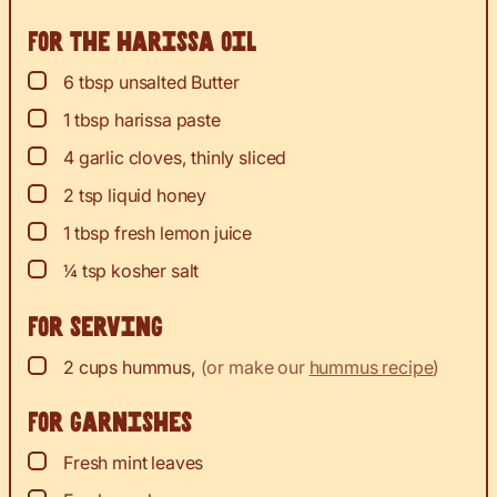
For the harissa oil
▢
6
tbsp
unsalted Butter
▢
1
tbsp
harissa paste
▢
4
garlic cloves, thinly sliced
▢
2
tsp
liquid honey
▢
1
tbsp
fresh lemon juice
▢
¼
tsp
kosher salt
For serving
▢
2
cups
hummus
,
(or make our
hummus recipe
)
For garnishes
▢
Fresh mint leaves