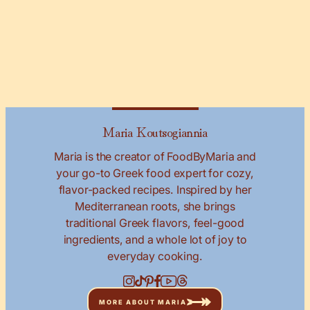
Maria Koutsogiannia
Maria is the creator of FoodByMaria and
your go-to Greek food expert for cozy,
flavor-packed recipes. Inspired by her
Mediterranean roots, she brings
traditional Greek flavors, feel-good
ingredients, and a whole lot of joy to
everyday cooking.
MORE ABOUT MARIA