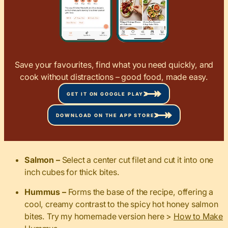
Save your favourites, find what you need quickly, and
cook without distractions – good food, made easy.
GET IT ON GOOGLE PLAY
DOWNLOAD ON THE APP STORE
Salmon –
Select a center cut filet and cut it into one
inch cubes for thick bites.
Hummus –
Forms the base of the recipe, offering a
cool, creamy contrast to the spicy hot honey salmon
bites. Try my homemade version here >
How to Make