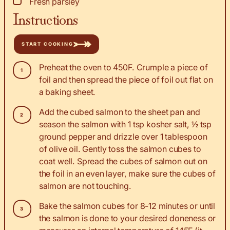
▢
Fresh parsley
Instructions
START COOKING
Preheat the oven to 450F. Crumple a piece of
foil and then spread the piece of foil out flat on
a baking sheet.
Add the cubed salmon to the sheet pan and
season the salmon with 1 tsp kosher salt, ½ tsp
ground pepper and drizzle over 1 tablespoon
of olive oil. Gently toss the salmon cubes to
coat well. Spread the cubes of salmon out on
the foil in an even layer, make sure the cubes of
salmon are not touching.
Bake the salmon cubes for 8-12 minutes or until
the salmon is done to your desired doneness or