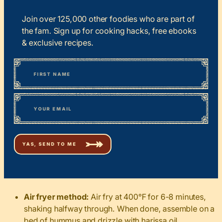
Join over 125,000 other foodies who are part of
the fam. Sign up for cooking hacks, free ebooks
& exclusive recipes.
*
“
Name
” indicates required fields
First
*
Email
Air fryer method:
Air fry at 400°F for 6-8 minutes,
shaking halfway through. When done, assemble on a
bed of hummus and drizzle with harissa oil.