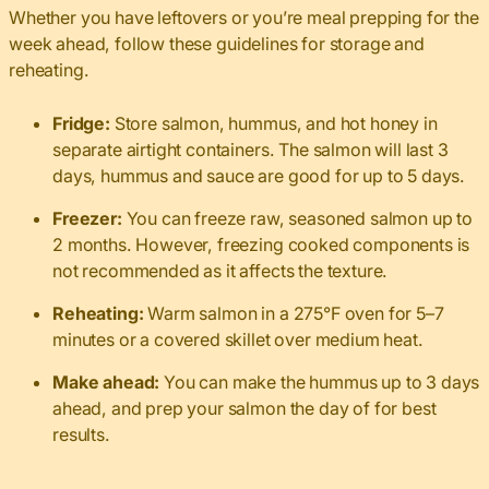
Whether you have leftovers or you’re meal prepping for the
week ahead, follow these guidelines for storage and
reheating.
Fridge:
Store salmon, hummus, and hot honey in
separate airtight containers. The salmon will last 3
days, hummus and sauce are good for up to 5 days.
Freezer:
You can freeze raw, seasoned salmon up to
2 months. However, freezing cooked components is
not recommended as it affects the texture.
Reheating:
Warm salmon in a 275°F oven for 5–7
minutes or a covered skillet over medium heat.
Make ahead:
You can make the hummus up to 3 days
ahead, and prep your salmon the day of for best
results.