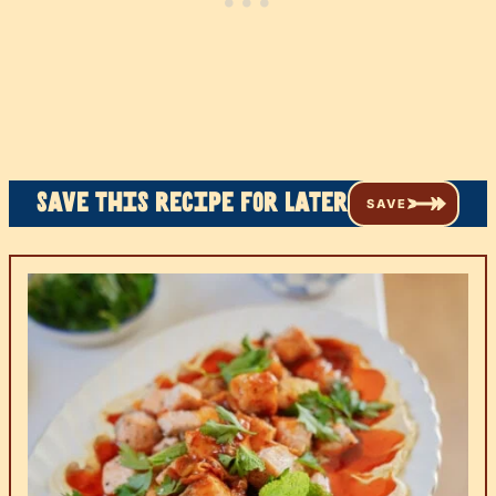
Save this recipe for later
SAVE