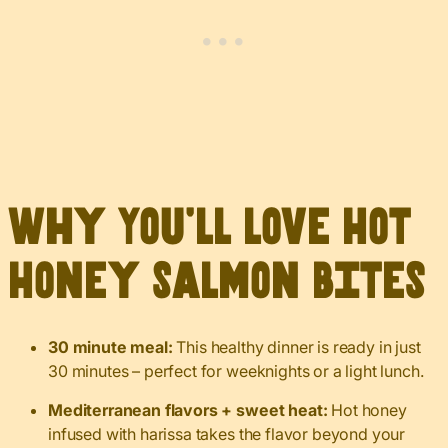
Why You’ll Love Hot
Honey Salmon Bites
30 minute meal:
This healthy dinner is ready in just
30 minutes – perfect for weeknights or a light lunch.
Mediterranean flavors + sweet heat:
Hot honey
infused with harissa takes the flavor beyond your