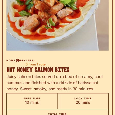
HOME
RECIPES
5
from 1 vote
Hot Honey Salmon Bites
Juicy salmon bites served on a bed of creamy, cool
hummus and finished with a drizzle of harissa hot
honey. Sweet, smoky, and ready in 30 minutes.
PREP TIME
COOK TIME
minutes
minutes
10
mins
20
mins
TOTAL TIME