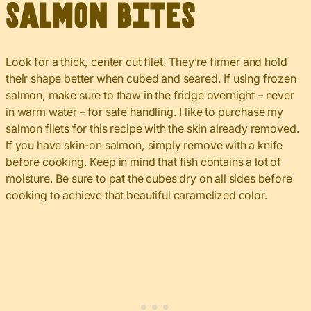
Salmon Bites
Look for a thick, center cut filet. They’re firmer and hold
their shape better when cubed and seared. If using frozen
salmon, make sure to thaw in the fridge overnight – never
in warm water – for safe handling. I like to purchase my
salmon filets for this recipe with the skin already removed.
If you have skin-on salmon, simply remove with a knife
before cooking. Keep in mind that fish contains a lot of
moisture. Be sure to pat the cubes dry on all sides before
cooking to achieve that beautiful caramelized color.