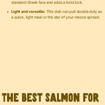
standard Greek fare and adds a bold kick.
Light and versatile:
This dish can pull double duty as
a quick, light meal or the star of your mezze spread.
The Best Salmon for