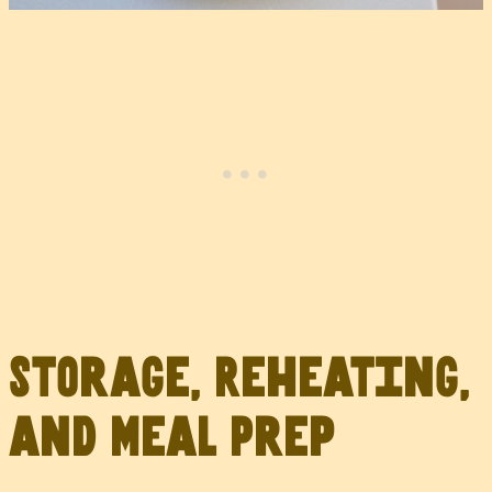
Storage, Reheating,
and Meal Prep