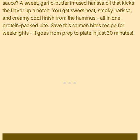
sauce? A sweet, garlic-butter infused harissa oil that kicks
the flavor up a notch. You get sweet heat, smoky harissa,
and creamy cool finish from the hummus – all in one
protein-packed bite. Save this salmon bites recipe for
weeknights – it goes from prep to plate in just 30 minutes!