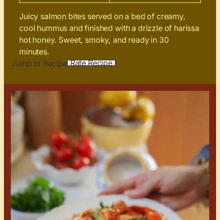
Juicy salmon bites served on a bed of creamy,
cool hummus and finished with a drizzle of harissa
hot honey. Sweet, smoky, and ready in 30
minutes.
Rate Recipe
Jump to Recipe