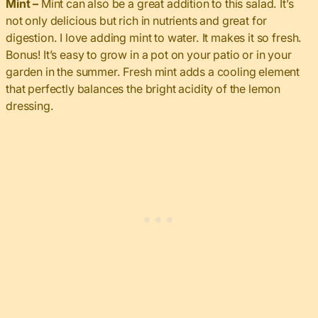
Mint –
Mint can also be a great addition to this salad. It’s
not only delicious but rich in nutrients and great for
digestion. I love adding mint to water. It makes it so fresh.
Bonus! It’s easy to grow in a pot on your patio or in your
garden in the summer. Fresh mint adds a cooling element
that perfectly balances the bright acidity of the lemon
dressing.