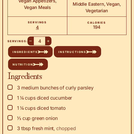
Vegan Appetizers,
Middle Eastern, Vegan,
Vegan Meals
Vegetarian
SERVINGS
CALORIES
194
4
–
+
SERVINGS:
INGREDIENTS
INSTRUCTIONS
NUTRITION
Ingredients
▢
3
medium bunches of curly parsley
▢
1 ¼
cups
diced cucumber
▢
1 ¼
cups
diced tomato
▢
⅓
cup
green onion
▢
3
tbsp
fresh mint
,
chopped