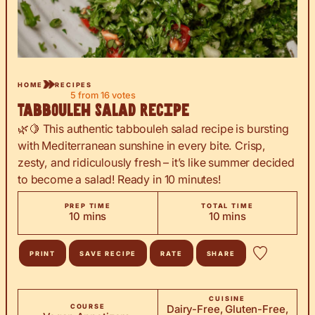
HOME
RECIPES
5
from
16
votes
Tabbouleh Salad Recipe
🌿🍋 This authentic tabbouleh salad recipe is bursting
with Mediterranean sunshine in every bite. Crisp,
zesty, and ridiculously fresh – it’s like summer decided
to become a salad! Ready in 10 minutes!
PREP TIME
TOTAL TIME
minutes
minutes
10
mins
10
mins
PRINT
SAVE RECIPE
RATE
SHARE
CUISINE
COURSE
Dairy-Free, Gluten-Free,