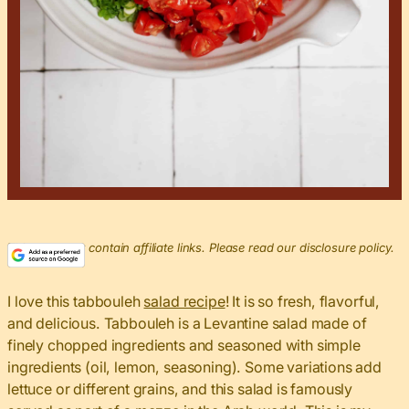
This post may contain affiliate links. Please read our disclosure policy.
I love this tabbouleh
salad recipe
! It is so fresh, flavorful,
and delicious. Tabbouleh is a Levantine salad made of
finely chopped ingredients and seasoned with simple
ingredients (oil, lemon, seasoning). Some variations add
lettuce or different grains, and this salad is famously