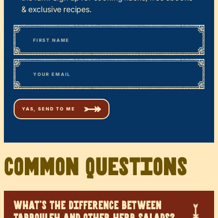
& exclusive recipes.
*
“
Name
” indicates required fields
First
*
Email
Common Questions
WHAT’S THE DIFFERENCE BETWEEN