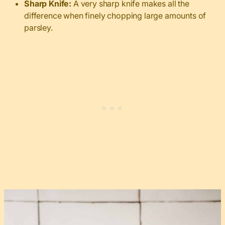
Sharp Knife:
A very sharp knife makes all the
difference when finely chopping large amounts of
parsley.