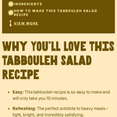
INGREDIENTS
HOW TO MAKE THIS TABBOULEH SALAD
RECIPE
VIEW MORE
Why You’ll Love This
Tabbouleh Salad
Recipe
Easy:
This tabbouleh recipe is so easy to make and
will only take you 10 minutes.
Refreshing:
The perfect antidote to heavy meals –
light, bright, and incredibly satisfying.