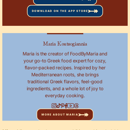
DOWNLOAD ON THE APP STORE
Maria Koutsogiannia
Maria is the creator of FoodByMaria and
your go-to Greek food expert for cozy,
flavor-packed recipes. Inspired by her
Mediterranean roots, she brings
traditional Greek flavors, feel-good
ingredients, and a whole lot of joy to
everyday cooking.
MORE ABOUT MARIA