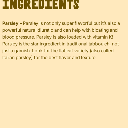
Ingredients
Parsley –
Parsley is not only super flavorful but it’s also a
powerful natural diuretic and can help with bloating and
blood pressure. Parsley is also loaded with vitamin K!
Parsley is the star ingredient in traditional tabbouleh, not
just a garnish. Look for the flatleaf variety (also called
Italian parsley) for the best flavor and texture.