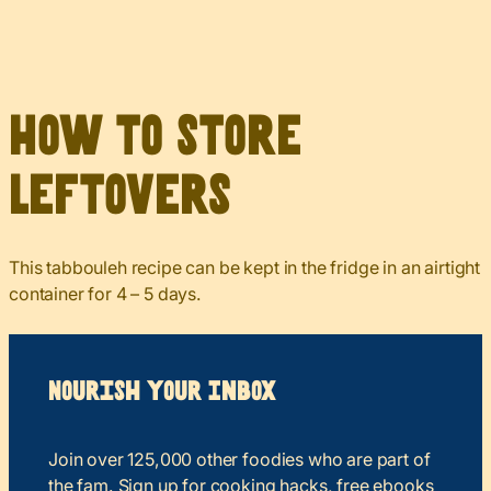
How to Store
Leftovers
This tabbouleh recipe can be kept in the fridge in an airtight
container for 4 – 5 days.
Nourish your Inbox
Join over 125,000 other foodies who are part of
the fam. Sign up for cooking hacks, free ebooks