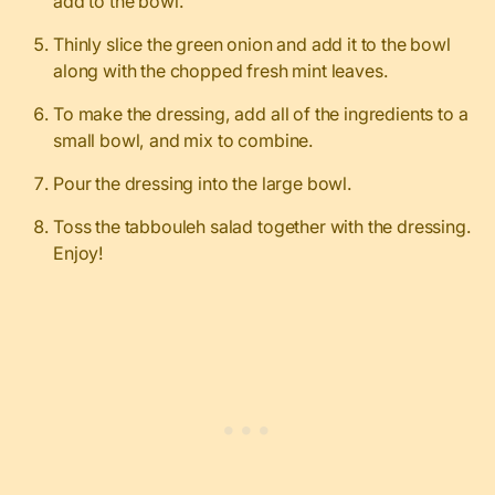
add to the bowl.
Thinly slice the green onion and add it to the bowl
along with the chopped fresh mint leaves.
To make the dressing, a
dd all of the ingredients to a
small bowl, and mix to combine.
Pour the dressing into the large bowl.
Toss the tabbouleh salad together with the dressing.
Enjoy!