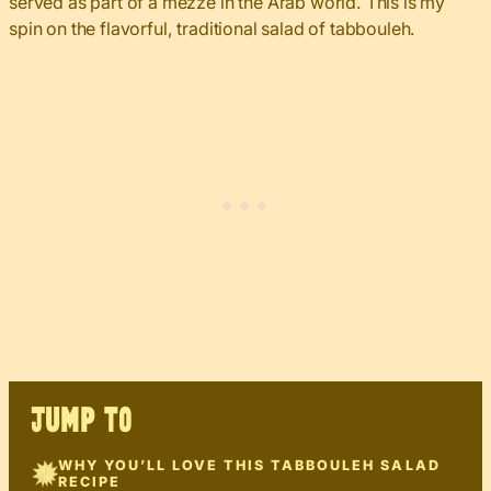
served as part of a mezze in the Arab world. This is my
spin on the flavorful, traditional salad of tabbouleh.
JUMP TO
WHY YOU’LL LOVE THIS TABBOULEH SALAD
RECIPE