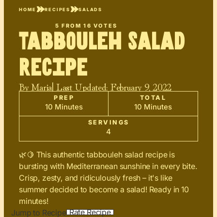
HOME
RECIPES
SALADS
5
FROM
16
VOTES
Tabbouleh Salad
Recipe
By
Maria
| Last Updated:
February 9, 2022
PREP
TOTAL
10 Minutes
10 Minutes
SERVINGS
4
🌿🍋 This authentic tabbouleh salad recipe is
bursting with Mediterranean sunshine in every bite.
Crisp, zesty, and ridiculously fresh – it's like
summer decided to become a salad! Ready in 10
minutes!
Rate Recipe
Jump to Recipe