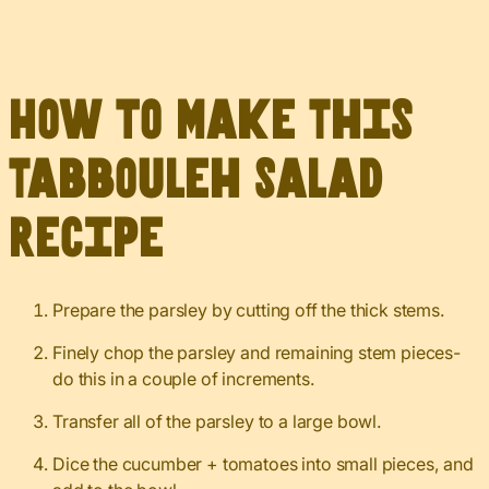
How to Make This
Tabbouleh Salad
Recipe
Prepare the parsley by cutting off the thick stems.
Finely chop the parsley and remaining stem pieces-
do this in a couple of increments.
Transfer all of the parsley to a large bowl.
Dice the cucumber + tomatoes into small pieces, and