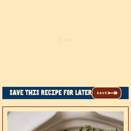
Save this recipe for later
SAVE