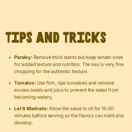
Tips and Tricks
Parsley:
Remove thick stems but keep tender ones
for added texture and nutrition. The key is very fine
chopping for the authentic texture.
Tomatos:
Use firm, ripe tomatoes and remove
excess seeds and juice to prevent the salad from
becoming watery.
Let It Marinate:
Allow the salad to sit for 15-30
minutes before serving so the flavors can meld and
develop.