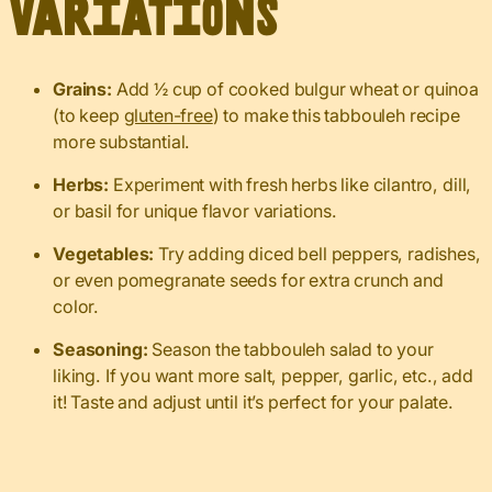
Variations
Grains:
Add ½ cup of cooked bulgur wheat or quinoa
(to keep
gluten-free
) to make this tabbouleh recipe
more substantial.
Herbs:
Experiment with fresh herbs like cilantro, dill,
or basil for unique flavor variations.
Vegetables:
Try adding diced bell peppers, radishes,
or even pomegranate seeds for extra crunch and
color.
Seasoning:
Season the tabbouleh salad to your
liking. If you want more salt, pepper, garlic, etc., add
it! Taste and adjust until it’s perfect for your palate.