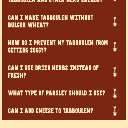
TABBOULEH AND OTHER HERB SALADS?
CAN I MAKE TABBOULEH WITHOUT
BULGUR WHEAT?
HOW DO I PREVENT MY TABBOULEH FROM
GETTING SOGGY?
CAN I USE DRIED HERBS INSTEAD OF
FRESH?
WHAT TYPE OF PARSLEY SHOULD I USE?
CAN I ADD CHEESE TO TABBOULEH?