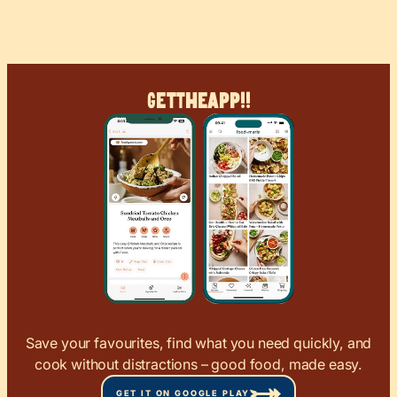
Get
The
App!!
Save your favourites, find what you need quickly, and
cook without distractions – good food, made easy.
GET IT ON GOOGLE PLAY