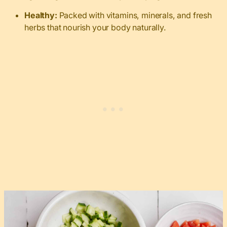
Healthy:
Packed with vitamins, minerals, and fresh
herbs that nourish your body naturally.