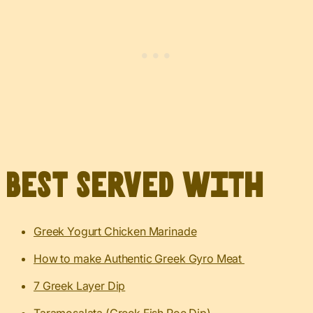
Best served with
Greek Yogurt Chicken Marinade
How to make Authentic Greek Gyro Meat
7 Greek Layer Dip