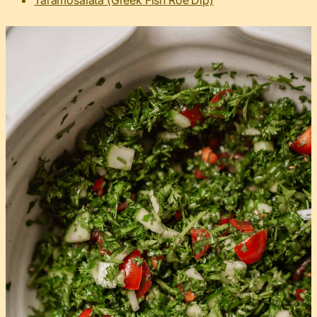
Taramosalata (Greek Fish Roe Dip)