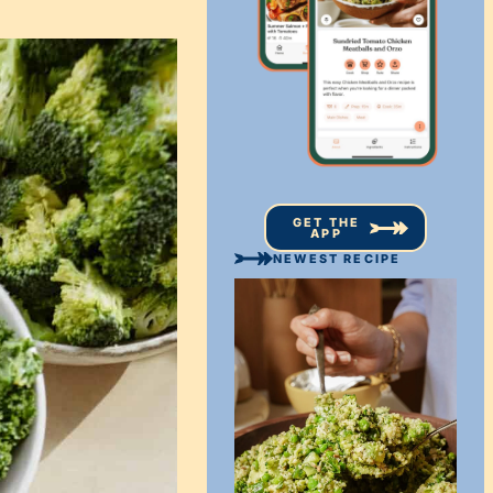
GET THE
APP
NEWEST RECIPE