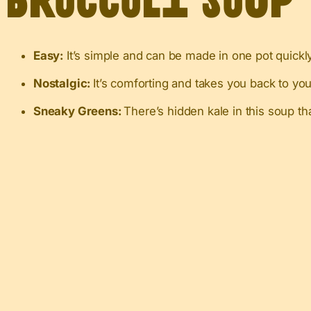
Broccoli Soup
Easy:
It’s simple and can be made in one pot quickly
Nostalgic:
It’s comforting and takes you back to you
Sneaky Greens:
There’s hidden kale in this soup th