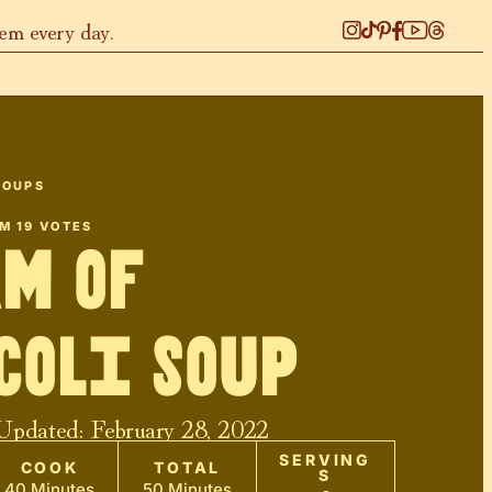
hem every day.
SOUPS
OM
19
VOTES
m of
coli Soup
 Updated:
February 28, 2022
SERVING
COOK
TOTAL
S
40 Minutes
50 Minutes