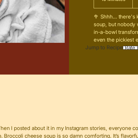
🥦 Shhh… there's k
soup, but nobody 
in-a-bowl transform
even the pickiest e
Jump to Recipe
Rate 
When I posted about it in my Instagram stories, everyone
Broccoli cheese soup is so damn comforting. It’s flavorful