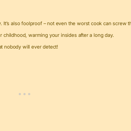
. It’s also foolproof – not even the worst cook can screw t
r childhood, warming your insides after a long day.
at nobody will ever detect!