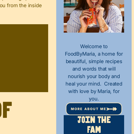
you from the inside
Welcome to
FoodByMaria, a home for
beautiful, simple recipes
and words that will
nourish your body and
heal your mind. Created
with love by Maria, for
you.
of
MORE ABOUT ME
Join The
Fam