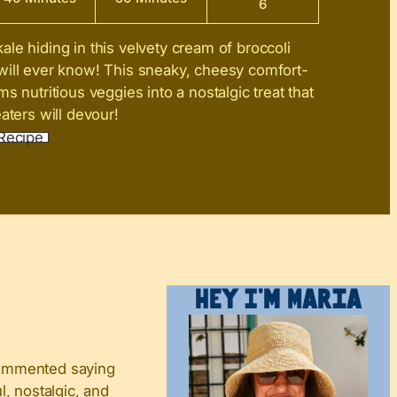
6
ale hiding in this velvety cream of broccoli
will ever know! This sneaky, cheesy comfort-
s nutritious veggies into a nostalgic treat that
aters will devour!
Recipe
Hey I’m Maria
 commented saying
, nostalgic, and