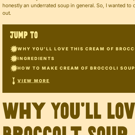
honestly an underrated soup in general. So, I wanted to 
out.
JUMP TO
WHY YOU’LL LOVE THIS CREAM OF BROCC
INGREDIENTS
HOW TO MAKE CREAM OF BROCCOLI SOU
VIEW MORE
Why You’ll Lo