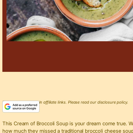
This post may contain affiliate links. Please read our disclosure policy.
This Cream of Broccoli Soup​ is your dream come true. 
how much they missed a traditional broccoli cheese soup. 