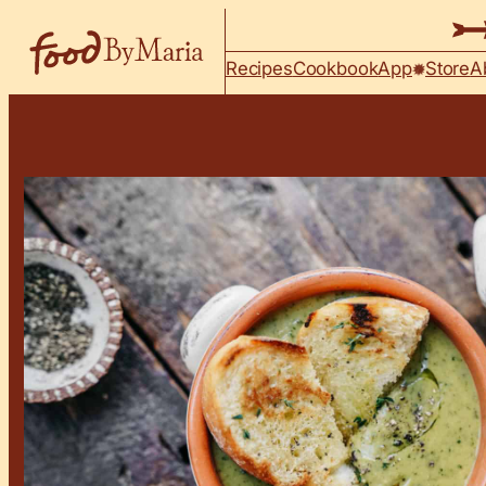
Skip to content
Recipes
Cookbook
App
Store
A