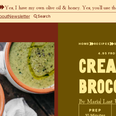
Yes, I have my own olive oil & honey. Yes, you’ll use t
bout
Newsletter
Search
HOME
RECIPES
4.95
FR
Crea
Broc
By
Maria
| Last
PREP
10 Minutes