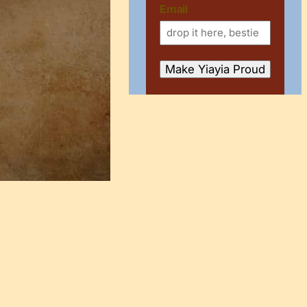
Email