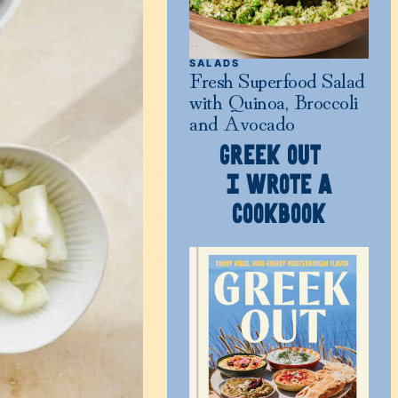
SALADS
Fresh Superfood Salad
with Quinoa, Broccoli
and Avocado
GREEK OUT
I WROTE A
COOKBOOK