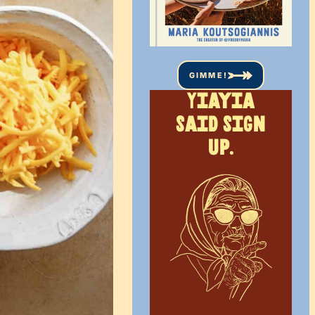
GIMME!
Yiayia
said sign
up.