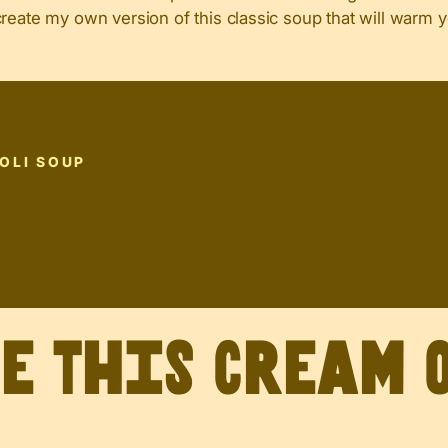
create my own version of this classic soup that will warm 
OLI SOUP
P
ve This Cream 