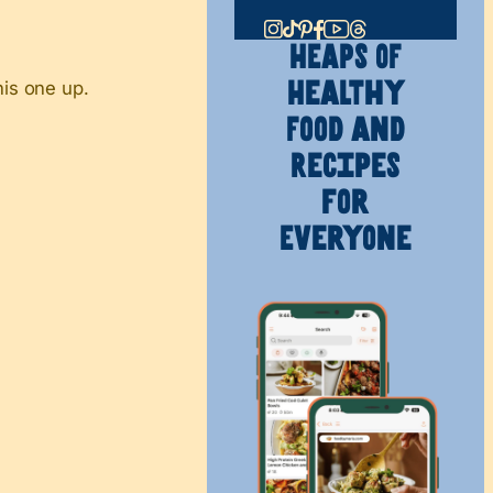
HEAPS OF
his one up.
Healthy
Food and
Recipes
for
Everyone