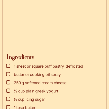
Ingredients
▢
1
sheet or square puff pastry, defrosted
▢
butter or cooking oil spray
▢
250
g
softened cream cheese
▢
⅓
cup
plain greek yogurt
▢
½
cup
icing sugar
▢
1
tbsp
butter