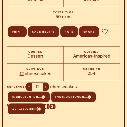
TOTAL TIME
minutes
50
mins
PRINT
SAVE RECIPE
RATE
SHARE
COURSE
CUISINE
Dessert
American-Inspired
SERVINGS
CALORIES
254
12
cheesecakes
–
+
cheesecakes
SERVINGS:
INGREDIENTS
INSTRUCTIONS
Watch the Video
NUTRITION