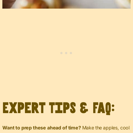
Expert Tips & FAQ:
Want to prep these ahead of time?
Make the apples, cool