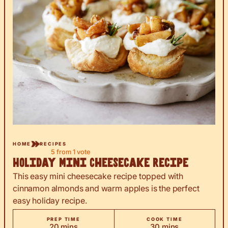
HOME
RECIPES
5
from 1 vote
Holiday Mini Cheesecake Recipe
This easy mini cheesecake recipe topped with
cinnamon almonds and warm apples is the perfect
easy holiday recipe.
PREP TIME
COOK TIME
minutes
minutes
20
mins
30
mins