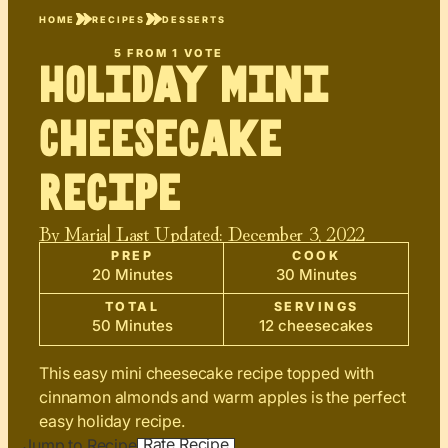
HOME
RECIPES
DESSERTS
5
FROM 1 VOTE
Holiday Mini
Cheesecake
Recipe
By
Maria
| Last Updated:
December 3, 2022
PREP
COOK
20 Minutes
30 Minutes
TOTAL
SERVINGS
50 Minutes
12 cheesecakes
This easy mini cheesecake recipe topped with
cinnamon almonds and warm apples is the perfect
easy holiday recipe.
Rate Recipe
Jump to Recipe