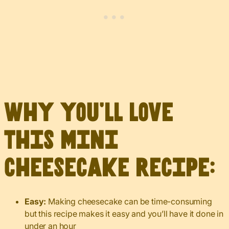
Why you’ll love
this mini
cheesecake recipe:
Easy:
Making cheesecake can be time-consuming
but this recipe makes it easy and you’ll have it done in
under an hour