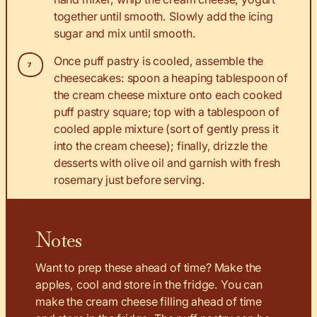
together until smooth. Slowly add the icing
sugar and mix until smooth.
Once puff pastry is cooled, assemble the
cheesecakes: spoon a heaping tablespoon of
the cream cheese mixture onto each cooked
puff pastry square; top with a tablespoon of
cooled apple mixture (sort of gently press it
into the cream cheese); finally, drizzle the
desserts with olive oil and garnish with fresh
rosemary just before serving.
Notes
Want to prep these ahead of time? Make the
apples, cool and store in the fridge. You can
make the cream cheese filling ahead of time