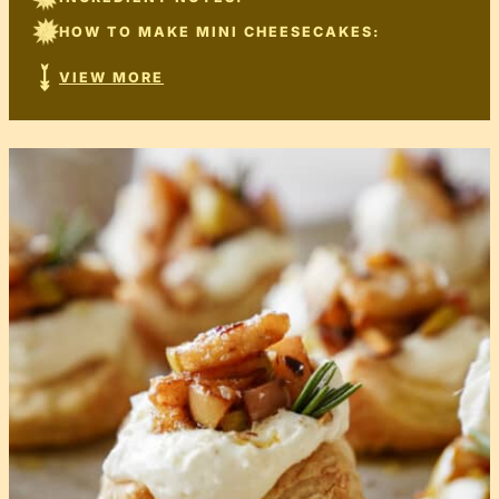
HOW TO MAKE MINI CHEESECAKES:
VIEW MORE