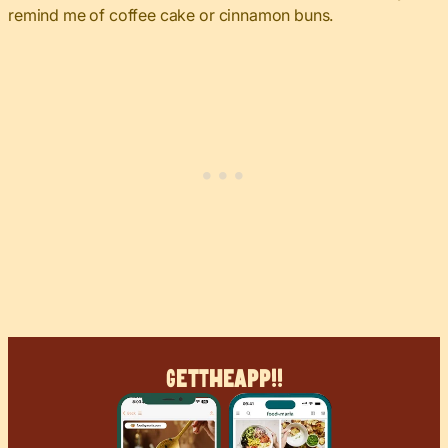
remind me of coffee cake or cinnamon buns.
Get
The
App!!