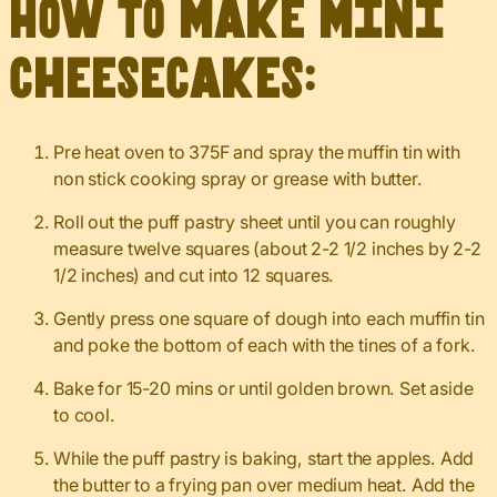
How to make mini
cheesecakes:
Pre heat oven to 375F and spray the muffin tin with
non stick cooking spray or grease with butter.
Roll out the puff pastry sheet until you can roughly
measure twelve squares (about 2-2 1/2 inches by 2-2
1/2 inches) and cut into 12 squares.
Gently press one square of dough into each muffin tin
and poke the bottom of each with the tines of a fork.
Bake for 15-20 mins or until golden brown. Set aside
to cool.
While the puff pastry is baking, start the apples. Add
the butter to a frying pan over medium heat. Add the