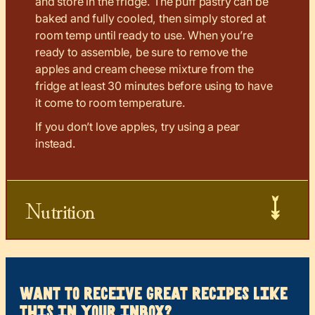
and store in the fridge. The puff pastry can be
baked and fully cooled, then simply stored at
room temp until ready to use. When you’re
ready to assemble, be sure to remove the
apples and cream cheese mixture from the
fridge at least 30 minutes before using to have
it come to room temperature.
If you don’t love apples, try using a pear
instead.
Nutrition
want to receive great recipes like
this in your inbox?