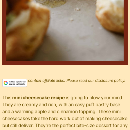
This post may contain affiliate links. Please read our disclosure policy.
This
mini cheesecake recipe
is going to blow your mind.
They are creamy and rich, with an easy puff pastry base
and a warming apple and cinnamon topping. These mini
cheesecakes take the hard work out of making cheesecake
but still deliver. They’re the perfect bite-size dessert for any