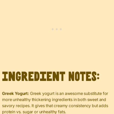
Ingredient Notes:
Greek Yogurt:
Greek yogurt is an awesome substitute for
more unhealthy thickening ingredients in both sweet and
savory recipes. It gives that creamy consistency but adds
protein vs. sugar or unhealthy fats.