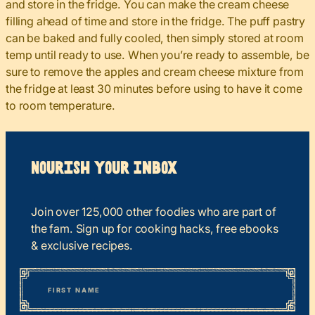
and store in the fridge. You can make the cream cheese
filling ahead of time and store in the fridge. The puff pastry
can be baked and fully cooled, then simply stored at room
temp until ready to use. When you’re ready to assemble, be
sure to remove the apples and cream cheese mixture from
the fridge at least 30 minutes before using to have it come
to room temperature.
Nourish your Inbox
Join over 125,000 other foodies who are part of
the fam. Sign up for cooking hacks, free ebooks
& exclusive recipes.
*
“
Name
” indicates required fields