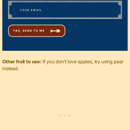
First
*
Email
Other fruit to use:
If you don’t love apples, try using pear
instead.