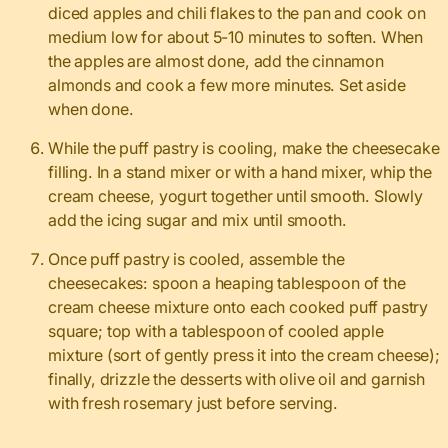
diced apples and chili flakes to the pan and cook on
medium low for about 5-10 minutes to soften. When
the apples are almost done, add the cinnamon
almonds and cook a few more minutes. Set aside
when done.
While the puff pastry is cooling, make the cheesecake
filling. In a stand mixer or with a hand mixer, whip the
cream cheese, yogurt together until smooth. Slowly
add the icing sugar and mix until smooth.
Once puff pastry is cooled, assemble the
cheesecakes: spoon a heaping tablespoon of the
cream cheese mixture onto each cooked puff pastry
square; top with a tablespoon of cooled apple
mixture (sort of gently press it into the cream cheese);
finally, drizzle the desserts with olive oil and garnish
with fresh rosemary just before serving.