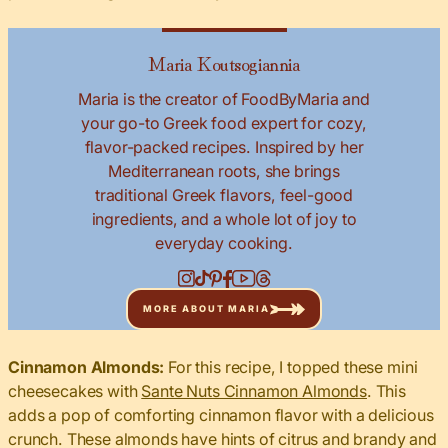
Maria Koutsogiannia
Maria is the creator of FoodByMaria and
your go-to Greek food expert for cozy,
flavor-packed recipes. Inspired by her
Mediterranean roots, she brings
traditional Greek flavors, feel-good
ingredients, and a whole lot of joy to
everyday cooking.
MORE ABOUT MARIA
Cinnamon Almonds:
For this recipe, I topped these mini
cheesecakes with
Sante Nuts Cinnamon Almonds
. This
adds a pop of comforting cinnamon flavor with a delicious
crunch. These almonds have hints of citrus and brandy and