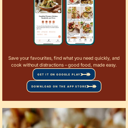
Save your favourites, find what you need quickly, and
cook without distractions – good food, made easy.
GET IT ON GOOGLE PLAY
DOWNLOAD ON THE APP STORE