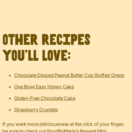
Other recipes
you’ll love:
Chocolate Dipped Peanut Butter Cup Stuffed Oreos
One Bowl Easy Honey Cake
Gluten-Free Chocolate Cake
Strawberry Crumble
If you want more deliciousness at the click of your finger,
be sure to check out
FoodByMaria’s Newest Mini