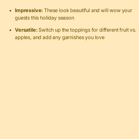
Impressive:
These look beautiful and will wow your
guests this holiday season
Versatile:
Switch up the toppings for different fruit vs.
apples, and add any garnishes you love