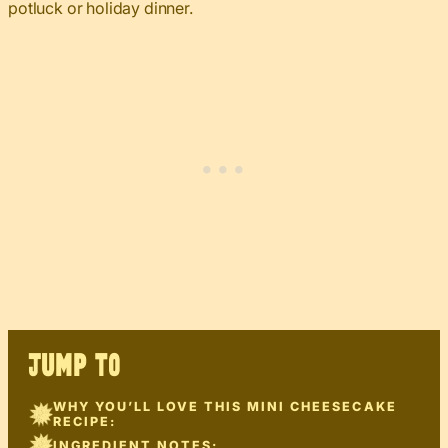
potluck or holiday dinner.
JUMP TO
WHY YOU’LL LOVE THIS MINI CHEESECAKE
RECIPE:
INGREDIENT NOTES: