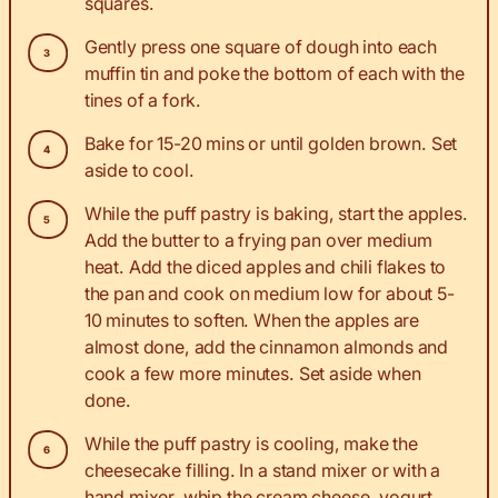
squares.
Gently press one square of dough into each
muffin tin and poke the bottom of each with the
tines of a fork.
Bake for 15-20 mins or until golden brown. Set
aside to cool.
While the puff pastry is baking, start the apples.
Add the butter to a frying pan over medium
heat. Add the diced apples and chili flakes to
the pan and cook on medium low for about 5-
10 minutes to soften. When the apples are
almost done, add the cinnamon almonds and
cook a few more minutes. Set aside when
done.
While the puff pastry is cooling, make the
cheesecake filling. In a stand mixer or with a
hand mixer, whip the cream cheese, yogurt