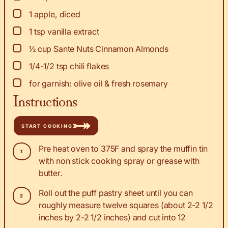
▢
1
apple, diced
▢
1
tsp
vanilla extract
▢
½
cup
Sante Nuts Cinnamon Almonds
▢
1/4-1/2
tsp
chili flakes
▢
for garnish: olive oil & fresh rosemary
Instructions
START COOKING
Pre heat oven to 375F and spray the muffin tin
with non stick cooking spray or grease with
butter.
Roll out the puff pastry sheet until you can
roughly measure twelve squares (about 2-2 1/2
inches by 2-2 1/2 inches) and cut into 12