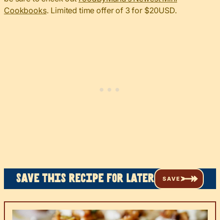
Cookbooks
. Limited time offer of 3 for $20USD.
Save this recipe for later
SAVE